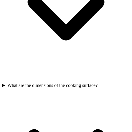
What are the dimensions of the cooking surface?