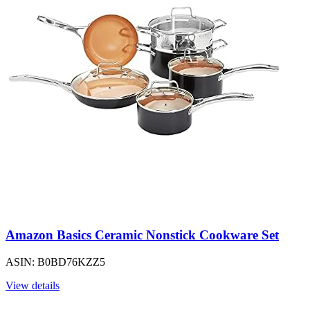
Amazon Basics Ceramic Nonstick Cookware Set
ASIN: B0BD76KZZ5
View details