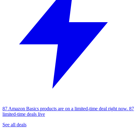
87 Amazon Basics products are on a limited-time deal right now.
87
limited-time deals live
See all deals