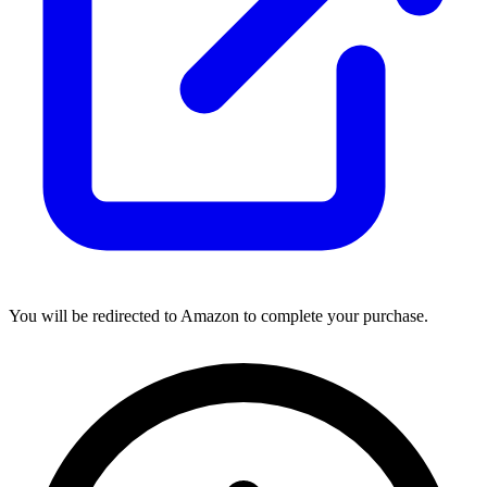
You will be redirected to Amazon to complete your purchase.