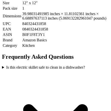
Size
12" x 12"
Pack size
1
39.98031491985 inches × 11.81102361 inches ×
Dimensions
6.68897637113 inches (5.069132282961047 pounds)
UPC
840324431858
EAN
0840324431858
ASIN
B0F1F8T3Y1
Brand
Amazon Basics
Category
Kitchen
Frequently Asked Questions
Is this electric skillet safe to clean in a dishwasher?