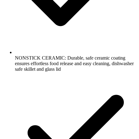
NONSTICK CERAMIC: Durable, safe ceramic coating
ensures effortless food release and easy cleaning, dishwasher
safe skillet and glass lid