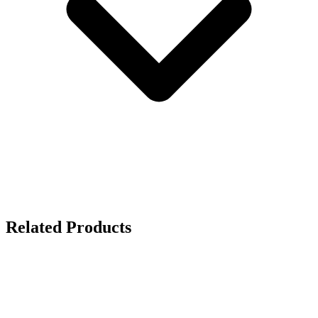
Related Products