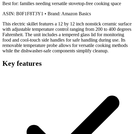
Best for:
families needing versatile stovetop-free cooking space
ASIN:
B0F1F8T3Y1
•
Brand:
Amazon Basics
This electric skillet features a 12 by 12 inch nonstick ceramic surface
with adjustable temperature control ranging from 200 to 400 degrees
Fahrenheit. The unit includes a tempered glass lid for monitoring
food and cool-touch side handles for safe handling during use. Its
removable temperature probe allows for versatile cooking methods
while the dishwasher-safe components simplify cleanup.
Key features