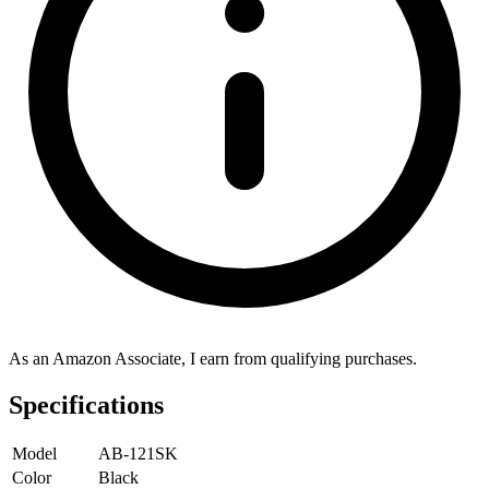
As an Amazon Associate, I earn from qualifying purchases.
Specifications
Model
AB-121SK
Color
Black