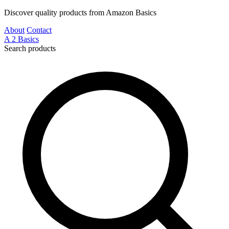
Discover quality products from Amazon Basics
About
Contact
A
2
Basics
Search products