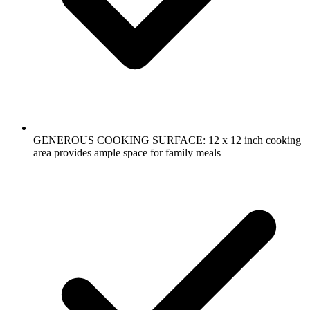
GENEROUS COOKING SURFACE: 12 x 12 inch cooking
area provides ample space for family meals