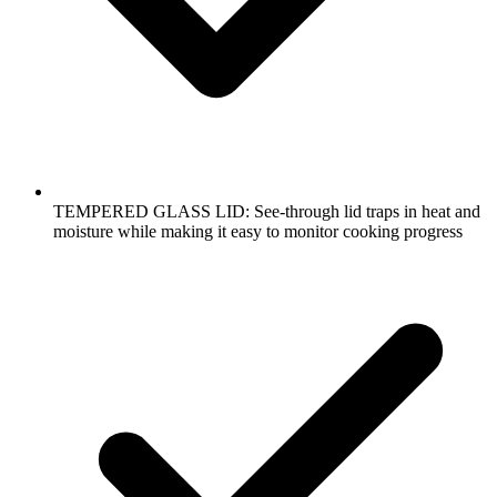
TEMPERED GLASS LID: See-through lid traps in heat and
moisture while making it easy to monitor cooking progress