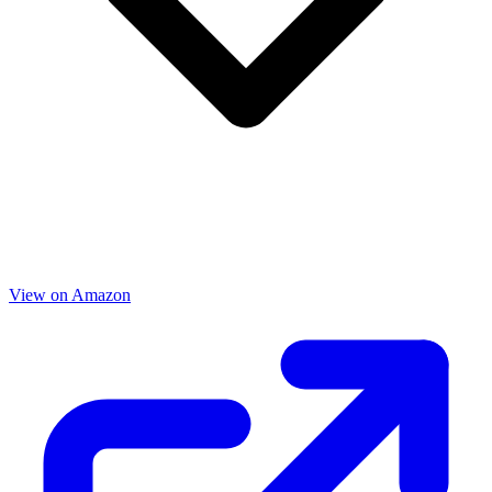
View on Amazon