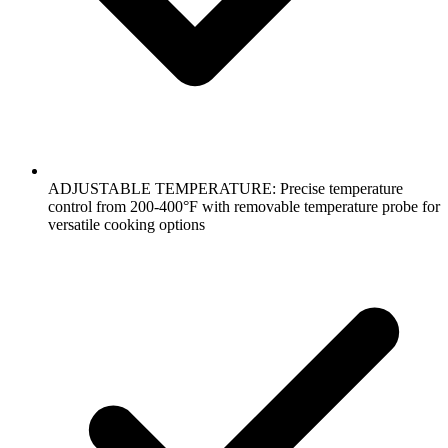
ADJUSTABLE TEMPERATURE: Precise temperature
control from 200-400°F with removable temperature probe for
versatile cooking options