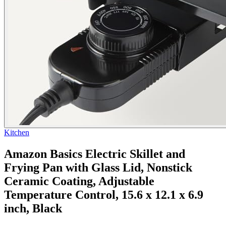
Kitchen
Amazon Basics Electric Skillet and
Frying Pan with Glass Lid, Nonstick
Ceramic Coating, Adjustable
Temperature Control, 15.6 x 12.1 x 6.9
inch, Black