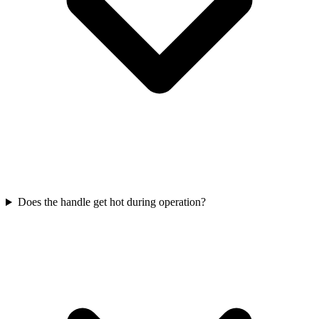
Does the handle get hot during operation?