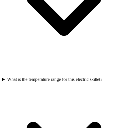
What is the temperature range for this electric skillet?