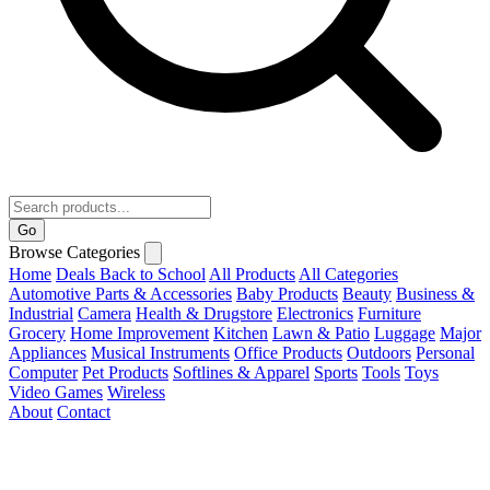
Go
Browse Categories
Home
Deals
Back to School
All Products
All Categories
Automotive Parts & Accessories
Baby Products
Beauty
Business &
Industrial
Camera
Health & Drugstore
Electronics
Furniture
Grocery
Home Improvement
Kitchen
Lawn & Patio
Luggage
Major
Appliances
Musical Instruments
Office Products
Outdoors
Personal
Computer
Pet Products
Softlines & Apparel
Sports
Tools
Toys
Video Games
Wireless
About
Contact