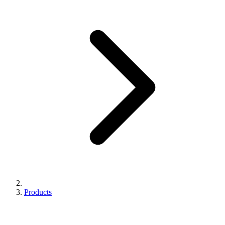
Products