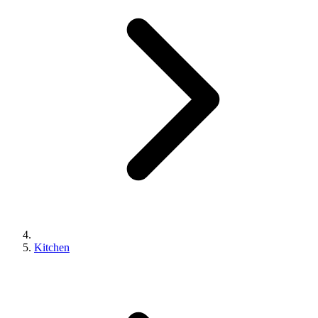
Kitchen