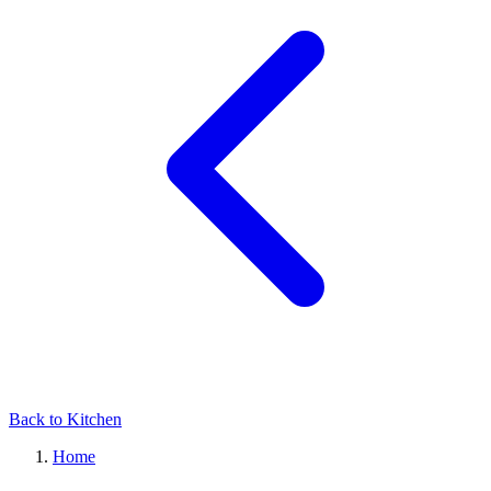
Back to Kitchen
Home