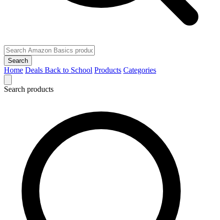
Search
Home
Deals
Back to School
Products
Categories
Search products