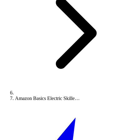
Amazon Basics Electric Skille…