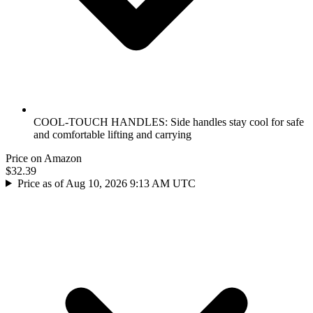
COOL-TOUCH HANDLES: Side handles stay cool for safe
and comfortable lifting and carrying
Price on Amazon
$32.39
Price as of Aug 10, 2026 9:13 AM UTC