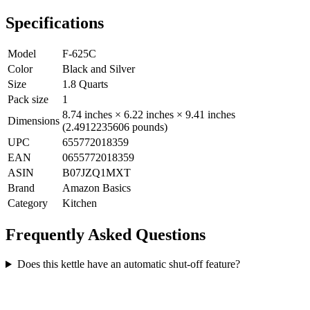
Specifications
Model
F-625C
Color
Black and Silver
Size
1.8 Quarts
Pack size
1
8.74 inches × 6.22 inches × 9.41 inches
Dimensions
(2.4912235606 pounds)
UPC
655772018359
EAN
0655772018359
ASIN
B07JZQ1MXT
Brand
Amazon Basics
Category
Kitchen
Frequently Asked Questions
Does this kettle have an automatic shut-off feature?