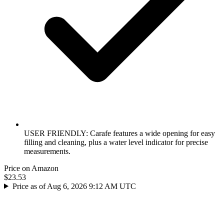
USER FRIENDLY: Carafe features a wide opening for easy
filling and cleaning, plus a water level indicator for precise
measurements.
Price on Amazon
$23.53
Price as of Aug 6, 2026 9:12 AM UTC