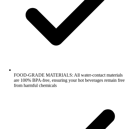
FOOD-GRADE MATERIALS: All water-contact materials
are 100% BPA-free, ensuring your hot beverages remain free
from harmful chemicals