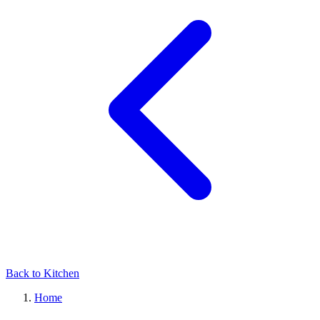
Back to Kitchen
Home