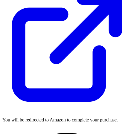
You will be redirected to Amazon to complete your purchase.