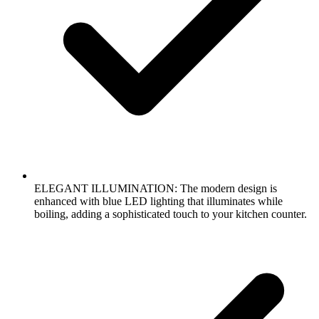
ELEGANT ILLUMINATION: The modern design is
enhanced with blue LED lighting that illuminates while
boiling, adding a sophisticated touch to your kitchen counter.