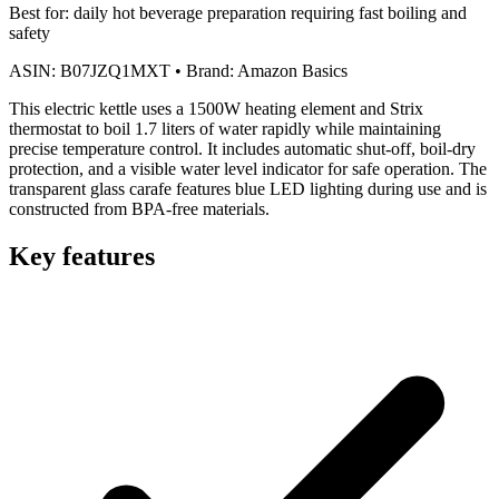
Best for:
daily hot beverage preparation requiring fast boiling and
safety
ASIN:
B07JZQ1MXT
•
Brand:
Amazon Basics
This electric kettle uses a 1500W heating element and Strix
thermostat to boil 1.7 liters of water rapidly while maintaining
precise temperature control. It includes automatic shut-off, boil-dry
protection, and a visible water level indicator for safe operation. The
transparent glass carafe features blue LED lighting during use and is
constructed from BPA-free materials.
Key features