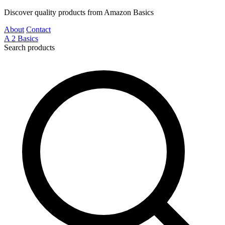
Discover quality products from Amazon Basics
About
Contact
A
2
Basics
Search products