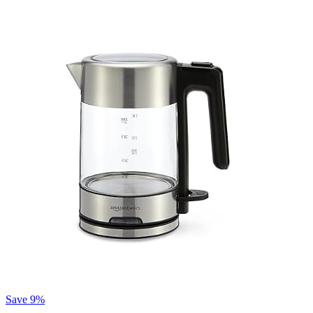
Save 9%