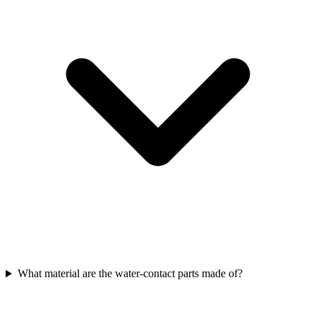
What material are the water-contact parts made of?