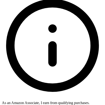
As an Amazon Associate, I earn from qualifying purchases.