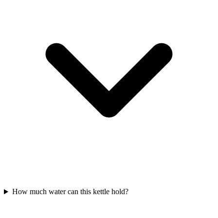
How much water can this kettle hold?