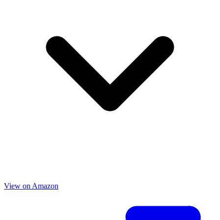
View on Amazon