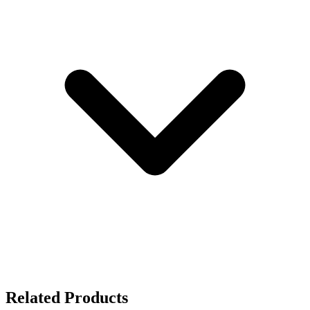
Related Products