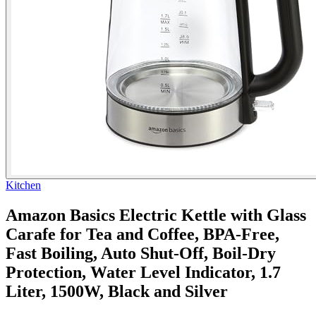
Kitchen
Amazon Basics Electric Kettle with Glass
Carafe for Tea and Coffee, BPA-Free,
Fast Boiling, Auto Shut-Off, Boil-Dry
Protection, Water Level Indicator, 1.7
Liter, 1500W, Black and Silver