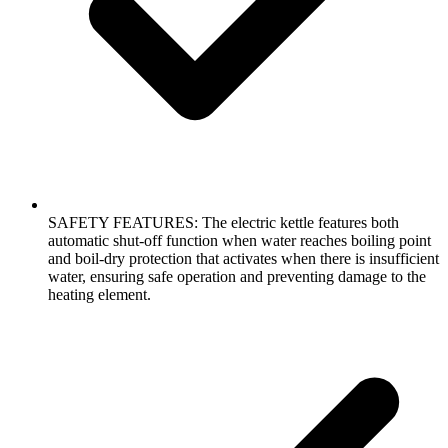
SAFETY FEATURES: The electric kettle features both
automatic shut-off function when water reaches boiling point
and boil-dry protection that activates when there is insufficient
water, ensuring safe operation and preventing damage to the
heating element.