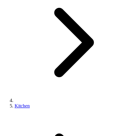
Kitchen