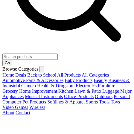
Go
Browse Categories
Home
Deals
Back to School
All Products
All Categories
Automotive Parts & Accessories
Baby Products
Beauty
Business &
Industrial
Camera
Health & Drugstore
Electronics
Furniture
Grocery
Home Improvement
Kitchen
Lawn & Patio
Luggage
Major
Appliances
Musical Instruments
Office Products
Outdoors
Personal
Computer
Pet Products
Softlines & Apparel
Sports
Tools
Toys
Video Games
Wireless
About
Contact