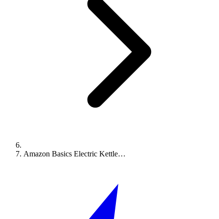
Amazon Basics Electric Kettle…