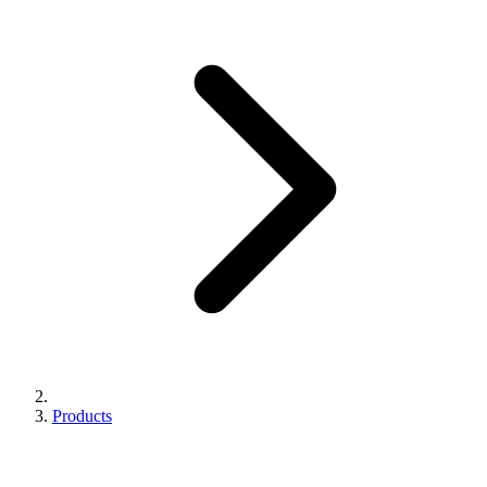
Products