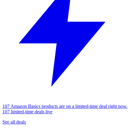
107 Amazon Basics products are on a limited-time deal right now.
107 limited-time deals live
See all deals