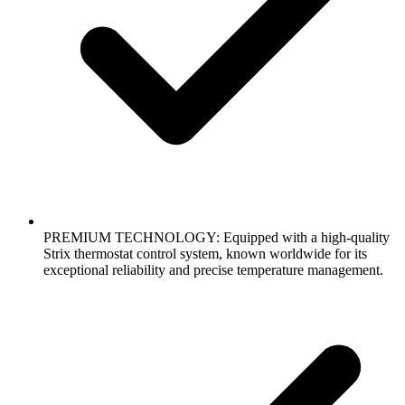
PREMIUM TECHNOLOGY: Equipped with a high-quality
Strix thermostat control system, known worldwide for its
exceptional reliability and precise temperature management.