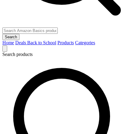
Search
Home
Deals
Back to School
Products
Categories
Search products