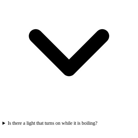
Is there a light that turns on while it is boiling?