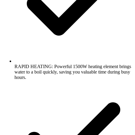
RAPID HEATING: Powerful 1500W heating element brings
water to a boil quickly, saving you valuable time during busy
hours.