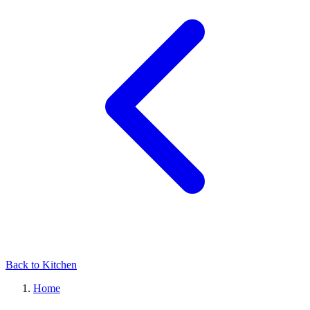
Back to Kitchen
Home