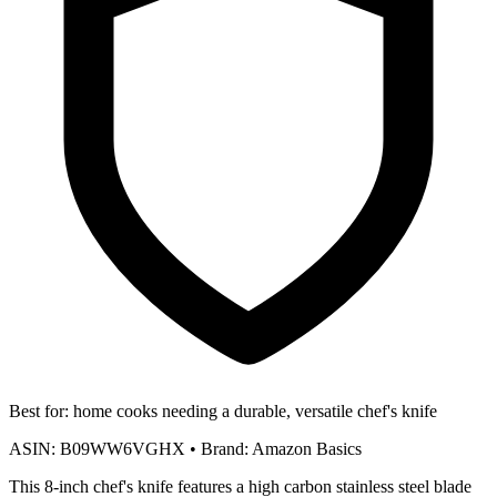
Best for:
home cooks needing a durable, versatile chef's knife
ASIN:
B09WW6VGHX
•
Brand:
Amazon Basics
This 8-inch chef's knife features a high carbon stainless steel blade