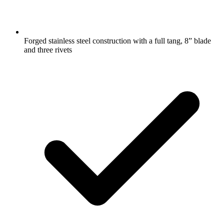
Forged stainless steel construction with a full tang, 8” blade
and three rivets