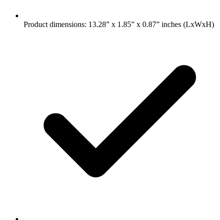
Product dimensions: 13.28” x 1.85” x 0.87” inches (LxWxH)