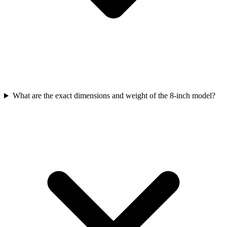
What are the exact dimensions and weight of the 8-inch model?