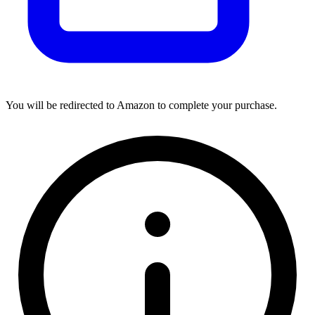
You will be redirected to Amazon to complete your purchase.