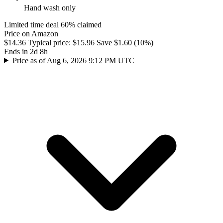
Hand wash only
Limited time deal
60% claimed
Price on Amazon
$14.36
Typical price:
$15.96
Save $1.60 (10%)
Ends in 2d 8h
Price as of Aug 6, 2026 9:12 PM UTC