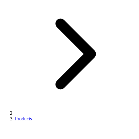
Products