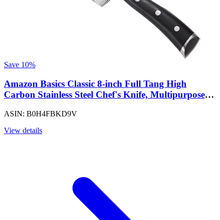
Save 10%
Amazon Basics Classic 8-inch Full Tang High
Carbon Stainless Steel Chef's Knife, Multipurpose
Kitchen Knife with Three Rivets, Silver (Pack of 12)
ASIN: B0H4FBKD9V
View details