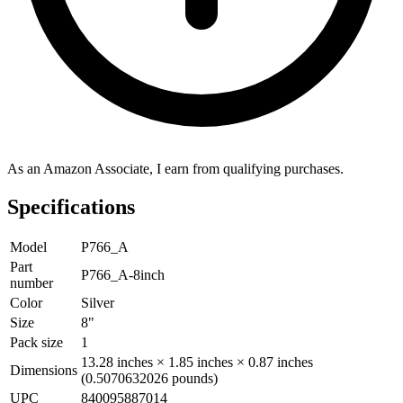
As an Amazon Associate, I earn from qualifying purchases.
Specifications
Model
P766_A
Part
P766_A-8inch
number
Color
Silver
Size
8"
Pack size
1
13.28 inches × 1.85 inches × 0.87 inches
Dimensions
(0.5070632026 pounds)
UPC
840095887014