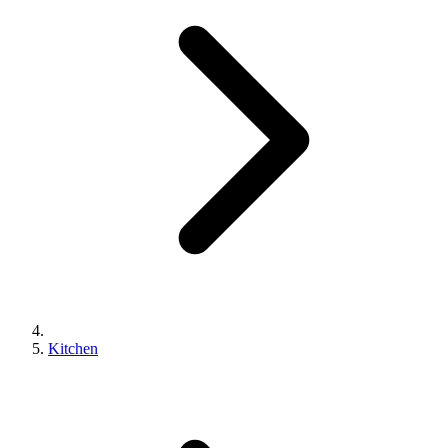
Kitchen