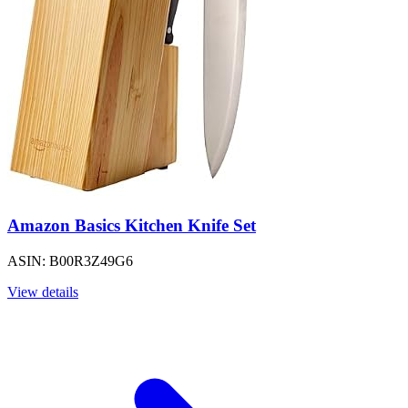
Amazon Basics Kitchen Knife Set
ASIN: B00R3Z49G6
View details