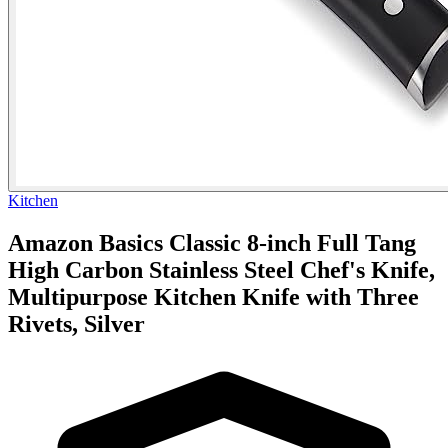
Kitchen
Amazon Basics Classic 8-inch Full Tang
High Carbon Stainless Steel Chef's Knife,
Multipurpose Kitchen Knife with Three
Rivets, Silver