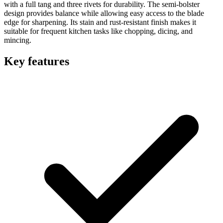
with a full tang and three rivets for durability. The semi-bolster
design provides balance while allowing easy access to the blade
edge for sharpening. Its stain and rust-resistant finish makes it
suitable for frequent kitchen tasks like chopping, dicing, and
mincing.
Key features