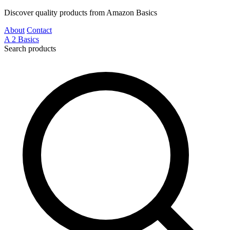
Discover quality products from Amazon Basics
About
Contact
A
2
Basics
Search products