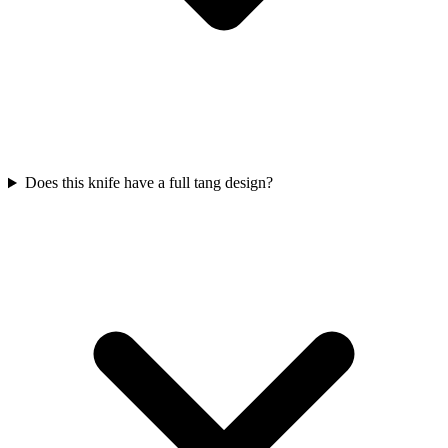
Does this knife have a full tang design?