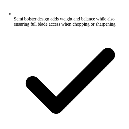
Semi bolster design adds weight and balance while also
ensuring full blade access when chopping or sharpening