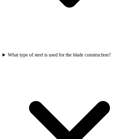
What type of steel is used for the blade construction?