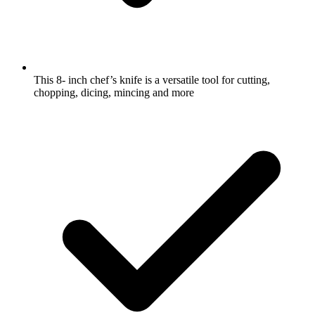
This 8- inch chef’s knife is a versatile tool for cutting,
chopping, dicing, mincing and more