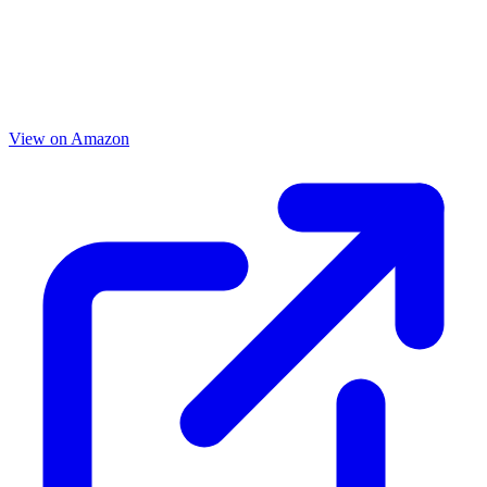
View on Amazon