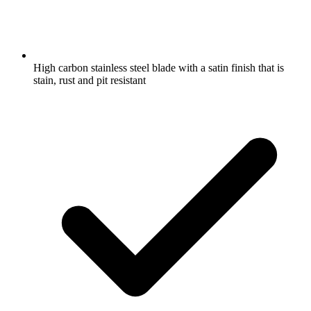
High carbon stainless steel blade with a satin finish that is
stain, rust and pit resistant