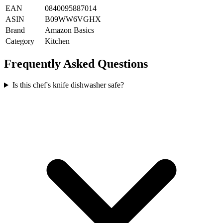
EAN
0840095887014
ASIN
B09WW6VGHX
Brand
Amazon Basics
Category
Kitchen
Frequently Asked Questions
Is this chef's knife dishwasher safe?