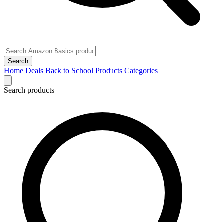
Search
Home
Deals
Back to School
Products
Categories
Search products