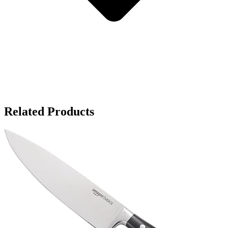
Related Products