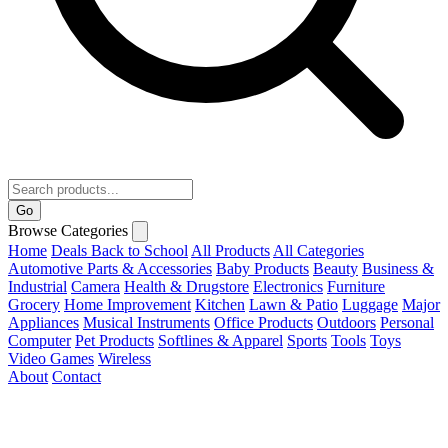
Go
Browse Categories
Home
Deals
Back to School
All Products
All Categories
Automotive Parts & Accessories
Baby Products
Beauty
Business &
Industrial
Camera
Health & Drugstore
Electronics
Furniture
Grocery
Home Improvement
Kitchen
Lawn & Patio
Luggage
Major
Appliances
Musical Instruments
Office Products
Outdoors
Personal
Computer
Pet Products
Softlines & Apparel
Sports
Tools
Toys
Video Games
Wireless
About
Contact