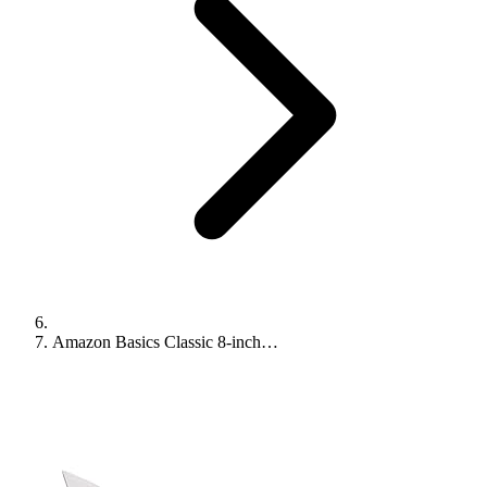
Amazon Basics Classic 8-inch…