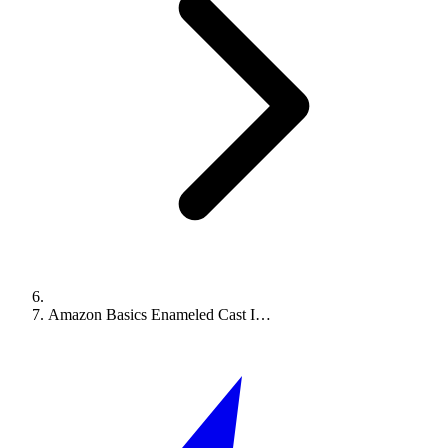
Amazon Basics Enameled Cast I…