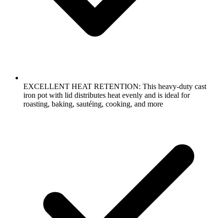
EXCELLENT HEAT RETENTION: This heavy-duty cast
iron pot with lid distributes heat evenly and is ideal for
roasting, baking, sautéing, cooking, and more