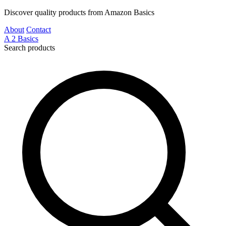
Discover quality products from Amazon Basics
About
Contact
A
2
Basics
Search products