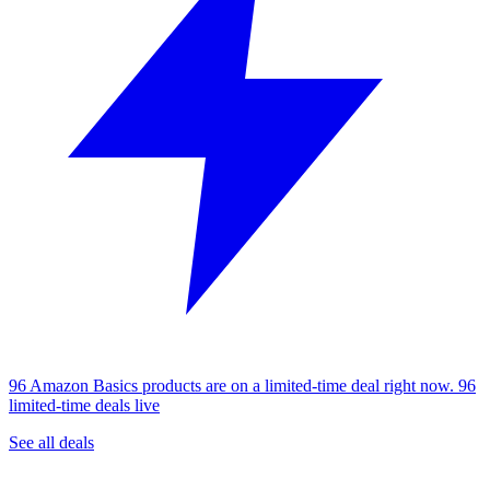
96 Amazon Basics products are on a limited-time deal right now.
96
limited-time deals live
See all deals