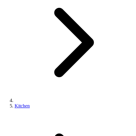
Kitchen