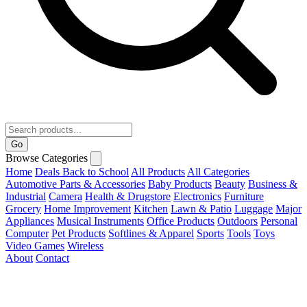
Go
Browse Categories
Home
Deals
Back to School
All Products
All Categories
Automotive Parts & Accessories
Baby Products
Beauty
Business &
Industrial
Camera
Health & Drugstore
Electronics
Furniture
Grocery
Home Improvement
Kitchen
Lawn & Patio
Luggage
Major
Appliances
Musical Instruments
Office Products
Outdoors
Personal
Computer
Pet Products
Softlines & Apparel
Sports
Tools
Toys
Video Games
Wireless
About
Contact