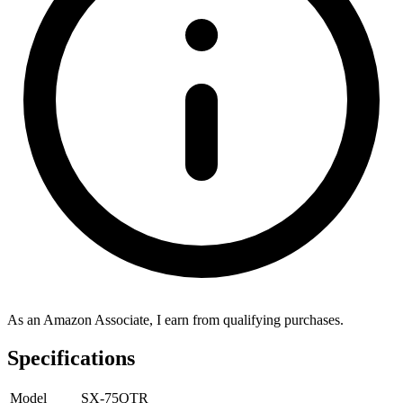
As an Amazon Associate, I earn from qualifying purchases.
Specifications
Model
SX-75QTR