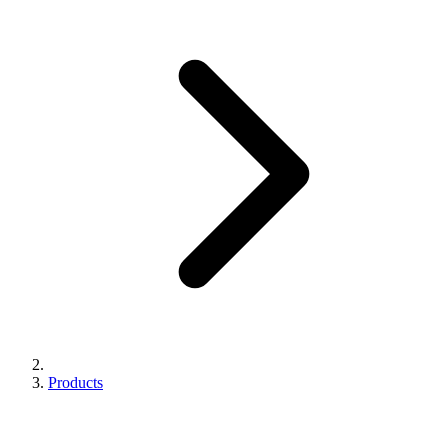
Products