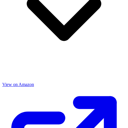
View on Amazon