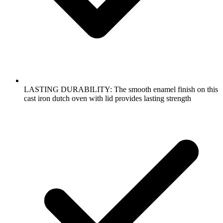
LASTING DURABILITY: The smooth enamel finish on this
cast iron dutch oven with lid provides lasting strength