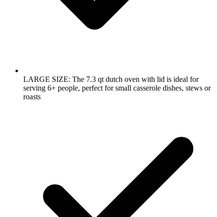
LARGE SIZE: The 7.3 qt dutch oven with lid is ideal for
serving 6+ people, perfect for small casserole dishes, stews or
roasts