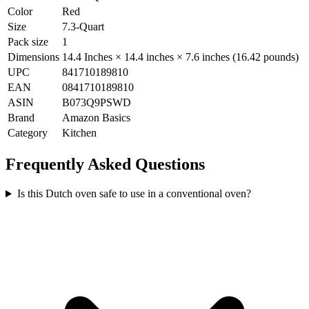
Color
Red
Size
7.3-Quart
Pack size
1
Dimensions
14.4 Inches × 14.4 inches × 7.6 inches (16.42 pounds)
UPC
841710189810
EAN
0841710189810
ASIN
B073Q9PSWD
Brand
Amazon Basics
Category
Kitchen
Frequently Asked Questions
Is this Dutch oven safe to use in a conventional oven?