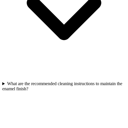
What are the recommended cleaning instructions to maintain the
enamel finish?