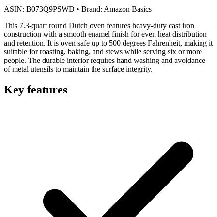
ASIN:
B073Q9PSWD
•
Brand:
Amazon Basics
This 7.3-quart round Dutch oven features heavy-duty cast iron
construction with a smooth enamel finish for even heat distribution
and retention. It is oven safe up to 500 degrees Fahrenheit, making it
suitable for roasting, baking, and stews while serving six or more
people. The durable interior requires hand washing and avoidance
of metal utensils to maintain the surface integrity.
Key features