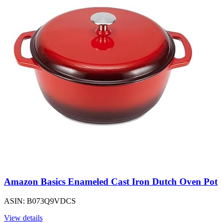
Amazon Basics Enameled Cast Iron Dutch Oven Pot
ASIN: B073Q9VDCS
View details