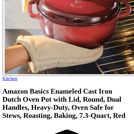
Kitchen
Amazon Basics Enameled Cast Iron
Dutch Oven Pot with Lid, Round, Dual
Handles, Heavy-Duty, Oven Safe for
Stews, Roasting, Baking, 7.3-Quart, Red