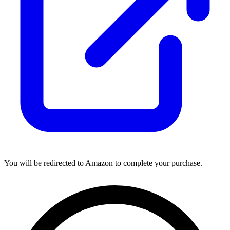
You will be redirected to Amazon to complete your purchase.