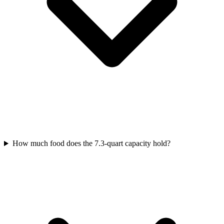
How much food does the 7.3-quart capacity hold?