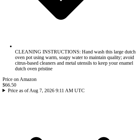
CLEANING INSTRUCTIONS: Hand wash this large dutch
oven pot using warm, soapy water to maintain quality; avoid
citrus-based cleaners and metal utensils to keep your enamel
dutch oven pristine
Price on Amazon
$66.50
Price as of Aug 7, 2026 9:11 AM UTC