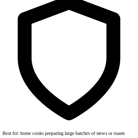
Best for:
home cooks preparing large batches of stews or roasts