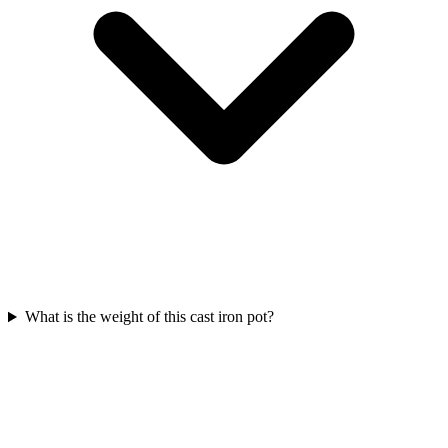
What is the weight of this cast iron pot?