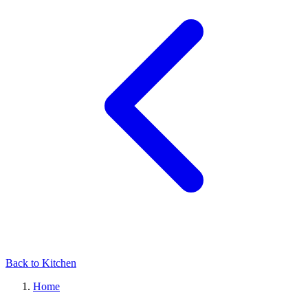
Back to Kitchen
Home