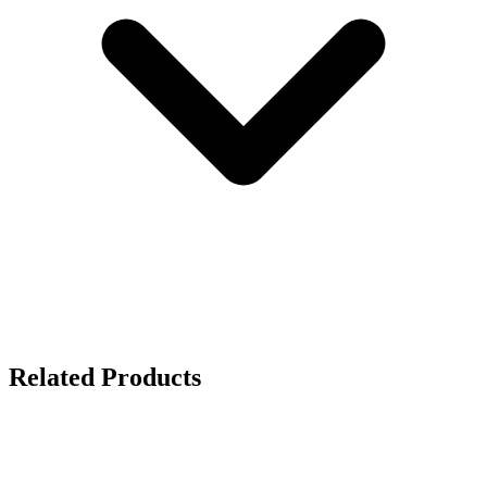
Related Products