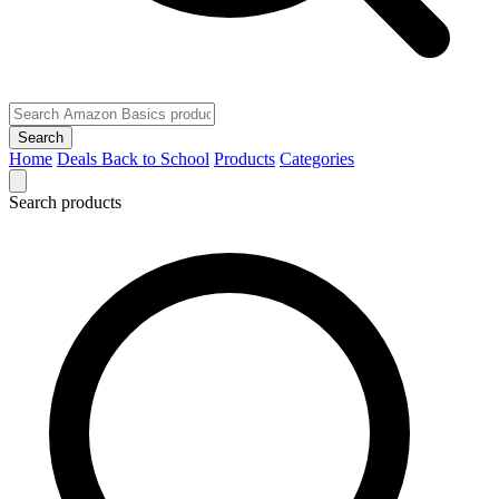
Search
Home
Deals
Back to School
Products
Categories
Search products