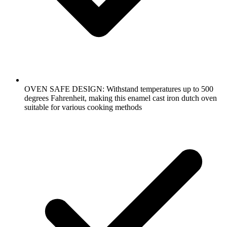
OVEN SAFE DESIGN: Withstand temperatures up to 500
degrees Fahrenheit, making this enamel cast iron dutch oven
suitable for various cooking methods