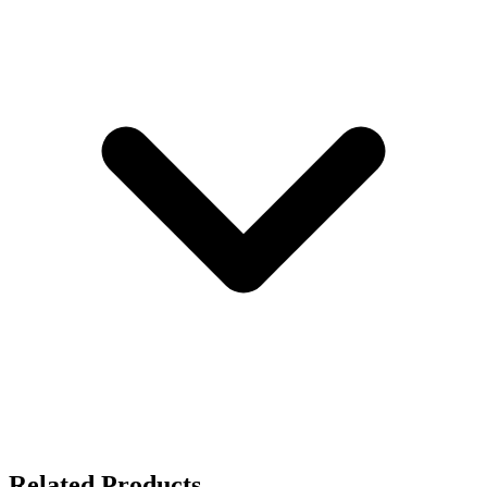
Related Products