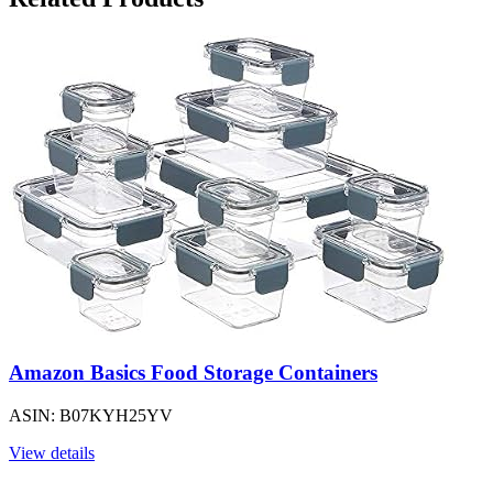
Amazon Basics Food Storage Containers
ASIN: B07KYH25YV
View details