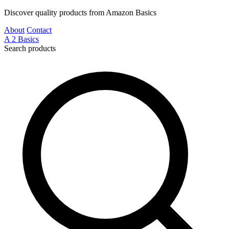
Discover quality products from Amazon Basics
About
Contact
A
2
Basics
Search products