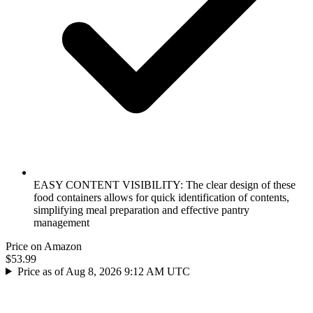
EASY CONTENT VISIBILITY: The clear design of these
food containers allows for quick identification of contents,
simplifying meal preparation and effective pantry
management
Price on Amazon
$53.99
Price as of Aug 8, 2026 9:12 AM UTC