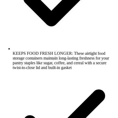
KEEPS FOOD FRESH LONGER: These airtight food
storage containers maintain long-lasting freshness for your
pantry staples like sugar, coffee, and cereal with a secure
twist-to-close lid and built-in gasket