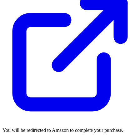
You will be redirected to Amazon to complete your purchase.