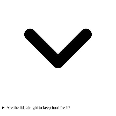
Are the lids airtight to keep food fresh?