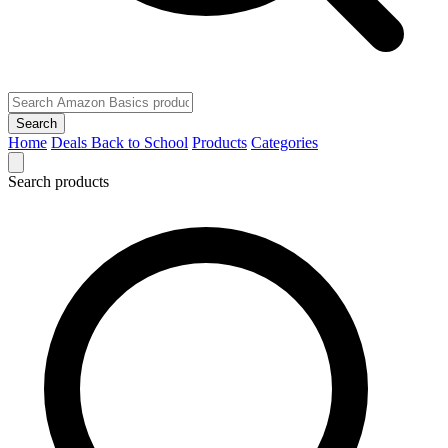
Search
Home
Deals
Back to School
Products
Categories
Search products