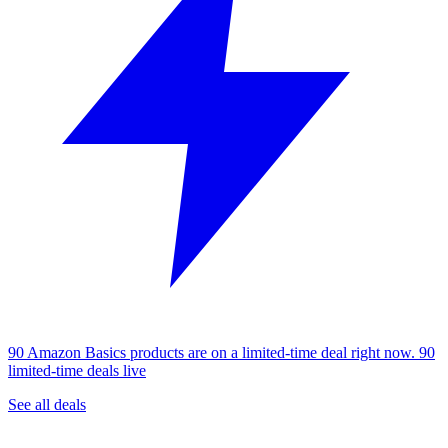
90 Amazon Basics products are on a limited-time deal right now.
90
limited-time deals live
See all deals