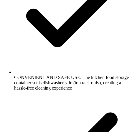
CONVENIENT AND SAFE USE: The kitchen food storage
container set is dishwasher safe (top rack only), creating a
hassle-free cleaning experience