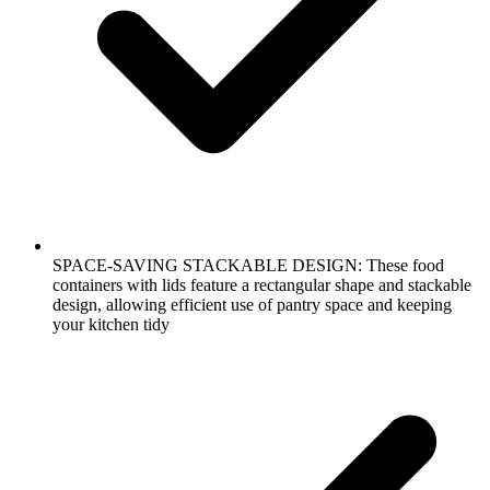
SPACE-SAVING STACKABLE DESIGN: These food
containers with lids feature a rectangular shape and stackable
design, allowing efficient use of pantry space and keeping
your kitchen tidy