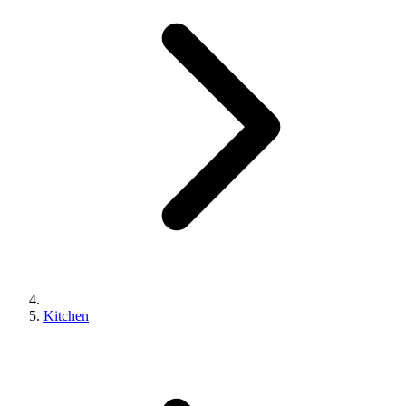
Kitchen