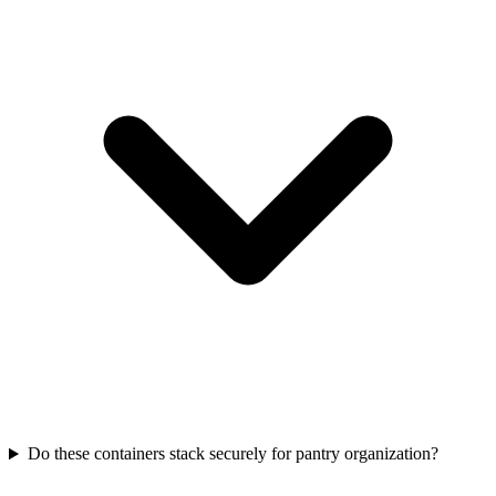
Do these containers stack securely for pantry organization?