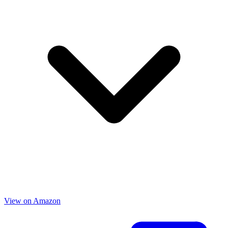
View on Amazon