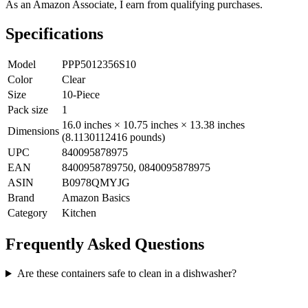
As an Amazon Associate, I earn from qualifying purchases.
Specifications
Model
PPP5012356S10
Color
Clear
Size
10-Piece
Pack size
1
16.0 inches × 10.75 inches × 13.38 inches
Dimensions
(8.1130112416 pounds)
UPC
840095878975
EAN
8400958789750, 0840095878975
ASIN
B0978QMYJG
Brand
Amazon Basics
Category
Kitchen
Frequently Asked Questions
Are these containers safe to clean in a dishwasher?