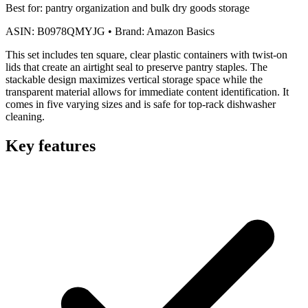
Best for:
pantry organization and bulk dry goods storage
ASIN:
B0978QMYJG
•
Brand:
Amazon Basics
This set includes ten square, clear plastic containers with twist-on
lids that create an airtight seal to preserve pantry staples. The
stackable design maximizes vertical storage space while the
transparent material allows for immediate content identification. It
comes in five varying sizes and is safe for top-rack dishwasher
cleaning.
Key features