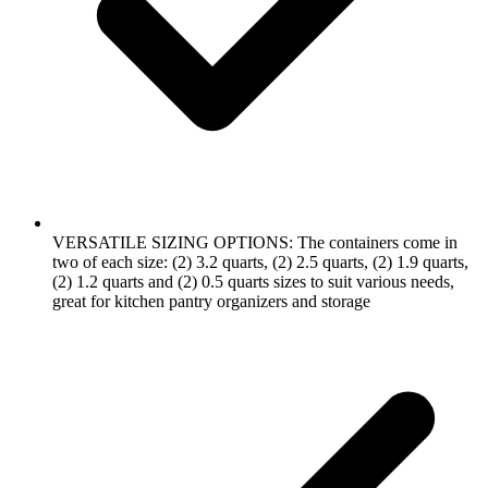
VERSATILE SIZING OPTIONS: The containers come in
two of each size: (2) 3.2 quarts, (2) 2.5 quarts, (2) 1.9 quarts,
(2) 1.2 quarts and (2) 0.5 quarts sizes to suit various needs,
great for kitchen pantry organizers and storage