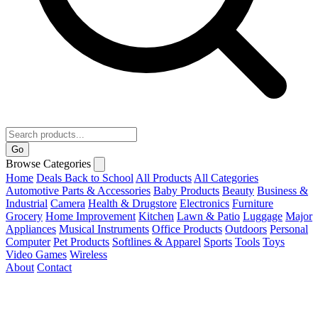
Go
Browse Categories
Home
Deals
Back to School
All Products
All Categories
Automotive Parts & Accessories
Baby Products
Beauty
Business &
Industrial
Camera
Health & Drugstore
Electronics
Furniture
Grocery
Home Improvement
Kitchen
Lawn & Patio
Luggage
Major
Appliances
Musical Instruments
Office Products
Outdoors
Personal
Computer
Pet Products
Softlines & Apparel
Sports
Tools
Toys
Video Games
Wireless
About
Contact