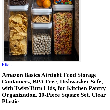
Kitchen
Amazon Basics Airtight Food Storage
Containers, BPA Free, Dishwasher Safe,
with Twist/Turn Lids, for Kitchen Pantry
Organization, 10-Piece Square Set, Clear
Plastic