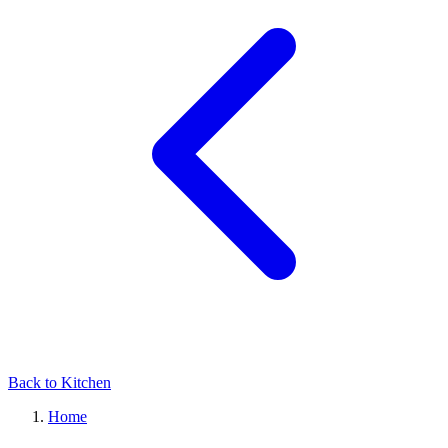
Back to Kitchen
Home