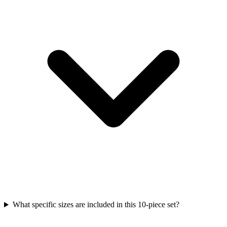
What specific sizes are included in this 10-piece set?