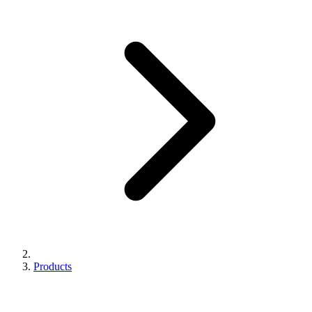
Products