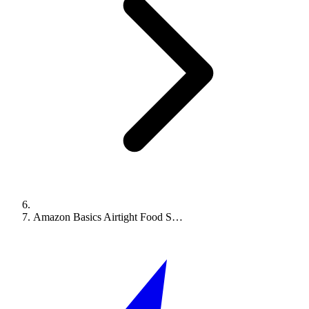
Amazon Basics Airtight Food S…