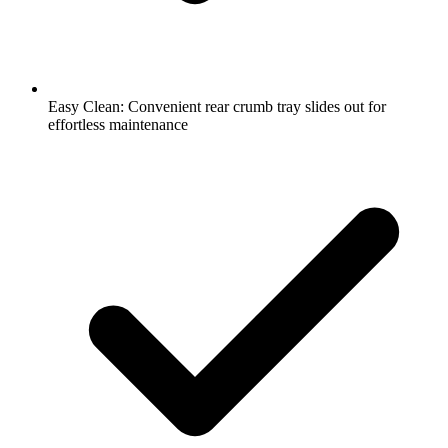
Easy Clean: Convenient rear crumb tray slides out for
effortless maintenance