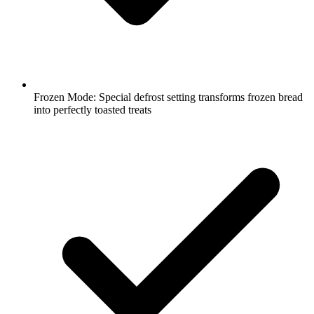
Frozen Mode: Special defrost setting transforms frozen bread
into perfectly toasted treats