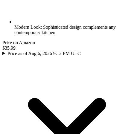
Modern Look: Sophisticated design complements any
contemporary kitchen
Price on Amazon
$35.99
Price as of Aug 6, 2026 9:12 PM UTC