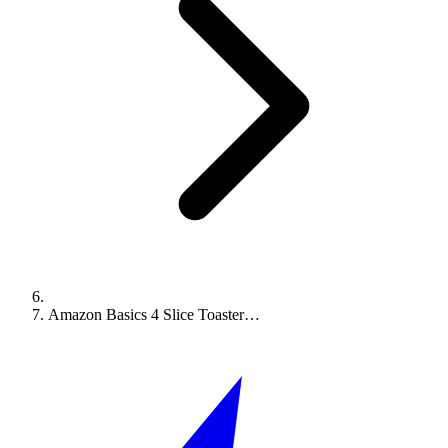
Amazon Basics 4 Slice Toaster…