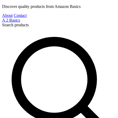
Discover quality products from Amazon Basics
About
Contact
A
2
Basics
Search products