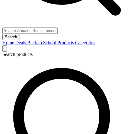
Search
Home
Deals
Back to School
Products
Categories
Search products