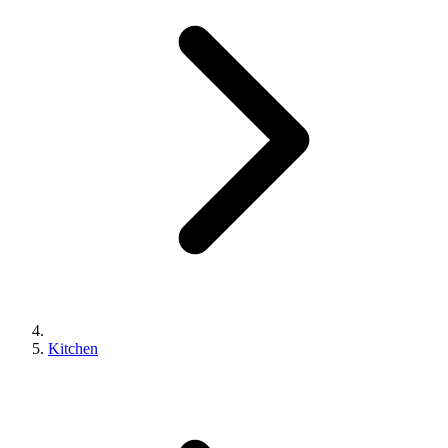
Kitchen