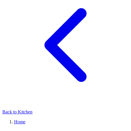
Back to Kitchen
Home