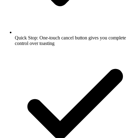
Quick Stop: One-touch cancel button gives you complete
control over toasting