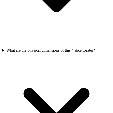
What are the physical dimensions of this 4-slice toaster?