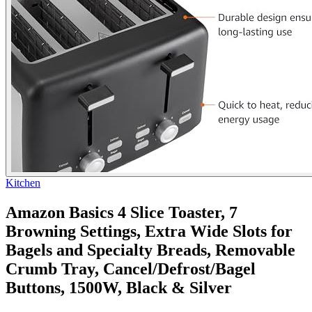
Kitchen
Amazon Basics 4 Slice Toaster, 7
Browning Settings, Extra Wide Slots for
Bagels and Specialty Breads, Removable
Crumb Tray, Cancel/Defrost/Bagel
Buttons, 1500W, Black & Silver