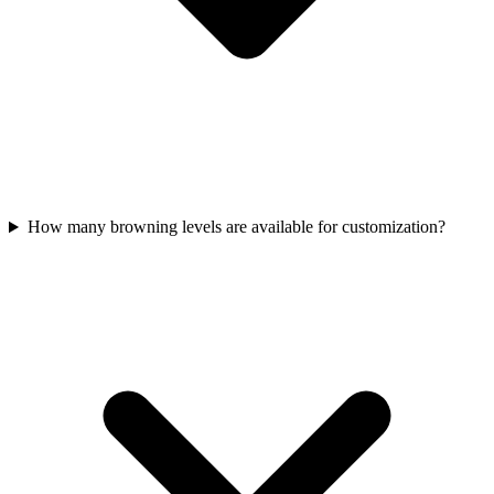
How many browning levels are available for customization?