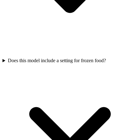
Does this model include a setting for frozen food?