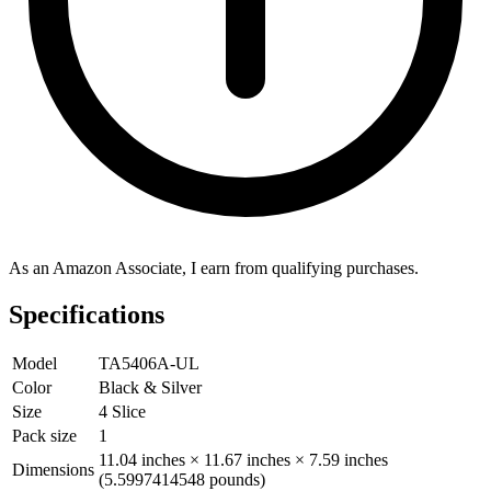
As an Amazon Associate, I earn from qualifying purchases.
Specifications
Model
TA5406A-UL
Color
Black & Silver
Size
4 Slice
Pack size
1
11.04 inches × 11.67 inches × 7.59 inches
Dimensions
(5.5997414548 pounds)