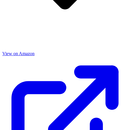
View on Amazon