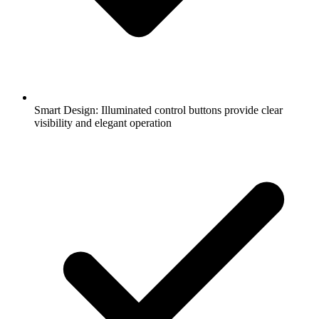
Smart Design: Illuminated control buttons provide clear
visibility and elegant operation