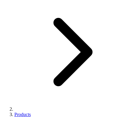
Products