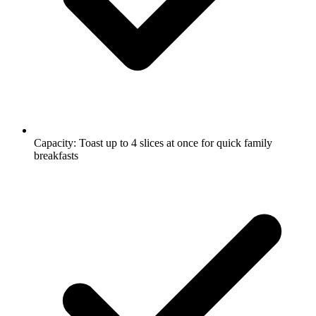
Capacity: Toast up to 4 slices at once for quick family
breakfasts