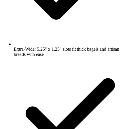
Extra-Wide: 5.25" x 1.25" slots fit thick bagels and artisan
breads with ease