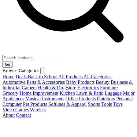
Go
Browse Categories
Home
Deals
Back to School
All Products
All Categories
Automotive Parts & Accessories
Baby Products
Beauty
Business &
Industrial
Camera
Health & Drugstore
Electronics
Furniture
Grocery
Home Improvement
Kitchen
Lawn & Patio
Luggage
Major
Appliances
Musical Instruments
Office Products
Outdoors
Personal
Computer
Pet Products
Softlines & Apparel
Sports
Tools
Toys
Video Games
Wireless
About
Contact