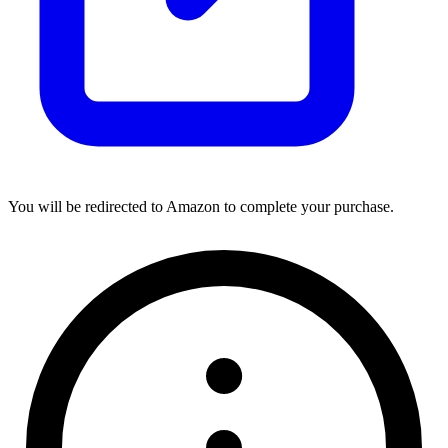
You will be redirected to Amazon to complete your purchase.