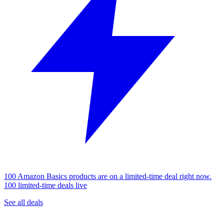
100 Amazon Basics products are on a limited-time deal right now.
100 limited-time deals live
See all deals