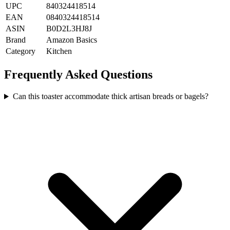
UPC
840324418514
EAN
0840324418514
ASIN
B0D2L3HJ8J
Brand
Amazon Basics
Category
Kitchen
Frequently Asked Questions
Can this toaster accommodate thick artisan breads or bagels?