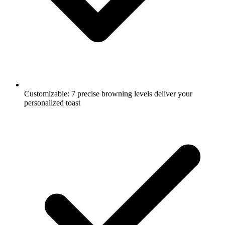
Customizable: 7 precise browning levels deliver your
personalized toast