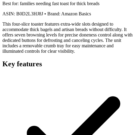
Best for:
families needing fast toast for thick breads
ASIN:
B0D2L3HJ8J
•
Brand:
Amazon Basics
This four-slice toaster features extra-wide slots designed to
accommodate thick bagels and artisan breads without difficulty. It
offers seven browning levels for precise doneness control along with
dedicated buttons for defrosting and canceling cycles. The unit
includes a removable crumb tray for easy maintenance and
illuminated controls for clear visibility.
Key features