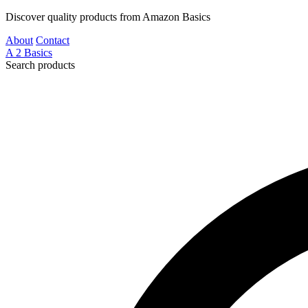
Discover quality products from Amazon Basics
About
Contact
A
2
Basics
Search products