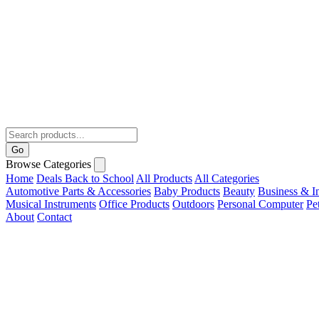
Go
Browse Categories
Home
Deals
Back to School
All Products
All Categories
Automotive Parts & Accessories
Baby Products
Beauty
Business & In
Musical Instruments
Office Products
Outdoors
Personal Computer
Pe
About
Contact