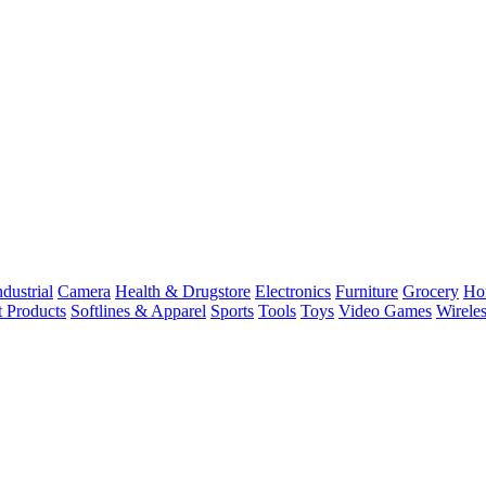
dustrial
Camera
Health & Drugstore
Electronics
Furniture
Grocery
Ho
t Products
Softlines & Apparel
Sports
Tools
Toys
Video Games
Wirele