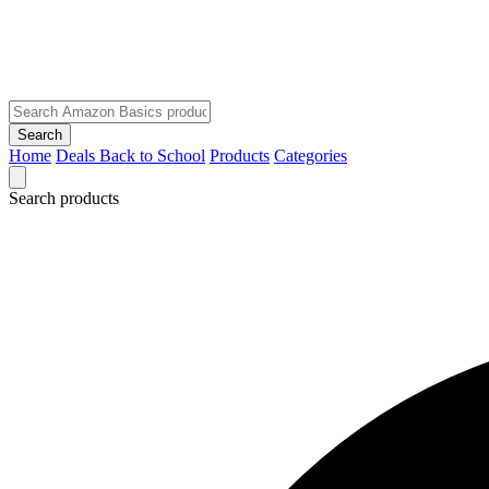
Search
Home
Deals
Back to School
Products
Categories
Search products