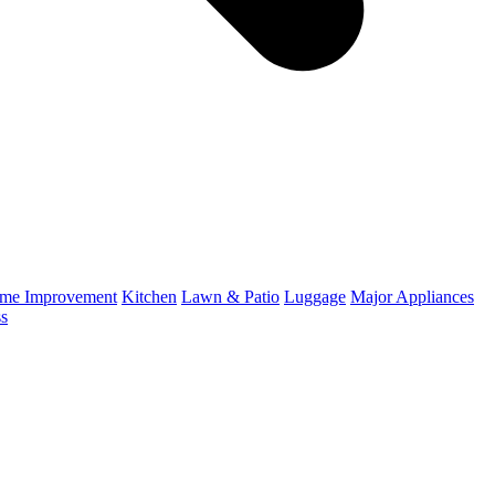
me Improvement
Kitchen
Lawn & Patio
Luggage
Major Appliances
ss