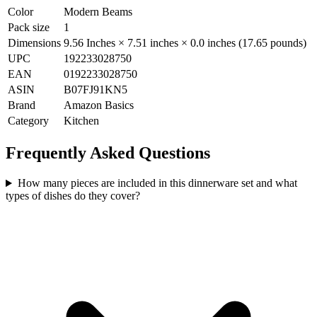
Color
Modern Beams
Pack size
1
Dimensions
9.56 Inches × 7.51 inches × 0.0 inches (17.65 pounds)
UPC
192233028750
EAN
0192233028750
ASIN
B07FJ91KN5
Brand
Amazon Basics
Category
Kitchen
Frequently Asked Questions
How many pieces are included in this dinnerware set and what
types of dishes do they cover?