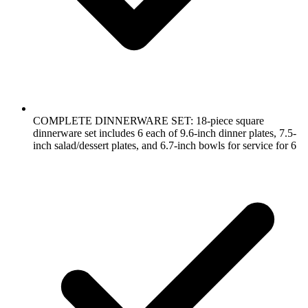
COMPLETE DINNERWARE SET: 18-piece square
dinnerware set includes 6 each of 9.6-inch dinner plates, 7.5-
inch salad/dessert plates, and 6.7-inch bowls for service for 6