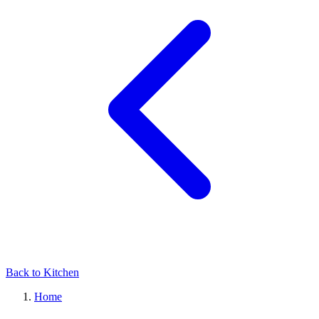
Back to Kitchen
Home