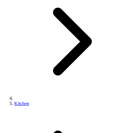
Kitchen