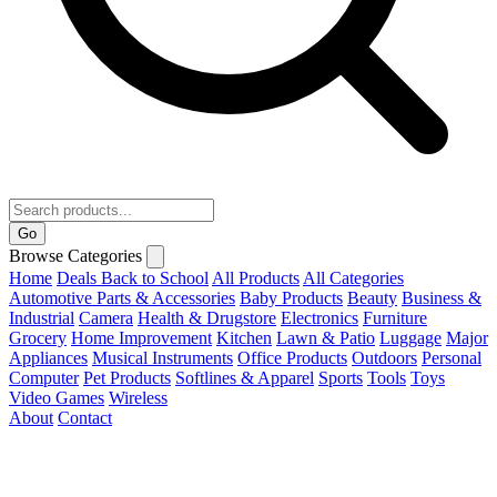
Go
Browse Categories
Home
Deals
Back to School
All Products
All Categories
Automotive Parts & Accessories
Baby Products
Beauty
Business &
Industrial
Camera
Health & Drugstore
Electronics
Furniture
Grocery
Home Improvement
Kitchen
Lawn & Patio
Luggage
Major
Appliances
Musical Instruments
Office Products
Outdoors
Personal
Computer
Pet Products
Softlines & Apparel
Sports
Tools
Toys
Video Games
Wireless
About
Contact