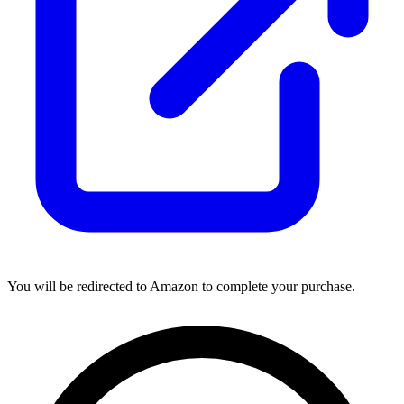
You will be redirected to Amazon to complete your purchase.