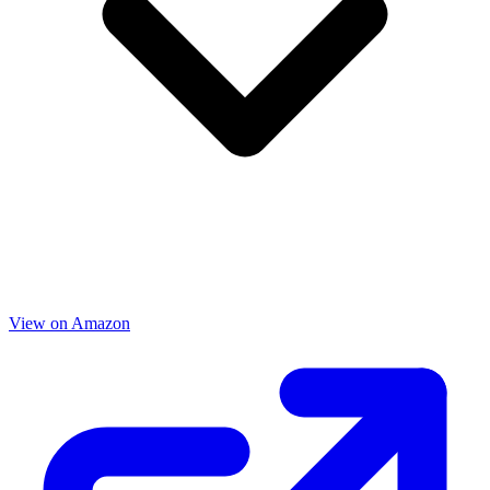
View on Amazon