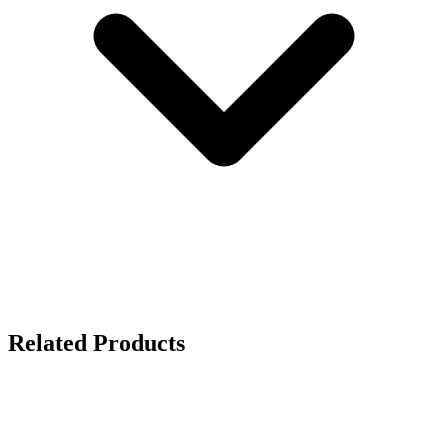
Related Products