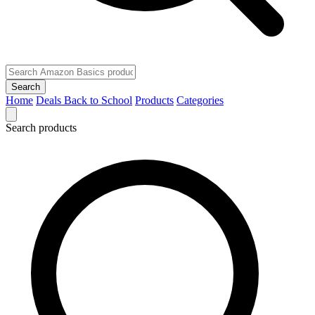
Search
Home
Deals
Back to School
Products
Categories
Search products