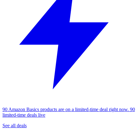
90 Amazon Basics products are on a limited-time deal right now.
90
limited-time deals live
See all deals