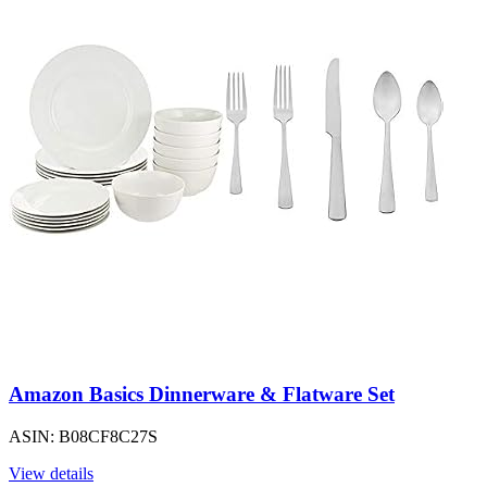
Amazon Basics Dinnerware & Flatware Set
ASIN: B08CF8C27S
View details