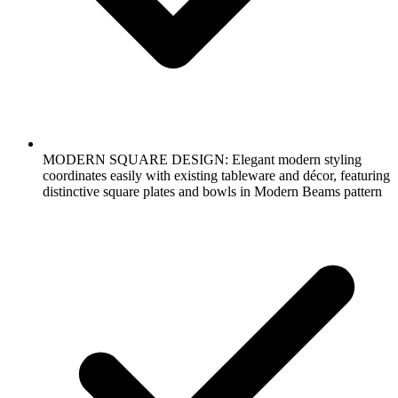
MODERN SQUARE DESIGN: Elegant modern styling
coordinates easily with existing tableware and décor, featuring
distinctive square plates and bowls in Modern Beams pattern