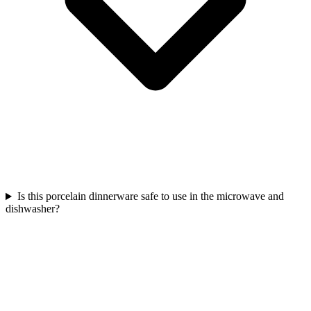
Is this porcelain dinnerware safe to use in the microwave and
dishwasher?