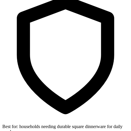
Best for:
households needing durable square dinnerware for daily