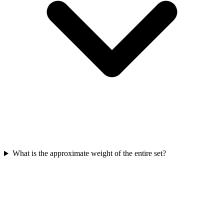
What is the approximate weight of the entire set?