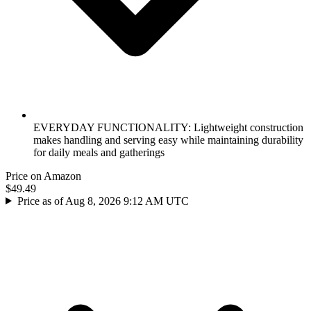
EVERYDAY FUNCTIONALITY: Lightweight construction
makes handling and serving easy while maintaining durability
for daily meals and gatherings
Price on Amazon
$49.49
Price as of Aug 8, 2026 9:12 AM UTC