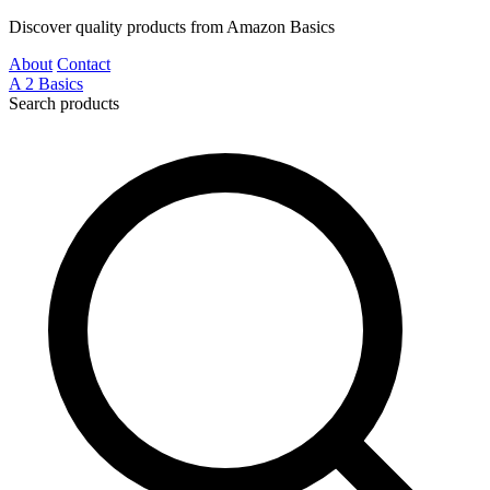
Discover quality products from Amazon Basics
About
Contact
A
2
Basics
Search products