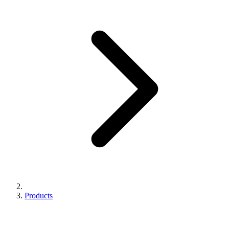
Products