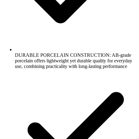
DURABLE PORCELAIN CONSTRUCTION: AB-grade
porcelain offers lightweight yet durable quality for everyday
use, combining practicality with long-lasting performance