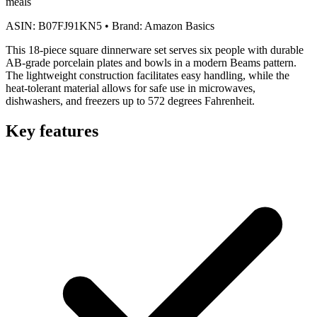
meals
ASIN:
B07FJ91KN5
•
Brand:
Amazon Basics
This 18-piece square dinnerware set serves six people with durable
AB-grade porcelain plates and bowls in a modern Beams pattern.
The lightweight construction facilitates easy handling, while the
heat-tolerant material allows for safe use in microwaves,
dishwashers, and freezers up to 572 degrees Fahrenheit.
Key features