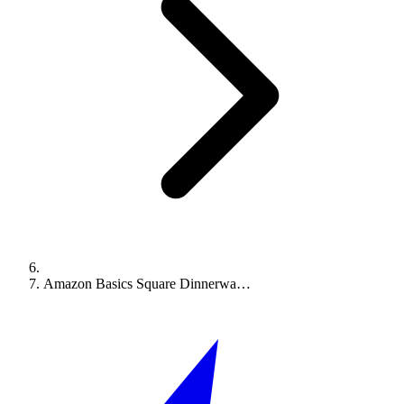
Amazon Basics Square Dinnerwa…