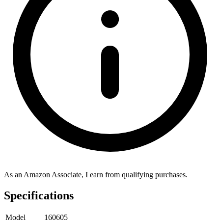
As an Amazon Associate, I earn from qualifying purchases.
Specifications
Model
160605