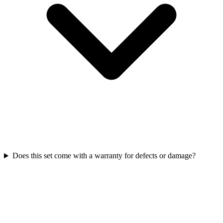
Does this set come with a warranty for defects or damage?