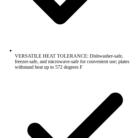
VERSATILE HEAT TOLERANCE: Dishwasher-safe,
freezer-safe, and microwave-safe for convenient use; plates
withstand heat up to 572 degrees F