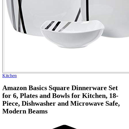
Kitchen
Amazon Basics Square Dinnerware Set
for 6, Plates and Bowls for Kitchen, 18-
Piece, Dishwasher and Microwave Safe,
Modern Beams