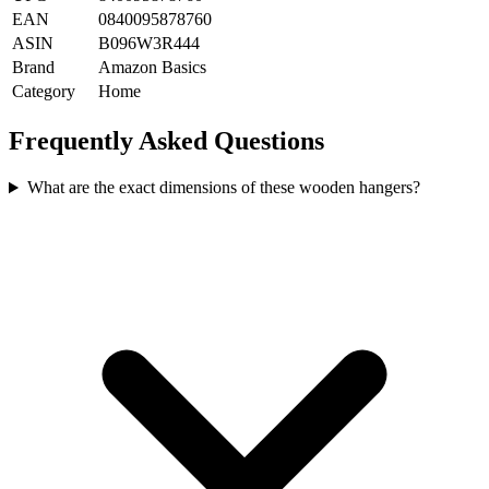
EAN
0840095878760
ASIN
B096W3R444
Brand
Amazon Basics
Category
Home
Frequently Asked Questions
What are the exact dimensions of these wooden hangers?