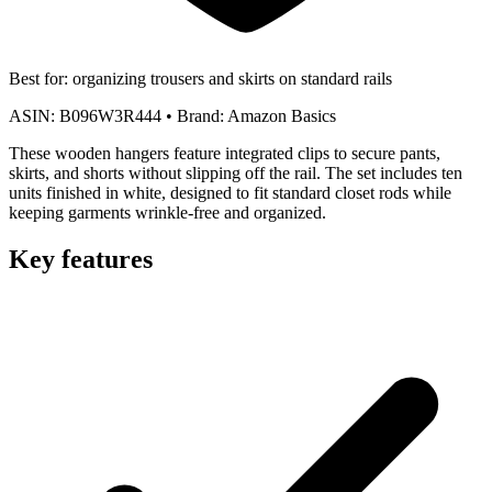
Best for:
organizing trousers and skirts on standard rails
ASIN:
B096W3R444
•
Brand:
Amazon Basics
These wooden hangers feature integrated clips to secure pants,
skirts, and shorts without slipping off the rail. The set includes ten
units finished in white, designed to fit standard closet rods while
keeping garments wrinkle-free and organized.
Key features