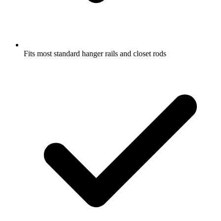
Fits most standard hanger rails and closet rods