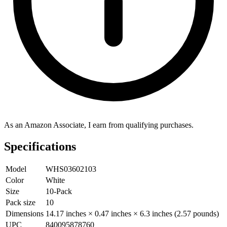
As an Amazon Associate, I earn from qualifying purchases.
Specifications
Model
WHS03602103
Color
White
Size
10-Pack
Pack size
10
Dimensions
14.17 inches × 0.47 inches × 6.3 inches (2.57 pounds)
UPC
840095878760