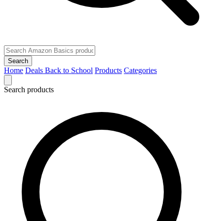
Search
Home
Deals
Back to School
Products
Categories
Search products