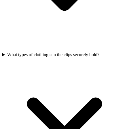
What types of clothing can the clips securely hold?