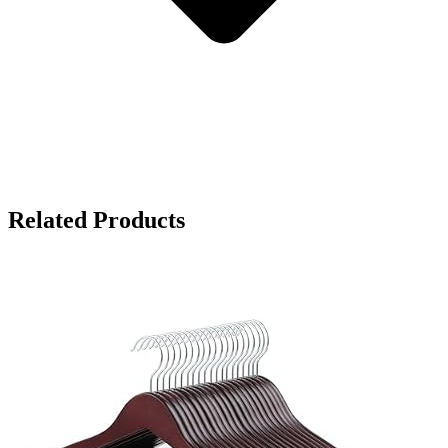
Related Products