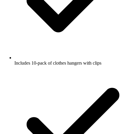
Includes 10-pack of clothes hangers with clips