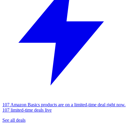
107 Amazon Basics products are on a limited-time deal right now.
107 limited-time deals live
See all deals