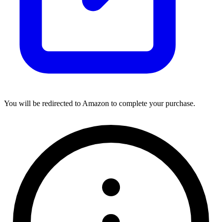
You will be redirected to Amazon to complete your purchase.