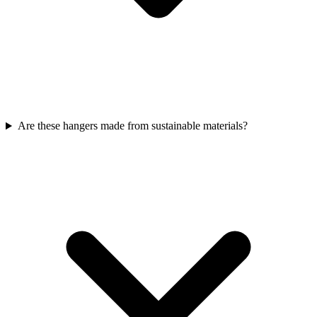
Are these hangers made from sustainable materials?