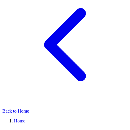
Back to Home
Home