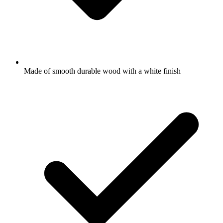
Made of smooth durable wood with a white finish