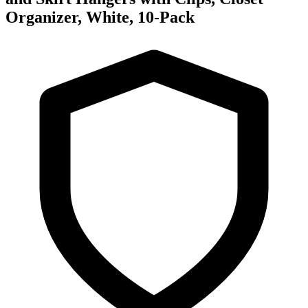
Organizer, White, 10-Pack