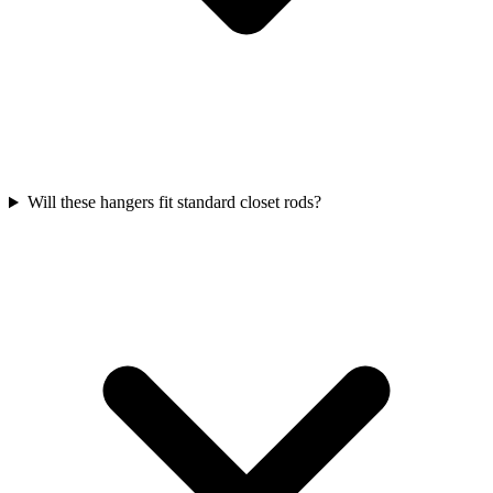
Will these hangers fit standard closet rods?