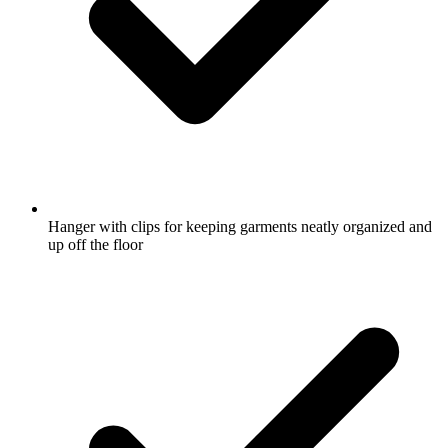
Hanger with clips for keeping garments neatly organized and
up off the floor