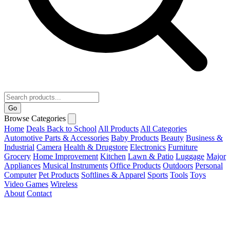
Go
Browse Categories
Home
Deals
Back to School
All Products
All Categories
Automotive Parts & Accessories
Baby Products
Beauty
Business &
Industrial
Camera
Health & Drugstore
Electronics
Furniture
Grocery
Home Improvement
Kitchen
Lawn & Patio
Luggage
Major
Appliances
Musical Instruments
Office Products
Outdoors
Personal
Computer
Pet Products
Softlines & Apparel
Sports
Tools
Toys
Video Games
Wireless
About
Contact