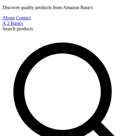
Discover quality products from Amazon Basics
About
Contact
A
2
Basics
Search products