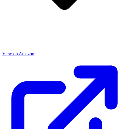
View on Amazon