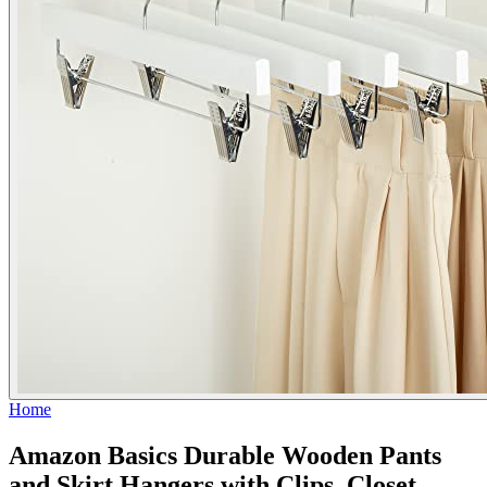
Home
Amazon Basics Durable Wooden Pants
and Skirt Hangers with Clips, Closet