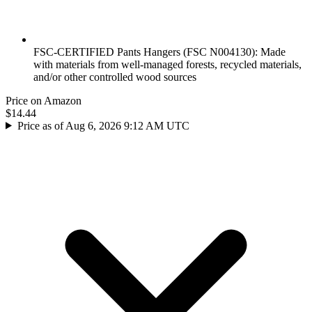
FSC-CERTIFIED Pants Hangers (FSC N004130): Made
with materials from well-managed forests, recycled materials,
and/or other controlled wood sources
Price on Amazon
$14.44
Price as of Aug 6, 2026 9:12 AM UTC