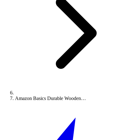
Amazon Basics Durable Wooden…