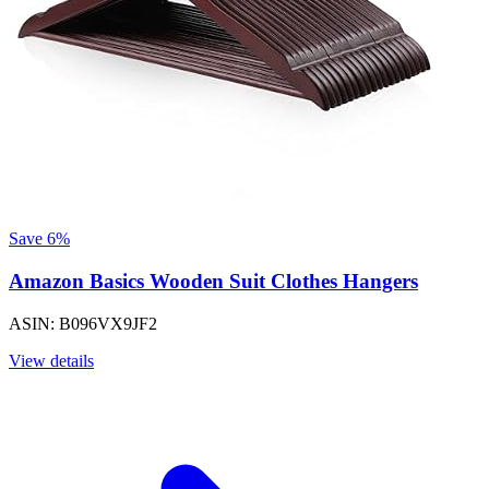
Save 6%
Amazon Basics Wooden Suit Clothes Hangers
ASIN: B096VX9JF2
View details