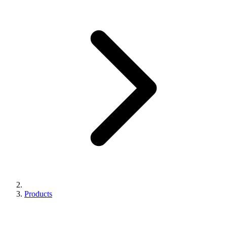
Products