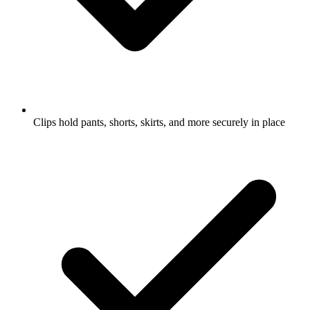
Clips hold pants, shorts, skirts, and more securely in place