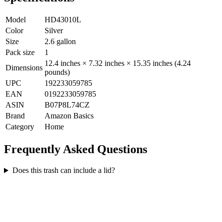
Model
HD43010L
Color
Silver
Size
2.6 gallon
Pack size
1
12.4 inches × 7.32 inches × 15.35 inches (4.24
Dimensions
pounds)
UPC
192233059785
EAN
0192233059785
ASIN
B07P8L74CZ
Brand
Amazon Basics
Category
Home
Frequently Asked Questions
Does this trash can include a lid?