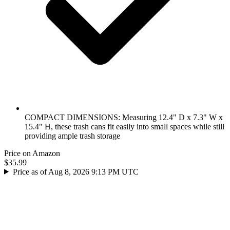
COMPACT DIMENSIONS: Measuring 12.4" D x 7.3" W x
15.4" H, these trash cans fit easily into small spaces while still
providing ample trash storage
Price on Amazon
$35.99
Price as of Aug 8, 2026 9:13 PM UTC