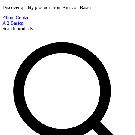
Discover quality products from Amazon Basics
About
Contact
A
2
Basics
Search products