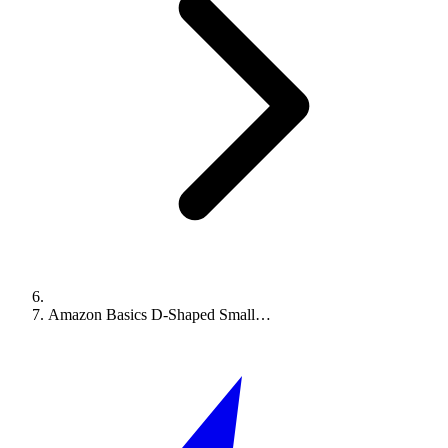
Amazon Basics D-Shaped Small…