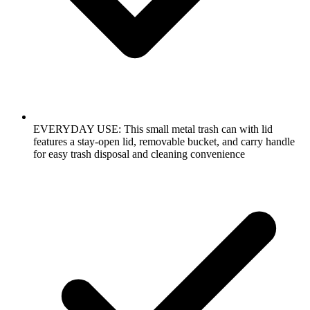
EVERYDAY USE: This small metal trash can with lid
features a stay-open lid, removable bucket, and carry handle
for easy trash disposal and cleaning convenience