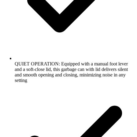
QUIET OPERATION: Equipped with a manual foot lever
and a soft-close lid, this garbage can with lid delivers silent
and smooth opening and closing, minimizing noise in any
setting