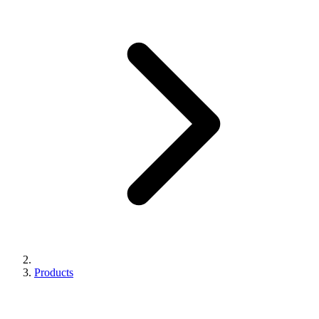
Products