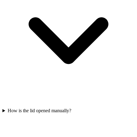
How is the lid opened manually?