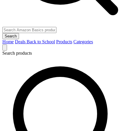
Search
Home
Deals
Back to School
Products
Categories
Search products