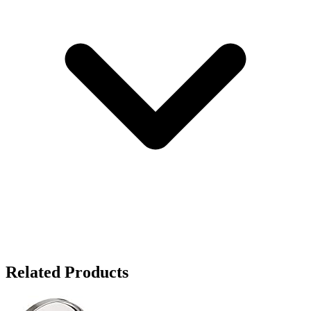
Related Products