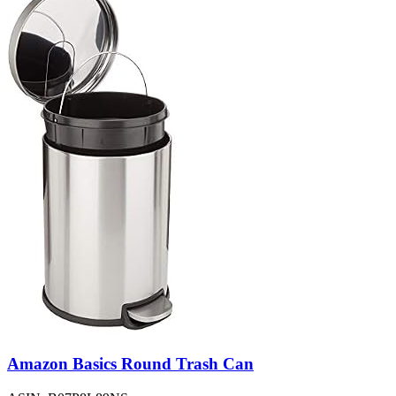
Amazon Basics Round Trash Can