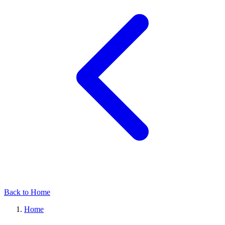
Back to Home
Home