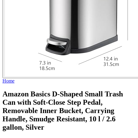
Home
Amazon Basics D-Shaped Small Trash
Can with Soft-Close Step Pedal,
Removable Inner Bucket, Carrying
Handle, Smudge Resistant, 10 l / 2.6
gallon, Silver