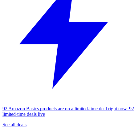
92 Amazon Basics products are on a limited-time deal right now.
92
limited-time deals live
See all deals