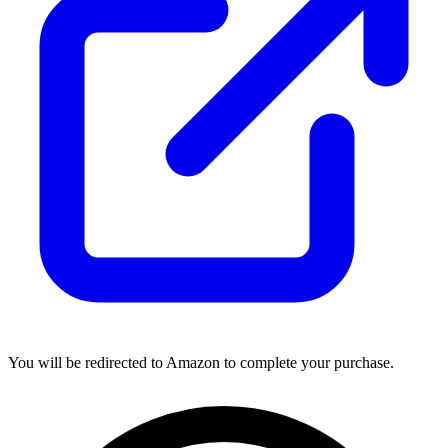
You will be redirected to Amazon to complete your purchase.