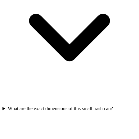
What are the exact dimensions of this small trash can?