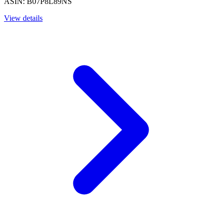
ASIN: B07P8L89NS
View details