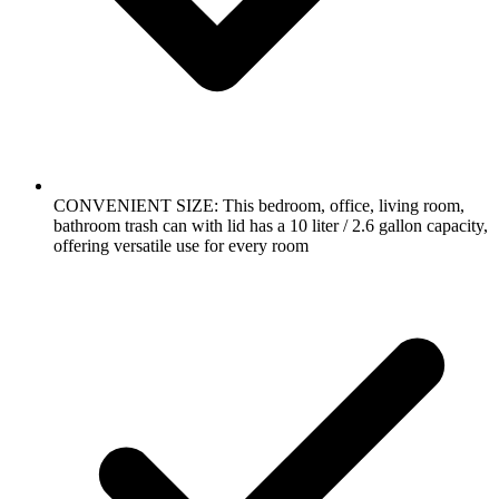
CONVENIENT SIZE: This bedroom, office, living room,
bathroom trash can with lid has a 10 liter / 2.6 gallon capacity,
offering versatile use for every room