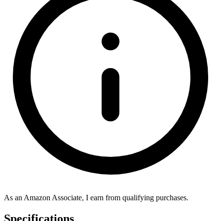
As an Amazon Associate, I earn from qualifying purchases.
Specifications