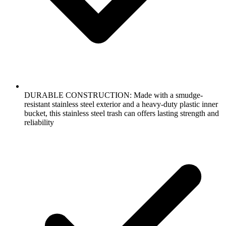
DURABLE CONSTRUCTION: Made with a smudge-
resistant stainless steel exterior and a heavy-duty plastic inner
bucket, this stainless steel trash can offers lasting strength and
reliability