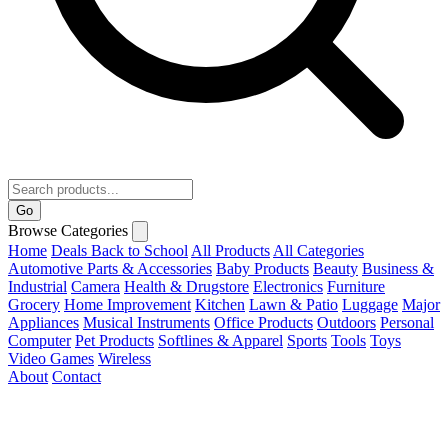
Go
Browse Categories
Home
Deals
Back to School
All Products
All Categories
Automotive Parts & Accessories
Baby Products
Beauty
Business &
Industrial
Camera
Health & Drugstore
Electronics
Furniture
Grocery
Home Improvement
Kitchen
Lawn & Patio
Luggage
Major
Appliances
Musical Instruments
Office Products
Outdoors
Personal
Computer
Pet Products
Softlines & Apparel
Sports
Tools
Toys
Video Games
Wireless
About
Contact