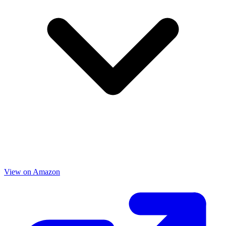
View on Amazon