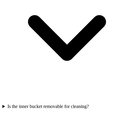
Is the inner bucket removable for cleaning?