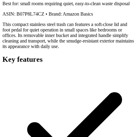
Best for:
small rooms requiring quiet, easy-to-clean waste disposal
ASIN:
B07P8L74CZ
•
Brand:
Amazon Basics
This compact stainless steel trash can features a soft-close lid and
foot pedal for quiet operation in small spaces like bedrooms or
offices. Its removable inner bucket and integrated handle simplify
cleaning and transport, while the smudge-resistant exterior maintains
its appearance with daily use.
Key features