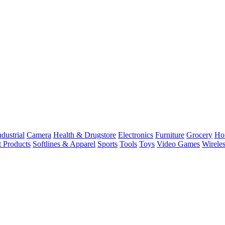
dustrial
Camera
Health & Drugstore
Electronics
Furniture
Grocery
Ho
t Products
Softlines & Apparel
Sports
Tools
Toys
Video Games
Wirele