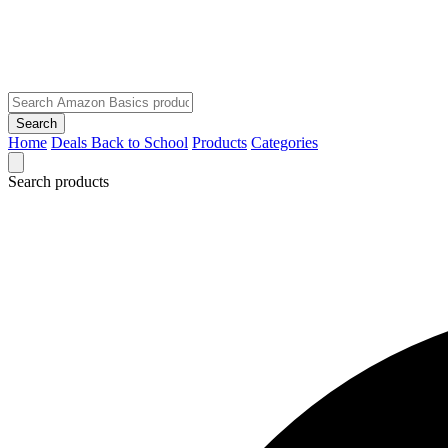
Search
Home
Deals
Back to School
Products
Categories
Search products