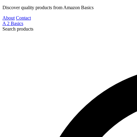
Discover quality products from Amazon Basics
About
Contact
A
2
Basics
Search products