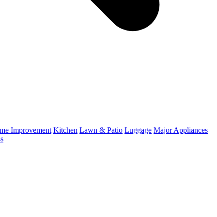
me Improvement
Kitchen
Lawn & Patio
Luggage
Major Appliances
ss