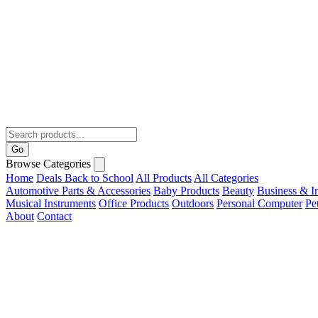
Go
Browse Categories
Home
Deals
Back to School
All Products
All Categories
Automotive Parts & Accessories
Baby Products
Beauty
Business & In
Musical Instruments
Office Products
Outdoors
Personal Computer
Pe
About
Contact