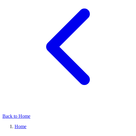
Back to Home
Home