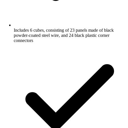
Includes 6 cubes, consisting of 23 panels made of black
powder-coated steel wire, and 24 black plastic corner
connectors