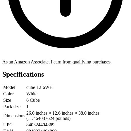
As an Amazon Associate, I earn from qualifying purchases.
Specifications
Model
cube-12-6WH
Color
White
Size
6 Cube
Pack size
1
26.0 inches × 12.6 inches × 38.0 inches
Dimensions
(11.464037624 pounds)
UPC
840324404869