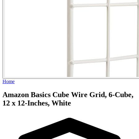
Home
Amazon Basics Cube Wire Grid, 6-Cube,
12 x 12-Inches, White