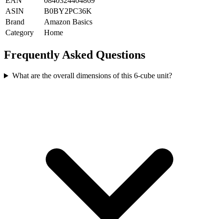
EAN
0840324404869
ASIN
B0BY2PC36K
Brand
Amazon Basics
Category
Home
Frequently Asked Questions
What are the overall dimensions of this 6-cube unit?