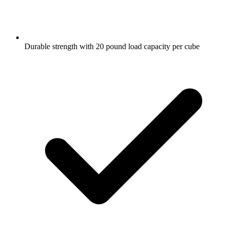
Durable strength with 20 pound load capacity per cube