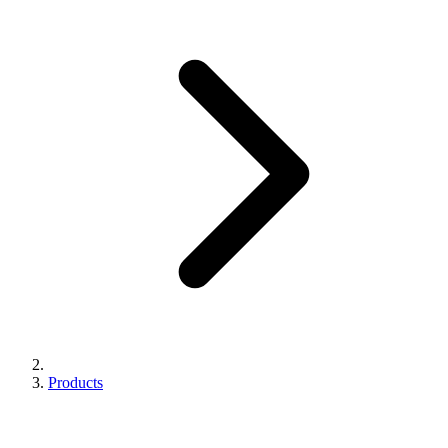
Products