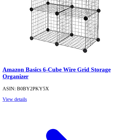
Amazon Basics 6-Cube Wire Grid Storage
Organizer
ASIN: B0BY2PKY5X
View details