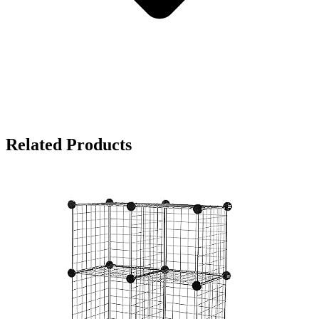
Related Products