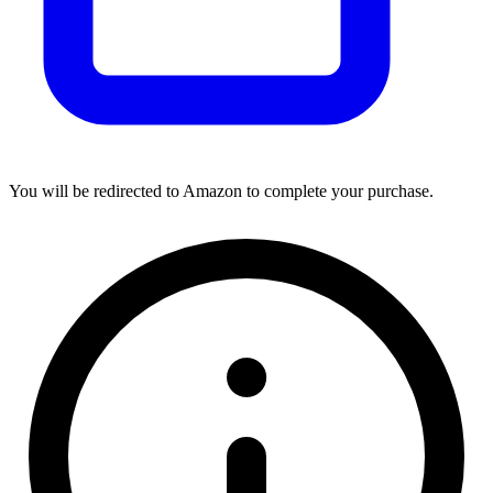
You will be redirected to Amazon to complete your purchase.