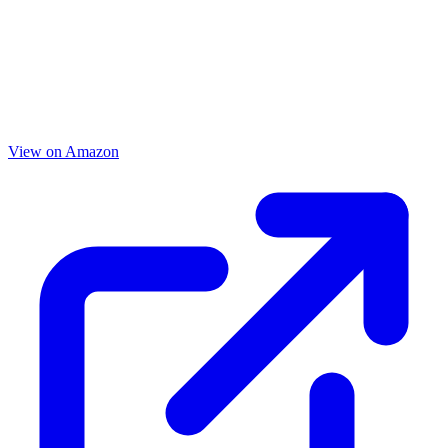
View on Amazon