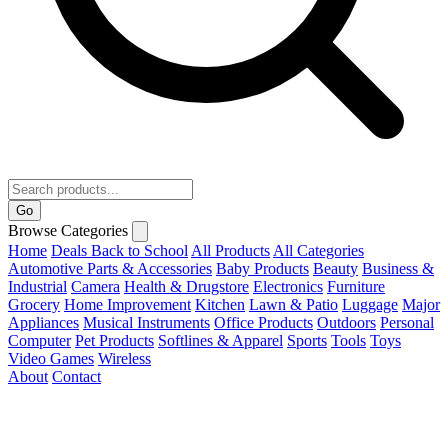
Go
Browse Categories
Home
Deals
Back to School
All Products
All Categories
Automotive Parts & Accessories
Baby Products
Beauty
Business &
Industrial
Camera
Health & Drugstore
Electronics
Furniture
Grocery
Home Improvement
Kitchen
Lawn & Patio
Luggage
Major
Appliances
Musical Instruments
Office Products
Outdoors
Personal
Computer
Pet Products
Softlines & Apparel
Sports
Tools
Toys
Video Games
Wireless
About
Contact