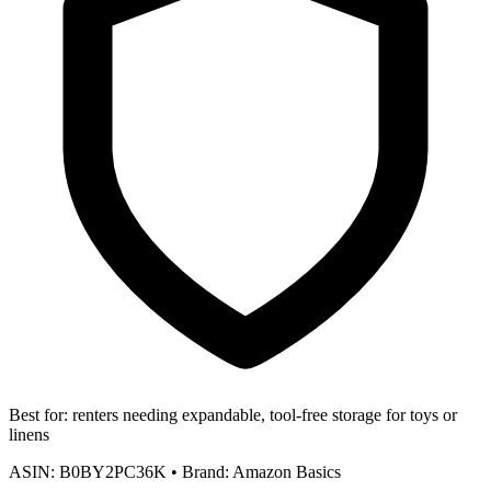
Best for:
renters needing expandable, tool-free storage for toys or
linens
ASIN:
B0BY2PC36K
•
Brand:
Amazon Basics