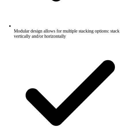
Modular design allows for multiple stacking options: stack
vertically and/or horizontally