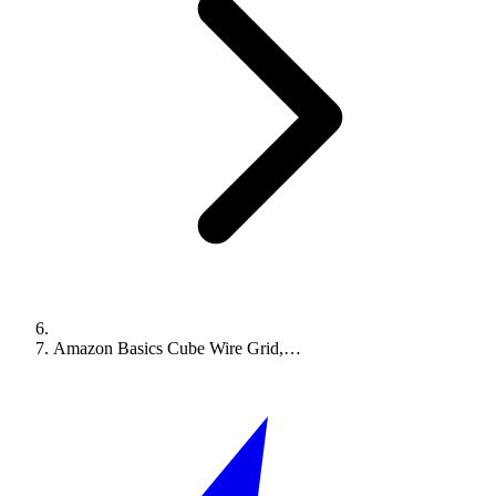
Amazon Basics Cube Wire Grid,…