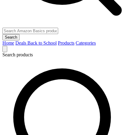
Search
Home
Deals
Back to School
Products
Categories
Search products