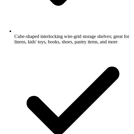
Cube-shaped interlocking wire-grid storage shelves; great for
linens, kids' toys, books, shoes, pantry items, and more