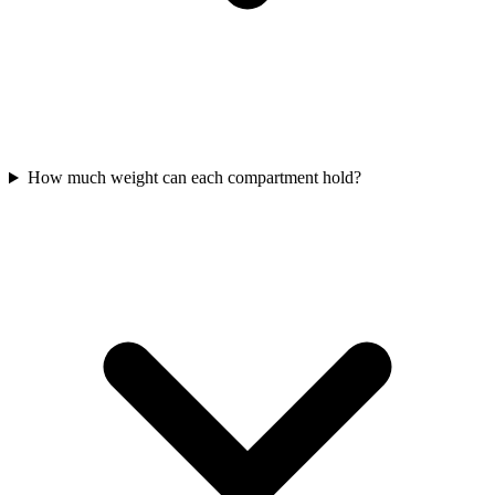
How much weight can each compartment hold?