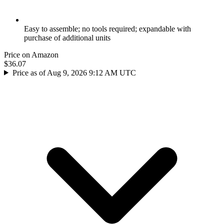
Easy to assemble; no tools required; expandable with
purchase of additional units
Price on Amazon
$36.07
Price as of Aug 9, 2026 9:12 AM UTC