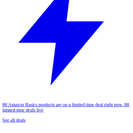
88 Amazon Basics products are on a limited-time deal right now.
88
limited-time deals live
See all deals