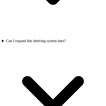
Can I expand this shelving system later?