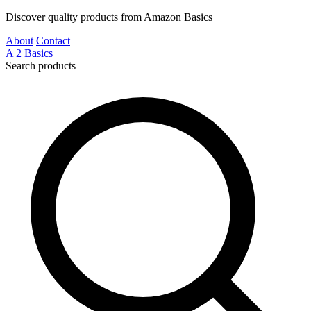
Discover quality products from Amazon Basics
About
Contact
A
2
Basics
Search products