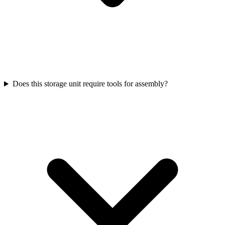
Does this storage unit require tools for assembly?