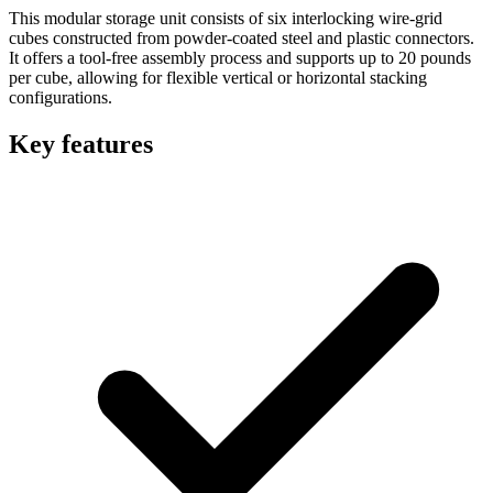
This modular storage unit consists of six interlocking wire-grid
cubes constructed from powder-coated steel and plastic connectors.
It offers a tool-free assembly process and supports up to 20 pounds
per cube, allowing for flexible vertical or horizontal stacking
configurations.
Key features