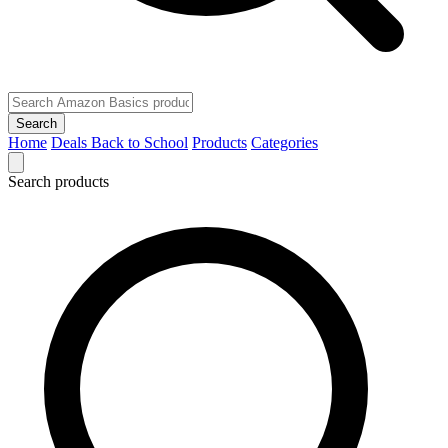
Search
Home
Deals
Back to School
Products
Categories
Search products