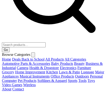
Go
Browse Categories
Home
Deals
Back to School
All Products
All Categories
Automotive Parts & Accessories
Baby Products
Beauty
Business &
Industrial
Camera
Health & Drugstore
Electronics
Furniture
Grocery
Home Improvement
Kitchen
Lawn & Patio
Luggage
Major
Appliances
Musical Instruments
Office Products
Outdoors
Personal
Computer
Pet Products
Softlines & Apparel
Sports
Tools
Toys
Video Games
Wireless
About
Contact