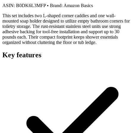
ASIN:
B0DK6L3MFP
•
Brand:
Amazon Basics
This set includes two L-shaped corner caddies and one wall-
mounted soap holder designed to utilize empty bathroom corners for
toiletry storage. The rust-resistant stainless steel units use strong
adhesive backing for tool-free installation and support up to 30
pounds each. Their compact footprint keeps shower essentials
organized without cluttering the floor or tub ledge.
Key features