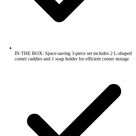
IN THE BOX: Space-saving 3-piece set includes 2 L-shaped
corner caddies and 1 soap holder for efficient corner storage