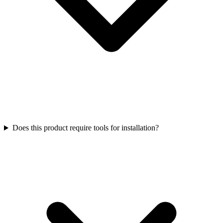
Does this product require tools for installation?