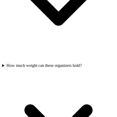
How much weight can these organizers hold?