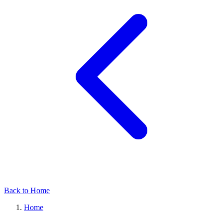
Back to Home
Home