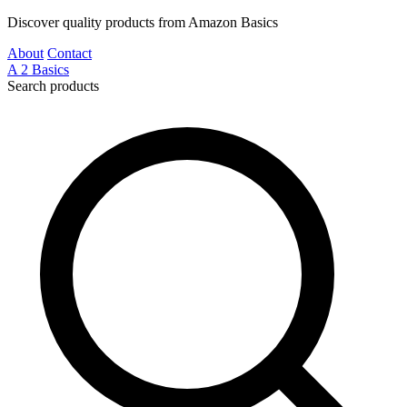
Discover quality products from Amazon Basics
About
Contact
A
2
Basics
Search products