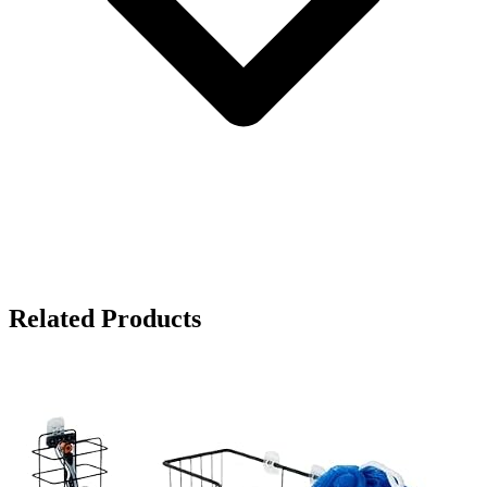
Related Products