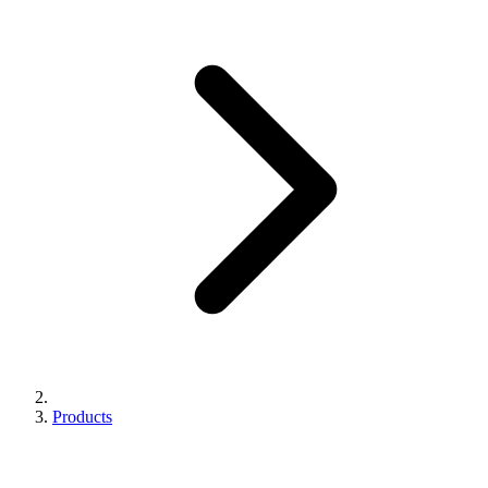
Products