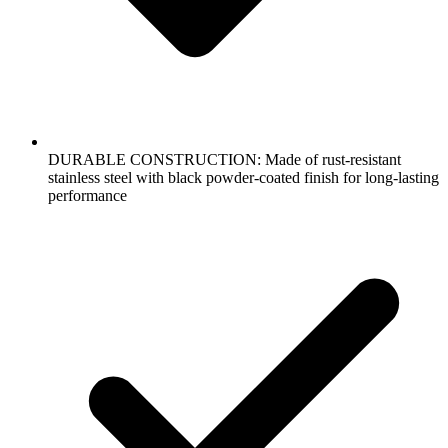
DURABLE CONSTRUCTION: Made of rust-resistant
stainless steel with black powder-coated finish for long-lasting
performance