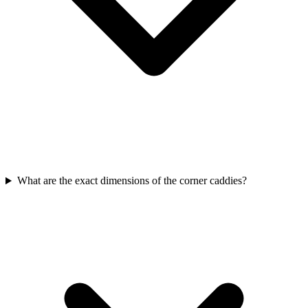
What are the exact dimensions of the corner caddies?