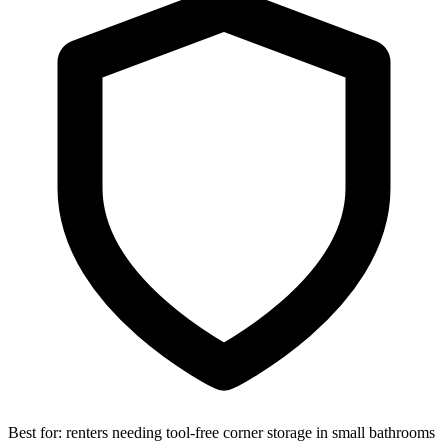
Best for:
renters needing tool-free corner storage in small bathrooms