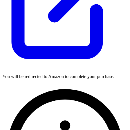
You will be redirected to Amazon to complete your purchase.