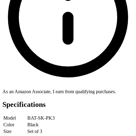
As an Amazon Associate, I earn from qualifying purchases.
Specifications
Model
BAT-SK-PK3
Color
Black
Size
Set of 3