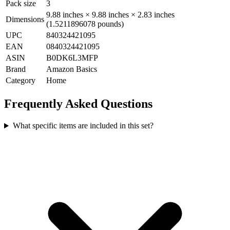
Pack size
3
9.88 inches × 9.88 inches × 2.83 inches
Dimensions
(1.5211896078 pounds)
UPC
840324421095
EAN
0840324421095
ASIN
B0DK6L3MFP
Brand
Amazon Basics
Category
Home
Frequently Asked Questions
What specific items are included in this set?