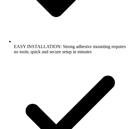
EASY INSTALLATION: Strong adhesive mounting requires
no tools; quick and secure setup in minutes