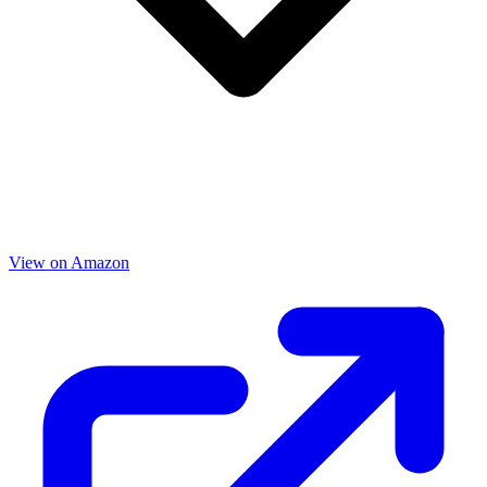
View on Amazon