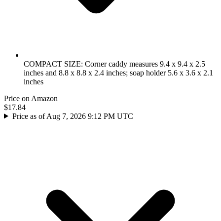
COMPACT SIZE: Corner caddy measures 9.4 x 9.4 x 2.5
inches and 8.8 x 8.8 x 2.4 inches; soap holder 5.6 x 3.6 x 2.1
inches
Price on Amazon
$17.84
Price as of Aug 7, 2026 9:12 PM UTC