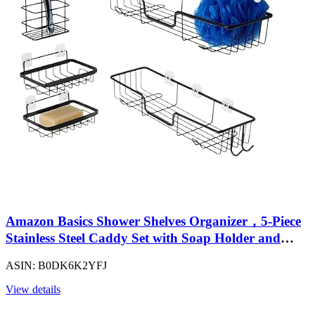
Amazon Basics Shower Shelves Organizer，5-Piece
Stainless Steel Caddy Set with Soap Holder and
Brush Holder, Adhesive Mount, Black
ASIN: B0DK6K2YFJ
View details