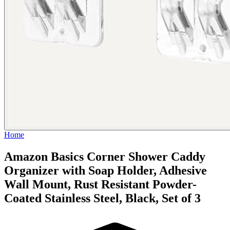
Home
Amazon Basics Corner Shower Caddy
Organizer with Soap Holder, Adhesive
Wall Mount, Rust Resistant Powder-
Coated Stainless Steel, Black, Set of 3