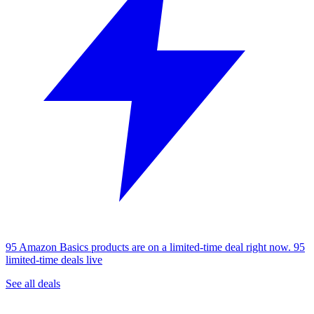
95 Amazon Basics products are on a limited-time deal right now.
95
limited-time deals live
See all deals