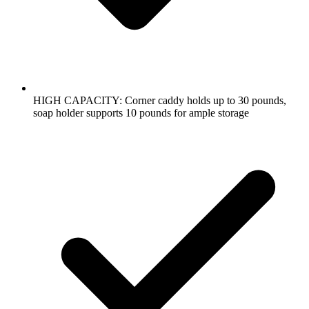
HIGH CAPACITY: Corner caddy holds up to 30 pounds,
soap holder supports 10 pounds for ample storage