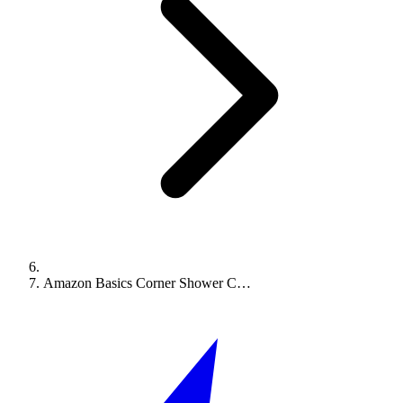
Amazon Basics Corner Shower C…