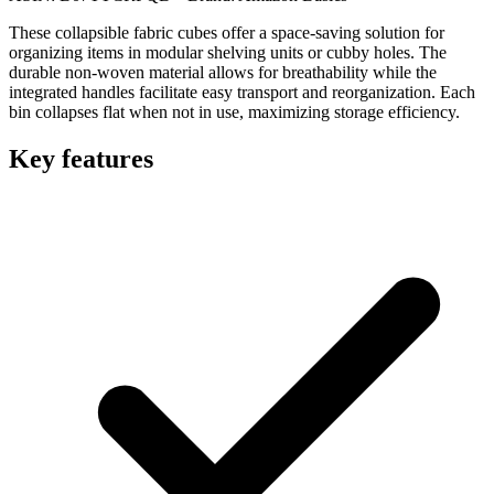
These collapsible fabric cubes offer a space-saving solution for
organizing items in modular shelving units or cubby holes. The
durable non-woven material allows for breathability while the
integrated handles facilitate easy transport and reorganization. Each
bin collapses flat when not in use, maximizing storage efficiency.
Key features