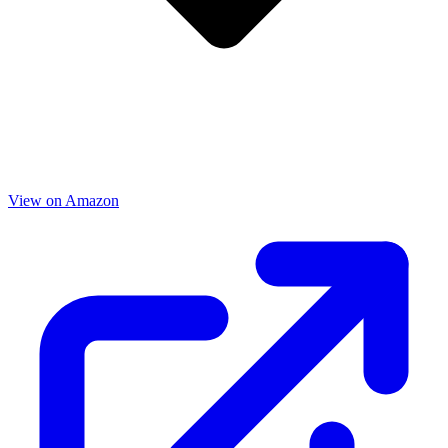
View on Amazon