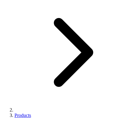
Products