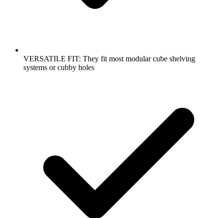
VERSATILE FIT: They fit most modular cube shelving
systems or cubby holes