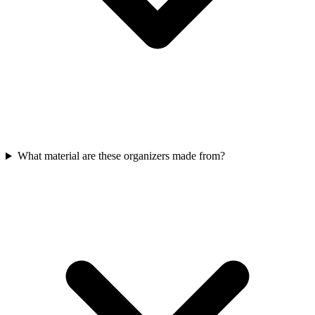
What material are these organizers made from?