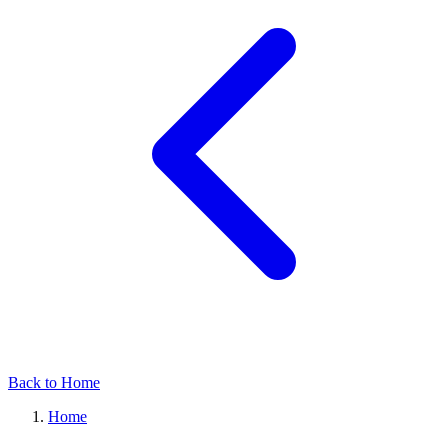
Back to Home
Home