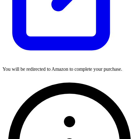
You will be redirected to Amazon to complete your purchase.