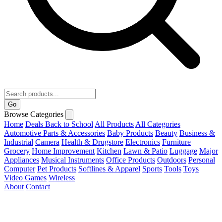
Go
Browse Categories
Home
Deals
Back to School
All Products
All Categories
Automotive Parts & Accessories
Baby Products
Beauty
Business &
Industrial
Camera
Health & Drugstore
Electronics
Furniture
Grocery
Home Improvement
Kitchen
Lawn & Patio
Luggage
Major
Appliances
Musical Instruments
Office Products
Outdoors
Personal
Computer
Pet Products
Softlines & Apparel
Sports
Tools
Toys
Video Games
Wireless
About
Contact