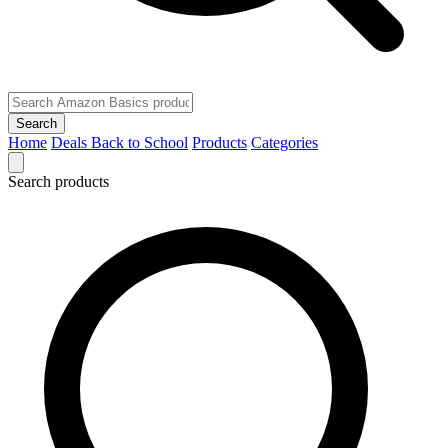
Search
Home
Deals
Back to School
Products
Categories
Search products