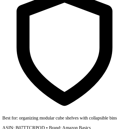
Best for:
organizing modular cube shelves with collapsible bins
ASIN:
B07TTCRPQD
•
Brand:
Amazon Basics