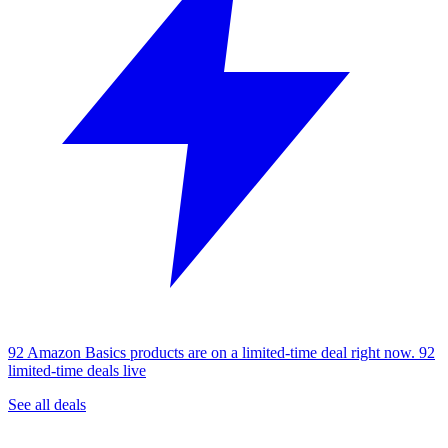
92 Amazon Basics products are on a limited-time deal right now.
92
limited-time deals live
See all deals