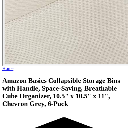
Home
Amazon Basics Collapsible Storage Bins
with Handle, Space-Saving, Breathable
Cube Organizer, 10.5" x 10.5" x 11",
Chevron Grey, 6-Pack