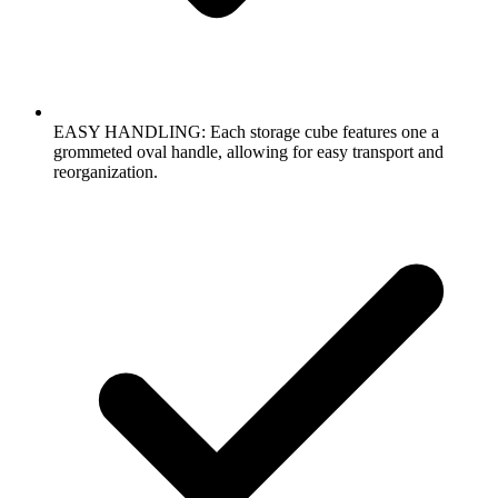
EASY HANDLING: Each storage cube features one a
grommeted oval handle, allowing for easy transport and
reorganization.