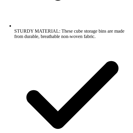
STURDY MATERIAL: These cube storage bins are made
from durable, breathable non-woven fabric.