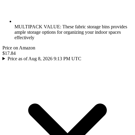
MULTIPACK VALUE: These fabric storage bins provides
ample storage options for organizing your indoor spaces
effectively
Price on Amazon
$17.84
Price as of Aug 8, 2026 9:13 PM UTC