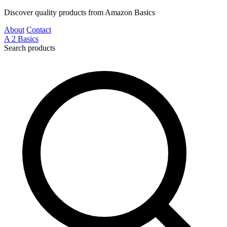
Discover quality products from Amazon Basics
About
Contact
A
2
Basics
Search products