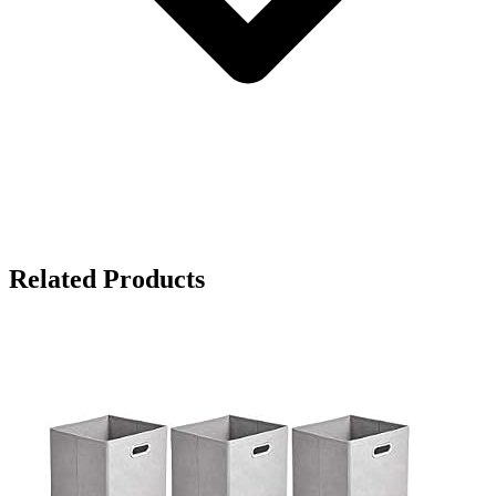
Related Products