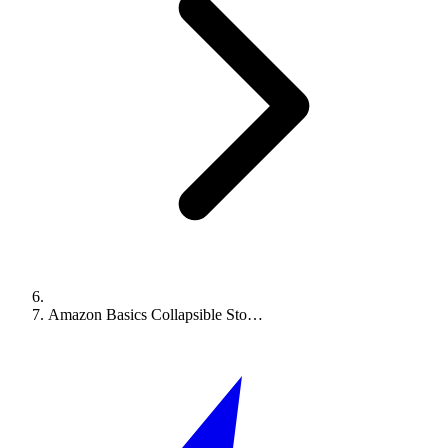
Amazon Basics Collapsible Sto…