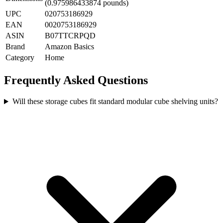
(0.975986433874 pounds)
UPC
020753186929
EAN
0020753186929
ASIN
B07TTCRPQD
Brand
Amazon Basics
Category
Home
Frequently Asked Questions
Will these storage cubes fit standard modular cube shelving units?