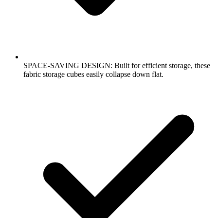
SPACE-SAVING DESIGN: Built for efficient storage, these
fabric storage cubes easily collapse down flat.