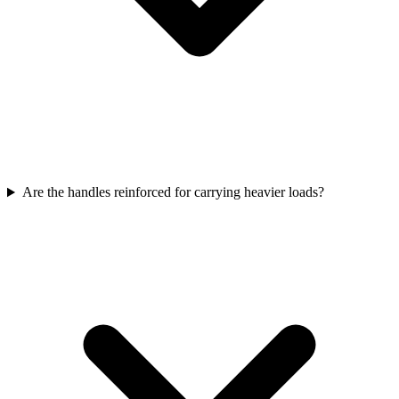
Are the handles reinforced for carrying heavier loads?