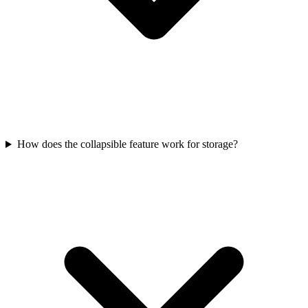
How does the collapsible feature work for storage?