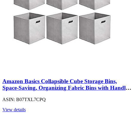
Amazon Basics Collapsible Cube Storage Bins,
Space-Saving, Organizing Fabric Bins with Handles,
10.5 x 10.5 x 11 inches, Light Grey, 6-Pack
ASIN: B07TXL7CPQ
View details