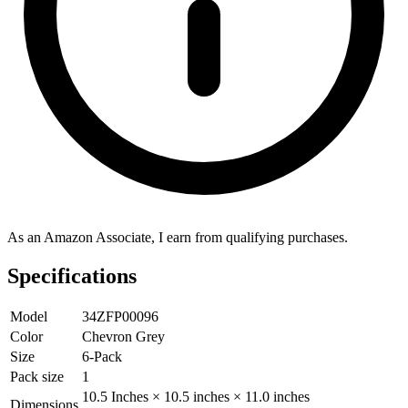
As an Amazon Associate, I earn from qualifying purchases.
Specifications
Model
34ZFP00096
Color
Chevron Grey
Size
6-Pack
Pack size
1
10.5 Inches × 10.5 inches × 11.0 inches
Dimensions