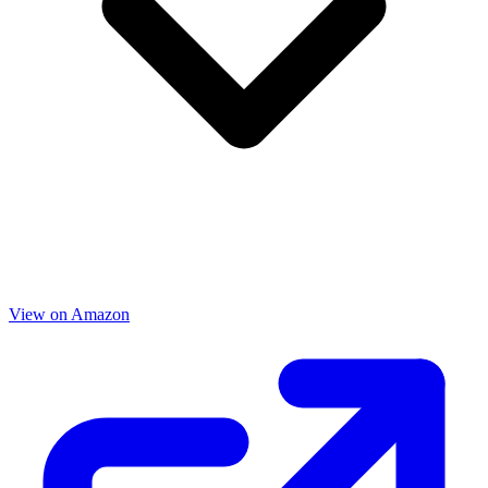
View on Amazon