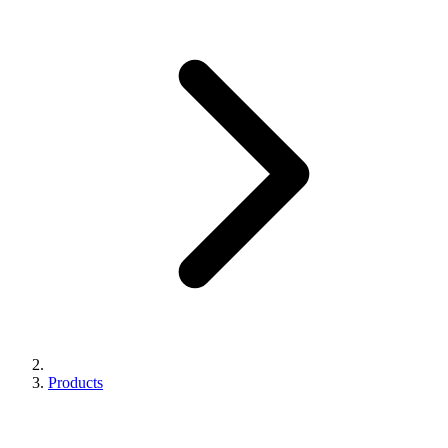
Products