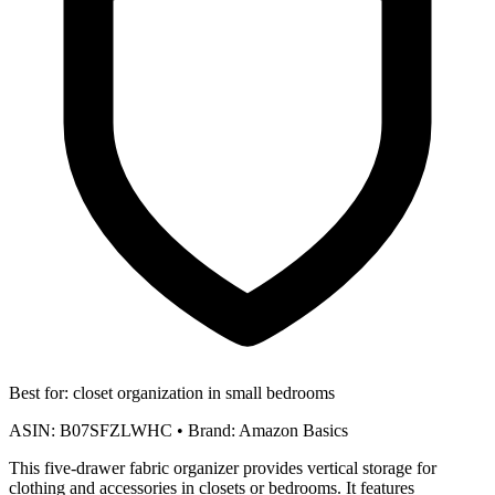
Best for:
closet organization in small bedrooms
ASIN:
B07SFZLWHC
•
Brand:
Amazon Basics
This five-drawer fabric organizer provides vertical storage for
clothing and accessories in closets or bedrooms. It features