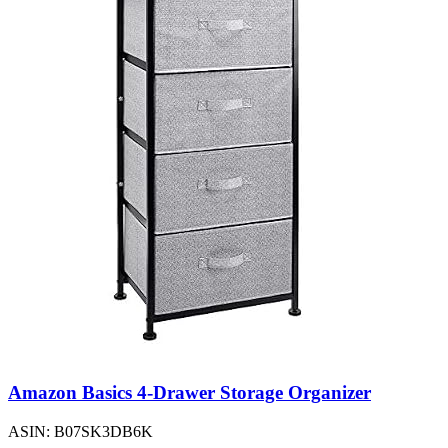
Amazon Basics 4-Drawer Storage Organizer
ASIN: B07SK3DB6K