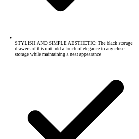
STYLISH AND SIMPLE AESTHETIC: The black storage
drawers of this unit add a touch of elegance to any closet
storage while maintaining a neat appearance