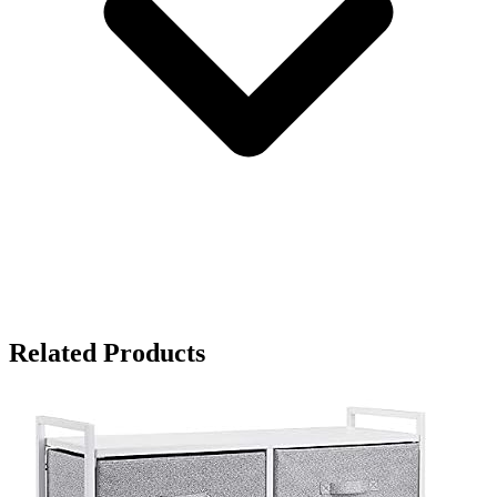
Related Products