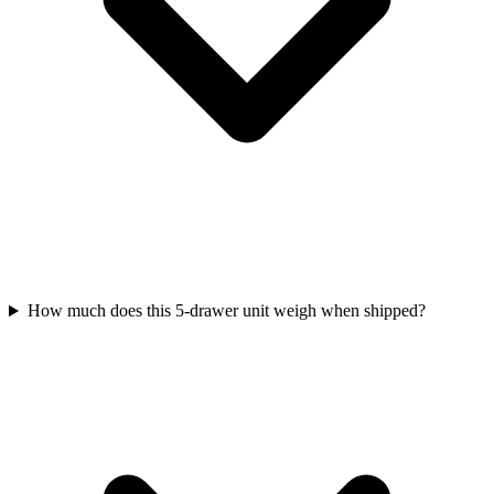
How much does this 5-drawer unit weigh when shipped?