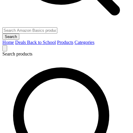
Search
Home
Deals
Back to School
Products
Categories
Search products