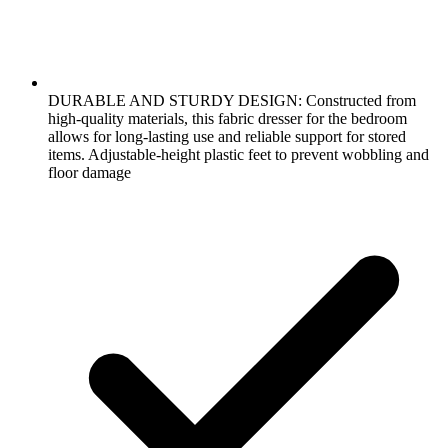
DURABLE AND STURDY DESIGN: Constructed from
high-quality materials, this fabric dresser for the bedroom
allows for long-lasting use and reliable support for stored
items. Adjustable-height plastic feet to prevent wobbling and
floor damage