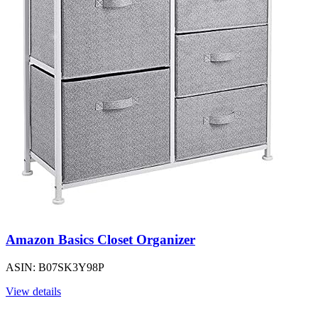
Amazon Basics Closet Organizer
ASIN: B07SK3Y98P
View details