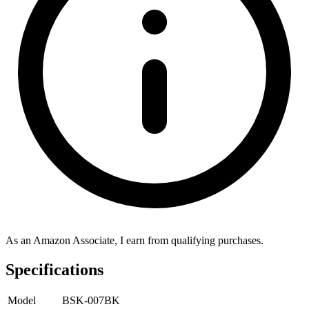
As an Amazon Associate, I earn from qualifying purchases.
Specifications
Model
BSK-007BK