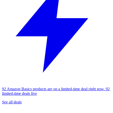
92 Amazon Basics products are on a limited-time deal right now.
92
limited-time deals live
See all deals