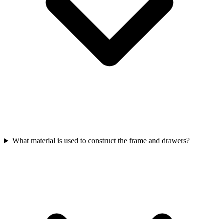
What material is used to construct the frame and drawers?