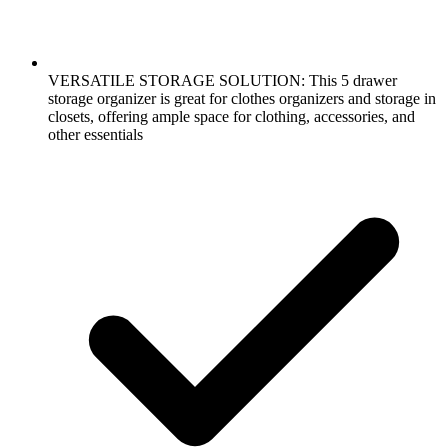
VERSATILE STORAGE SOLUTION: This 5 drawer
storage organizer is great for clothes organizers and storage in
closets, offering ample space for clothing, accessories, and
other essentials