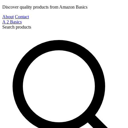
Discover quality products from Amazon Basics
About
Contact
A
2
Basics
Search products