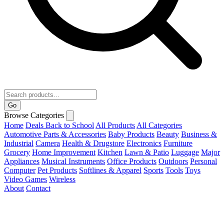
Go
Browse Categories
Home
Deals
Back to School
All Products
All Categories
Automotive Parts & Accessories
Baby Products
Beauty
Business &
Industrial
Camera
Health & Drugstore
Electronics
Furniture
Grocery
Home Improvement
Kitchen
Lawn & Patio
Luggage
Major
Appliances
Musical Instruments
Office Products
Outdoors
Personal
Computer
Pet Products
Softlines & Apparel
Sports
Tools
Toys
Video Games
Wireless
About
Contact