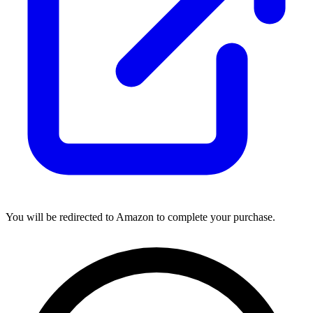
You will be redirected to Amazon to complete your purchase.