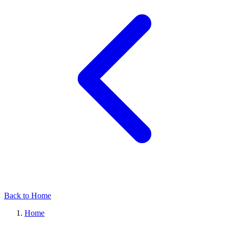
Back to Home
Home