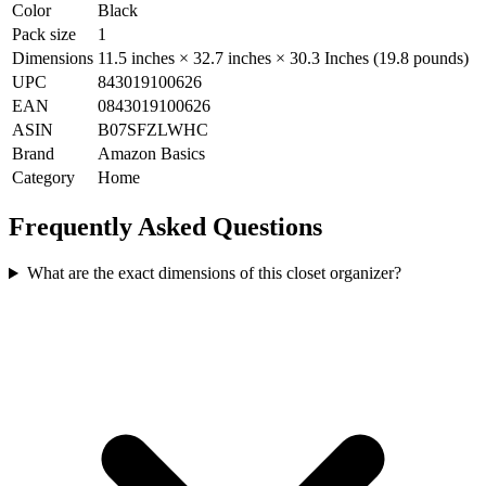
Color
Black
Pack size
1
Dimensions
11.5 inches × 32.7 inches × 30.3 Inches (19.8 pounds)
UPC
843019100626
EAN
0843019100626
ASIN
B07SFZLWHC
Brand
Amazon Basics
Category
Home
Frequently Asked Questions
What are the exact dimensions of this closet organizer?