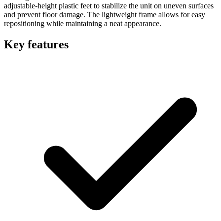
adjustable-height plastic feet to stabilize the unit on uneven surfaces
and prevent floor damage. The lightweight frame allows for easy
repositioning while maintaining a neat appearance.
Key features