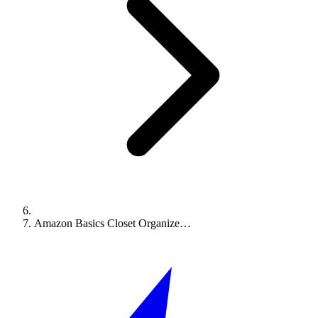
Amazon Basics Closet Organize…