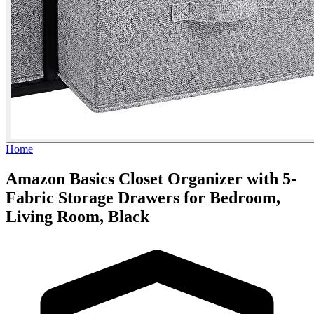
Home
Amazon Basics Closet Organizer with 5-
Fabric Storage Drawers for Bedroom,
Living Room, Black