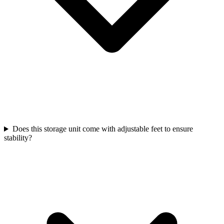
Does this storage unit come with adjustable feet to ensure
stability?