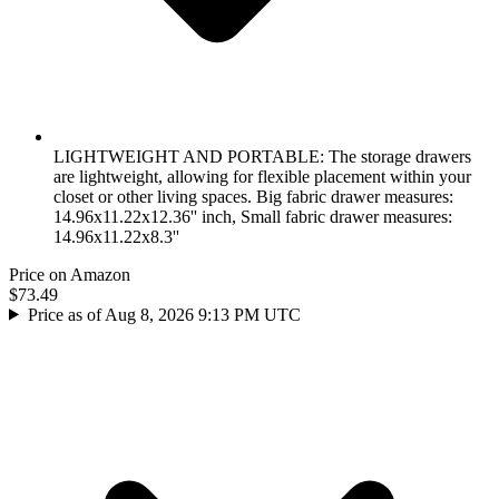
LIGHTWEIGHT AND PORTABLE: The storage drawers
are lightweight, allowing for flexible placement within your
closet or other living spaces. Big fabric drawer measures:
14.96x11.22x12.36'' inch, Small fabric drawer measures:
14.96x11.22x8.3''
Price on Amazon
$73.49
Price as of Aug 8, 2026 9:13 PM UTC