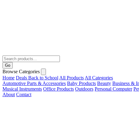
Go
Browse Categories
Home
Deals
Back to School
All Products
All Categories
Automotive Parts & Accessories
Baby Products
Beauty
Business & In
Musical Instruments
Office Products
Outdoors
Personal Computer
Pe
About
Contact