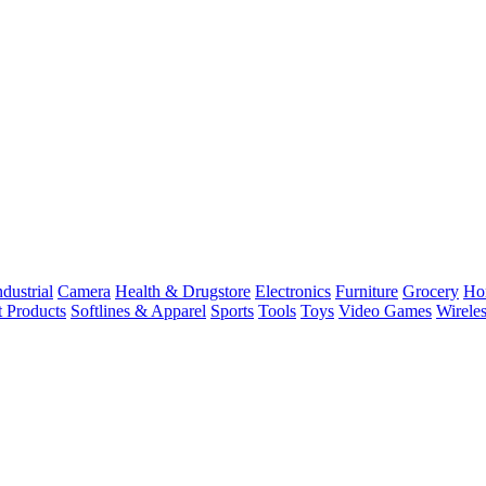
dustrial
Camera
Health & Drugstore
Electronics
Furniture
Grocery
Ho
t Products
Softlines & Apparel
Sports
Tools
Toys
Video Games
Wirele