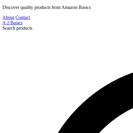
Discover quality products from Amazon Basics
About
Contact
A
2
Basics
Search products