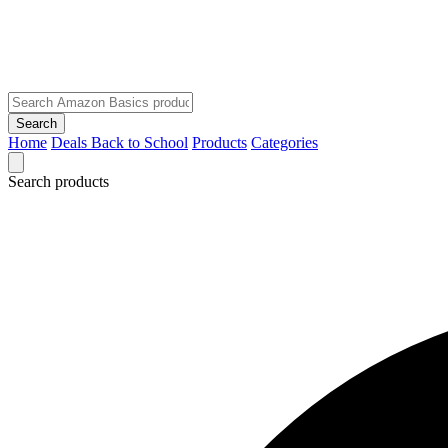
Search
Home
Deals
Back to School
Products
Categories
Search products