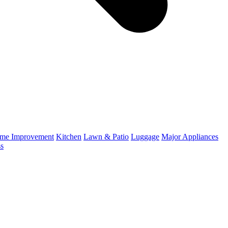
me Improvement
Kitchen
Lawn & Patio
Luggage
Major Appliances
ss