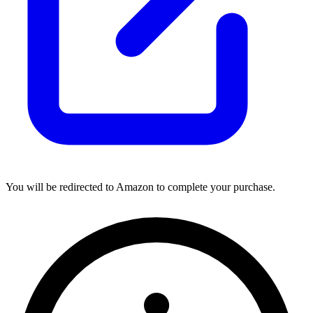
You will be redirected to Amazon to complete your purchase.