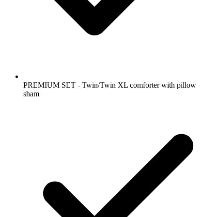
PREMIUM SET - Twin/Twin XL comforter with pillow
sham