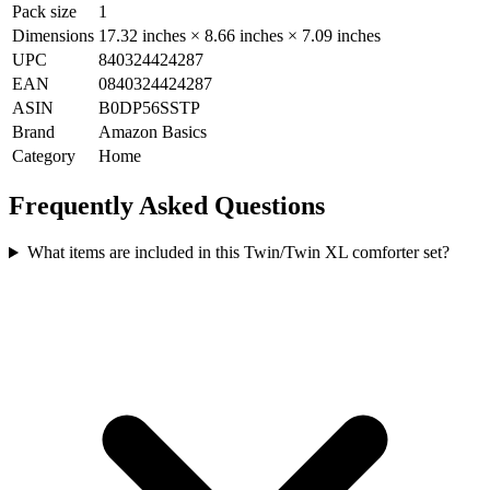
Pack size
1
Dimensions
17.32 inches × 8.66 inches × 7.09 inches
UPC
840324424287
EAN
0840324424287
ASIN
B0DP56SSTP
Brand
Amazon Basics
Category
Home
Frequently Asked Questions
What items are included in this Twin/Twin XL comforter set?