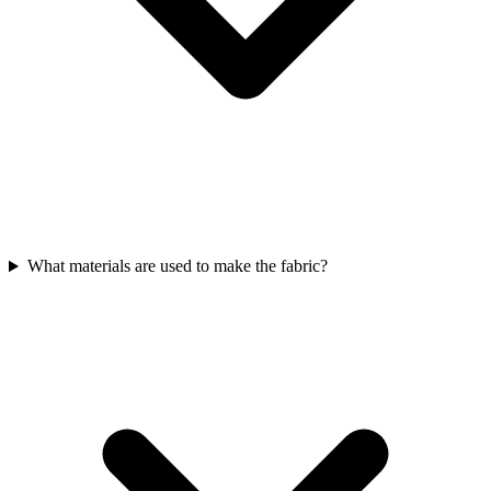
What materials are used to make the fabric?