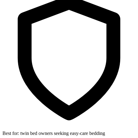
Best for:
twin bed owners seeking easy-care bedding