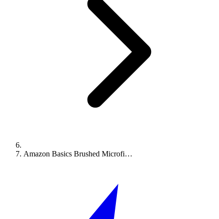
Amazon Basics Brushed Microfi…