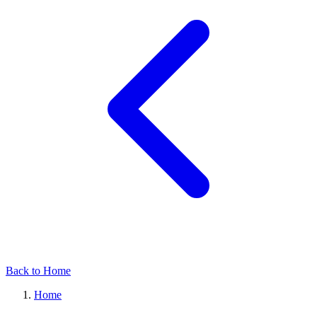
Back to Home
Home