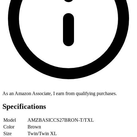
As an Amazon Associate, I earn from qualifying purchases.
Specifications
Model
AMZBASICCS27BRON-T/TXL
Color
Brown
Size
Twin/Twin XL