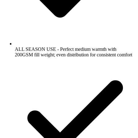
ALL SEASON USE - Perfect medium warmth with
200GSM fill weight; even distribution for consistent comfort