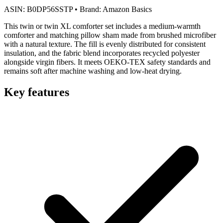
ASIN:
B0DP56SSTP
•
Brand:
Amazon Basics
This twin or twin XL comforter set includes a medium-warmth
comforter and matching pillow sham made from brushed microfiber
with a natural texture. The fill is evenly distributed for consistent
insulation, and the fabric blend incorporates recycled polyester
alongside virgin fibers. It meets OEKO-TEX safety standards and
remains soft after machine washing and low-heat drying.
Key features