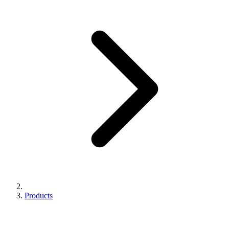
Products