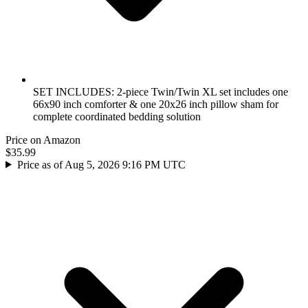
SET INCLUDES: 2-piece Twin/Twin XL set includes one
66x90 inch comforter & one 20x26 inch pillow sham for
complete coordinated bedding solution
Price on Amazon
$35.99
Price as of Aug 5, 2026 9:16 PM UTC