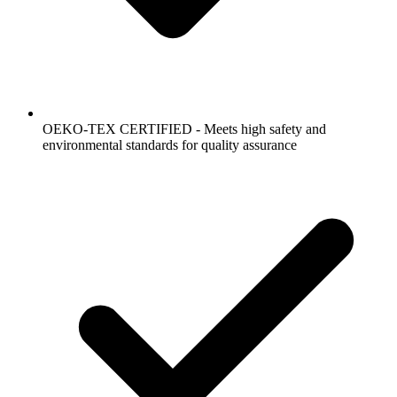
OEKO-TEX CERTIFIED - Meets high safety and
environmental standards for quality assurance