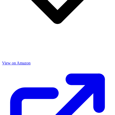
View on Amazon