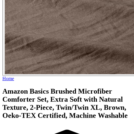
Home
Amazon Basics Brushed Microfiber
Comforter Set, Extra Soft with Natural
Texture, 2-Piece, Twin/Twin XL, Brown,
Oeko-TEX Certified, Machine Washable