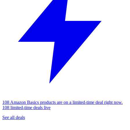
108 Amazon Basics products are on a limited-time deal right now.
108 limited-time deals live
See all deals