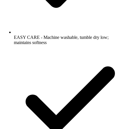
EASY CARE - Machine washable, tumble dry low;
maintains softness