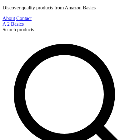
Discover quality products from Amazon Basics
About
Contact
A
2
Basics
Search products