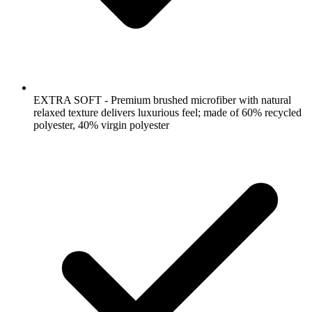
EXTRA SOFT - Premium brushed microfiber with natural
relaxed texture delivers luxurious feel; made of 60% recycled
polyester, 40% virgin polyester