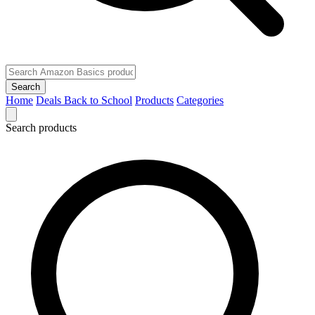
Search
Home
Deals
Back to School
Products
Categories
Search products