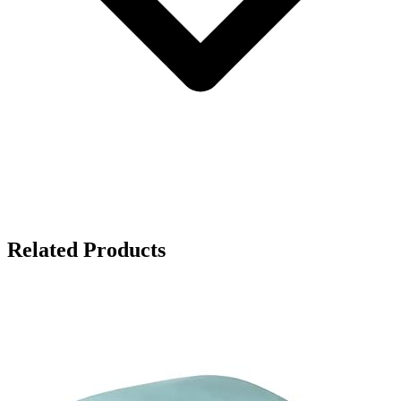
Related Products