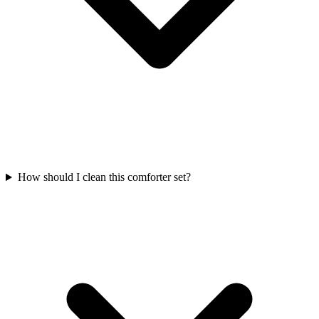
How should I clean this comforter set?