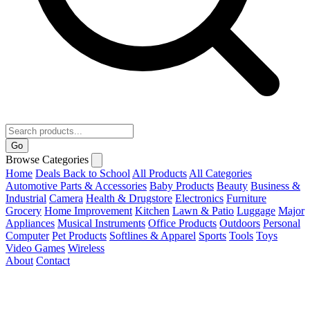
Go
Browse Categories
Home
Deals
Back to School
All Products
All Categories
Automotive Parts & Accessories
Baby Products
Beauty
Business &
Industrial
Camera
Health & Drugstore
Electronics
Furniture
Grocery
Home Improvement
Kitchen
Lawn & Patio
Luggage
Major
Appliances
Musical Instruments
Office Products
Outdoors
Personal
Computer
Pet Products
Softlines & Apparel
Sports
Tools
Toys
Video Games
Wireless
About
Contact