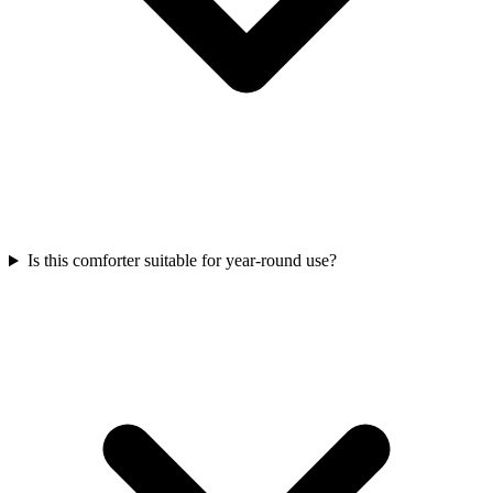
Is this comforter suitable for year-round use?