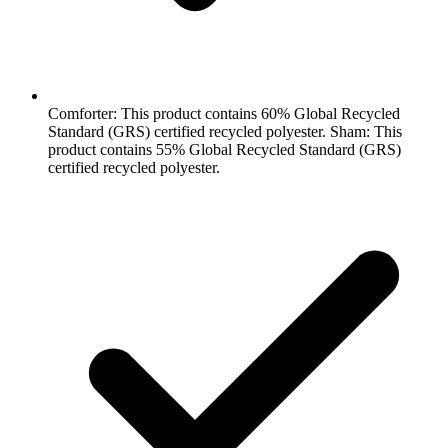
Comforter: This product contains 60% Global Recycled
Standard (GRS) certified recycled polyester. Sham: This
product contains 55% Global Recycled Standard (GRS)
certified recycled polyester.