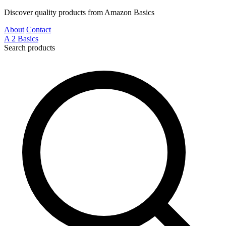
Discover quality products from Amazon Basics
About
Contact
A
2
Basics
Search products