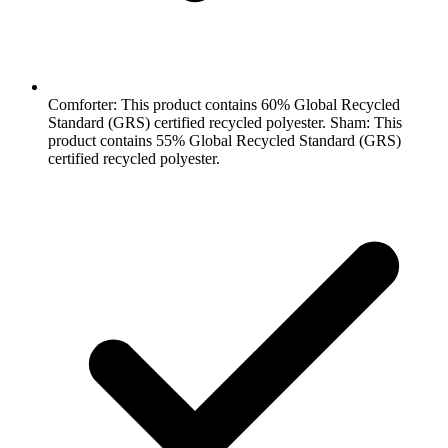
Comforter: This product contains 60% Global Recycled
Standard (GRS) certified recycled polyester. Sham: This
product contains 55% Global Recycled Standard (GRS)
certified recycled polyester.