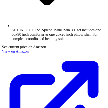
SET INCLUDES: 2-piece Twin/Twin XL set includes one
66x90 inch comforter & one 20x26 inch pillow sham for
complete coordinated bedding solution
See current price on Amazon
View on Amazon