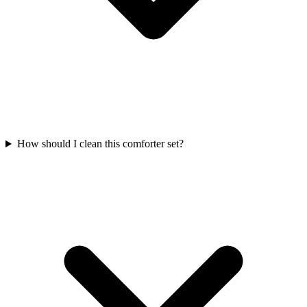
How should I clean this comforter set?