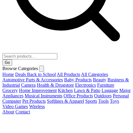
Go
Browse Categories
Home
Deals
Back to School
All Products
All Categories
Automotive Parts & Accessories
Baby Products
Beauty
Business &
Industrial
Camera
Health & Drugstore
Electronics
Furniture
Grocery
Home Improvement
Kitchen
Lawn & Patio
Luggage
Major
Appliances
Musical Instruments
Office Products
Outdoors
Personal
Computer
Pet Products
Softlines & Apparel
Sports
Tools
Toys
Video Games
Wireless
About
Contact