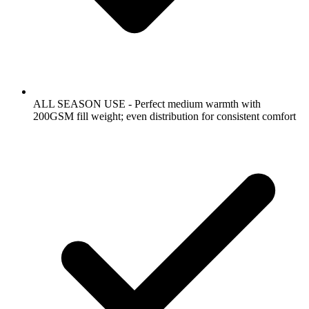
ALL SEASON USE - Perfect medium warmth with
200GSM fill weight; even distribution for consistent comfort