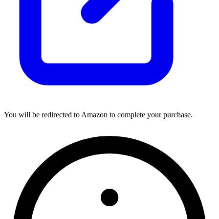
You will be redirected to Amazon to complete your purchase.