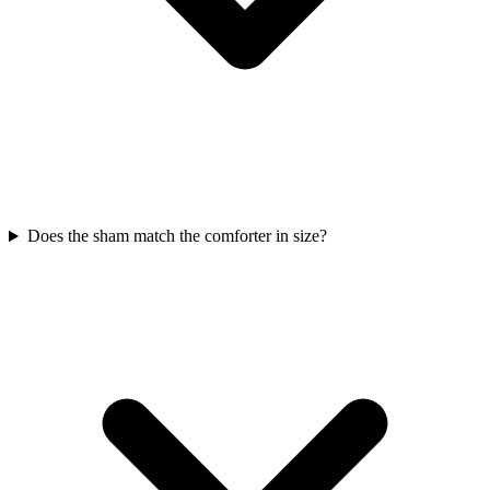
Does the sham match the comforter in size?