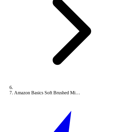
Amazon Basics Soft Brushed Mi…