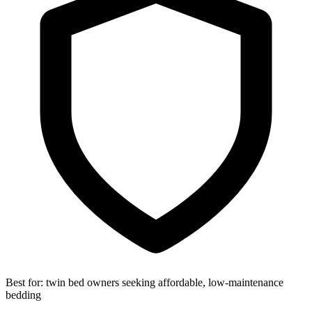
Best for:
twin bed owners seeking affordable, low-maintenance
bedding