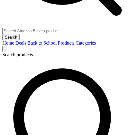
Search
Home
Deals
Back to School
Products
Categories
Search products