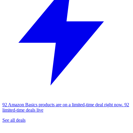
92 Amazon Basics products are on a limited-time deal right now.
92
limited-time deals live
See all deals