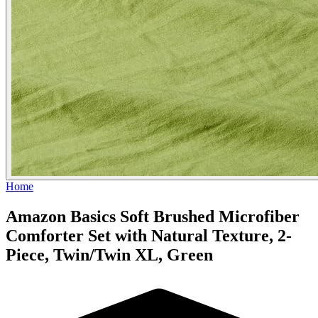
Home
Amazon Basics Soft Brushed Microfiber
Comforter Set with Natural Texture, 2-
Piece, Twin/Twin XL, Green