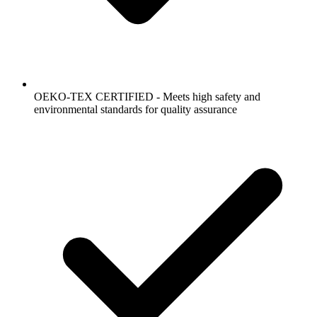
OEKO-TEX CERTIFIED - Meets high safety and
environmental standards for quality assurance