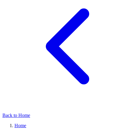
Back to Home
Home