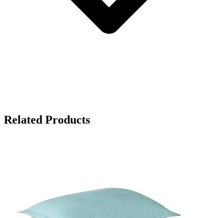
Related Products