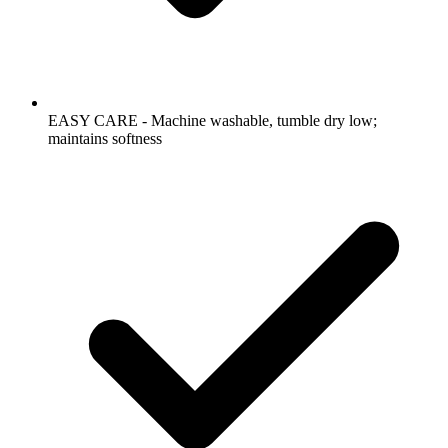
EASY CARE - Machine washable, tumble dry low;
maintains softness