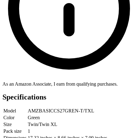
As an Amazon Associate, I earn from qualifying purchases.
Specifications
Model
AMZBASICCS27GREN-T/TXL
Color
Green
Size
Twin/Twin XL
Pack size
1
Dimensions
17.32 inches × 8.66 inches × 7.09 inches