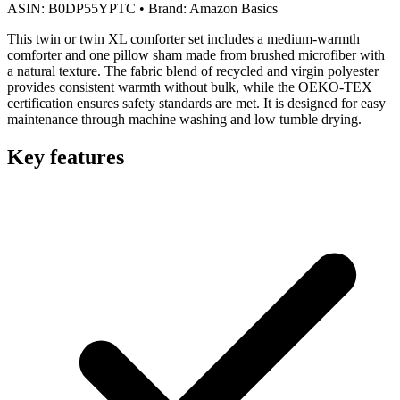
ASIN:
B0DP55YPTC
•
Brand:
Amazon Basics
This twin or twin XL comforter set includes a medium-warmth
comforter and one pillow sham made from brushed microfiber with
a natural texture. The fabric blend of recycled and virgin polyester
provides consistent warmth without bulk, while the OEKO-TEX
certification ensures safety standards are met. It is designed for easy
maintenance through machine washing and low tumble drying.
Key features