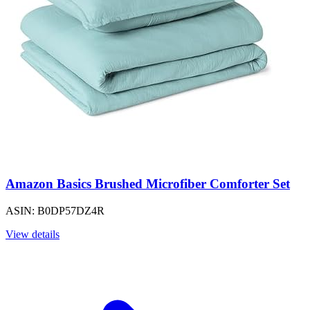
Amazon Basics Brushed Microfiber Comforter Set
ASIN: B0DP57DZ4R
View details