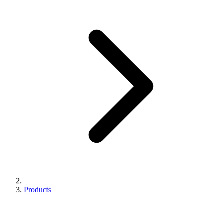
Products