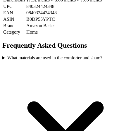
UPC
840324424348
EAN
0840324424348
ASIN
B0DP55YPTC
Brand
Amazon Basics
Category
Home
Frequently Asked Questions
What materials are used in the comforter and sham?