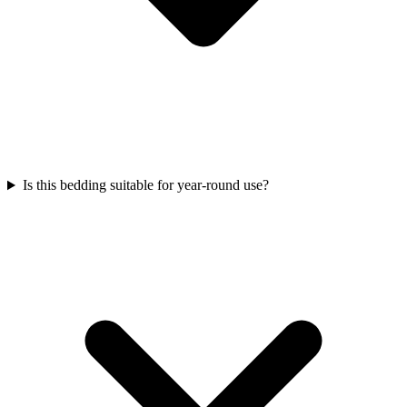
Is this bedding suitable for year-round use?