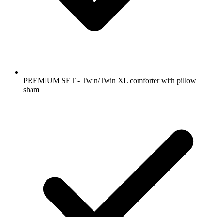
PREMIUM SET - Twin/Twin XL comforter with pillow
sham