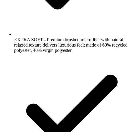
EXTRA SOFT - Premium brushed microfiber with natural
relaxed texture delivers luxurious feel; made of 60% recycled
polyester, 40% virgin polyester