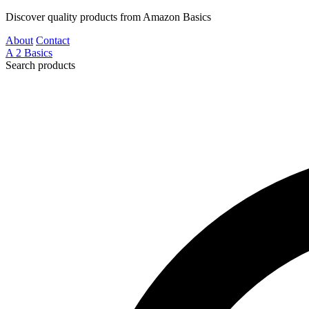
Discover quality products from Amazon Basics
About
Contact
A
2
Basics
Search products