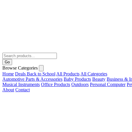
Go
Browse Categories
Home
Deals
Back to School
All Products
All Categories
Automotive Parts & Accessories
Baby Products
Beauty
Business & In
Musical Instruments
Office Products
Outdoors
Personal Computer
Pe
About
Contact