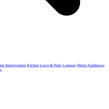
me Improvement
Kitchen
Lawn & Patio
Luggage
Major Appliances
ss