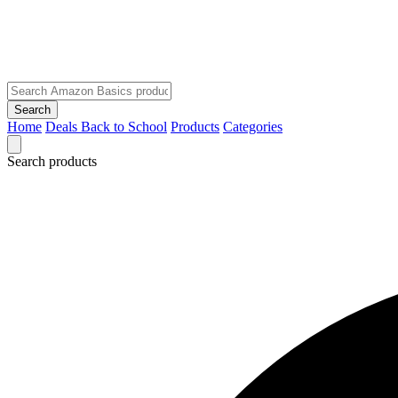
Search
Home
Deals
Back to School
Products
Categories
Search products