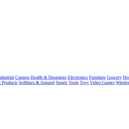
dustrial
Camera
Health & Drugstore
Electronics
Furniture
Grocery
Ho
t Products
Softlines & Apparel
Sports
Tools
Toys
Video Games
Wirele