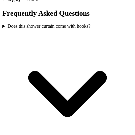
Frequently Asked Questions
Does this shower curtain come with hooks?