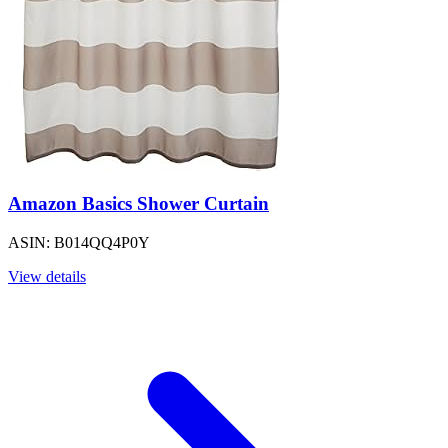
Amazon Basics Shower Curtain
ASIN: B014QQ4P0Y
View details