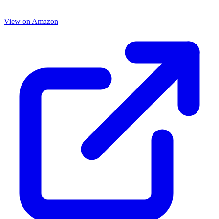
View on Amazon