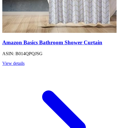
Amazon Basics Bathroom Shower Curtain
ASIN: B014QPQJSG
View details