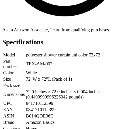
As an Amazon Associate, I earn from qualifying purchases.
Specifications
Model
polyester shower curtain uni color 72x72
Part
TEX-AM-002
number
Color
White
Size
72"W x 72"L (Pack of 1)
Pack size
1
72.0 inches × 72.0 inches × 0.004 inches
Dimensions
(0.4499999996226342 pounds)
UPC
841710112399
EAN
0841710112399
ASIN
B014QOE96G
Brand
Amazon Basics
Category
Home