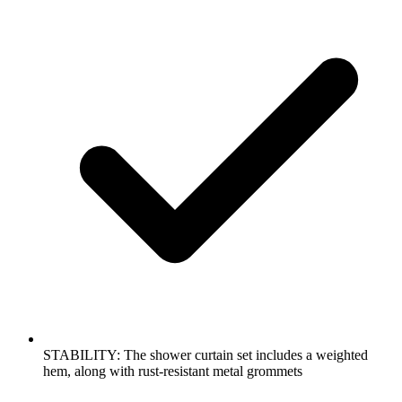
STABILITY: The shower curtain set includes a weighted
hem, along with rust-resistant metal grommets