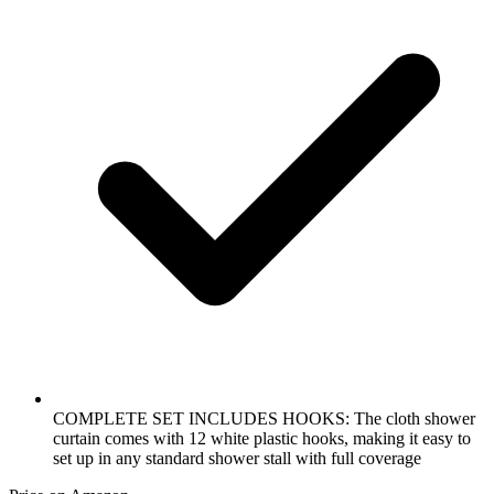
COMPLETE SET INCLUDES HOOKS: The cloth shower
curtain comes with 12 white plastic hooks, making it easy to
set up in any standard shower stall with full coverage