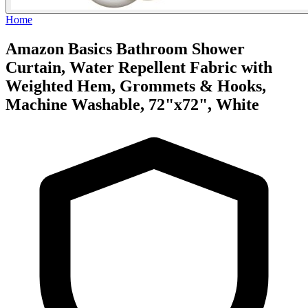
Home
Amazon Basics Bathroom Shower
Curtain, Water Repellent Fabric with
Weighted Hem, Grommets & Hooks,
Machine Washable, 72"x72", White