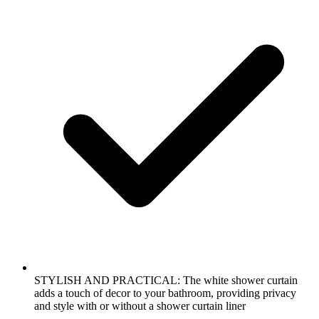
STYLISH AND PRACTICAL: The white shower curtain
adds a touch of decor to your bathroom, providing privacy
and style with or without a shower curtain liner