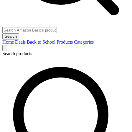
Search
Home
Deals
Back to School
Products
Categories
Search products