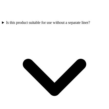
Is this product suitable for use without a separate liner?