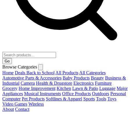
Go
Browse Categories
Home
Deals
Back to School
All Products
All Categories
Automotive Parts & Accessories
Baby Products
Beauty
Business &
Industrial
Camera
Health & Drugstore
Electronics
Furniture
Grocery
Home Improvement
Kitchen
Lawn & Patio
Luggage
Major
Appliances
Musical Instruments
Office Products
Outdoors
Personal
Computer
Pet Products
Softlines & Apparel
Sports
Tools
Toys
Video Games
Wireless
About
Contact