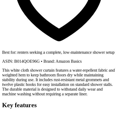
Best for:
renters seeking a complete, low-maintenance shower setup
ASIN:
B014QOE96G
•
Brand:
Amazon Basics
This white cloth shower curtain features a water-repellent fabric and
weighted hem to keep bathroom floors dry while maintaining
stability during use. It includes rust-resistant metal grommets and
twelve plastic hooks for easy installation on standard shower stalls.
The durable material is designed to withstand daily wear and
machine washing without requiring a separate liner.
Key features