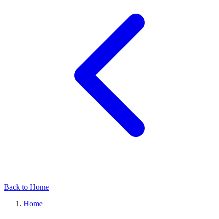
Back to Home
Home