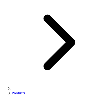
Products