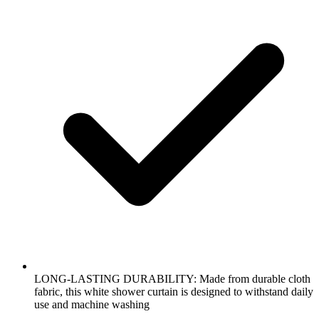
LONG-LASTING DURABILITY: Made from durable cloth
fabric, this white shower curtain is designed to withstand daily
use and machine washing