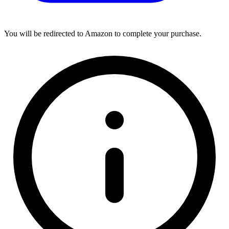
You will be redirected to Amazon to complete your purchase.