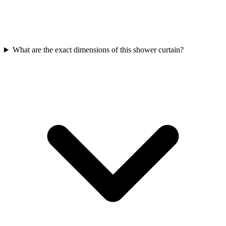
What are the exact dimensions of this shower curtain?