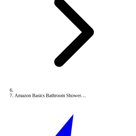
Amazon Basics Bathroom Shower…