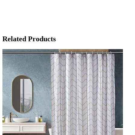
Related Products