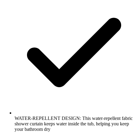
WATER-REPELLENT DESIGN: This water-repellent fabric
shower curtain keeps water inside the tub, helping you keep
your bathroom dry