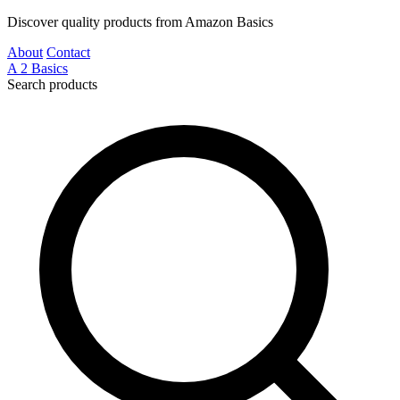
Discover quality products from Amazon Basics
About
Contact
A
2
Basics
Search products