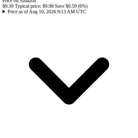
Price on Amazon
$9.39
Typical price:
$9.98
Save $0.59 (6%)
Price as of Aug 10, 2026 9:13 AM UTC