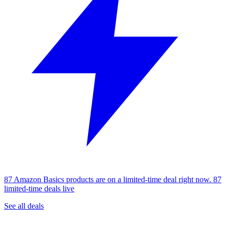
87 Amazon Basics products are on a limited-time deal right now.
87
limited-time deals live
See all deals