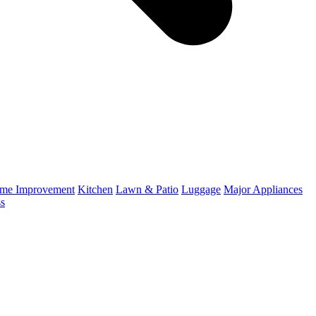
me Improvement
Kitchen
Lawn & Patio
Luggage
Major Appliances
ss