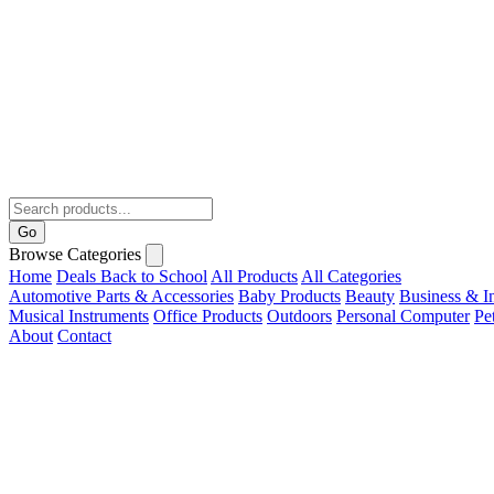
Go
Browse Categories
Home
Deals
Back to School
All Products
All Categories
Automotive Parts & Accessories
Baby Products
Beauty
Business & In
Musical Instruments
Office Products
Outdoors
Personal Computer
Pe
About
Contact