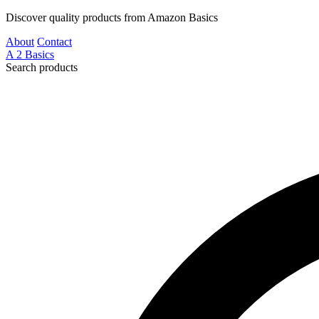
Discover quality products from Amazon Basics
About
Contact
A
2
Basics
Search products