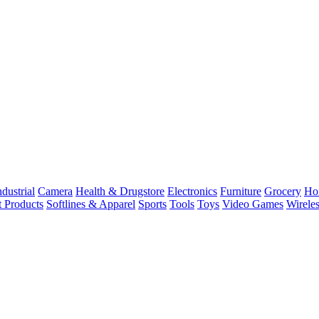
dustrial
Camera
Health & Drugstore
Electronics
Furniture
Grocery
Ho
t Products
Softlines & Apparel
Sports
Tools
Toys
Video Games
Wirele