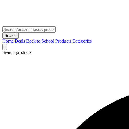
Search
Home
Deals
Back to School
Products
Categories
Search products