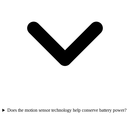
Does the motion sensor technology help conserve battery power?