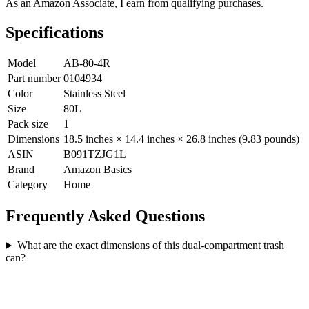
As an Amazon Associate, I earn from qualifying purchases.
Specifications
Model
AB-80-4R
Part number
0104934
Color
Stainless Steel
Size
80L
Pack size
1
Dimensions
18.5 inches × 14.4 inches × 26.8 inches (9.83 pounds)
ASIN
B091TZJG1L
Brand
Amazon Basics
Category
Home
Frequently Asked Questions
What are the exact dimensions of this dual-compartment trash
can?