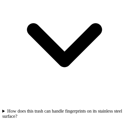
How does this trash can handle fingerprints on its stainless steel
surface?