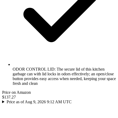
ODOR CONTROL LID: The secure lid of this kitchen
garbage can with lid locks in odors effectively; an open/close
button provides easy access when needed, keeping your space
fresh and clean
Price on Amazon
$137.27
Price as of Aug 9, 2026 9:12 AM UTC