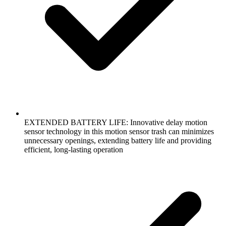
EXTENDED BATTERY LIFE: Innovative delay motion
sensor technology in this motion sensor trash can minimizes
unnecessary openings, extending battery life and providing
efficient, long-lasting operation