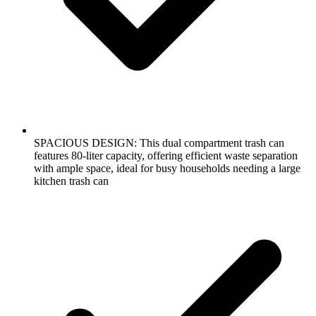
SPACIOUS DESIGN: This dual compartment trash can
features 80-liter capacity, offering efficient waste separation
with ample space, ideal for busy households needing a large
kitchen trash can