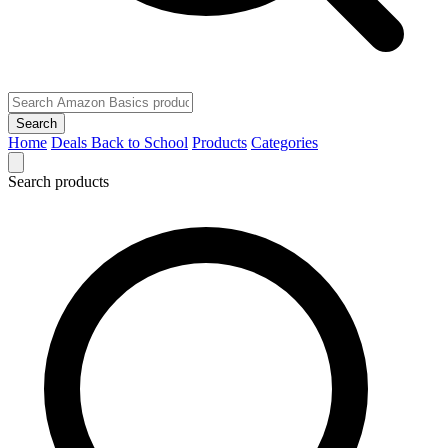
Search
Home
Deals
Back to School
Products
Categories
Search products