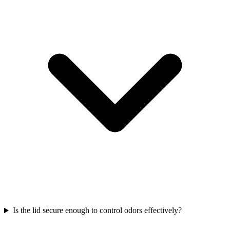
Is the lid secure enough to control odors effectively?