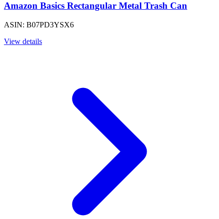
Amazon Basics Rectangular Metal Trash Can
ASIN: B07PD3YSX6
View details