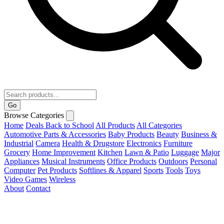
Go
Browse Categories
Home
Deals
Back to School
All Products
All Categories
Automotive Parts & Accessories
Baby Products
Beauty
Business &
Industrial
Camera
Health & Drugstore
Electronics
Furniture
Grocery
Home Improvement
Kitchen
Lawn & Patio
Luggage
Major
Appliances
Musical Instruments
Office Products
Outdoors
Personal
Computer
Pet Products
Softlines & Apparel
Sports
Tools
Toys
Video Games
Wireless
About
Contact