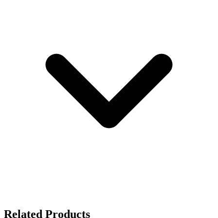
Related Products