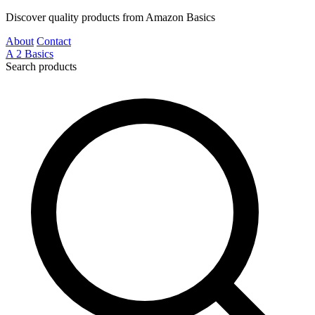
Discover quality products from Amazon Basics
About
Contact
A
2
Basics
Search products