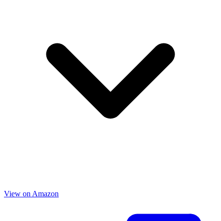
View on Amazon