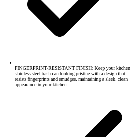
FINGERPRINT-RESISTANT FINISH: Keep your kitchen
stainless steel trash can looking pristine with a design that
resists fingerprints and smudges, maintaining a sleek, clean
appearance in your kitchen