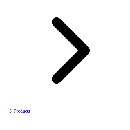
Products