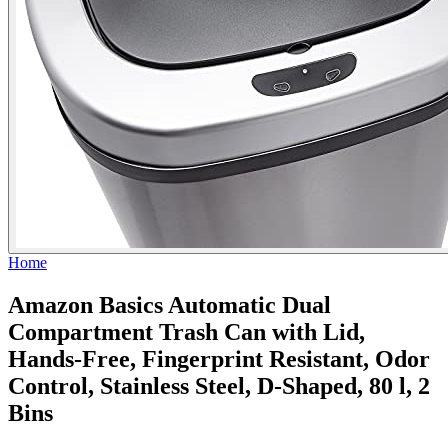
Home
Amazon Basics Automatic Dual
Compartment Trash Can with Lid,
Hands-Free, Fingerprint Resistant, Odor
Control, Stainless Steel, D-Shaped, 80 l, 2
Bins