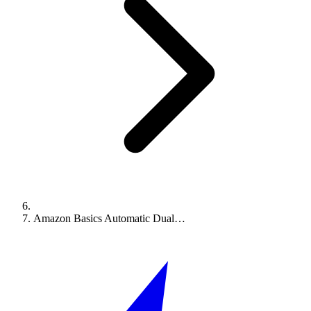
Amazon Basics Automatic Dual…