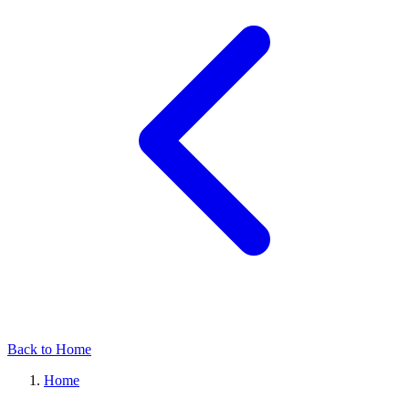
Back to Home
Home