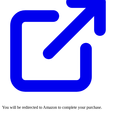
You will be redirected to Amazon to complete your purchase.