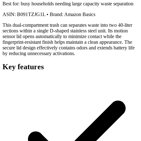
Best for:
busy households needing large capacity waste separation
ASIN:
B091TZJG1L
•
Brand:
Amazon Basics
This dual-compartment trash can separates waste into two 40-liter
sections within a single D-shaped stainless steel unit. Its motion
sensor lid opens automatically to minimize contact while the
fingerprint-resistant finish helps maintain a clean appearance. The
secure lid design effectively contains odors and extends battery life
by reducing unnecessary activations.
Key features