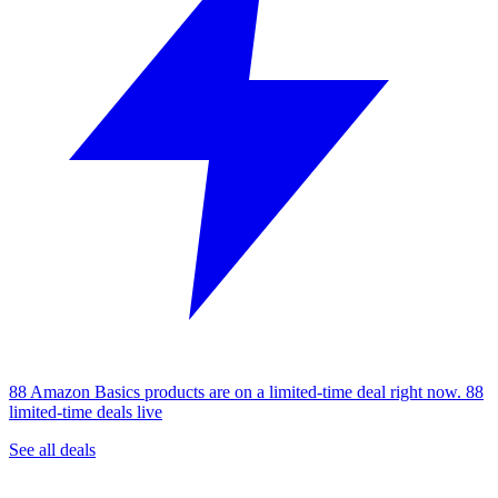
88 Amazon Basics products are on a limited-time deal right now.
88
limited-time deals live
See all deals