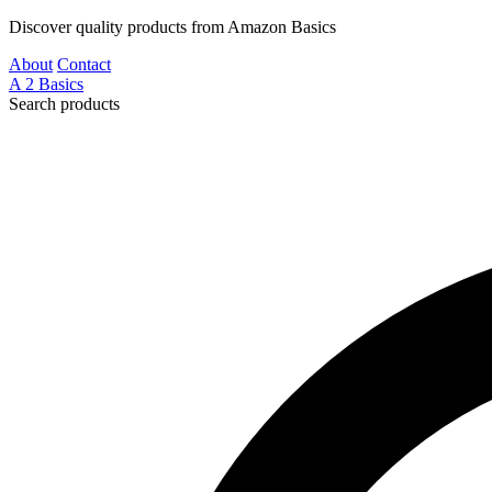
Discover quality products from Amazon Basics
About
Contact
A
2
Basics
Search products