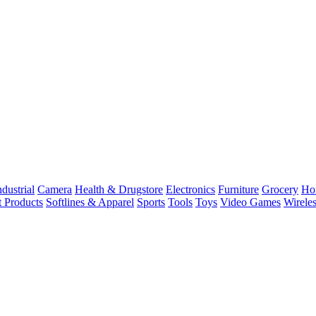
dustrial
Camera
Health & Drugstore
Electronics
Furniture
Grocery
Ho
t Products
Softlines & Apparel
Sports
Tools
Toys
Video Games
Wirele