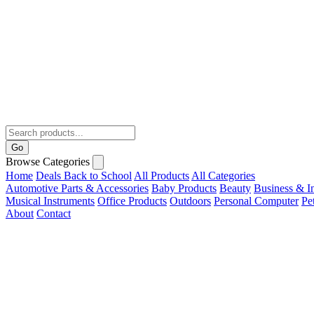
Go
Browse Categories
Home
Deals
Back to School
All Products
All Categories
Automotive Parts & Accessories
Baby Products
Beauty
Business & In
Musical Instruments
Office Products
Outdoors
Personal Computer
Pe
About
Contact