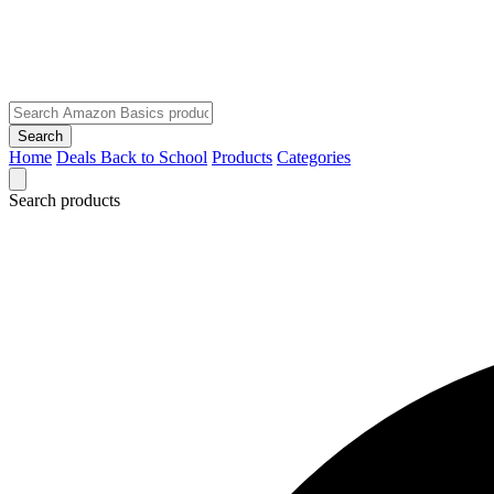
Search
Home
Deals
Back to School
Products
Categories
Search products