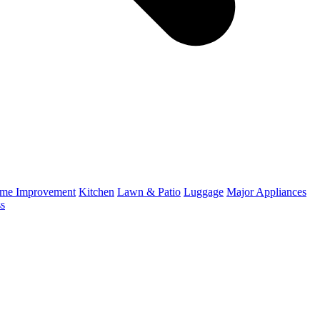
me Improvement
Kitchen
Lawn & Patio
Luggage
Major Appliances
ss