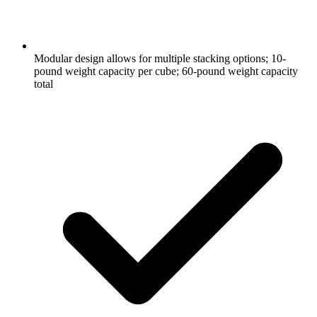
Modular design allows for multiple stacking options; 10-
pound weight capacity per cube; 60-pound weight capacity
total