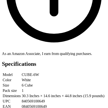
As an Amazon Associate, I earn from qualifying purchases.
Specifications
Model
CUBE-6W
Color
White
Size
6 Cube
Pack size
1
Dimensions
30.3 Inches × 14.6 inches × 44.8 inches (15.9 pounds)
UPC
840569100649
EAN
0840569100649