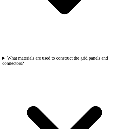
What materials are used to construct the grid panels and
connectors?