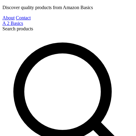
Discover quality products from Amazon Basics
About
Contact
A
2
Basics
Search products