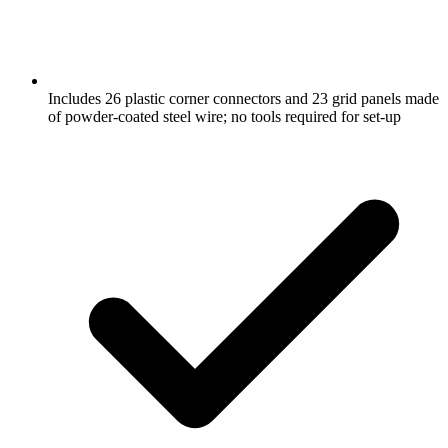
Includes 26 plastic corner connectors and 23 grid panels made
of powder-coated steel wire; no tools required for set-up