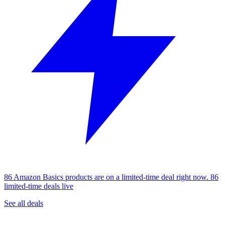
86 Amazon Basics products are on a limited-time deal right now.
86
limited-time deals live
See all deals