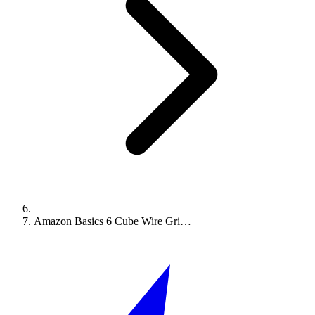
Amazon Basics 6 Cube Wire Gri…