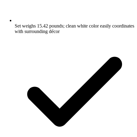
Set weighs 15.42 pounds; clean white color easily coordinates
with surrounding décor