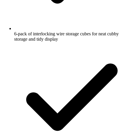
6-pack of interlocking wire storage cubes for neat cubby
storage and tidy display