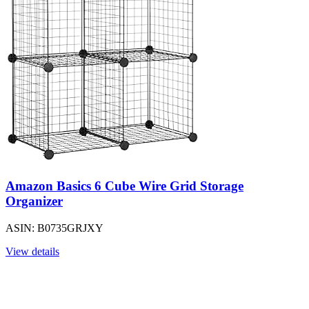
Amazon Basics 6 Cube Wire Grid Storage
Organizer
ASIN: B0735GRJXY
View details