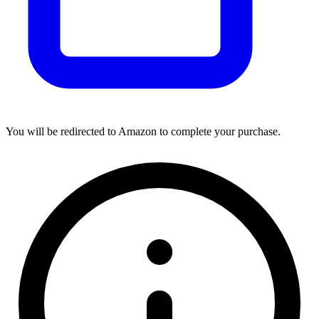
You will be redirected to Amazon to complete your purchase.