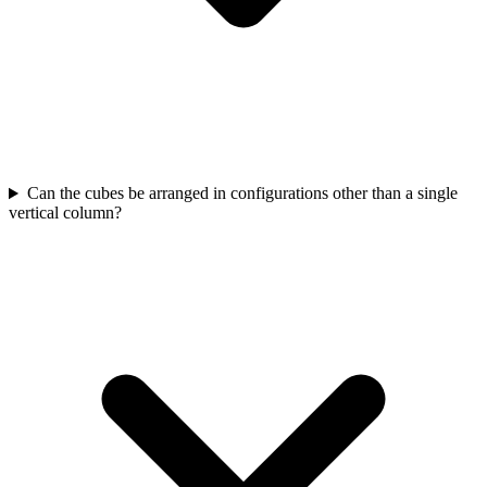
Can the cubes be arranged in configurations other than a single
vertical column?