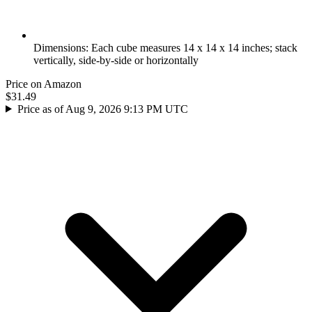
Dimensions: Each cube measures 14 x 14 x 14 inches; stack
vertically, side-by-side or horizontally
Price on Amazon
$31.49
Price as of Aug 9, 2026 9:13 PM UTC