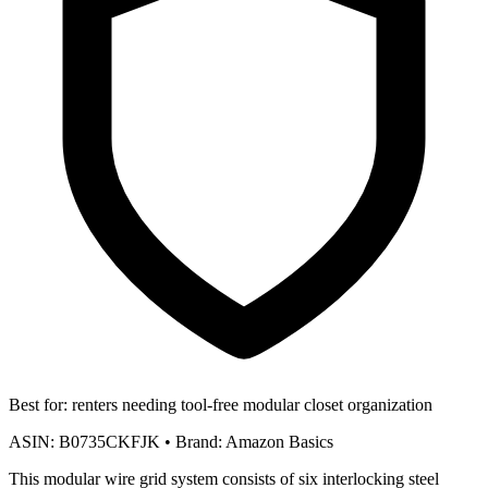
Best for:
renters needing tool-free modular closet organization
ASIN:
B0735CKFJK
•
Brand:
Amazon Basics
This modular wire grid system consists of six interlocking steel