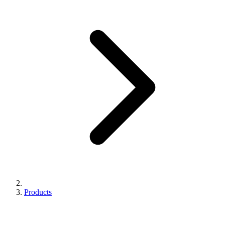
Products