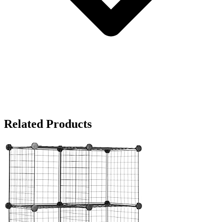
Related Products