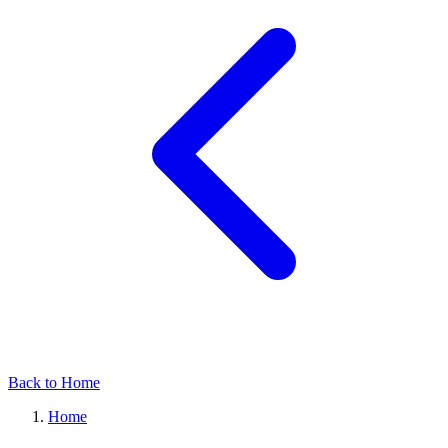
Back to Home
Home