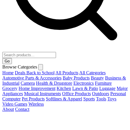
Go
Browse Categories
Home
Deals
Back to School
All Products
All Categories
Automotive Parts & Accessories
Baby Products
Beauty
Business &
Industrial
Camera
Health & Drugstore
Electronics
Furniture
Grocery
Home Improvement
Kitchen
Lawn & Patio
Luggage
Major
Appliances
Musical Instruments
Office Products
Outdoors
Personal
Computer
Pet Products
Softlines & Apparel
Sports
Tools
Toys
Video Games
Wireless
About
Contact