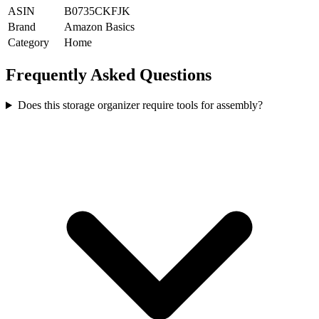
ASIN
B0735CKFJK
Brand
Amazon Basics
Category
Home
Frequently Asked Questions
Does this storage organizer require tools for assembly?