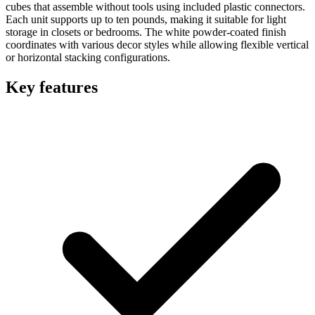
cubes that assemble without tools using included plastic connectors.
Each unit supports up to ten pounds, making it suitable for light
storage in closets or bedrooms. The white powder-coated finish
coordinates with various decor styles while allowing flexible vertical
or horizontal stacking configurations.
Key features