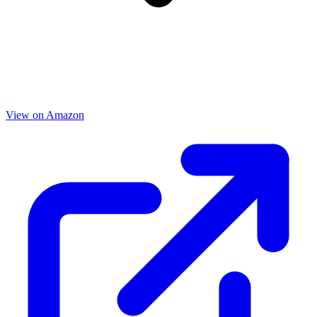
View on Amazon