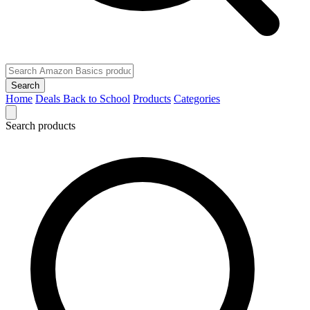
Search
Home
Deals
Back to School
Products
Categories
Search products