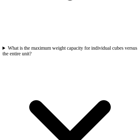
What is the maximum weight capacity for individual cubes versus
the entire unit?