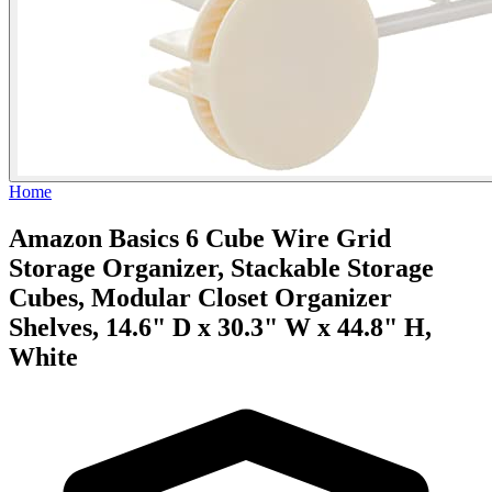
Home
Amazon Basics 6 Cube Wire Grid
Storage Organizer, Stackable Storage
Cubes, Modular Closet Organizer
Shelves, 14.6" D x 30.3" W x 44.8" H,
White