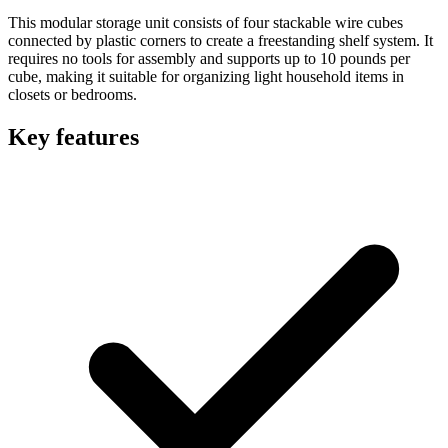
This modular storage unit consists of four stackable wire cubes
connected by plastic corners to create a freestanding shelf system. It
requires no tools for assembly and supports up to 10 pounds per
cube, making it suitable for organizing light household items in
closets or bedrooms.
Key features