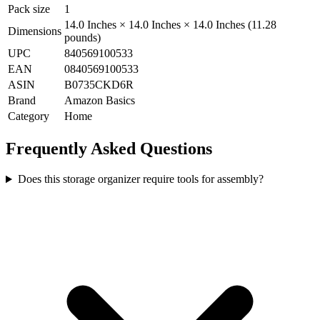
Pack size
1
14.0 Inches × 14.0 Inches × 14.0 Inches (11.28
Dimensions
pounds)
UPC
840569100533
EAN
0840569100533
ASIN
B0735CKD6R
Brand
Amazon Basics
Category
Home
Frequently Asked Questions
Does this storage organizer require tools for assembly?