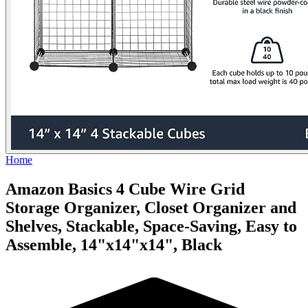
Home
Amazon Basics 4 Cube Wire Grid
Storage Organizer, Closet Organizer and
Shelves, Stackable, Space-Saving, Easy to
Assemble, 14"x14"x14", Black