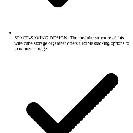
SPACE-SAVING DESIGN: The modular structure of this
wire cube storage organizer offers flexible stacking options to
maximize storage