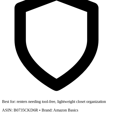
Best for:
renters needing tool-free, lightweight closet organization
ASIN:
B0735CKD6R
•
Brand:
Amazon Basics