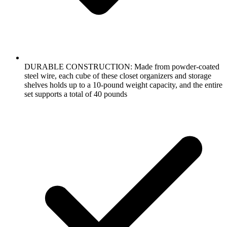
DURABLE CONSTRUCTION: Made from powder-coated
steel wire, each cube of these closet organizers and storage
shelves holds up to a 10-pound weight capacity, and the entire
set supports a total of 40 pounds