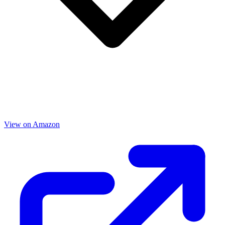
View on Amazon