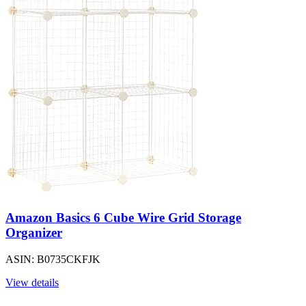
Amazon Basics 6 Cube Wire Grid Storage
Organizer
ASIN: B0735CKFJK
View details