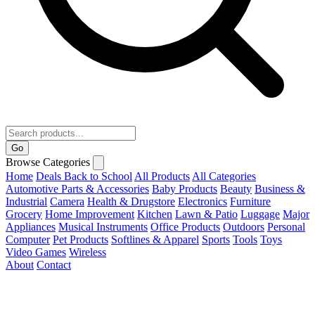
Go
Browse Categories
Home
Deals
Back to School
All Products
All Categories
Automotive Parts & Accessories
Baby Products
Beauty
Business &
Industrial
Camera
Health & Drugstore
Electronics
Furniture
Grocery
Home Improvement
Kitchen
Lawn & Patio
Luggage
Major
Appliances
Musical Instruments
Office Products
Outdoors
Personal
Computer
Pet Products
Softlines & Apparel
Sports
Tools
Toys
Video Games
Wireless
About
Contact