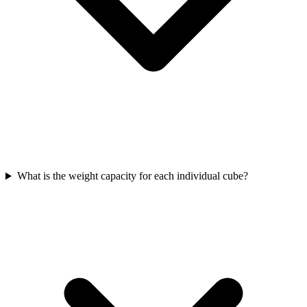
What is the weight capacity for each individual cube?