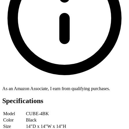
As an Amazon Associate, I earn from qualifying purchases.
Specifications
Model
CUBE-4BK
Color
Black
Size
14"D x 14"W x 14"H