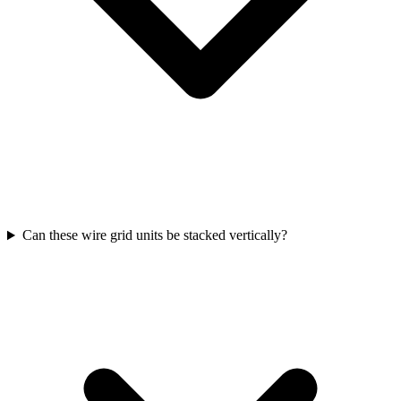
Can these wire grid units be stacked vertically?