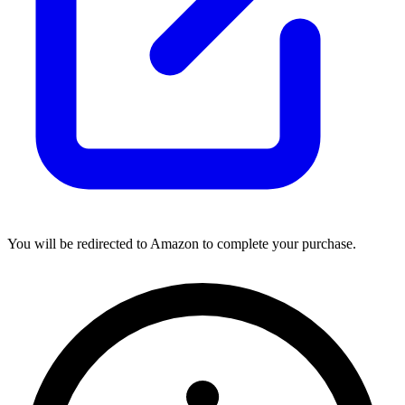
You will be redirected to Amazon to complete your purchase.