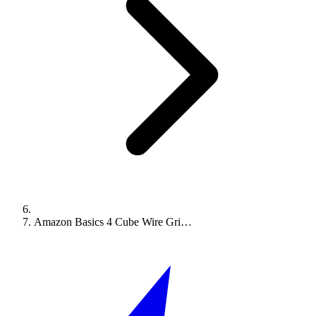
Amazon Basics 4 Cube Wire Gri…