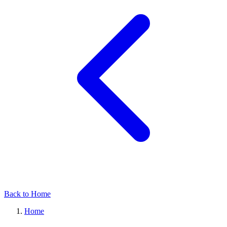
Back to Home
Home