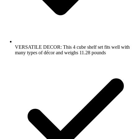
VERSATILE DECOR: This 4 cube shelf set fits well with
many types of décor and weighs 11.28 pounds