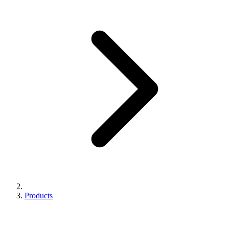
Products