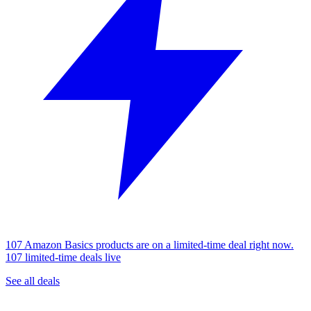
107 Amazon Basics products are on a limited-time deal right now.
107 limited-time deals live
See all deals