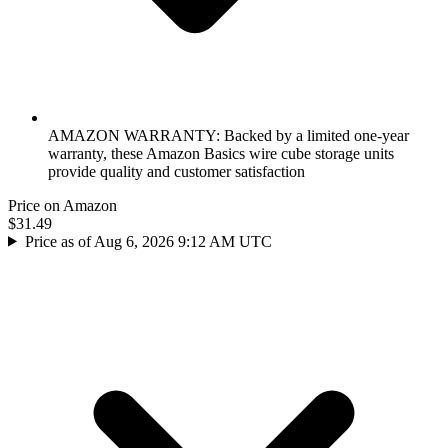
AMAZON WARRANTY: Backed by a limited one-year
warranty, these Amazon Basics wire cube storage units
provide quality and customer satisfaction
Price on Amazon
$31.49
Price as of Aug 6, 2026 9:12 AM UTC