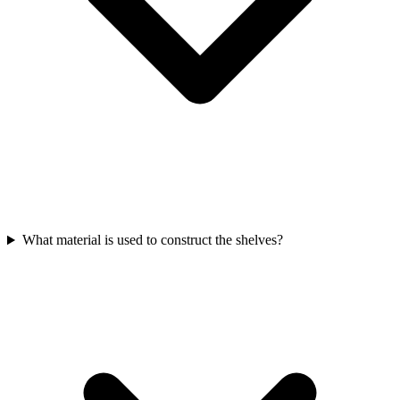
What material is used to construct the shelves?