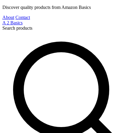
Discover quality products from Amazon Basics
About
Contact
A
2
Basics
Search products