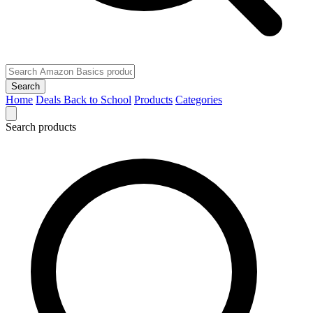
Search
Home
Deals
Back to School
Products
Categories
Search products