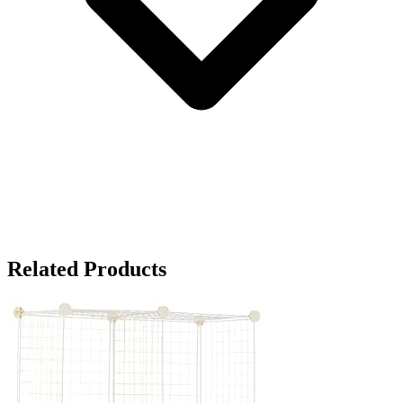
Related Products