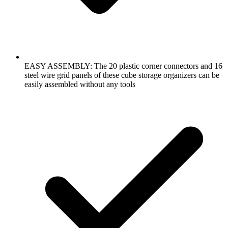
EASY ASSEMBLY: The 20 plastic corner connectors and 16
steel wire grid panels of these cube storage organizers can be
easily assembled without any tools