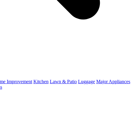
me Improvement
Kitchen
Lawn & Patio
Luggage
Major Appliances
ss