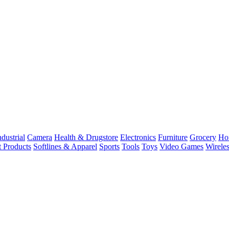
dustrial
Camera
Health & Drugstore
Electronics
Furniture
Grocery
Ho
t Products
Softlines & Apparel
Sports
Tools
Toys
Video Games
Wirele