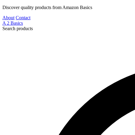
Discover quality products from Amazon Basics
About
Contact
A
2
Basics
Search products