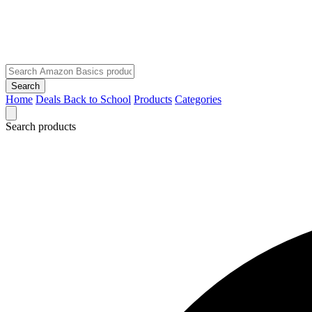
Search
Home
Deals
Back to School
Products
Categories
Search products