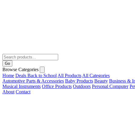
Go
Browse Categories
Home
Deals
Back to School
All Products
All Categories
Automotive Parts & Accessories
Baby Products
Beauty
Business & In
Musical Instruments
Office Products
Outdoors
Personal Computer
Pe
About
Contact