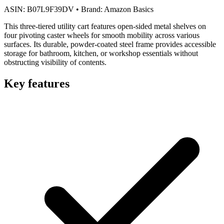
ASIN:
B07L9F39DV
•
Brand:
Amazon Basics
This three-tiered utility cart features open-sided metal shelves on
four pivoting caster wheels for smooth mobility across various
surfaces. Its durable, powder-coated steel frame provides accessible
storage for bathroom, kitchen, or workshop essentials without
obstructing visibility of contents.
Key features