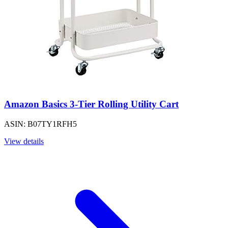
Amazon Basics 3-Tier Rolling Utility Cart
ASIN: B07TY1RFH5
View details