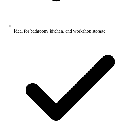
Ideal for bathroom, kitchen, and workshop storage