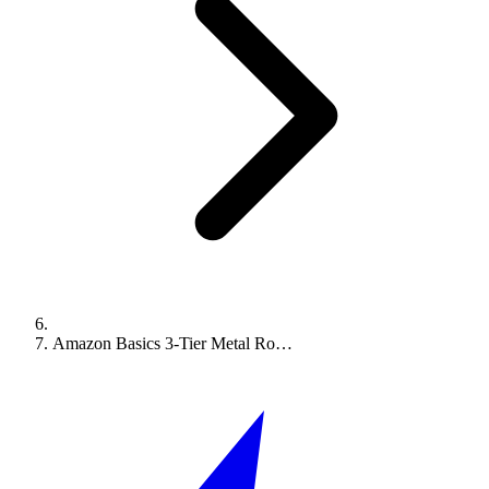
Amazon Basics 3-Tier Metal Ro…