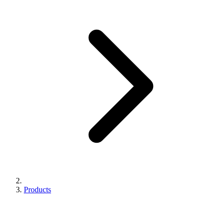
Products