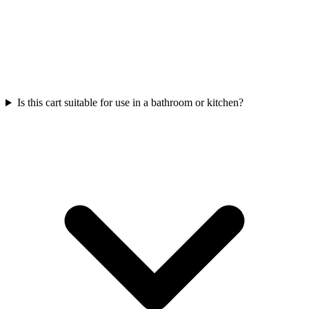
Is this cart suitable for use in a bathroom or kitchen?