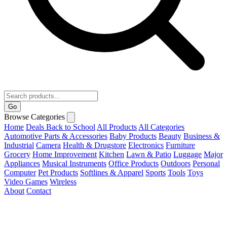
Go
Browse Categories
Home
Deals
Back to School
All Products
All Categories
Automotive Parts & Accessories
Baby Products
Beauty
Business &
Industrial
Camera
Health & Drugstore
Electronics
Furniture
Grocery
Home Improvement
Kitchen
Lawn & Patio
Luggage
Major
Appliances
Musical Instruments
Office Products
Outdoors
Personal
Computer
Pet Products
Softlines & Apparel
Sports
Tools
Toys
Video Games
Wireless
About
Contact