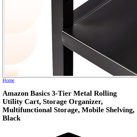
Home
Amazon Basics 3-Tier Metal Rolling
Utility Cart, Storage Organizer,
Multifunctional Storage, Mobile Shelving,
Black