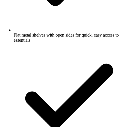
Flat metal shelves with open sides for quick, easy access to
essentials