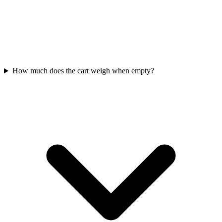
How much does the cart weigh when empty?