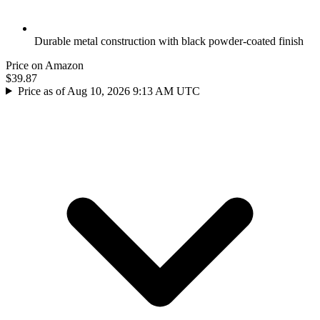
Durable metal construction with black powder-coated finish
Price on Amazon
$39.87
Price as of Aug 10, 2026 9:13 AM UTC