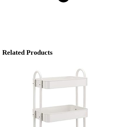
Related Products