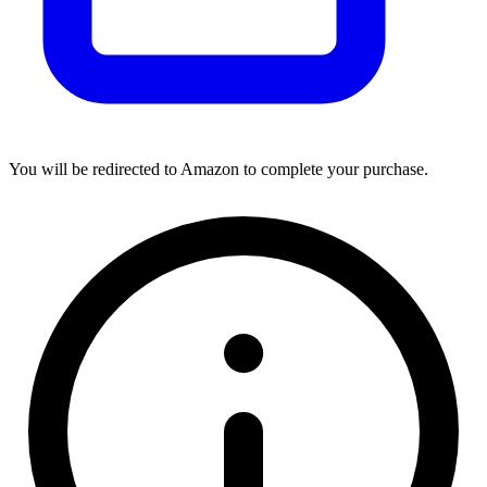
You will be redirected to Amazon to complete your purchase.