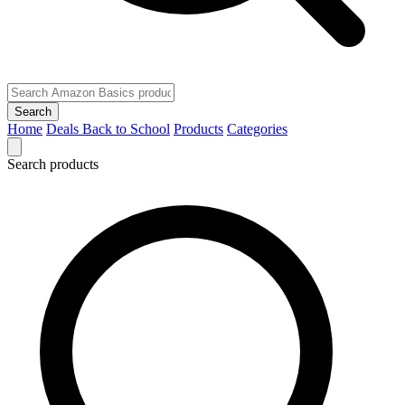
Search
Home
Deals
Back to School
Products
Categories
Search products