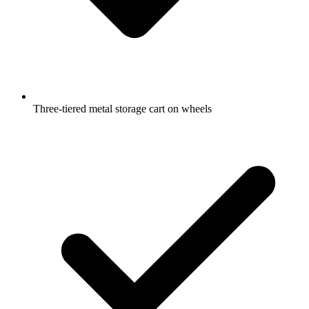
Three-tiered metal storage cart on wheels