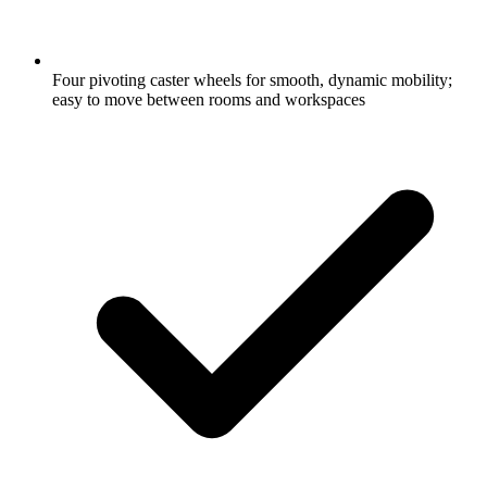
Four pivoting caster wheels for smooth, dynamic mobility;
easy to move between rooms and workspaces