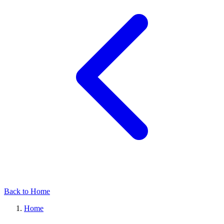
Back to Home
Home