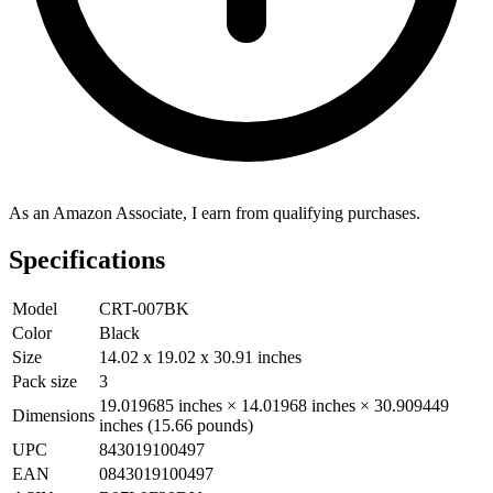
As an Amazon Associate, I earn from qualifying purchases.
Specifications
Model
CRT-007BK
Color
Black
Size
14.02 x 19.02 x 30.91 inches
Pack size
3
19.019685 inches × 14.01968 inches × 30.909449
Dimensions
inches (15.66 pounds)
UPC
843019100497
EAN
0843019100497