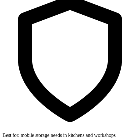
Best for:
mobile storage needs in kitchens and workshops