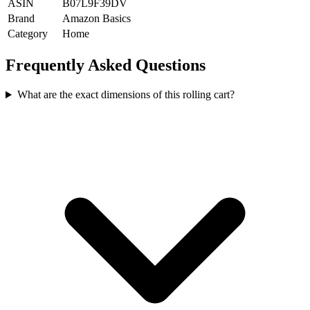
ASIN
B07L9F39DV
Brand
Amazon Basics
Category
Home
Frequently Asked Questions
What are the exact dimensions of this rolling cart?