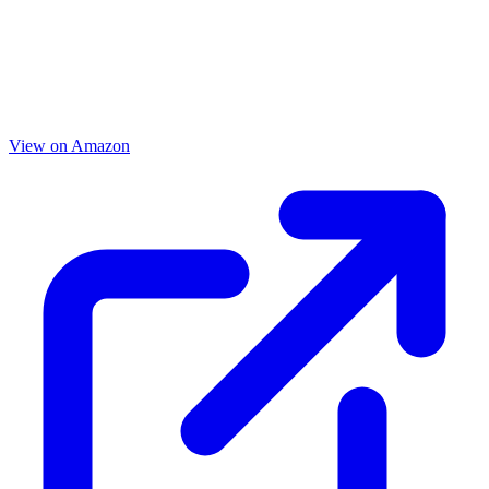
View on Amazon