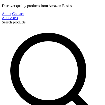
Discover quality products from Amazon Basics
About
Contact
A
2
Basics
Search products