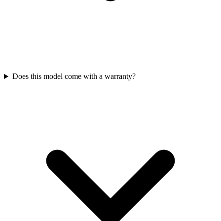
Does this model come with a warranty?