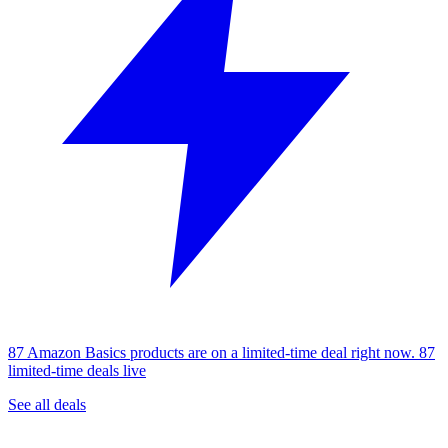
87 Amazon Basics products are on a limited-time deal right now.
87
limited-time deals live
See all deals