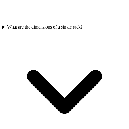
What are the dimensions of a single rack?