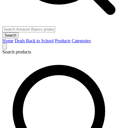
Search
Home
Deals
Back to School
Products
Categories
Search products