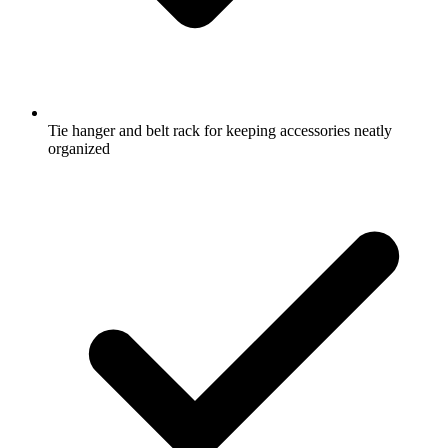
Tie hanger and belt rack for keeping accessories neatly
organized