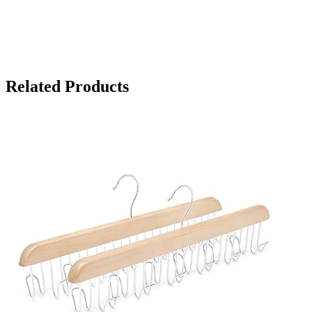
Related Products