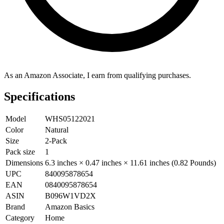
As an Amazon Associate, I earn from qualifying purchases.
Specifications
Model
WHS05122021
Color
Natural
Size
2-Pack
Pack size
1
Dimensions
6.3 inches × 0.47 inches × 11.61 inches (0.82 Pounds)
UPC
840095878654
EAN
0840095878654
ASIN
B096W1VD2X
Brand
Amazon Basics
Category
Home