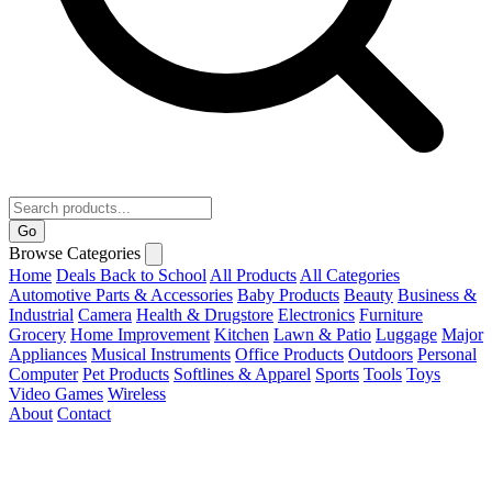
Go
Browse Categories
Home
Deals
Back to School
All Products
All Categories
Automotive Parts & Accessories
Baby Products
Beauty
Business &
Industrial
Camera
Health & Drugstore
Electronics
Furniture
Grocery
Home Improvement
Kitchen
Lawn & Patio
Luggage
Major
Appliances
Musical Instruments
Office Products
Outdoors
Personal
Computer
Pet Products
Softlines & Apparel
Sports
Tools
Toys
Video Games
Wireless
About
Contact