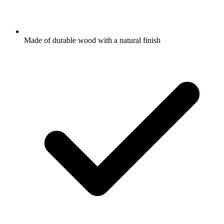
Made of durable wood with a natural finish