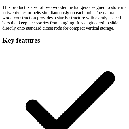
This product is a set of two wooden tie hangers designed to store up
to twenty ties or belts simultaneously on each unit. The natural
wood construction provides a sturdy structure with evenly spaced
bars that keep accessories from tangling. It is engineered to slide
directly onto standard closet rods for compact vertical storage.
Key features