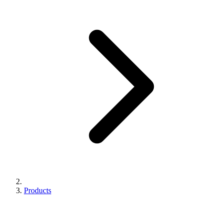
Products