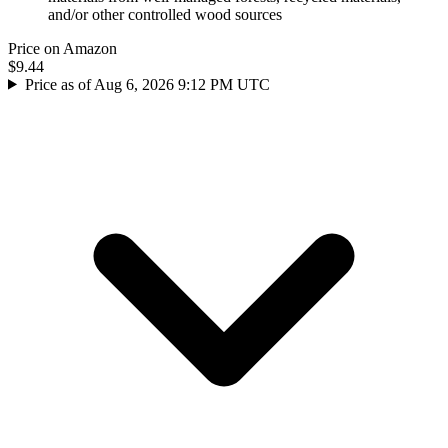
and/or other controlled wood sources
Price on Amazon
$9.44
Price as of Aug 6, 2026 9:12 PM UTC