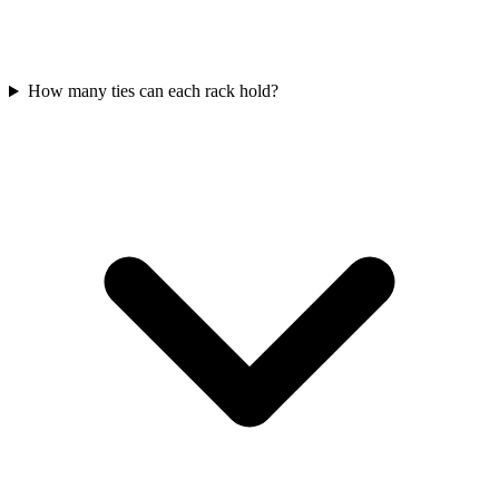
How many ties can each rack hold?