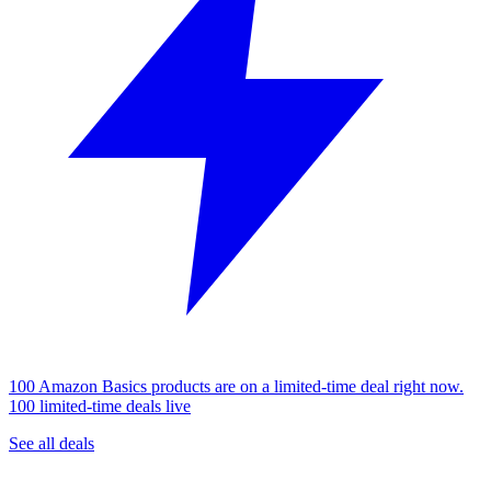
100 Amazon Basics products are on a limited-time deal right now.
100 limited-time deals live
See all deals