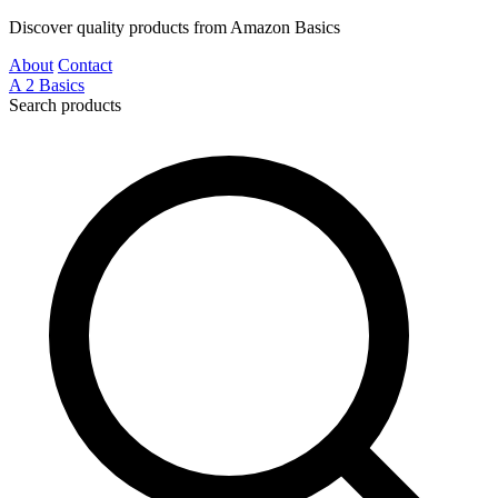
Discover quality products from Amazon Basics
About
Contact
A
2
Basics
Search products