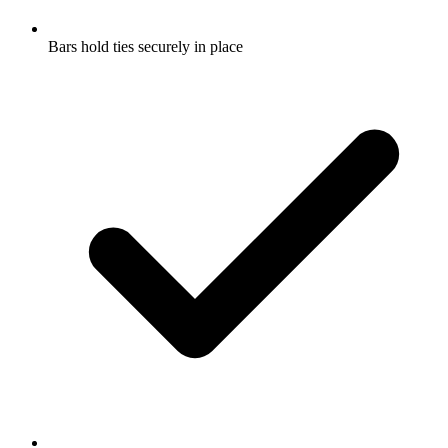
Bars hold ties securely in place