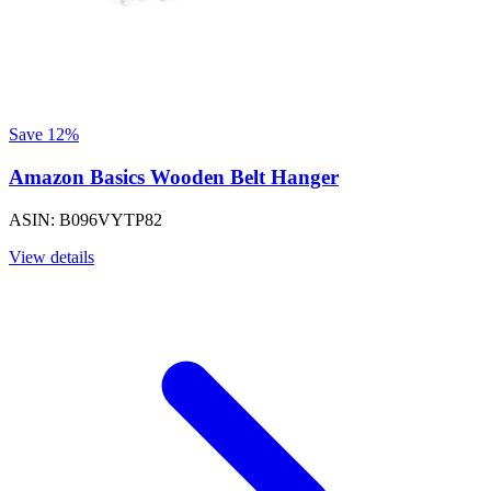
Save 12%
Amazon Basics Wooden Belt Hanger
ASIN: B096VYTP82
View details