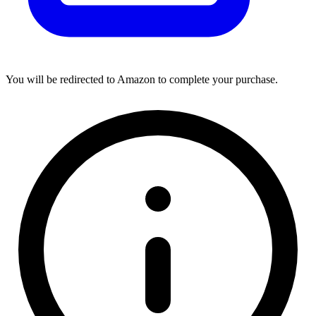
You will be redirected to Amazon to complete your purchase.