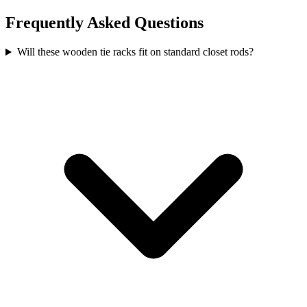
Frequently Asked Questions
Will these wooden tie racks fit on standard closet rods?