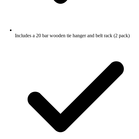
Includes a 20 bar wooden tie hanger and belt rack (2 pack)