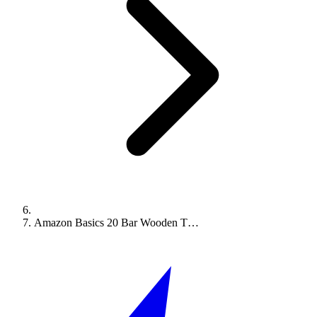
Amazon Basics 20 Bar Wooden T…