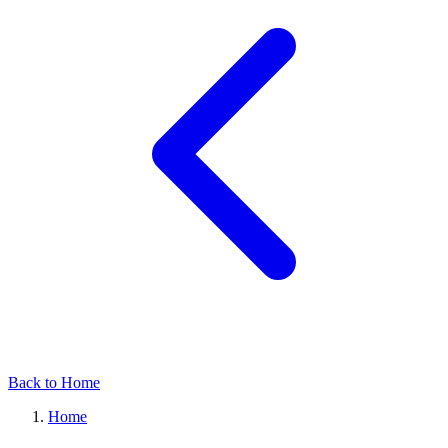
Back to Home
Home