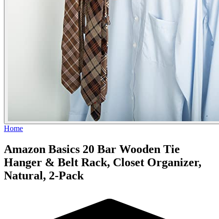
Home
Amazon Basics 20 Bar Wooden Tie
Hanger & Belt Rack, Closet Organizer,
Natural, 2-Pack