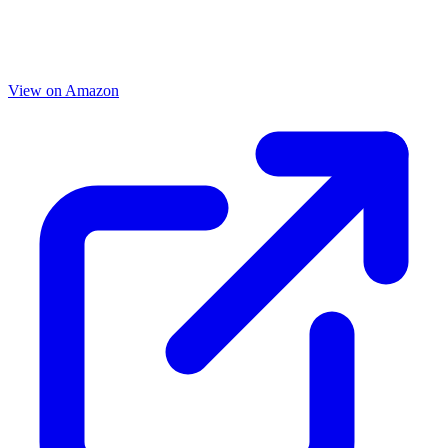
View on Amazon