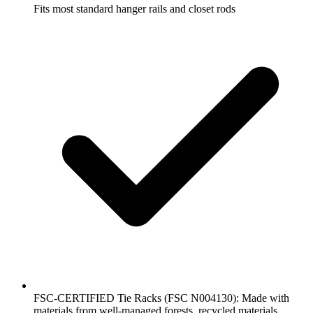
Fits most standard hanger rails and closet rods
FSC-CERTIFIED Tie Racks (FSC N004130): Made with
materials from well-managed forests, recycled materials,