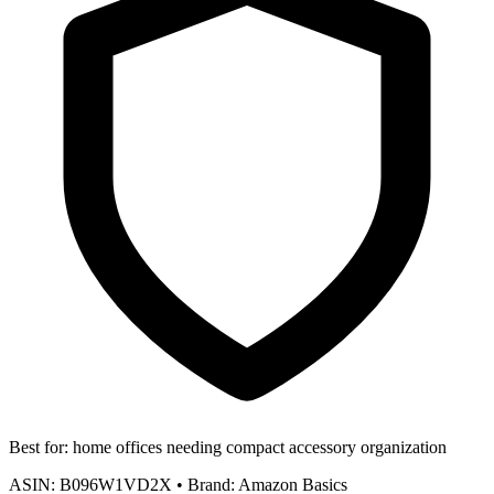
Best for:
home offices needing compact accessory organization
ASIN:
B096W1VD2X
•
Brand:
Amazon Basics