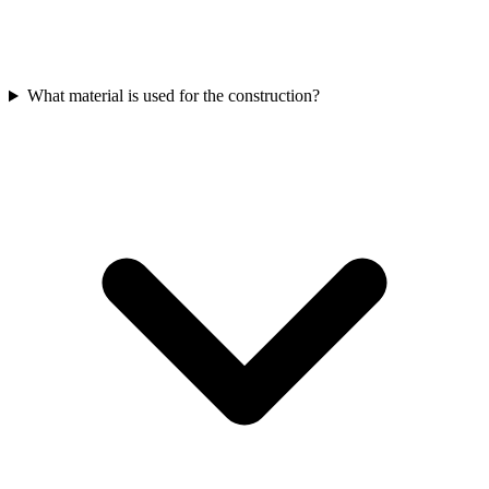
What material is used for the construction?