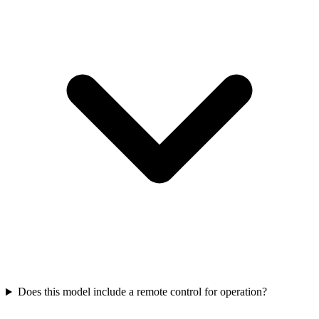
Does this model include a remote control for operation?