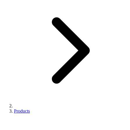
Products