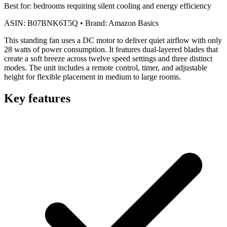
Best for:
bedrooms requiring silent cooling and energy efficiency
ASIN:
B07BNK6T5Q
•
Brand:
Amazon Basics
This standing fan uses a DC motor to deliver quiet airflow with only
28 watts of power consumption. It features dual-layered blades that
create a soft breeze across twelve speed settings and three distinct
modes. The unit includes a remote control, timer, and adjustable
height for flexible placement in medium to large rooms.
Key features