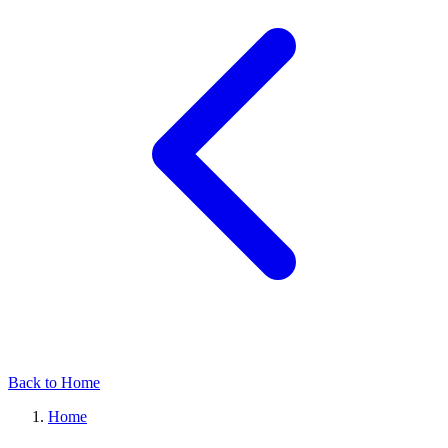
Back to Home
Home