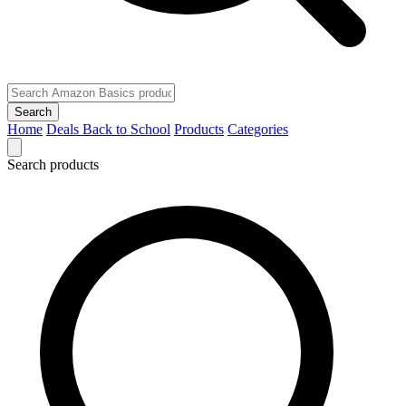
Search
Home
Deals
Back to School
Products
Categories
Search products