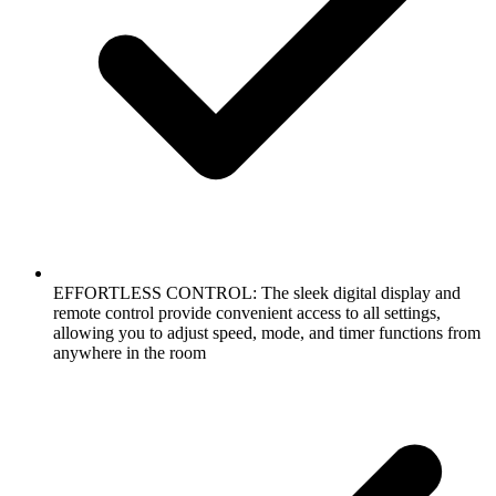
EFFORTLESS CONTROL: The sleek digital display and
remote control provide convenient access to all settings,
allowing you to adjust speed, mode, and timer functions from
anywhere in the room