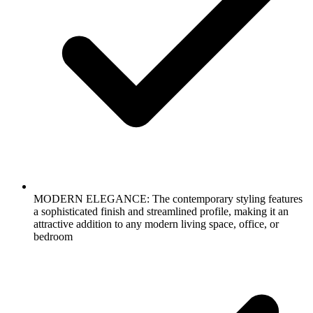
MODERN ELEGANCE: The contemporary styling features
a sophisticated finish and streamlined profile, making it an
attractive addition to any modern living space, office, or
bedroom