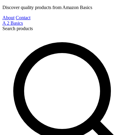
Discover quality products from Amazon Basics
About
Contact
A
2
Basics
Search products