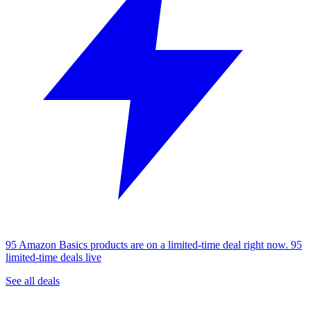
95 Amazon Basics products are on a limited-time deal right now.
95
limited-time deals live
See all deals