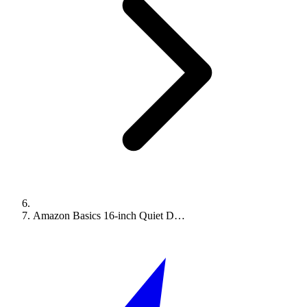
Amazon Basics 16-inch Quiet D…