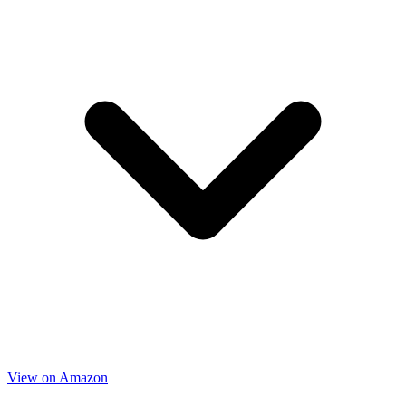
View on Amazon