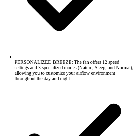
PERSONALIZED BREEZE: The fan offers 12 speed
settings and 3 specialized modes (Nature, Sleep, and Normal),
allowing you to customize your airflow environment
throughout the day and night