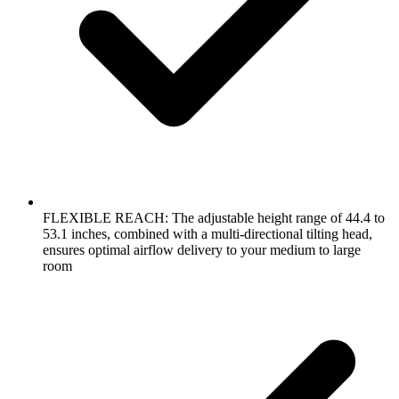
FLEXIBLE REACH: The adjustable height range of 44.4 to
53.1 inches, combined with a multi-directional tilting head,
ensures optimal airflow delivery to your medium to large
room