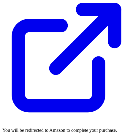
You will be redirected to Amazon to complete your purchase.