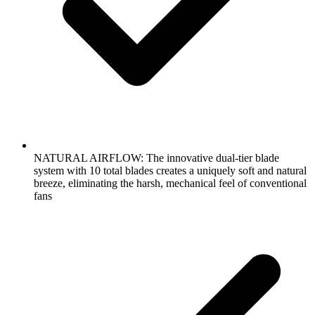
NATURAL AIRFLOW: The innovative dual-tier blade
system with 10 total blades creates a uniquely soft and natural
breeze, eliminating the harsh, mechanical feel of conventional
fans