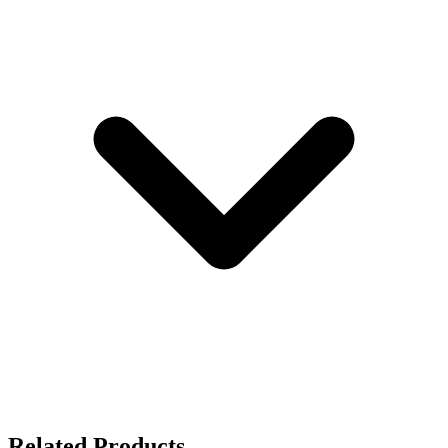
Related Products