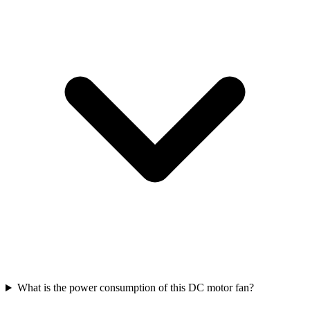
What is the power consumption of this DC motor fan?