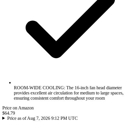
ROOM-WIDE COOLING: The 16-inch fan head diameter
provides excellent air circulation for medium to large spaces,
ensuring consistent comfort throughout your room
Price on Amazon
$64.79
Price as of Aug 7, 2026 9:12 PM UTC