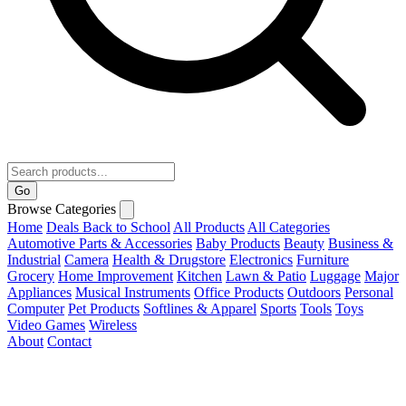
Go
Browse Categories
Home
Deals
Back to School
All Products
All Categories
Automotive Parts & Accessories
Baby Products
Beauty
Business &
Industrial
Camera
Health & Drugstore
Electronics
Furniture
Grocery
Home Improvement
Kitchen
Lawn & Patio
Luggage
Major
Appliances
Musical Instruments
Office Products
Outdoors
Personal
Computer
Pet Products
Softlines & Apparel
Sports
Tools
Toys
Video Games
Wireless
About
Contact