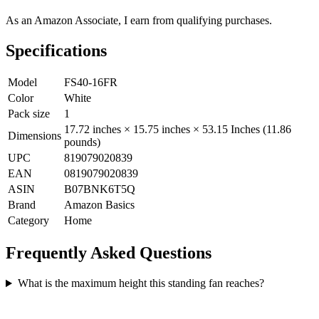
As an Amazon Associate, I earn from qualifying purchases.
Specifications
Model
FS40-16FR
Color
White
Pack size
1
17.72 inches × 15.75 inches × 53.15 Inches (11.86
Dimensions
pounds)
UPC
819079020839
EAN
0819079020839
ASIN
B07BNK6T5Q
Brand
Amazon Basics
Category
Home
Frequently Asked Questions
What is the maximum height this standing fan reaches?