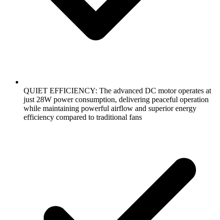
QUIET EFFICIENCY: The advanced DC motor operates at
just 28W power consumption, delivering peaceful operation
while maintaining powerful airflow and superior energy
efficiency compared to traditional fans