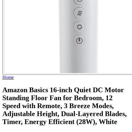
Home
Amazon Basics 16-inch Quiet DC Motor
Standing Floor Fan for Bedroom, 12
Speed with Remote, 3 Breeze Modes,
Adjustable Height, Dual-Layered Blades,
Timer, Energy Efficient (28W), White