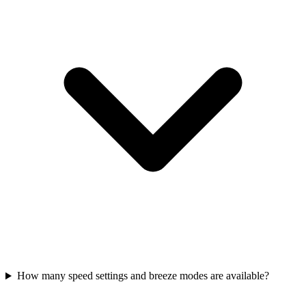
How many speed settings and breeze modes are available?