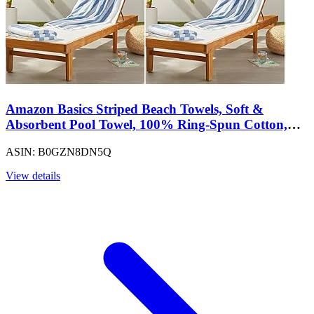
Amazon Basics Striped Beach Towels, Soft &
Absorbent Pool Towel, 100% Ring-Spun Cotton,
Machine Washable, Quick Dry, Oeko-TEX
ASIN: B0GZN8DN5Q
Certified, Large 30" x 60", Sky Blue, 4-Pack
View details