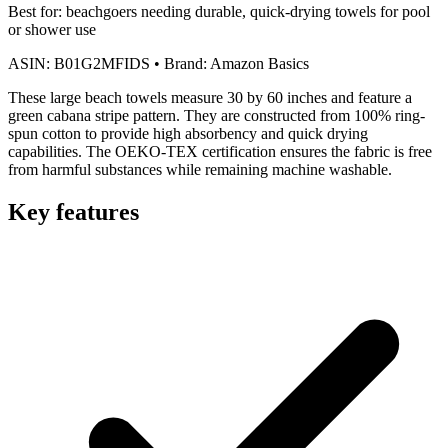
Best for:
beachgoers needing durable, quick-drying towels for pool
or shower use
ASIN:
B01G2MFIDS
•
Brand:
Amazon Basics
These large beach towels measure 30 by 60 inches and feature a
green cabana stripe pattern. They are constructed from 100% ring-
spun cotton to provide high absorbency and quick drying
capabilities. The OEKO-TEX certification ensures the fabric is free
from harmful substances while remaining machine washable.
Key features