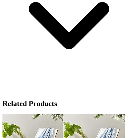
Related Products