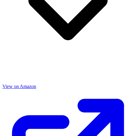
View on Amazon