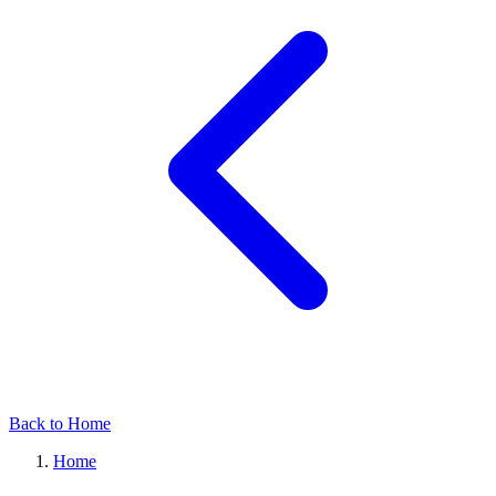
Back to Home
Home