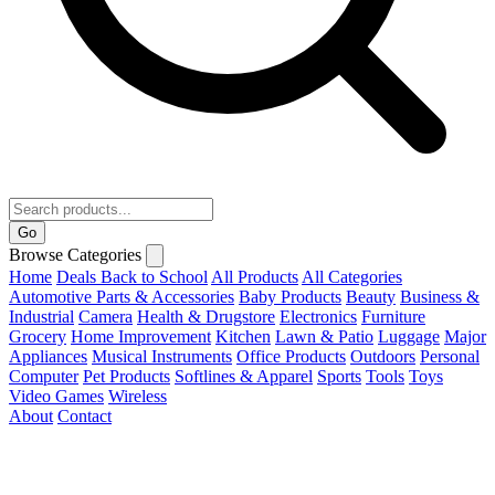
Go
Browse Categories
Home
Deals
Back to School
All Products
All Categories
Automotive Parts & Accessories
Baby Products
Beauty
Business &
Industrial
Camera
Health & Drugstore
Electronics
Furniture
Grocery
Home Improvement
Kitchen
Lawn & Patio
Luggage
Major
Appliances
Musical Instruments
Office Products
Outdoors
Personal
Computer
Pet Products
Softlines & Apparel
Sports
Tools
Toys
Video Games
Wireless
About
Contact