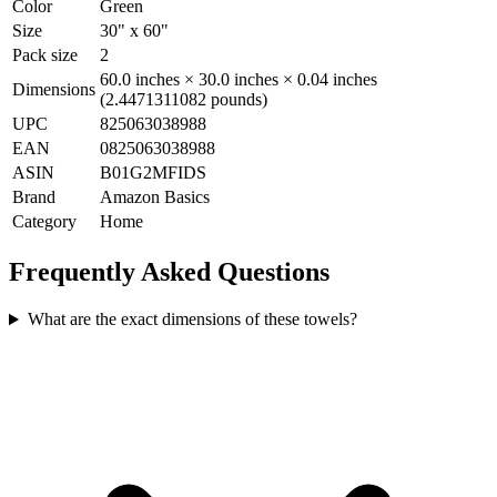
Color
Green
Size
30" x 60"
Pack size
2
60.0 inches × 30.0 inches × 0.04 inches
Dimensions
(2.4471311082 pounds)
UPC
825063038988
EAN
0825063038988
ASIN
B01G2MFIDS
Brand
Amazon Basics
Category
Home
Frequently Asked Questions
What are the exact dimensions of these towels?