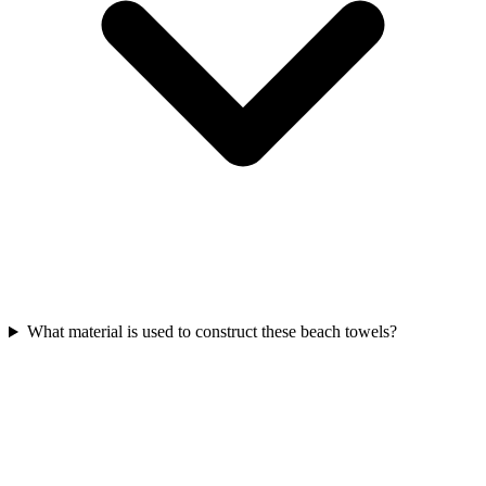
What material is used to construct these beach towels?