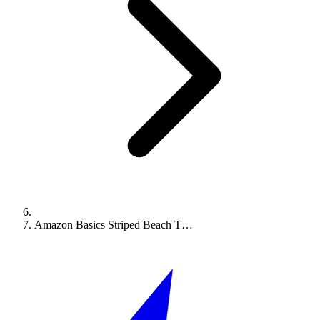
Amazon Basics Striped Beach T…