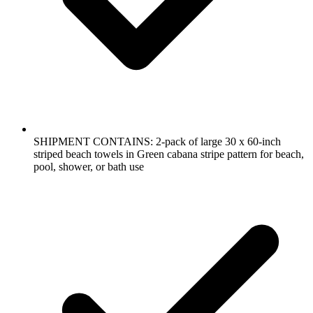
SHIPMENT CONTAINS: 2-pack of large 30 x 60-inch
striped beach towels in Green cabana stripe pattern for beach,
pool, shower, or bath use