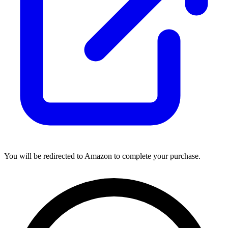
You will be redirected to Amazon to complete your purchase.