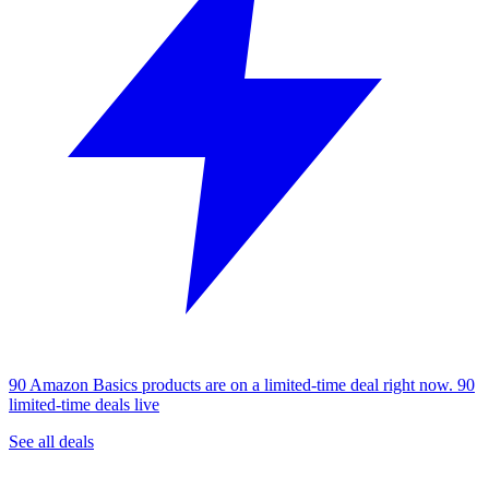
90 Amazon Basics products are on a limited-time deal right now.
90
limited-time deals live
See all deals