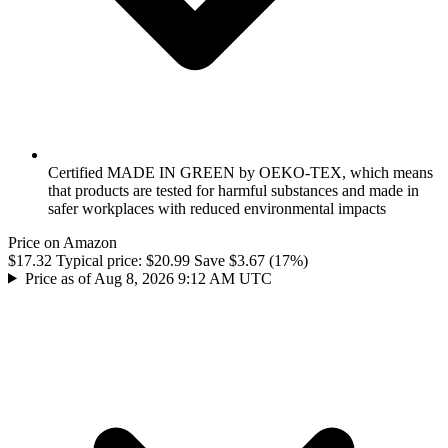
Certified MADE IN GREEN by OEKO-TEX, which means
that products are tested for harmful substances and made in
safer workplaces with reduced environmental impacts
Price on Amazon
$17.32
Typical price:
$20.99
Save $3.67 (17%)
Price as of Aug 8, 2026 9:12 AM UTC