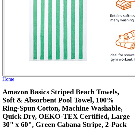
Home
Amazon Basics Striped Beach Towels,
Soft & Absorbent Pool Towel, 100%
Ring-Spun Cotton, Machine Washable,
Quick Dry, OEKO-TEX Certified, Large
30" x 60", Green Cabana Stripe, 2-Pack