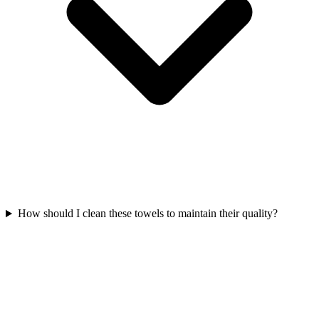
How should I clean these towels to maintain their quality?