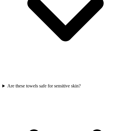
Are these towels safe for sensitive skin?