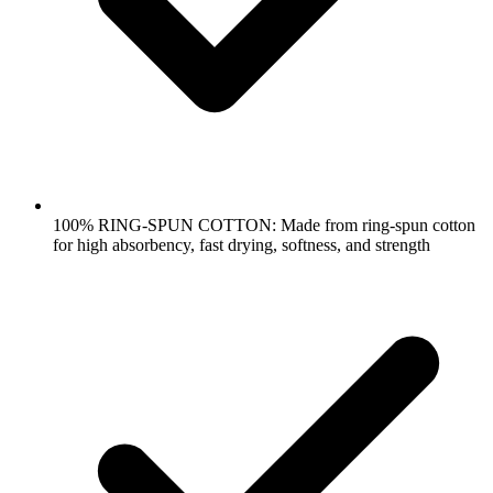
100% RING-SPUN COTTON: Made from ring-spun cotton
for high absorbency, fast drying, softness, and strength