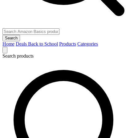
Search
Home
Deals
Back to School
Products
Categories
Search products