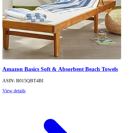
Amazon Basics Soft & Absorbent Beach Towels
ASIN: B015QBT4BI
View details