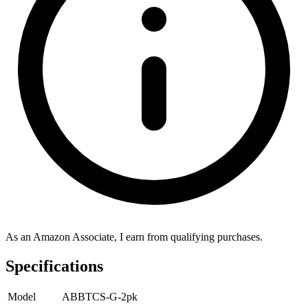
As an Amazon Associate, I earn from qualifying purchases.
Specifications
Model
ABBTCS-G-2pk