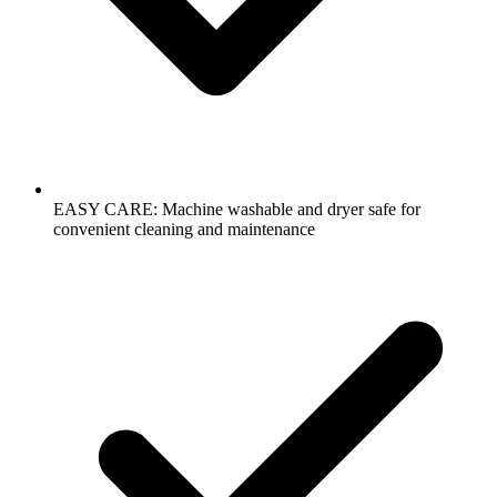
EASY CARE: Machine washable and dryer safe for
convenient cleaning and maintenance