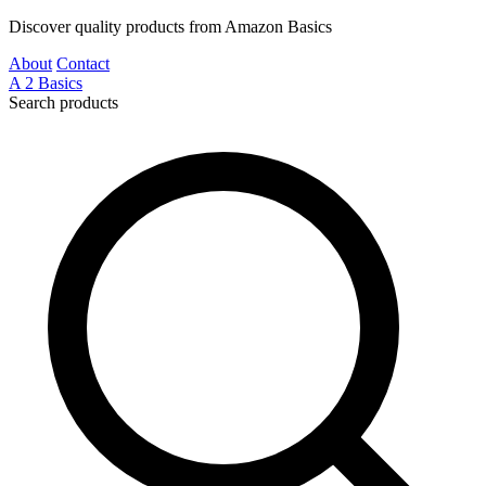
Discover quality products from Amazon Basics
About
Contact
A
2
Basics
Search products