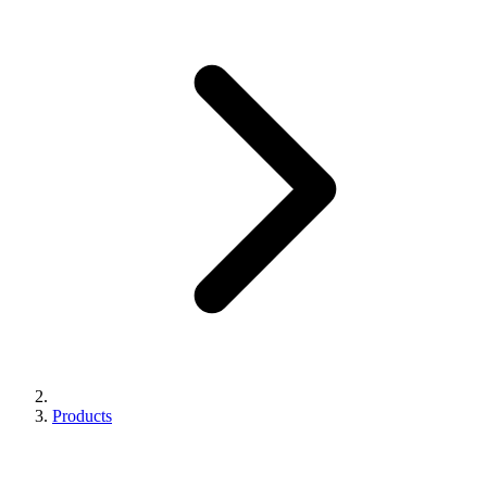
Products