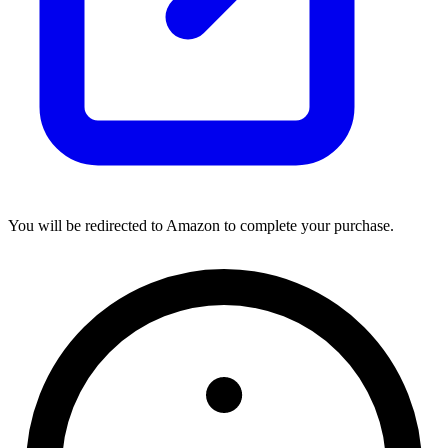
You will be redirected to Amazon to complete your purchase.