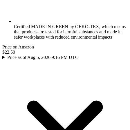
Certified MADE IN GREEN by OEKO-TEX, which means
that products are tested for harmful substances and made in
safer workplaces with reduced environmental impacts
Price on Amazon
$22.50
Price as of Aug 5, 2026 9:16 PM UTC