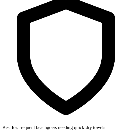
Best for:
frequent beachgoers needing quick-dry towels