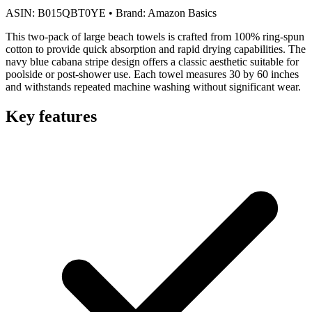
ASIN:
B015QBT0YE
•
Brand:
Amazon Basics
This two-pack of large beach towels is crafted from 100% ring-spun
cotton to provide quick absorption and rapid drying capabilities. The
navy blue cabana stripe design offers a classic aesthetic suitable for
poolside or post-shower use. Each towel measures 30 by 60 inches
and withstands repeated machine washing without significant wear.
Key features