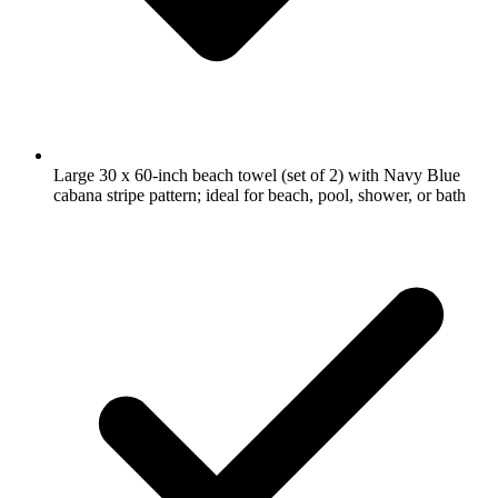
Large 30 x 60-inch beach towel (set of 2) with Navy Blue
cabana stripe pattern; ideal for beach, pool, shower, or bath