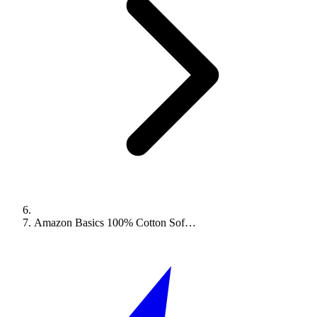
Amazon Basics 100% Cotton Sof…