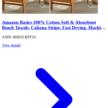
Amazon Basics 100% Cotton Soft & Absorbent
Beach Towels, Cabana Stripe, Fast Drying, Machine
Washable, Large 30 in x 60 in, Navy Blue, 4-Pack
ASIN: B0H2LRFF2G
View details