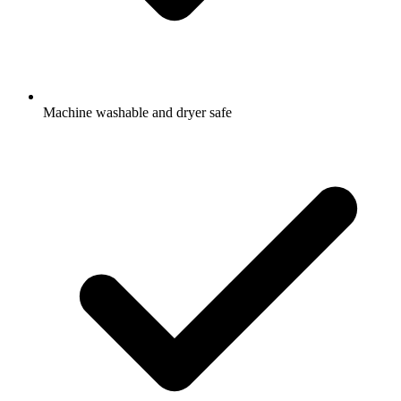
Machine washable and dryer safe