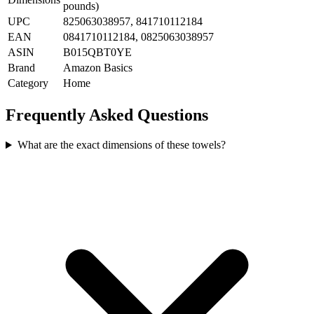
pounds)
UPC
825063038957, 841710112184
EAN
0841710112184, 0825063038957
ASIN
B015QBT0YE
Brand
Amazon Basics
Category
Home
Frequently Asked Questions
What are the exact dimensions of these towels?