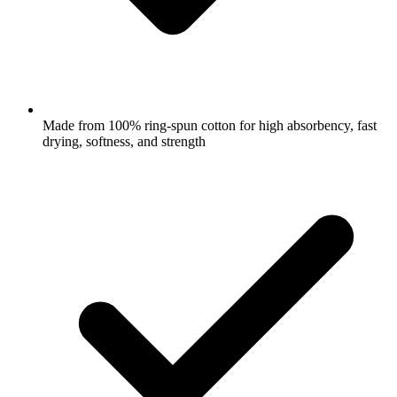
Made from 100% ring-spun cotton for high absorbency, fast
drying, softness, and strength