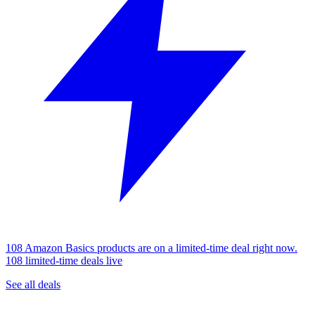
108 Amazon Basics products are on a limited-time deal right now.
108 limited-time deals live
See all deals