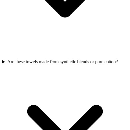
Are these towels made from synthetic blends or pure cotton?