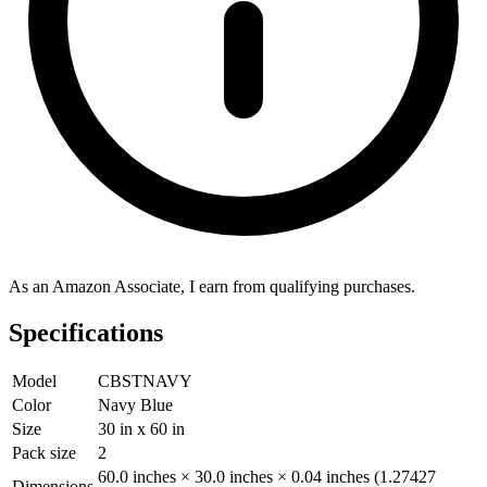
As an Amazon Associate, I earn from qualifying purchases.
Specifications
Model
CBSTNAVY
Color
Navy Blue
Size
30 in x 60 in
Pack size
2
60.0 inches × 30.0 inches × 0.04 inches (1.27427
Dimensions