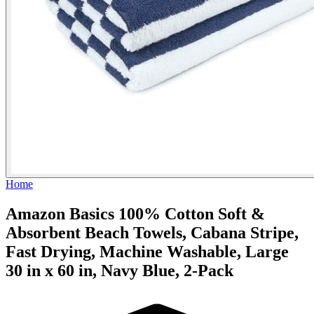
Home
Amazon Basics 100% Cotton Soft &
Absorbent Beach Towels, Cabana Stripe,
Fast Drying, Machine Washable, Large
30 in x 60 in, Navy Blue, 2-Pack