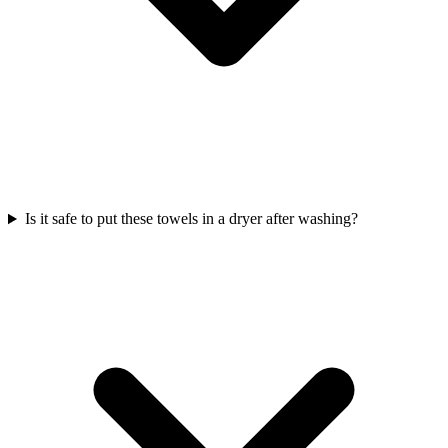
Is it safe to put these towels in a dryer after washing?