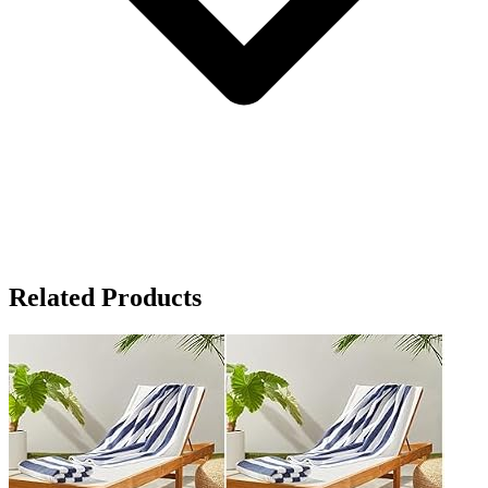
Related Products