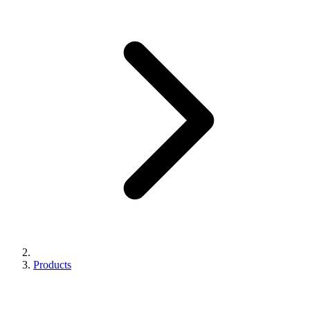
Products