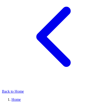
Back to Home
Home