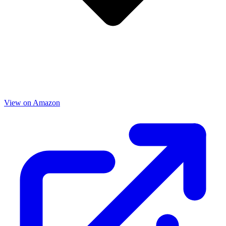
View on Amazon