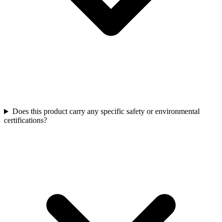
Does this product carry any specific safety or environmental
certifications?