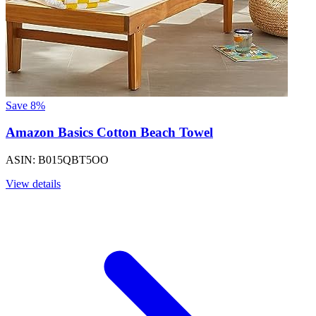
Save 8%
Amazon Basics Cotton Beach Towel
ASIN: B015QBT5OO
View details