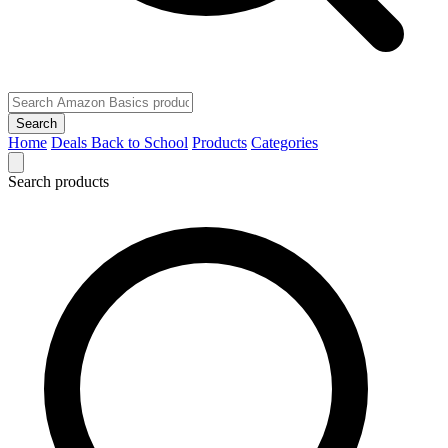
Search
Home
Deals
Back to School
Products
Categories
Search products