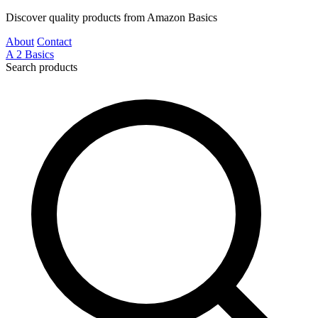
Discover quality products from Amazon Basics
About
Contact
A
2
Basics
Search products