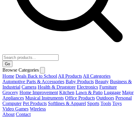
Go
Browse Categories
Home
Deals
Back to School
All Products
All Categories
Automotive Parts & Accessories
Baby Products
Beauty
Business &
Industrial
Camera
Health & Drugstore
Electronics
Furniture
Grocery
Home Improvement
Kitchen
Lawn & Patio
Luggage
Major
Appliances
Musical Instruments
Office Products
Outdoors
Personal
Computer
Pet Products
Softlines & Apparel
Sports
Tools
Toys
Video Games
Wireless
About
Contact