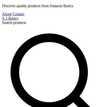
Discover quality products from Amazon Basics
About
Contact
A
2
Basics
Search products