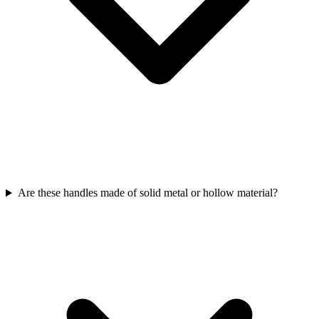
Are these handles made of solid metal or hollow material?