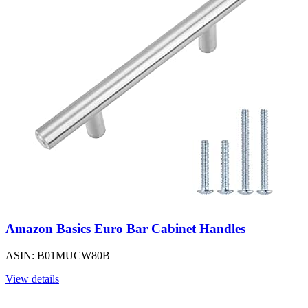
Amazon Basics Euro Bar Cabinet Handles
ASIN: B01MUCW80B
View details