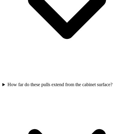
How far do these pulls extend from the cabinet surface?