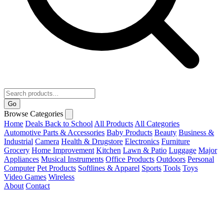
Go
Browse Categories
Home
Deals
Back to School
All Products
All Categories
Automotive Parts & Accessories
Baby Products
Beauty
Business &
Industrial
Camera
Health & Drugstore
Electronics
Furniture
Grocery
Home Improvement
Kitchen
Lawn & Patio
Luggage
Major
Appliances
Musical Instruments
Office Products
Outdoors
Personal
Computer
Pet Products
Softlines & Apparel
Sports
Tools
Toys
Video Games
Wireless
About
Contact