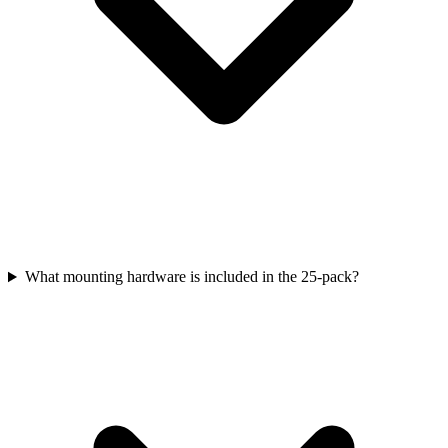
What mounting hardware is included in the 25-pack?