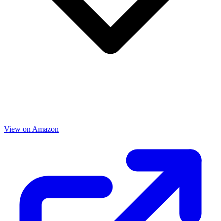
View on Amazon