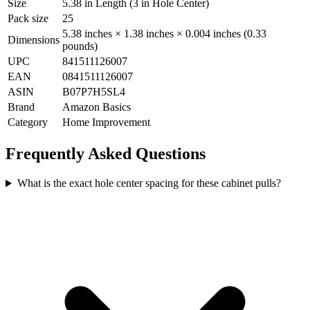
Size
5.38 in Length (3 in Hole Center)
Pack size
25
5.38 inches × 1.38 inches × 0.004 inches (0.33
Dimensions
pounds)
UPC
841511126007
EAN
0841511126007
ASIN
B07P7H5SL4
Brand
Amazon Basics
Category
Home Improvement
Frequently Asked Questions
What is the exact hole center spacing for these cabinet pulls?