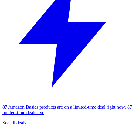
87 Amazon Basics products are on a limited-time deal right now.
87
limited-time deals live
See all deals