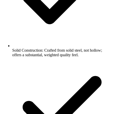
Solid Construction: Crafted from solid steel, not hollow;
offers a substantial, weighted quality feel.