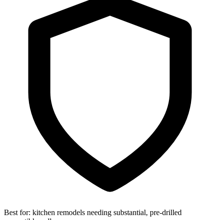
Best for:
kitchen remodels needing substantial, pre-drilled