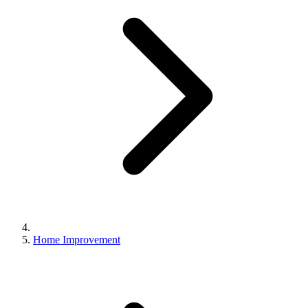
Home Improvement