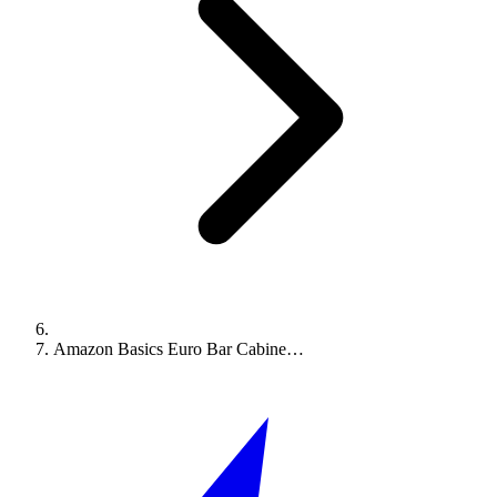
Amazon Basics Euro Bar Cabine…