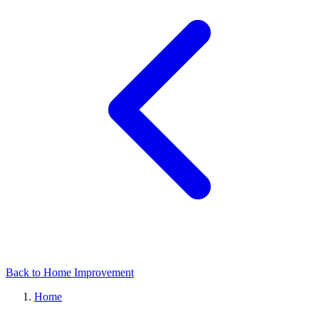
Back to Home Improvement
Home