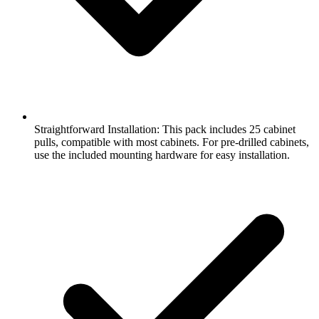
Straightforward Installation: This pack includes 25 cabinet
pulls, compatible with most cabinets. For pre-drilled cabinets,
use the included mounting hardware for easy installation.