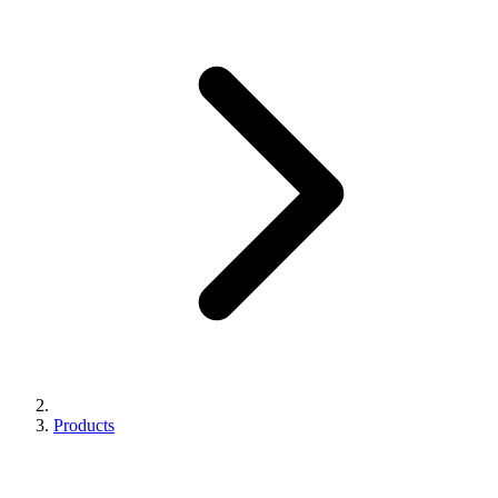
Products