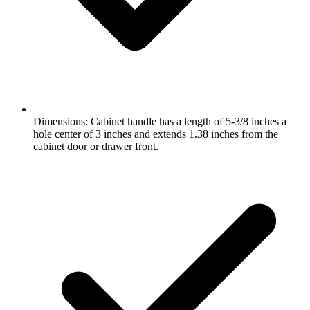
Dimensions: Cabinet handle has a length of 5-3/8 inches a
hole center of 3 inches and extends 1.38 inches from the
cabinet door or drawer front.