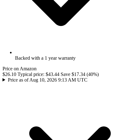
Backed with a 1 year warranty
Price on Amazon
$26.10
Typical price:
$43.44
Save $17.34 (40%)
Price as of Aug 10, 2026 9:13 AM UTC