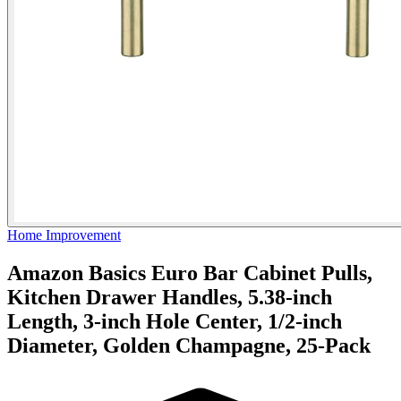
Home Improvement
Amazon Basics Euro Bar Cabinet Pulls,
Kitchen Drawer Handles, 5.38-inch
Length, 3-inch Hole Center, 1/2-inch
Diameter, Golden Champagne, 25-Pack