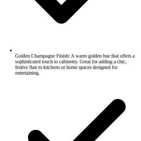
Golden Champagne Finish: A warm golden hue that offers a
sophisticated touch to cabinetry. Great for adding a chic,
festive flair to kitchens or home spaces designed for
entertaining.