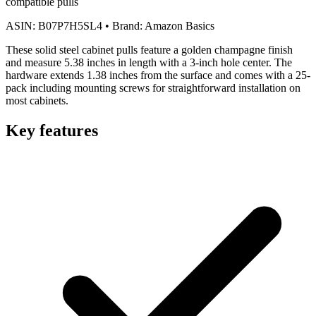
compatible pulls
ASIN:
B07P7H5SL4
•
Brand:
Amazon Basics
These solid steel cabinet pulls feature a golden champagne finish
and measure 5.38 inches in length with a 3-inch hole center. The
hardware extends 1.38 inches from the surface and comes with a 25-
pack including mounting screws for straightforward installation on
most cabinets.
Key features