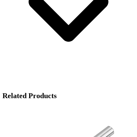
Related Products