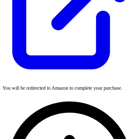
You will be redirected to Amazon to complete your purchase.