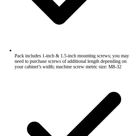
Pack includes 1-inch & 1.5-inch mounting screws; you may
need to purchase screws of additional length depending on
your cabinet’s width; machine screw metric size: M8-32