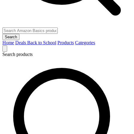
Search
Home
Deals
Back to School
Products
Categories
Search products