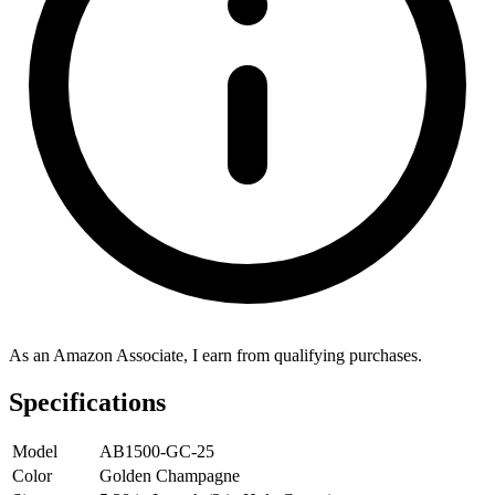
As an Amazon Associate, I earn from qualifying purchases.
Specifications
Model
AB1500-GC-25
Color
Golden Champagne