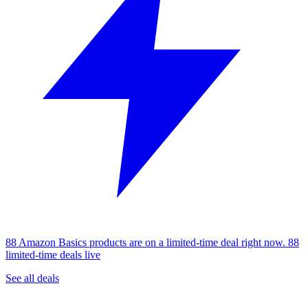
88 Amazon Basics products are on a limited-time deal right now.
88
limited-time deals live
See all deals