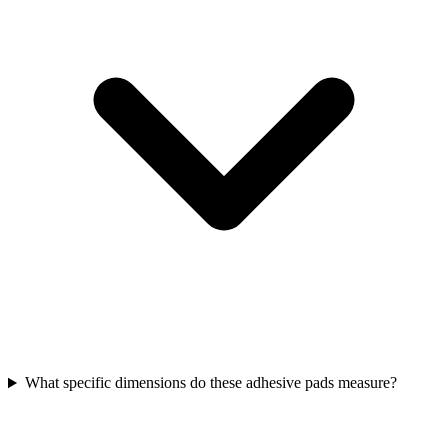
What specific dimensions do these adhesive pads measure?