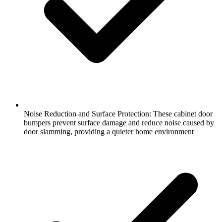
Noise Reduction and Surface Protection: These cabinet door
bumpers prevent surface damage and reduce noise caused by
door slamming, providing a quieter home environment