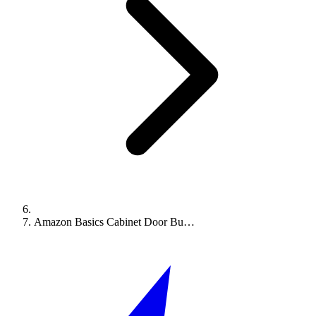
Amazon Basics Cabinet Door Bu…