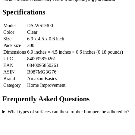
Specifications
Model
DS-WSD300
Color
Clear
Size
6.9 x 4.5 x 0.6 inch
Pack size
300
Dimensions
6.9 inches × 4.5 inches × 0.6 inches (0.18 pounds)
UPC
840095850261
EAN
0840095850261
ASIN
B087MG3G76
Brand
Amazon Basics
Category
Home Improvement
Frequently Asked Questions
What types of surfaces can these rubber bumpers be adhered to?