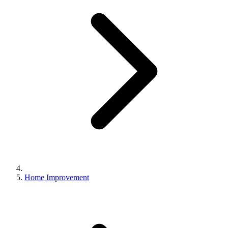
Home Improvement