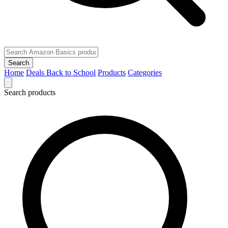
Search
Home
Deals
Back to School
Products
Categories
Search products