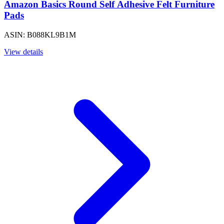
Amazon Basics Round Self Adhesive Felt Furniture
Pads
ASIN: B088KL9B1M
View details