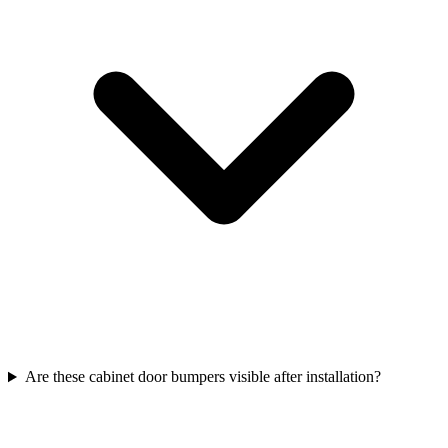
Are these cabinet door bumpers visible after installation?