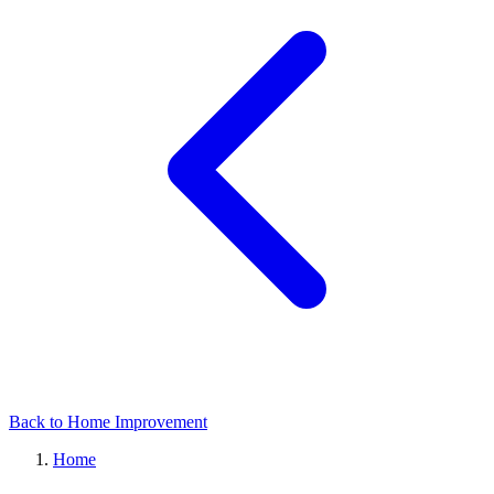
Back to Home Improvement
Home