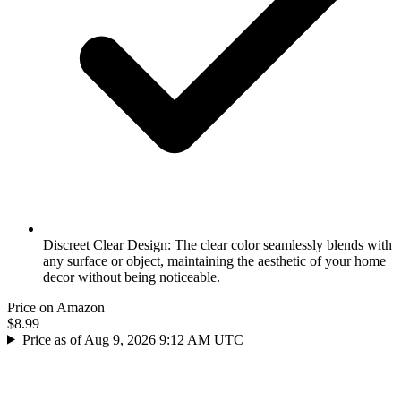
Discreet Clear Design: The clear color seamlessly blends with
any surface or object, maintaining the aesthetic of your home
decor without being noticeable.
Price on Amazon
$8.99
Price as of Aug 9, 2026 9:12 AM UTC