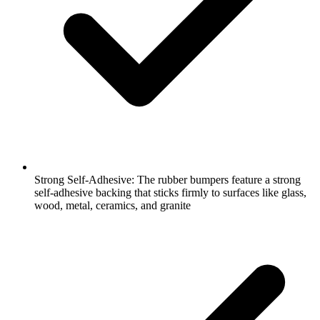
Strong Self-Adhesive: The rubber bumpers feature a strong
self-adhesive backing that sticks firmly to surfaces like glass,
wood, metal, ceramics, and granite