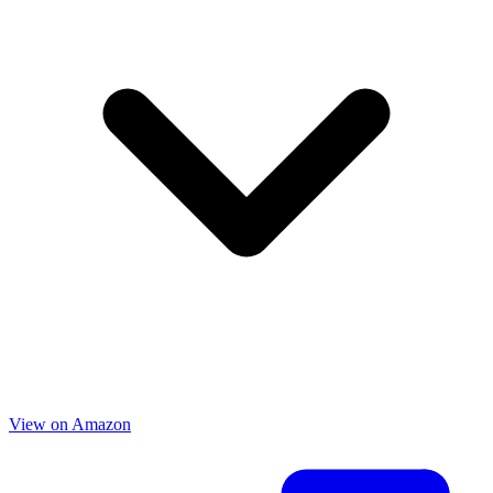
View on Amazon