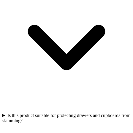
Is this product suitable for protecting drawers and cupboards from
slamming?