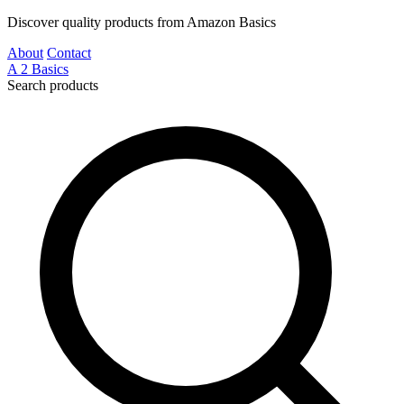
Discover quality products from Amazon Basics
About
Contact
A
2
Basics
Search products