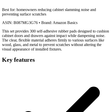
Best for:
homeowners reducing cabinet slamming noise and
preventing surface scratches
ASIN:
B087MG3G76
•
Brand:
Amazon Basics
This set provides 300 self-adhesive rubber pads designed to cushion
cabinet doors and drawers against impact while dampening noise.
The clear, flexible material adheres firmly to various surfaces like
wood, glass, and metal to prevent scratches without altering the
visual appearance of installed fixtures.
Key features