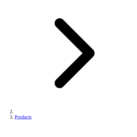
Products