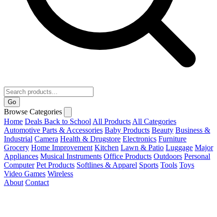
Go
Browse Categories
Home
Deals
Back to School
All Products
All Categories
Automotive Parts & Accessories
Baby Products
Beauty
Business &
Industrial
Camera
Health & Drugstore
Electronics
Furniture
Grocery
Home Improvement
Kitchen
Lawn & Patio
Luggage
Major
Appliances
Musical Instruments
Office Products
Outdoors
Personal
Computer
Pet Products
Softlines & Apparel
Sports
Tools
Toys
Video Games
Wireless
About
Contact