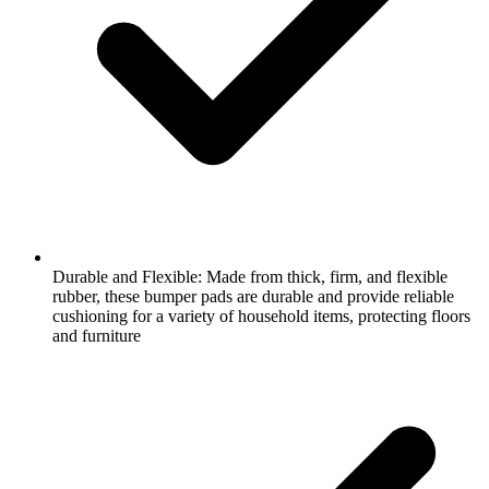
Durable and Flexible: Made from thick, firm, and flexible
rubber, these bumper pads are durable and provide reliable
cushioning for a variety of household items, protecting floors
and furniture