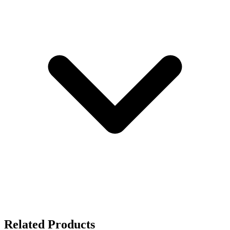
Related Products