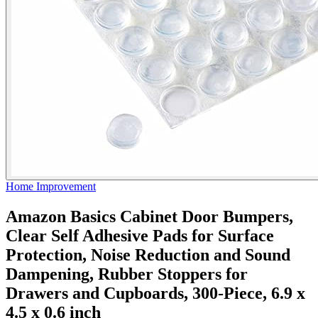
Home Improvement
Amazon Basics Cabinet Door Bumpers,
Clear Self Adhesive Pads for Surface
Protection, Noise Reduction and Sound
Dampening, Rubber Stoppers for
Drawers and Cupboards, 300-Piece, 6.9 x
4.5 x 0.6 inch