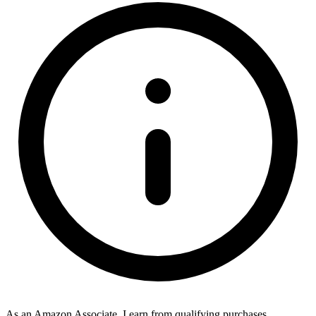
As an Amazon Associate, I earn from qualifying purchases.