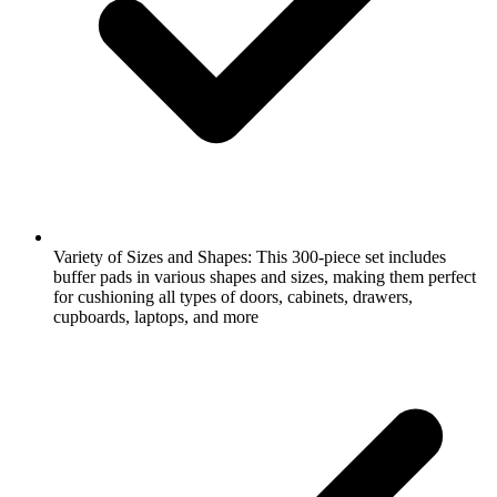
Variety of Sizes and Shapes: This 300-piece set includes
buffer pads in various shapes and sizes, making them perfect
for cushioning all types of doors, cabinets, drawers,
cupboards, laptops, and more