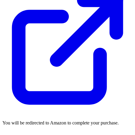
You will be redirected to Amazon to complete your purchase.