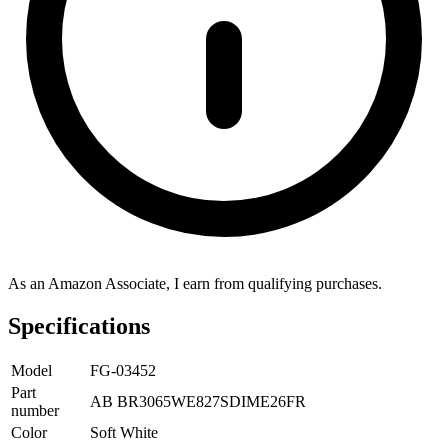
As an Amazon Associate, I earn from qualifying purchases.
Specifications
Model
FG-03452
Part
AB BR3065WE827SDIME26FR
number
Color
Soft White