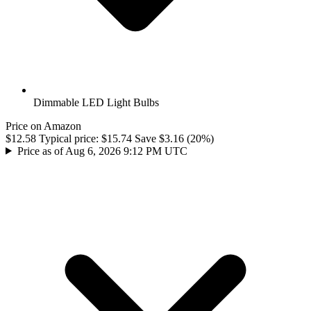
Dimmable LED Light Bulbs
Price on Amazon
$12.58
Typical price:
$15.74
Save $3.16 (20%)
Price as of Aug 6, 2026 9:12 PM UTC