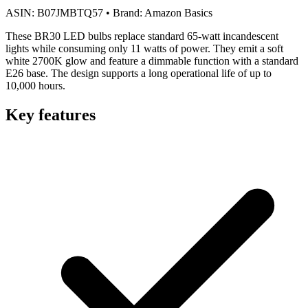
ASIN:
B07JMBTQ57
•
Brand:
Amazon Basics
These BR30 LED bulbs replace standard 65-watt incandescent
lights while consuming only 11 watts of power. They emit a soft
white 2700K glow and feature a dimmable function with a standard
E26 base. The design supports a long operational life of up to
10,000 hours.
Key features