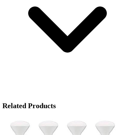
Related Products