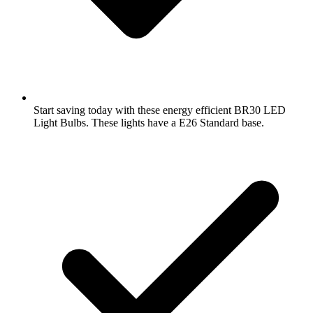
Start saving today with these energy efficient BR30 LED
Light Bulbs. These lights have a E26 Standard base.