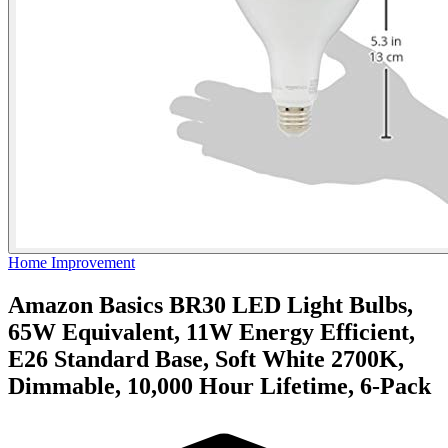
Home Improvement
Amazon Basics BR30 LED Light Bulbs,
65W Equivalent, 11W Energy Efficient,
E26 Standard Base, Soft White 2700K,
Dimmable, 10,000 Hour Lifetime, 6-Pack