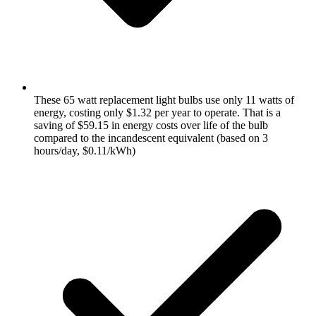
These 65 watt replacement light bulbs use only 11 watts of
energy, costing only $1.32 per year to operate. That is a
saving of $59.15 in energy costs over life of the bulb
compared to the incandescent equivalent (based on 3
hours/day, $0.11/kWh)