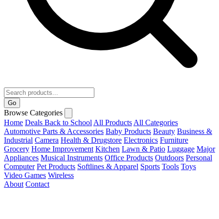
Go
Browse Categories
Home
Deals
Back to School
All Products
All Categories
Automotive Parts & Accessories
Baby Products
Beauty
Business &
Industrial
Camera
Health & Drugstore
Electronics
Furniture
Grocery
Home Improvement
Kitchen
Lawn & Patio
Luggage
Major
Appliances
Musical Instruments
Office Products
Outdoors
Personal
Computer
Pet Products
Softlines & Apparel
Sports
Tools
Toys
Video Games
Wireless
About
Contact