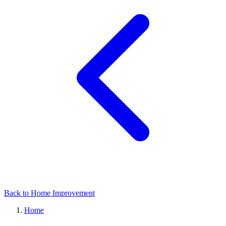
Back to Home Improvement
Home