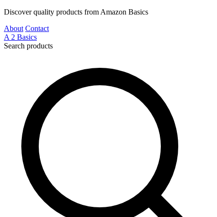
Discover quality products from Amazon Basics
About
Contact
A
2
Basics
Search products