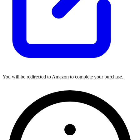
You will be redirected to Amazon to complete your purchase.