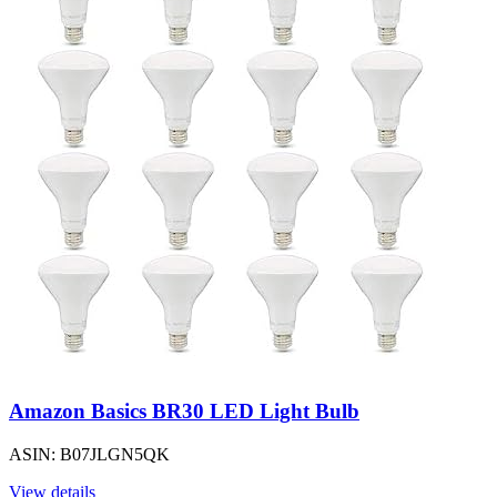
Amazon Basics BR30 LED Light Bulb
ASIN: B07JLGN5QK
View details