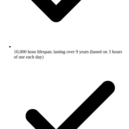
10,000 hour lifespan; lasting over 9 years (based on 3 hours
of use each day)