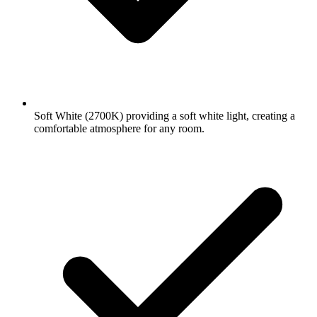
Soft White (2700K) providing a soft white light, creating a
comfortable atmosphere for any room.