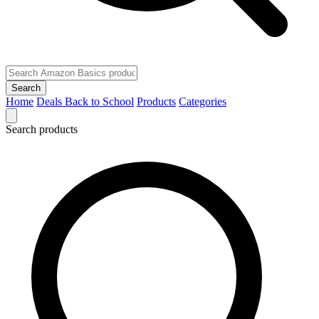
Search
Home
Deals
Back to School
Products
Categories
Search products