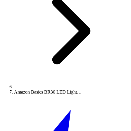
Amazon Basics BR30 LED Light…