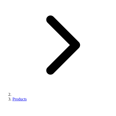
Products