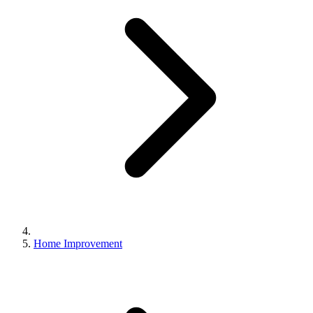
Home Improvement