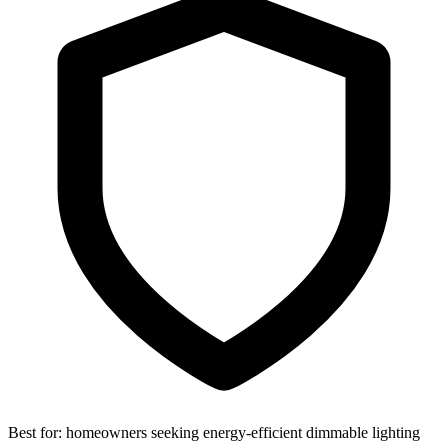
Best for:
homeowners seeking energy-efficient dimmable lighting