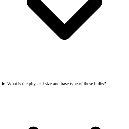
What is the physical size and base type of these bulbs?