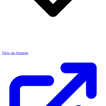
View on Amazon