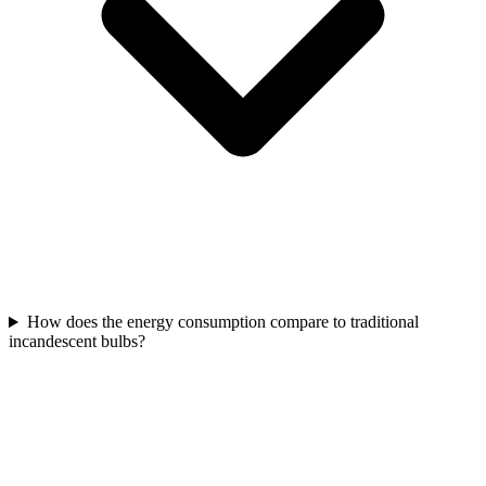
How does the energy consumption compare to traditional
incandescent bulbs?