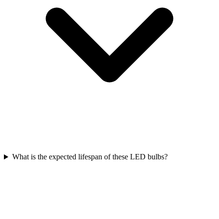
What is the expected lifespan of these LED bulbs?