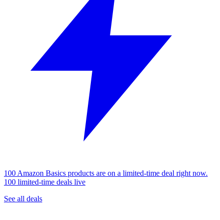
100 Amazon Basics products are on a limited-time deal right now.
100 limited-time deals live
See all deals