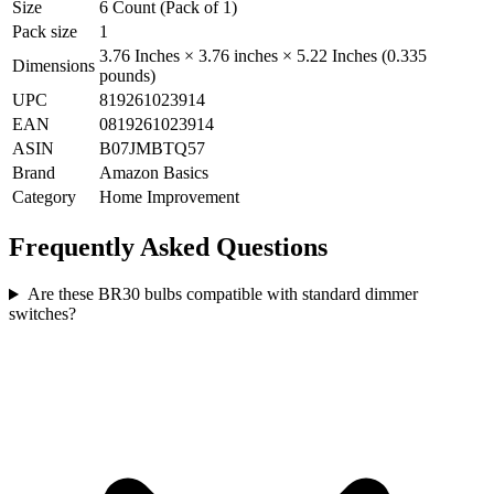
Size
6 Count (Pack of 1)
Pack size
1
3.76 Inches × 3.76 inches × 5.22 Inches (0.335
Dimensions
pounds)
UPC
819261023914
EAN
0819261023914
ASIN
B07JMBTQ57
Brand
Amazon Basics
Category
Home Improvement
Frequently Asked Questions
Are these BR30 bulbs compatible with standard dimmer
switches?