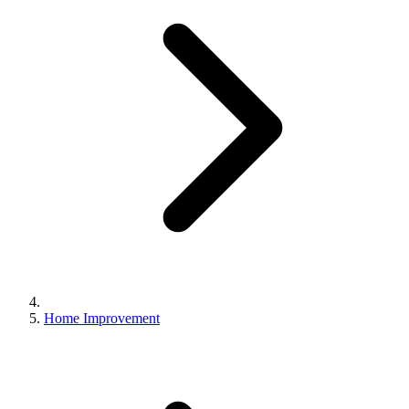
Home Improvement