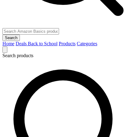
Search
Home
Deals
Back to School
Products
Categories
Search products