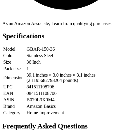
As an Amazon Associate, I earn from qualifying purchases.
Specifications
Model
GBAR-150-36
Color
Stainless Steel
Size
36 Inch
Pack size
1
39.1 inches × 3.0 inches × 3.1 inches
Dimensions
(2.1195682793204 pounds)
UPC
841511108706
EAN
0841511108706
ASIN
B079L9X9M4
Brand
Amazon Basics
Category
Home Improvement
Frequently Asked Questions