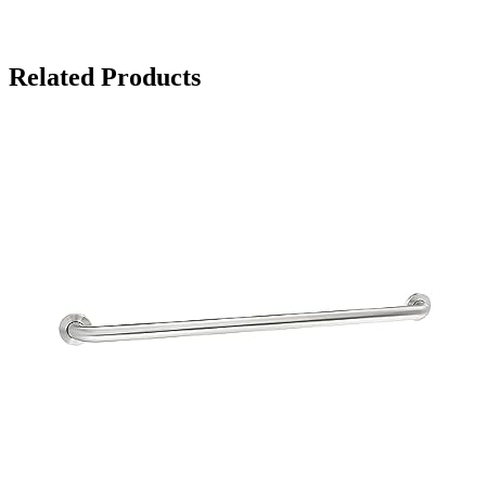
Related Products