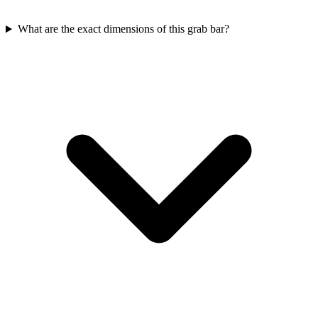
What are the exact dimensions of this grab bar?