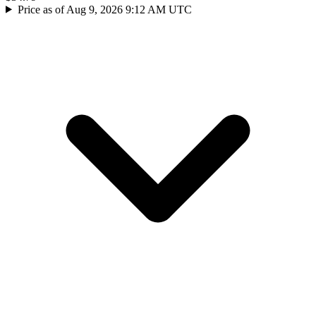
Price as of Aug 9, 2026 9:12 AM UTC