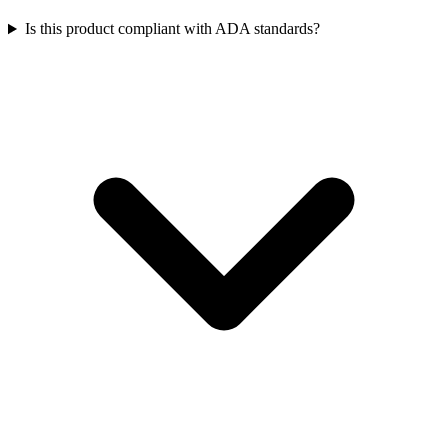
Is this product compliant with ADA standards?