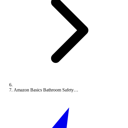
Amazon Basics Bathroom Safety…