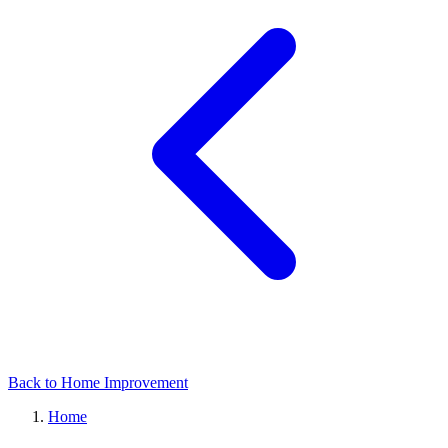
Back to Home Improvement
Home