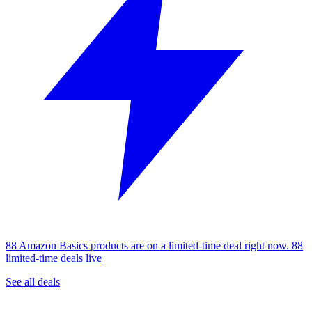
88 Amazon Basics products are on a limited-time deal right now.
88
limited-time deals live
See all deals