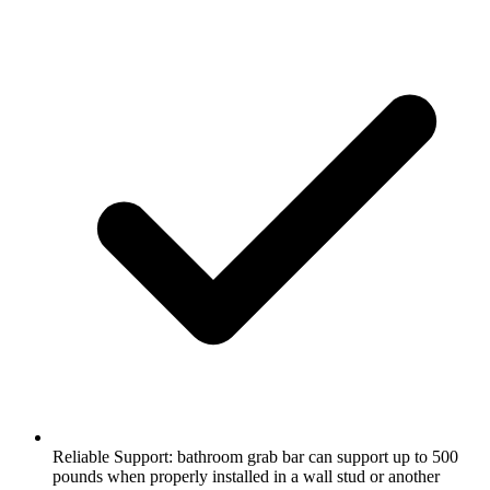
Reliable Support: bathroom grab bar can support up to 500
pounds when properly installed in a wall stud or another