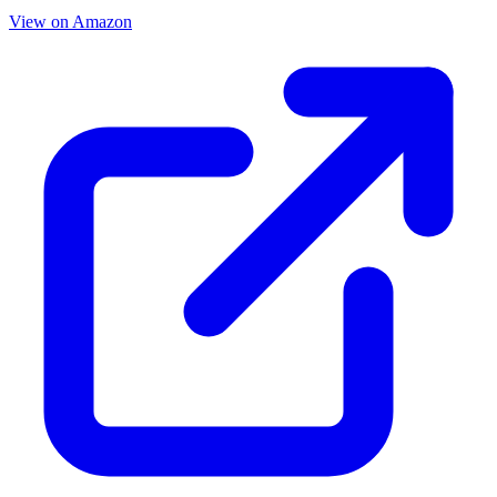
View on Amazon