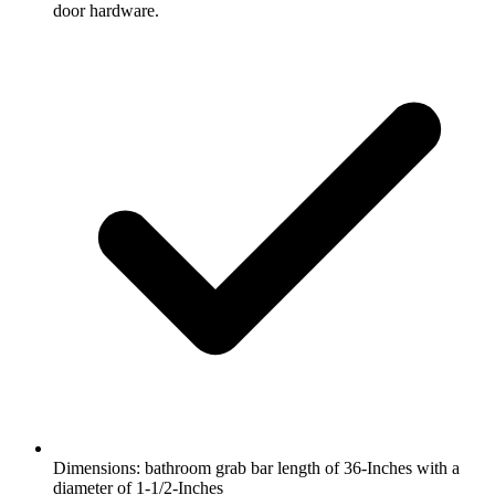
door hardware.
Dimensions: bathroom grab bar length of 36-Inches with a
diameter of 1-1/2-Inches