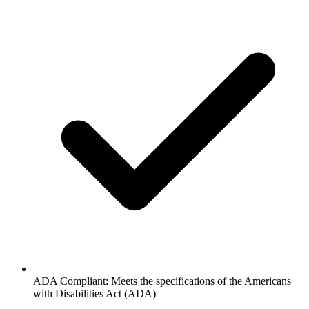
ADA Compliant: Meets the specifications of the Americans
with Disabilities Act (ADA)