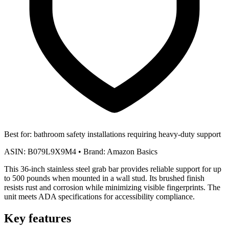
Best for:
bathroom safety installations requiring heavy-duty support
ASIN:
B079L9X9M4
•
Brand:
Amazon Basics
This 36-inch stainless steel grab bar provides reliable support for up
to 500 pounds when mounted in a wall stud. Its brushed finish
resists rust and corrosion while minimizing visible fingerprints. The
unit meets ADA specifications for accessibility compliance.
Key features