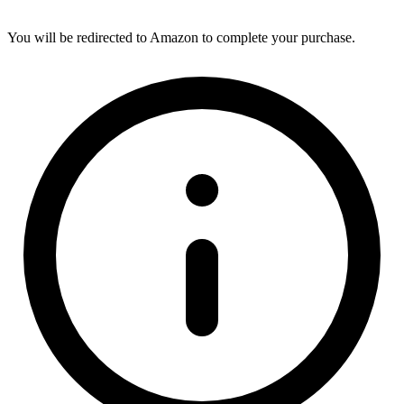
You will be redirected to Amazon to complete your purchase.