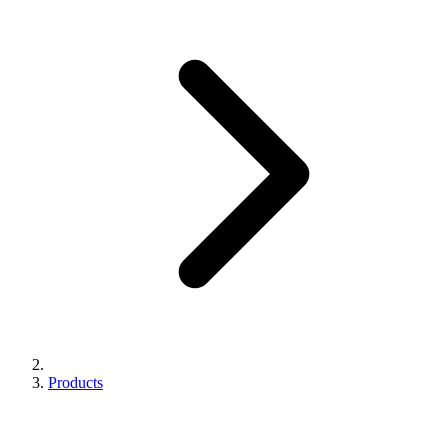
Products