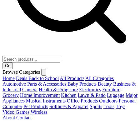
Go
Browse Categories
Home
Deals
Back to School
All Products
All Categories
Automotive Parts & Accessories
Baby Products
Beauty
Business &
Industrial
Camera
Health & Drugstore
Electronics
Furniture
Grocery
Home Improvement
Kitchen
Lawn & Patio
Luggage
Major
Appliances
Musical Instruments
Office Products
Outdoors
Personal
Computer
Pet Products
Softlines & Apparel
Sports
Tools
Toys
Video Games
Wireless
About
Contact