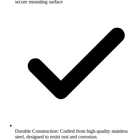
secure mounting surface
Durable Construction: Crafted from high-quality stainless
steel, designed to resist rust and corrosion.