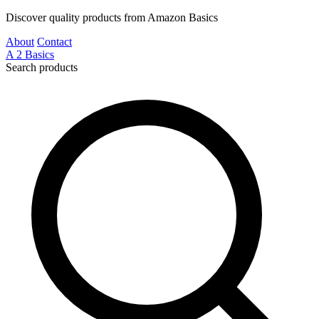
Discover quality products from Amazon Basics
About
Contact
A
2
Basics
Search products