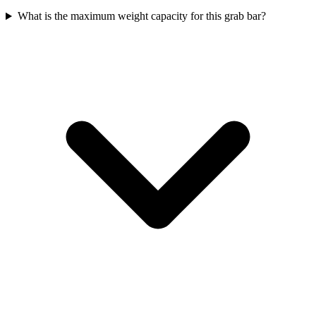
What is the maximum weight capacity for this grab bar?