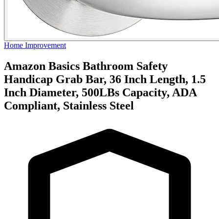
Home Improvement
Amazon Basics Bathroom Safety
Handicap Grab Bar, 36 Inch Length, 1.5
Inch Diameter, 500LBs Capacity, ADA
Compliant, Stainless Steel