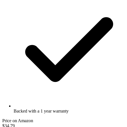
Backed with a 1 year warranty
Price on Amazon
$34.79