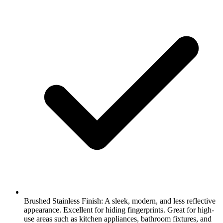
Brushed Stainless Finish: A sleek, modern, and less reflective
appearance. Excellent for hiding fingerprints. Great for high-
use areas such as kitchen appliances, bathroom fixtures, and