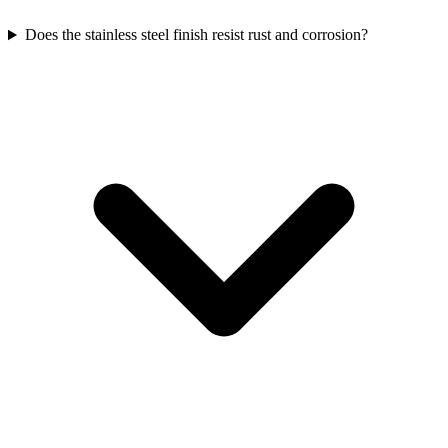
Does the stainless steel finish resist rust and corrosion?