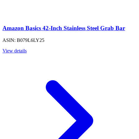
Amazon Basics 42-Inch Stainless Steel Grab Bar
ASIN: B079L6LY25
View details