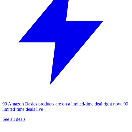
90 Amazon Basics products are on a limited-time deal right now.
90
limited-time deals live
See all deals