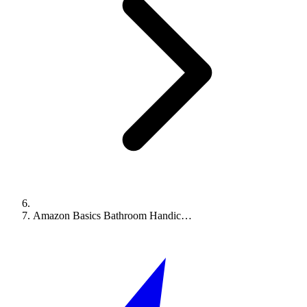
Amazon Basics Bathroom Handic…