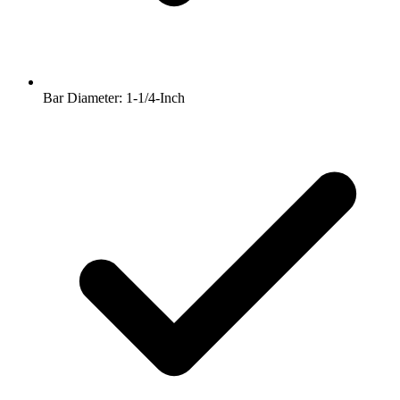
Bar Diameter: 1-1/4-Inch