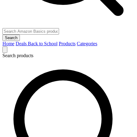
Search
Home
Deals
Back to School
Products
Categories
Search products