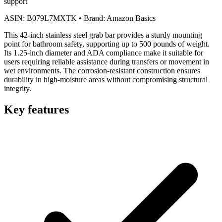
support
ASIN:
B079L7MXTK
•
Brand:
Amazon Basics
This 42-inch stainless steel grab bar provides a sturdy mounting
point for bathroom safety, supporting up to 500 pounds of weight.
Its 1.25-inch diameter and ADA compliance make it suitable for
users requiring reliable assistance during transfers or movement in
wet environments. The corrosion-resistant construction ensures
durability in high-moisture areas without compromising structural
integrity.
Key features