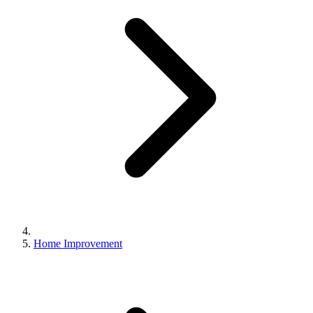
Home Improvement