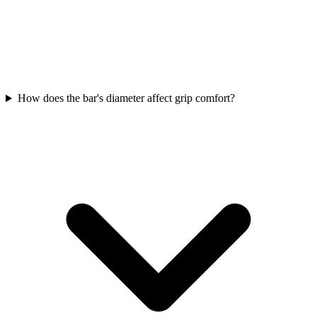
How does the bar's diameter affect grip comfort?