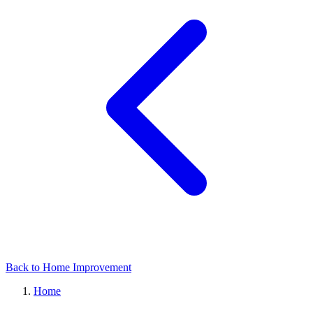
Back to Home Improvement
Home