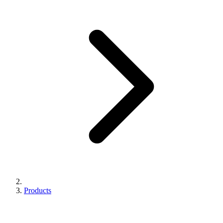
Products