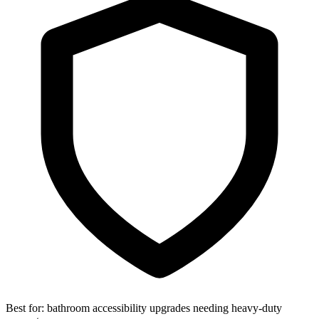
Best for:
bathroom accessibility upgrades needing heavy-duty