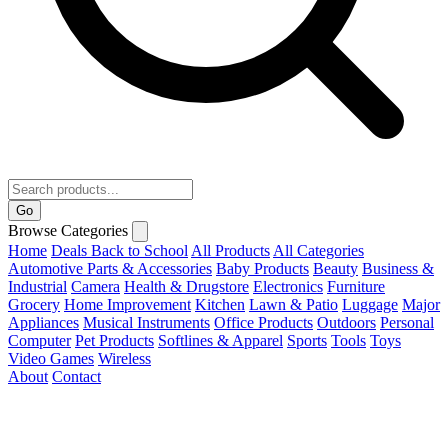
Go
Browse Categories
Home
Deals
Back to School
All Products
All Categories
Automotive Parts & Accessories
Baby Products
Beauty
Business &
Industrial
Camera
Health & Drugstore
Electronics
Furniture
Grocery
Home Improvement
Kitchen
Lawn & Patio
Luggage
Major
Appliances
Musical Instruments
Office Products
Outdoors
Personal
Computer
Pet Products
Softlines & Apparel
Sports
Tools
Toys
Video Games
Wireless
About
Contact