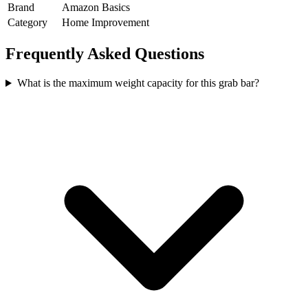
Brand
Amazon Basics
Category
Home Improvement
Frequently Asked Questions
What is the maximum weight capacity for this grab bar?