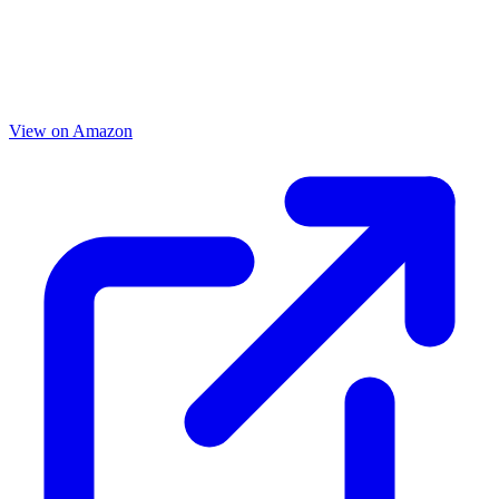
View on Amazon