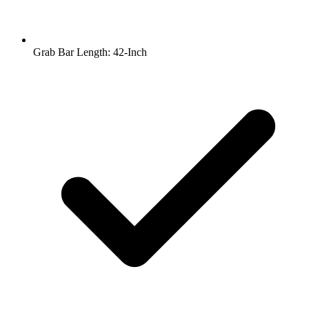
Grab Bar Length: 42-Inch