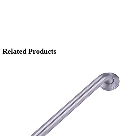
Related Products