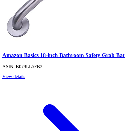
Amazon Basics 18-inch Bathroom Safety Grab Bar
ASIN: B079LL5FB2
View details