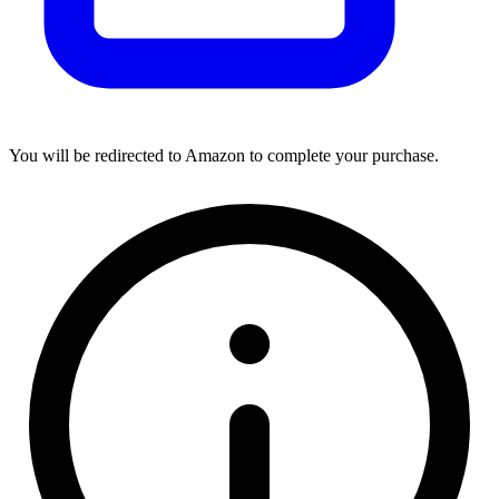
You will be redirected to Amazon to complete your purchase.