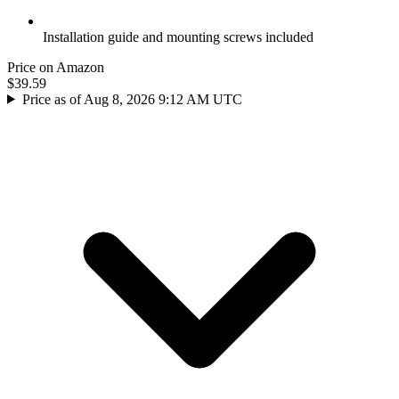
Installation guide and mounting screws included
Price on Amazon
$39.59
Price as of Aug 8, 2026 9:12 AM UTC