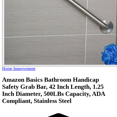
Home Improvement
Amazon Basics Bathroom Handicap
Safety Grab Bar, 42 Inch Length, 1.25
Inch Diameter, 500LBs Capacity, ADA
Compliant, Stainless Steel