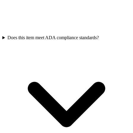
Does this item meet ADA compliance standards?