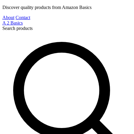
Discover quality products from Amazon Basics
About
Contact
A
2
Basics
Search products