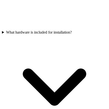
What hardware is included for installation?