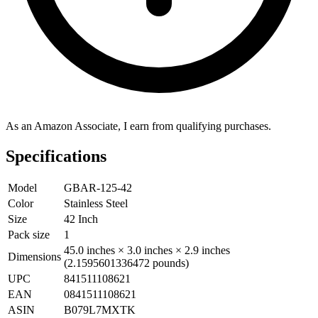
As an Amazon Associate, I earn from qualifying purchases.
Specifications
Model
GBAR-125-42
Color
Stainless Steel
Size
42 Inch
Pack size
1
45.0 inches × 3.0 inches × 2.9 inches
Dimensions
(2.1595601336472 pounds)
UPC
841511108621
EAN
0841511108621
ASIN
B079L7MXTK