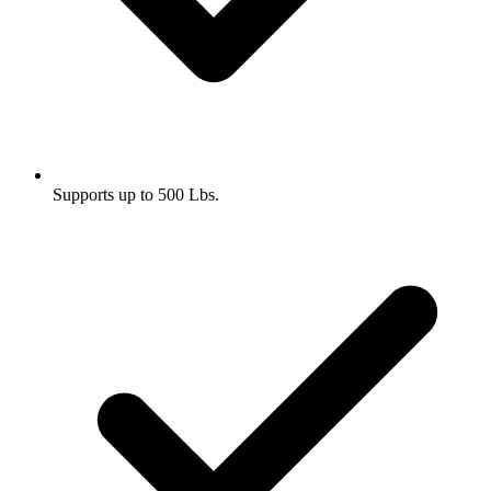
Supports up to 500 Lbs.