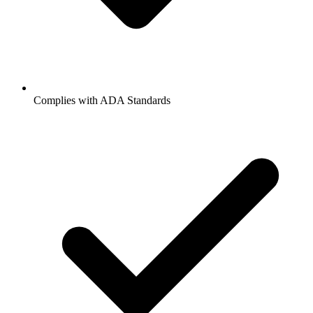
Complies with ADA Standards