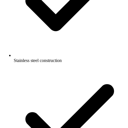
Stainless steel construction