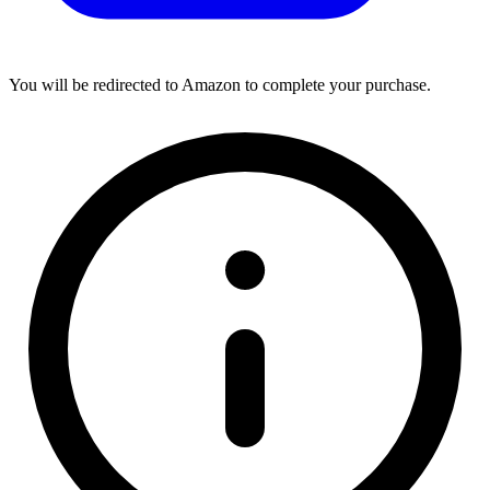
You will be redirected to Amazon to complete your purchase.