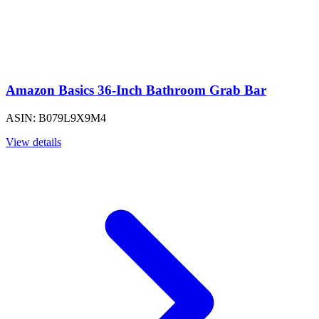
Amazon Basics 36-Inch Bathroom Grab Bar
ASIN: B079L9X9M4
View details