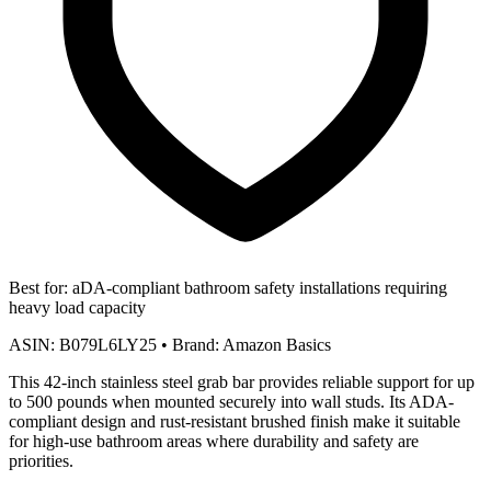
Best for:
aDA-compliant bathroom safety installations requiring
heavy load capacity
ASIN:
B079L6LY25
•
Brand:
Amazon Basics
This 42-inch stainless steel grab bar provides reliable support for up
to 500 pounds when mounted securely into wall studs. Its ADA-
compliant design and rust-resistant brushed finish make it suitable
for high-use bathroom areas where durability and safety are
priorities.