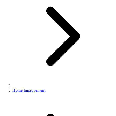
Home Improvement