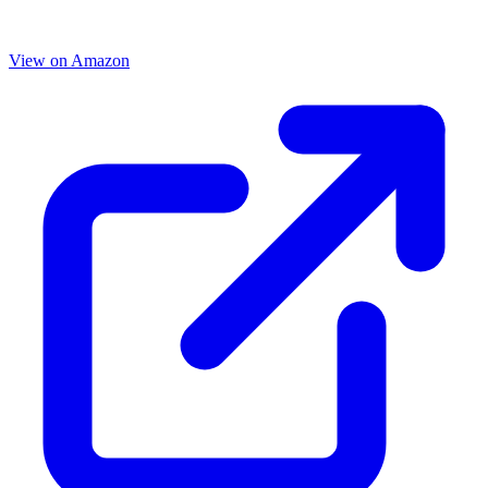
View on Amazon