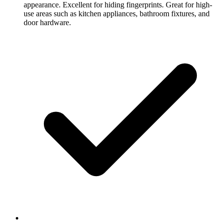
appearance. Excellent for hiding fingerprints. Great for high-
use areas such as kitchen appliances, bathroom fixtures, and
door hardware.