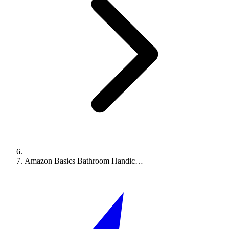
Amazon Basics Bathroom Handic…