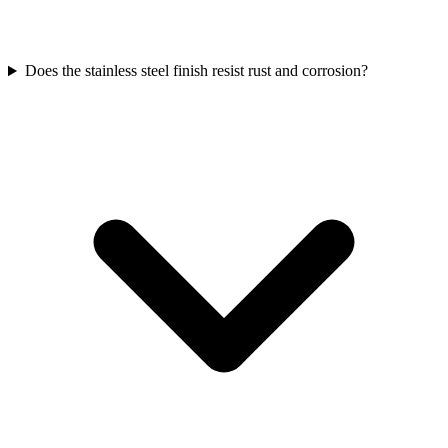
Does the stainless steel finish resist rust and corrosion?