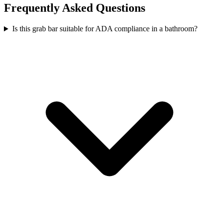
Frequently Asked Questions
Is this grab bar suitable for ADA compliance in a bathroom?