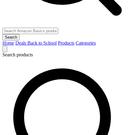
Search
Home
Deals
Back to School
Products
Categories
Search products