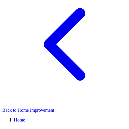
Back to Home Improvement
Home