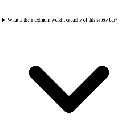
What is the maximum weight capacity of this safety bar?