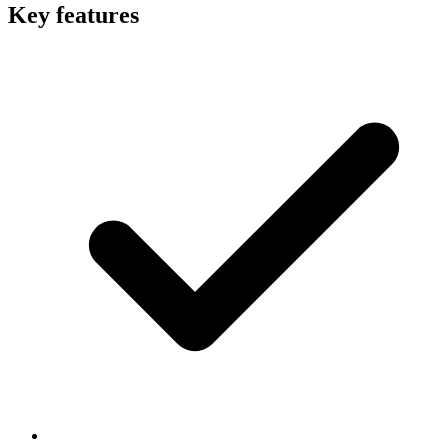
Key features