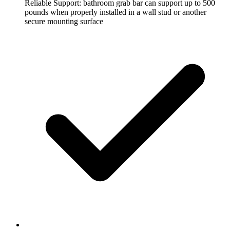
Reliable Support: bathroom grab bar can support up to 500
pounds when properly installed in a wall stud or another
secure mounting surface