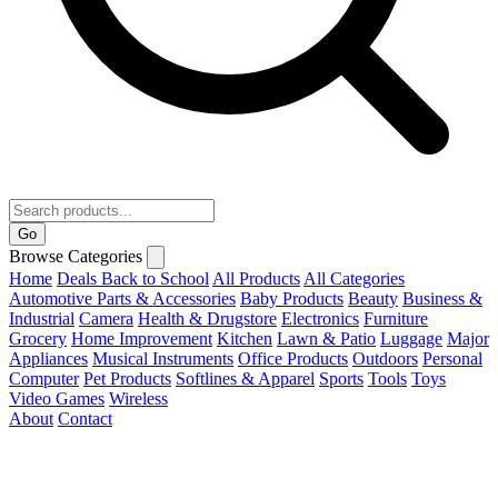
Go
Browse Categories
Home
Deals
Back to School
All Products
All Categories
Automotive Parts & Accessories
Baby Products
Beauty
Business &
Industrial
Camera
Health & Drugstore
Electronics
Furniture
Grocery
Home Improvement
Kitchen
Lawn & Patio
Luggage
Major
Appliances
Musical Instruments
Office Products
Outdoors
Personal
Computer
Pet Products
Softlines & Apparel
Sports
Tools
Toys
Video Games
Wireless
About
Contact