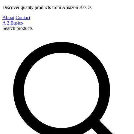
Discover quality products from Amazon Basics
About
Contact
A
2
Basics
Search products