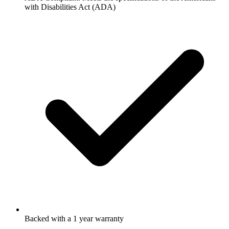
with Disabilities Act (ADA)
Backed with a 1 year warranty