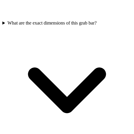
What are the exact dimensions of this grab bar?