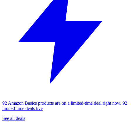
92 Amazon Basics products are on a limited-time deal right now.
92
limited-time deals live
See all deals