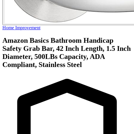
Home Improvement
Amazon Basics Bathroom Handicap
Safety Grab Bar, 42 Inch Length, 1.5 Inch
Diameter, 500LBs Capacity, ADA
Compliant, Stainless Steel