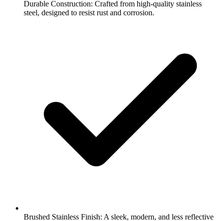
Durable Construction: Crafted from high-quality stainless
steel, designed to resist rust and corrosion.
Brushed Stainless Finish: A sleek, modern, and less reflective