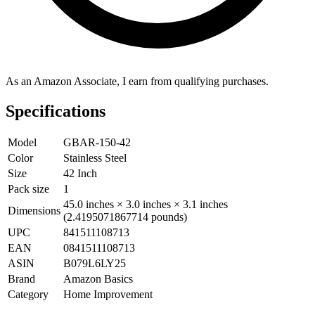
As an Amazon Associate, I earn from qualifying purchases.
Specifications
Model
GBAR-150-42
Color
Stainless Steel
Size
42 Inch
Pack size
1
45.0 inches × 3.0 inches × 3.1 inches
Dimensions
(2.4195071867714 pounds)
UPC
841511108713
EAN
0841511108713
ASIN
B079L6LY25
Brand
Amazon Basics
Category
Home Improvement