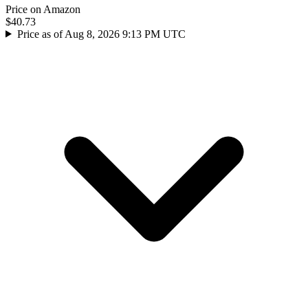
Price on Amazon
$40.73
Price as of Aug 8, 2026 9:13 PM UTC