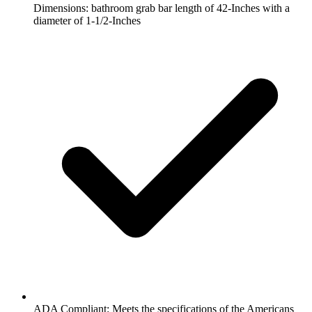
Dimensions: bathroom grab bar length of 42-Inches with a
diameter of 1-1/2-Inches
ADA Compliant: Meets the specifications of the Americans