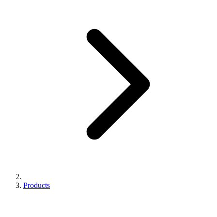
Products