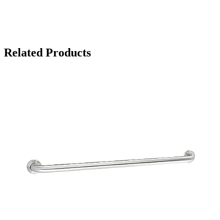
Related Products