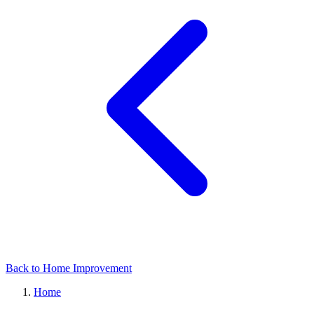
Back to Home Improvement
Home