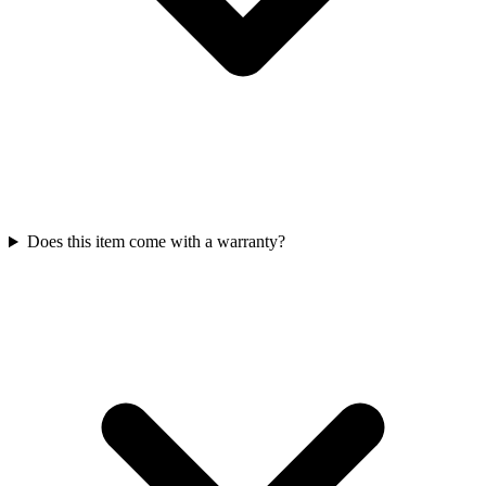
Does this item come with a warranty?