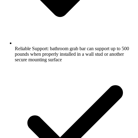
Reliable Support: bathroom grab bar can support up to 500
pounds when properly installed in a wall stud or another
secure mounting surface