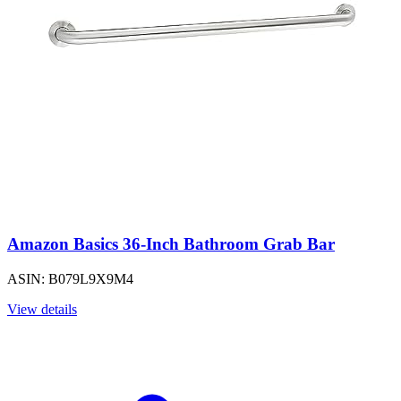
Amazon Basics 36-Inch Bathroom Grab Bar
ASIN: B079L9X9M4
View details