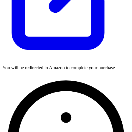
You will be redirected to Amazon to complete your purchase.