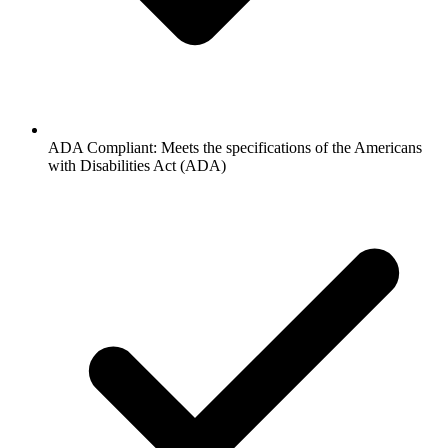
ADA Compliant: Meets the specifications of the Americans
with Disabilities Act (ADA)