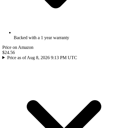
Backed with a 1 year warranty
Price on Amazon
$24.56
Price as of Aug 8, 2026 9:13 PM UTC