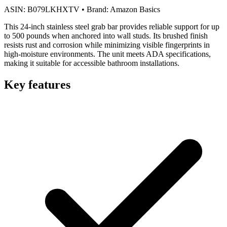
ASIN:
B079LKHXTV
•
Brand:
Amazon Basics
This 24-inch stainless steel grab bar provides reliable support for up
to 500 pounds when anchored into wall studs. Its brushed finish
resists rust and corrosion while minimizing visible fingerprints in
high-moisture environments. The unit meets ADA specifications,
making it suitable for accessible bathroom installations.
Key features