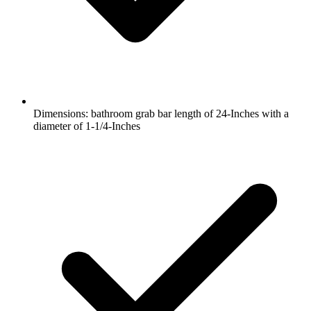
Dimensions: bathroom grab bar length of 24-Inches with a
diameter of 1-1/4-Inches