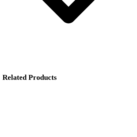
Related Products