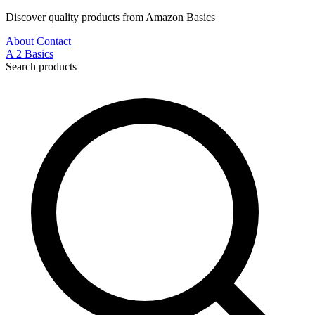
Discover quality products from Amazon Basics
About
Contact
A
2
Basics
Search products