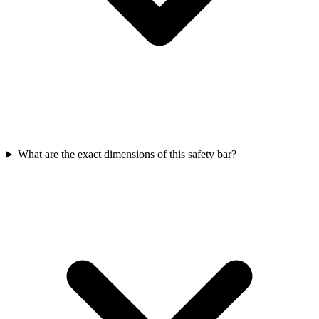
What are the exact dimensions of this safety bar?