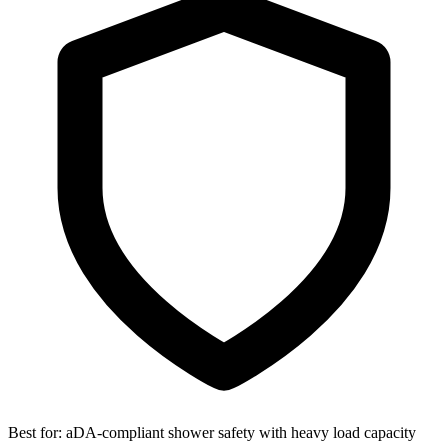
Best for:
aDA-compliant shower safety with heavy load capacity