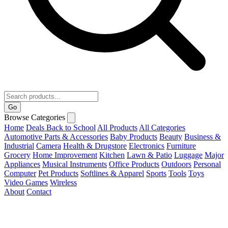
Go
Browse Categories
Home
Deals
Back to School
All Products
All Categories
Automotive Parts & Accessories
Baby Products
Beauty
Business &
Industrial
Camera
Health & Drugstore
Electronics
Furniture
Grocery
Home Improvement
Kitchen
Lawn & Patio
Luggage
Major
Appliances
Musical Instruments
Office Products
Outdoors
Personal
Computer
Pet Products
Softlines & Apparel
Sports
Tools
Toys
Video Games
Wireless
About
Contact