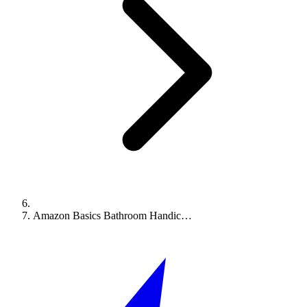
Amazon Basics Bathroom Handic…