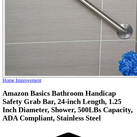
Home Improvement
Amazon Basics Bathroom Handicap
Safety Grab Bar, 24-inch Length, 1.25
Inch Diameter, Shower, 500LBs Capacity,
ADA Compliant, Stainless Steel