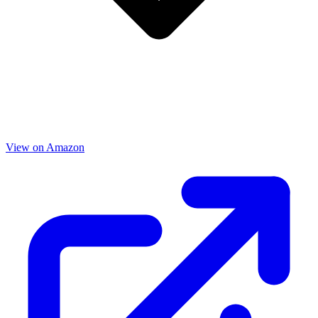
View on Amazon