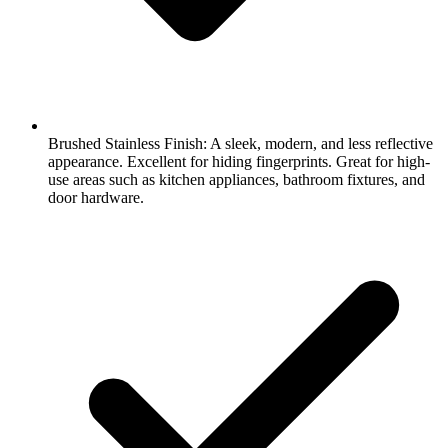
Brushed Stainless Finish: A sleek, modern, and less reflective
appearance. Excellent for hiding fingerprints. Great for high-
use areas such as kitchen appliances, bathroom fixtures, and
door hardware.