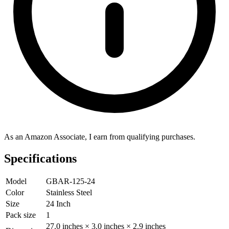
As an Amazon Associate, I earn from qualifying purchases.
Specifications
Model
GBAR-125-24
Color
Stainless Steel
Size
24 Inch
Pack size
1
27.0 inches × 3.0 inches × 2.9 inches