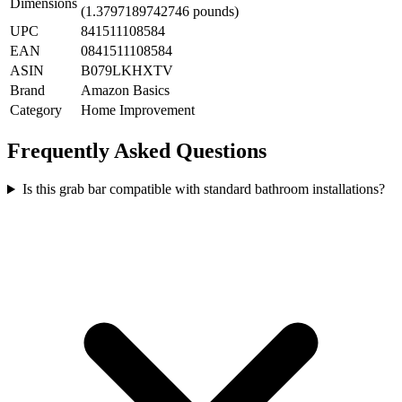
Dimensions
(1.3797189742746 pounds)
UPC
841511108584
EAN
0841511108584
ASIN
B079LKHXTV
Brand
Amazon Basics
Category
Home Improvement
Frequently Asked Questions
Is this grab bar compatible with standard bathroom installations?