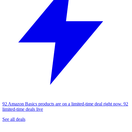
92 Amazon Basics products are on a limited-time deal right now.
92
limited-time deals live
See all deals