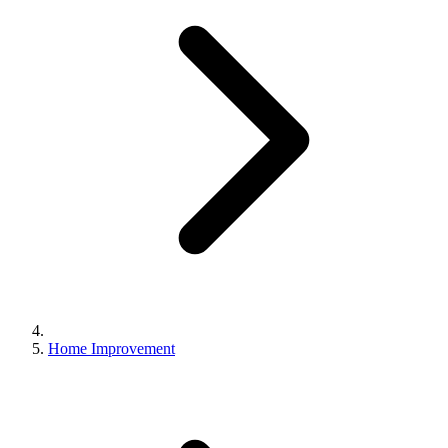
Home Improvement