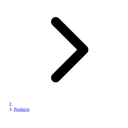
Products