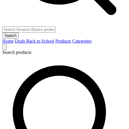
Search
Home
Deals
Back to School
Products
Categories
Search products