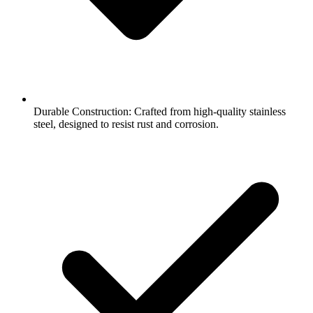
Durable Construction: Crafted from high-quality stainless
steel, designed to resist rust and corrosion.