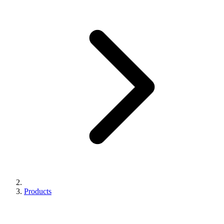
Products