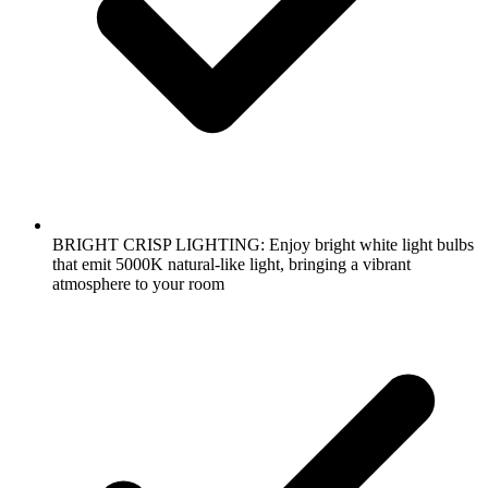
BRIGHT CRISP LIGHTING: Enjoy bright white light bulbs
that emit 5000K natural-like light, bringing a vibrant
atmosphere to your room