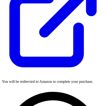
You will be redirected to Amazon to complete your purchase.