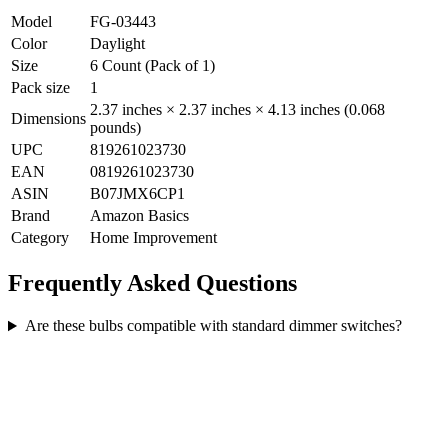
Model
FG-03443
Color
Daylight
Size
6 Count (Pack of 1)
Pack size
1
2.37 inches × 2.37 inches × 4.13 inches (0.068
Dimensions
pounds)
UPC
819261023730
EAN
0819261023730
ASIN
B07JMX6CP1
Brand
Amazon Basics
Category
Home Improvement
Frequently Asked Questions
Are these bulbs compatible with standard dimmer switches?