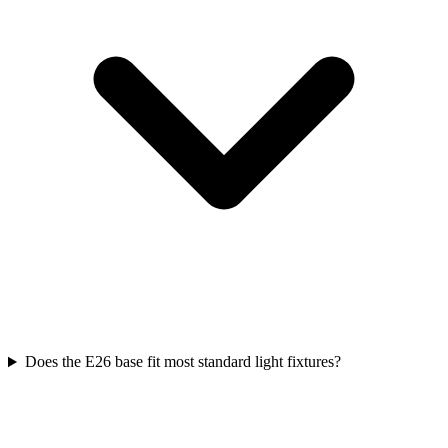
Does the E26 base fit most standard light fixtures?