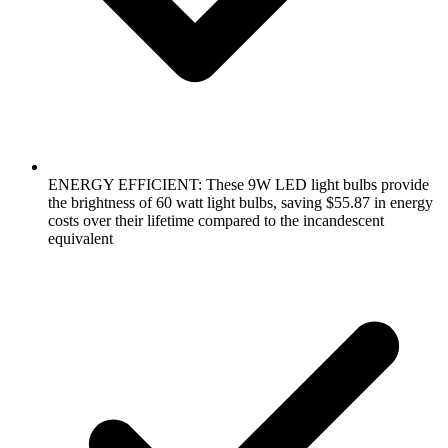
ENERGY EFFICIENT: These 9W LED light bulbs provide
the brightness of 60 watt light bulbs, saving $55.87 in energy
costs over their lifetime compared to the incandescent
equivalent