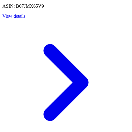
ASIN: B07JMX65V9
View details