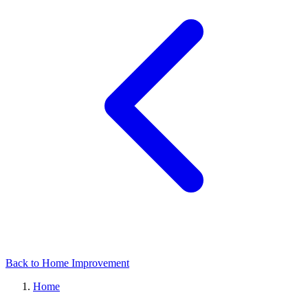
Back to Home Improvement
Home