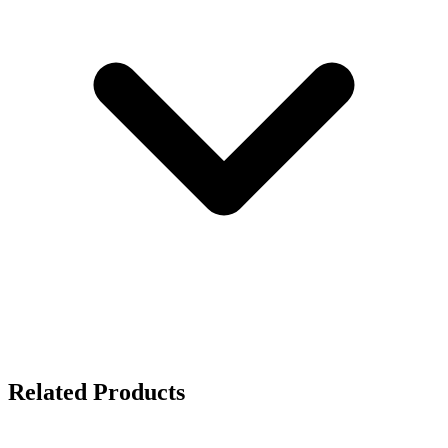
Related Products