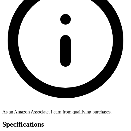
As an Amazon Associate, I earn from qualifying purchases.
Specifications