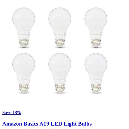
Save 18%
Amazon Basics A19 LED Light Bulbs