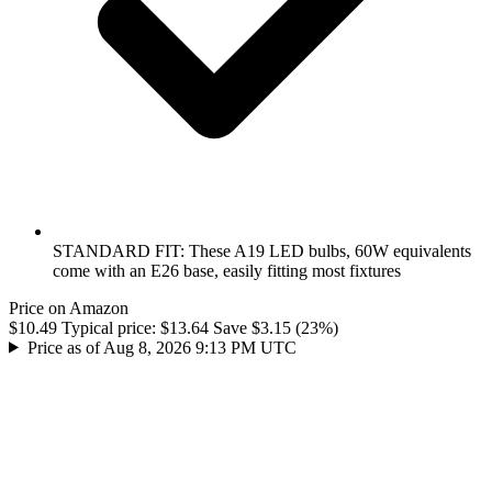
STANDARD FIT: These A19 LED bulbs, 60W equivalents
come with an E26 base, easily fitting most fixtures
Price on Amazon
$10.49
Typical price:
$13.64
Save $3.15 (23%)
Price as of Aug 8, 2026 9:13 PM UTC