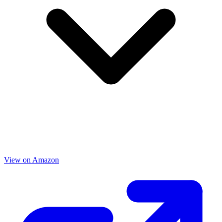
View on Amazon