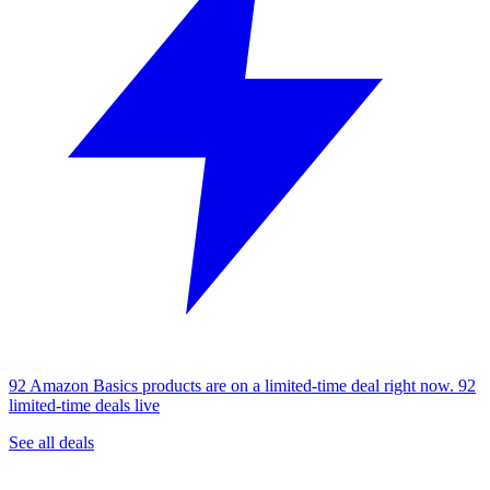
92 Amazon Basics products are on a limited-time deal right now.
92
limited-time deals live
See all deals