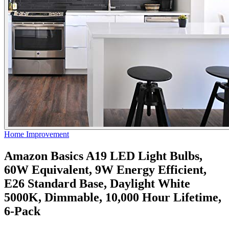
Home Improvement
Amazon Basics A19 LED Light Bulbs,
60W Equivalent, 9W Energy Efficient,
E26 Standard Base, Daylight White
5000K, Dimmable, 10,000 Hour Lifetime,
6-Pack