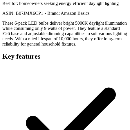
Best for:
homeowners seeking energy-efficient daylight lighting
ASIN:
B07JMX6CP1
•
Brand:
Amazon Basics
These 6-pack LED bulbs deliver bright 5000K daylight illumination
while consuming only 9 watts of power. They feature a standard
E26 base and adjustable dimming capabilities to suit various lighting
needs. With a rated lifespan of 10,000 hours, they offer long-term
reliability for general household fixtures.
Key features