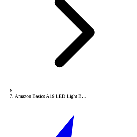
Amazon Basics A19 LED Light B…