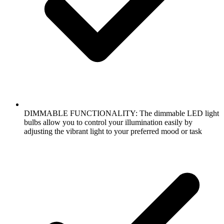
DIMMABLE FUNCTIONALITY: The dimmable LED light
bulbs allow you to control your illumination easily by
adjusting the vibrant light to your preferred mood or task