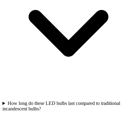
How long do these LED bulbs last compared to traditional
incandescent bulbs?