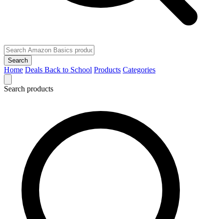
Search
Home
Deals
Back to School
Products
Categories
Search products