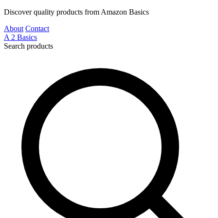
Discover quality products from Amazon Basics
About
Contact
A
2
Basics
Search products