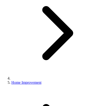
Home Improvement