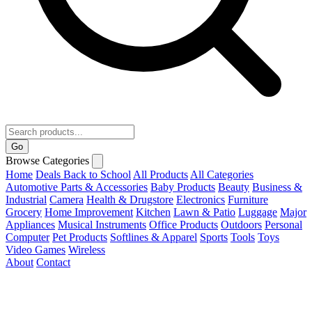
Go
Browse Categories
Home
Deals
Back to School
All Products
All Categories
Automotive Parts & Accessories
Baby Products
Beauty
Business &
Industrial
Camera
Health & Drugstore
Electronics
Furniture
Grocery
Home Improvement
Kitchen
Lawn & Patio
Luggage
Major
Appliances
Musical Instruments
Office Products
Outdoors
Personal
Computer
Pet Products
Softlines & Apparel
Sports
Tools
Toys
Video Games
Wireless
About
Contact