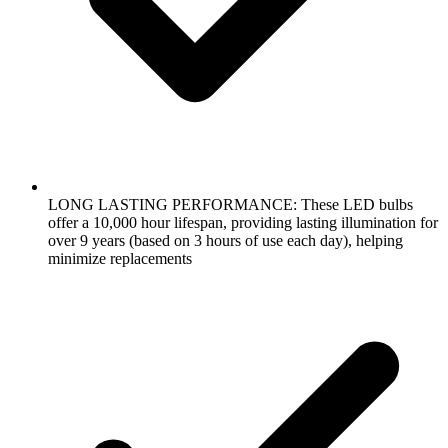
LONG LASTING PERFORMANCE: These LED bulbs
offer a 10,000 hour lifespan, providing lasting illumination for
over 9 years (based on 3 hours of use each day), helping
minimize replacements