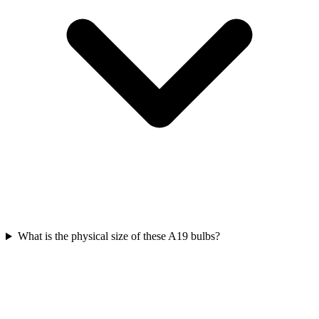
What is the physical size of these A19 bulbs?