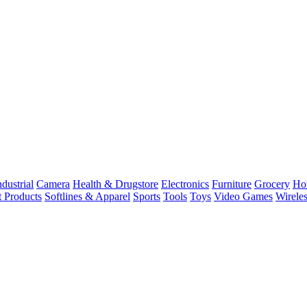
dustrial
Camera
Health & Drugstore
Electronics
Furniture
Grocery
Ho
t Products
Softlines & Apparel
Sports
Tools
Toys
Video Games
Wirele