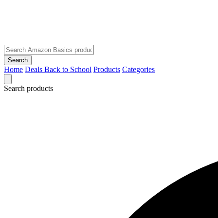
Search
Home
Deals
Back to School
Products
Categories
Search products