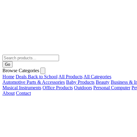
Go
Browse Categories
Home
Deals
Back to School
All Products
All Categories
Automotive Parts & Accessories
Baby Products
Beauty
Business & In
Musical Instruments
Office Products
Outdoors
Personal Computer
Pe
About
Contact