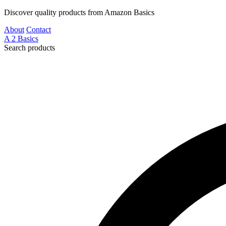
Discover quality products from Amazon Basics
About
Contact
A
2
Basics
Search products