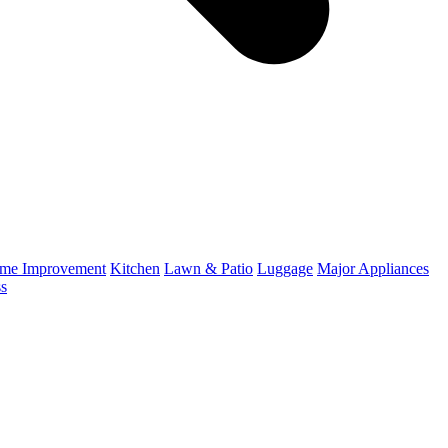
me Improvement
Kitchen
Lawn & Patio
Luggage
Major Appliances
ss