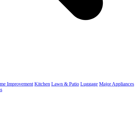
me Improvement
Kitchen
Lawn & Patio
Luggage
Major Appliances
ss