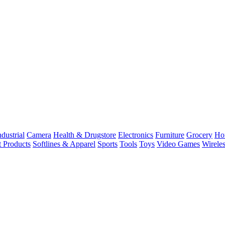
dustrial
Camera
Health & Drugstore
Electronics
Furniture
Grocery
Ho
t Products
Softlines & Apparel
Sports
Tools
Toys
Video Games
Wirele