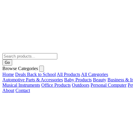
Go
Browse Categories
Home
Deals
Back to School
All Products
All Categories
Automotive Parts & Accessories
Baby Products
Beauty
Business & In
Musical Instruments
Office Products
Outdoors
Personal Computer
Pe
About
Contact