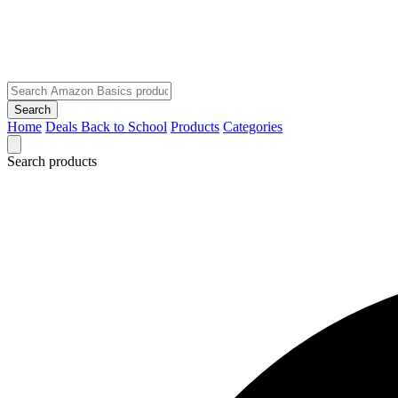
Search
Home
Deals
Back to School
Products
Categories
Search products