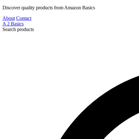
Discover quality products from Amazon Basics
About
Contact
A
2
Basics
Search products