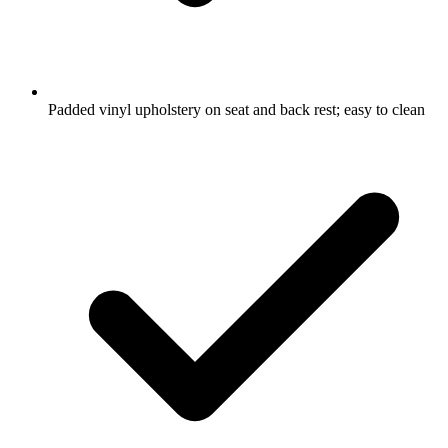
Padded vinyl upholstery on seat and back rest; easy to clean