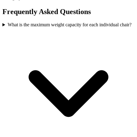
Frequently Asked Questions
What is the maximum weight capacity for each individual chair?