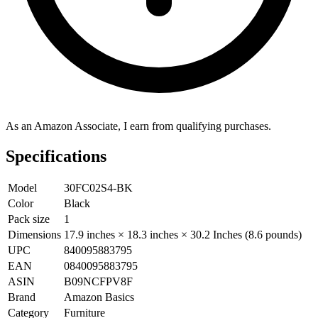
As an Amazon Associate, I earn from qualifying purchases.
Specifications
Model
30FC02S4-BK
Color
Black
Pack size
1
Dimensions
17.9 inches × 18.3 inches × 30.2 Inches (8.6 pounds)
UPC
840095883795
EAN
0840095883795
ASIN
B09NCFPV8F
Brand
Amazon Basics
Category
Furniture