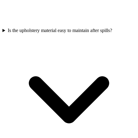
Is the upholstery material easy to maintain after spills?