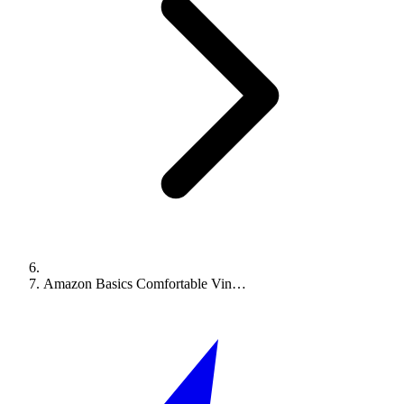
Amazon Basics Comfortable Vin…