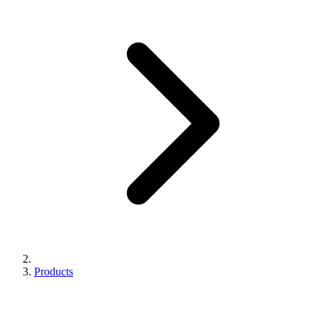
Products