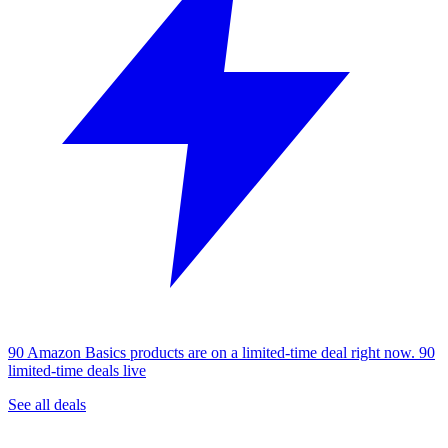
90 Amazon Basics products are on a limited-time deal right now.
90
limited-time deals live
See all deals