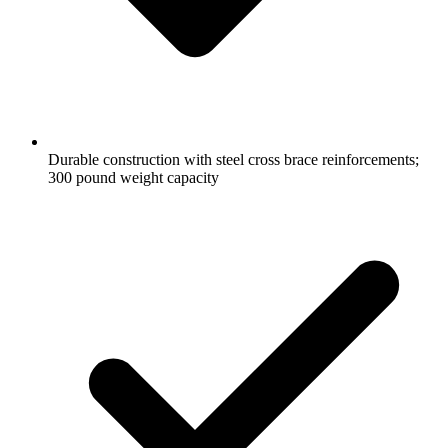
Durable construction with steel cross brace reinforcements;
300 pound weight capacity