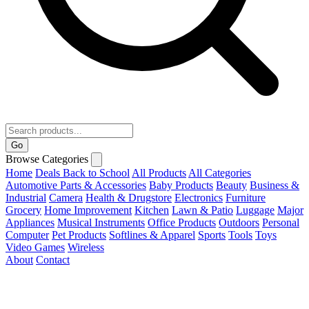
Go
Browse Categories
Home
Deals
Back to School
All Products
All Categories
Automotive Parts & Accessories
Baby Products
Beauty
Business &
Industrial
Camera
Health & Drugstore
Electronics
Furniture
Grocery
Home Improvement
Kitchen
Lawn & Patio
Luggage
Major
Appliances
Musical Instruments
Office Products
Outdoors
Personal
Computer
Pet Products
Softlines & Apparel
Sports
Tools
Toys
Video Games
Wireless
About
Contact