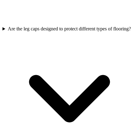
Are the leg caps designed to protect different types of flooring?