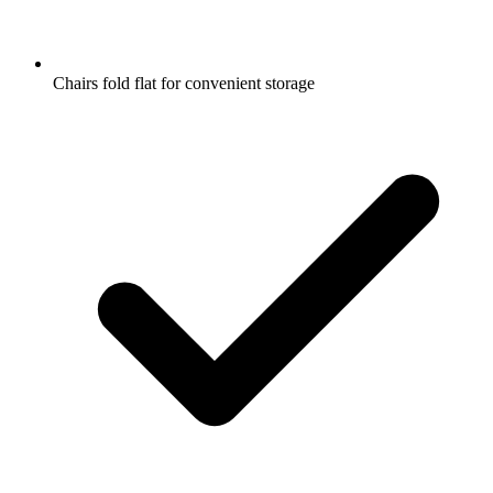
Chairs fold flat for convenient storage