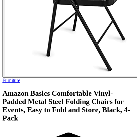
Furniture
Amazon Basics Comfortable Vinyl-
Padded Metal Steel Folding Chairs for
Events, Easy to Fold and Store, Black, 4-
Pack