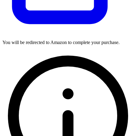
You will be redirected to Amazon to complete your purchase.