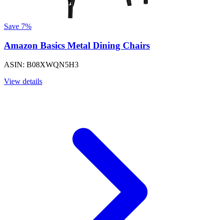
Save 7%
Amazon Basics Metal Dining Chairs
ASIN: B08XWQN5H3
View details