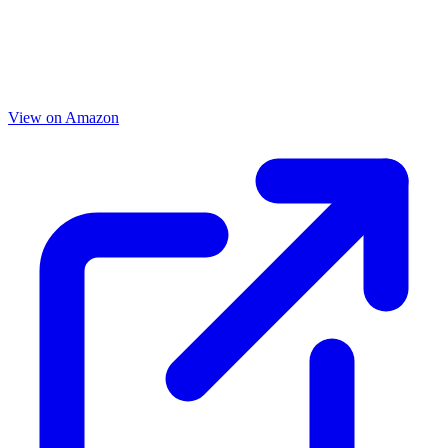
View on Amazon