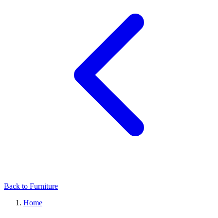
Back to Furniture
Home