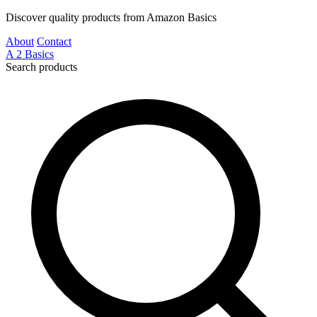
Discover quality products from Amazon Basics
About
Contact
A
2
Basics
Search products