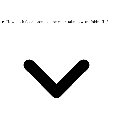
How much floor space do these chairs take up when folded flat?