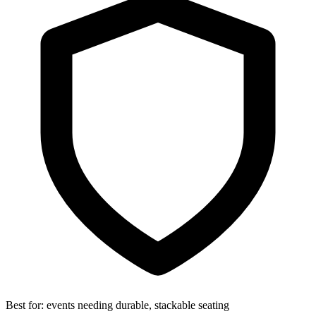
Best for:
events needing durable, stackable seating