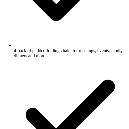
4-pack of padded folding chairs for meetings, events, family
dinners and more