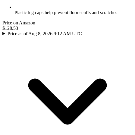
Plastic leg caps help prevent floor scuffs and scratches
Price on Amazon
$128.53
Price as of Aug 8, 2026 9:12 AM UTC