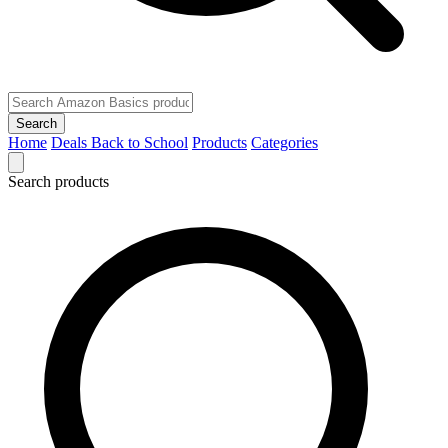
Search
Home
Deals
Back to School
Products
Categories
Search products