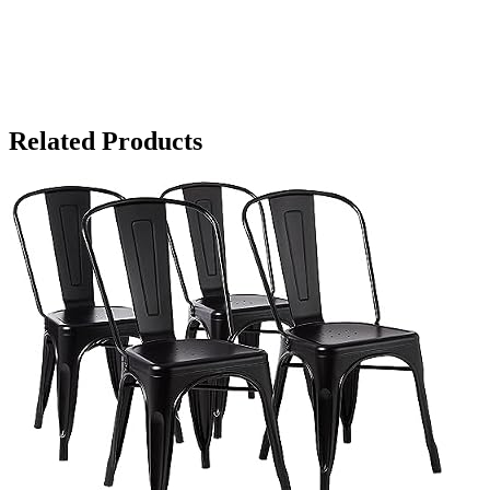
Related Products