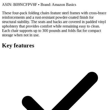
ASIN:
B09NCFPV8F
•
Brand:
Amazon Basics
These four-pack folding chairs feature steel frames with cross-brace
reinforcements and a rust-resistant powder-coated finish for
structural stability. The seats and backs are covered in padded vinyl
upholstery that provides comfort while remaining easy to clean.
Each chair supports up to 300 pounds and folds flat for compact
storage when not in use.
Key features