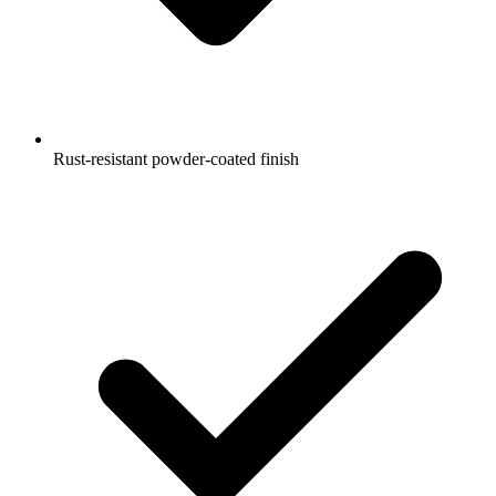
Rust-resistant powder-coated finish