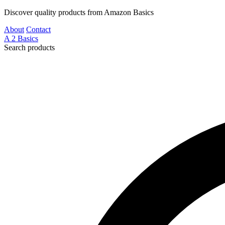
Discover quality products from Amazon Basics
About
Contact
A
2
Basics
Search products