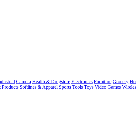
dustrial
Camera
Health & Drugstore
Electronics
Furniture
Grocery
Ho
t Products
Softlines & Apparel
Sports
Tools
Toys
Video Games
Wirele