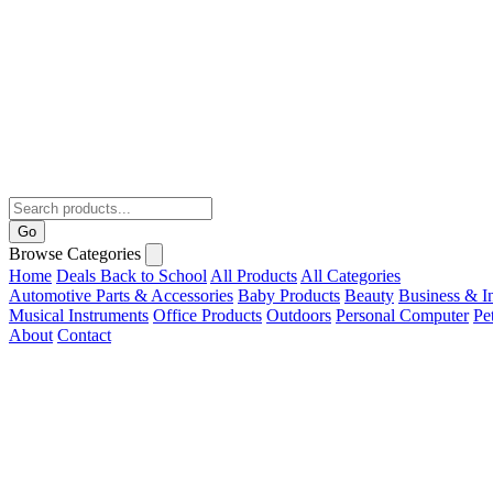
Go
Browse Categories
Home
Deals
Back to School
All Products
All Categories
Automotive Parts & Accessories
Baby Products
Beauty
Business & In
Musical Instruments
Office Products
Outdoors
Personal Computer
Pe
About
Contact