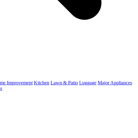
me Improvement
Kitchen
Lawn & Patio
Luggage
Major Appliances
ss