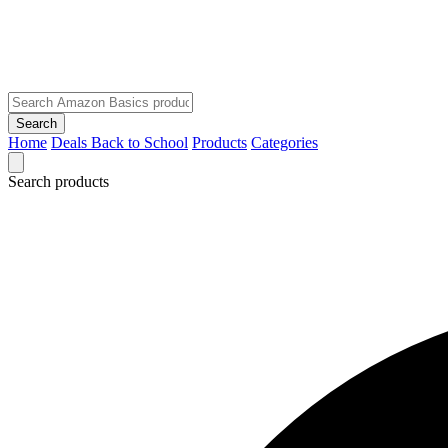
Search
Home
Deals
Back to School
Products
Categories
Search products