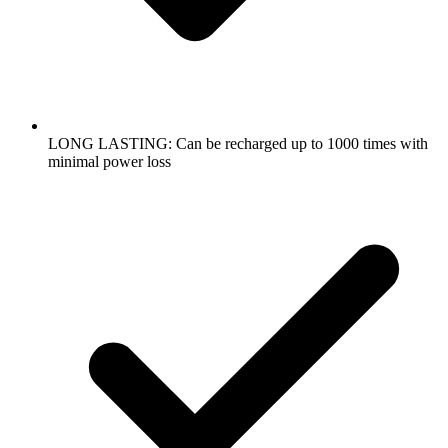
LONG LASTING: Can be recharged up to 1000 times with
minimal power loss