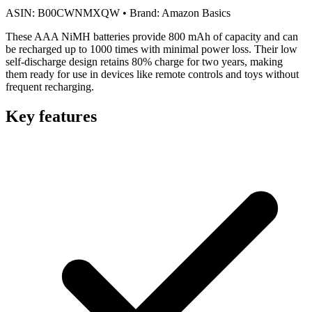
ASIN:
B00CWNMXQW
•
Brand:
Amazon Basics
These AAA NiMH batteries provide 800 mAh of capacity and can
be recharged up to 1000 times with minimal power loss. Their low
self-discharge design retains 80% charge for two years, making
them ready for use in devices like remote controls and toys without
frequent recharging.
Key features