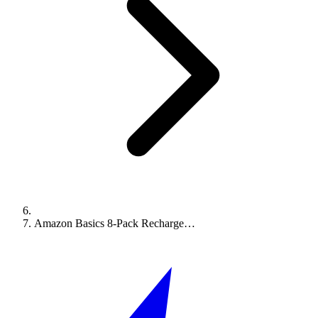
Amazon Basics 8-Pack Recharge…