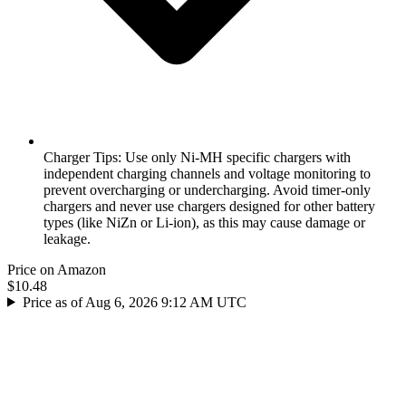
Charger Tips: Use only Ni-MH specific chargers with
independent charging channels and voltage monitoring to
prevent overcharging or undercharging. Avoid timer-only
chargers and never use chargers designed for other battery
types (like NiZn or Li-ion), as this may cause damage or
leakage.
Price on Amazon
$10.48
Price as of Aug 6, 2026 9:12 AM UTC