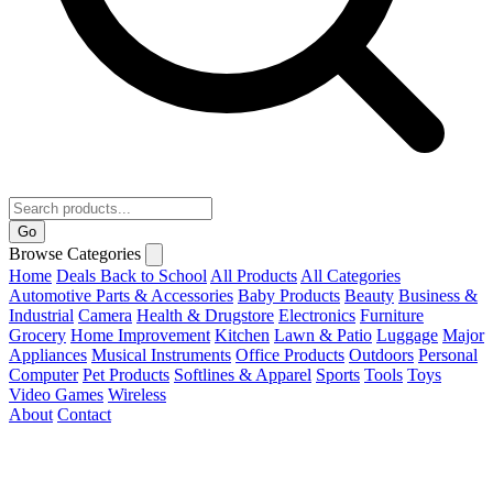
Go
Browse Categories
Home
Deals
Back to School
All Products
All Categories
Automotive Parts & Accessories
Baby Products
Beauty
Business &
Industrial
Camera
Health & Drugstore
Electronics
Furniture
Grocery
Home Improvement
Kitchen
Lawn & Patio
Luggage
Major
Appliances
Musical Instruments
Office Products
Outdoors
Personal
Computer
Pet Products
Softlines & Apparel
Sports
Tools
Toys
Video Games
Wireless
About
Contact