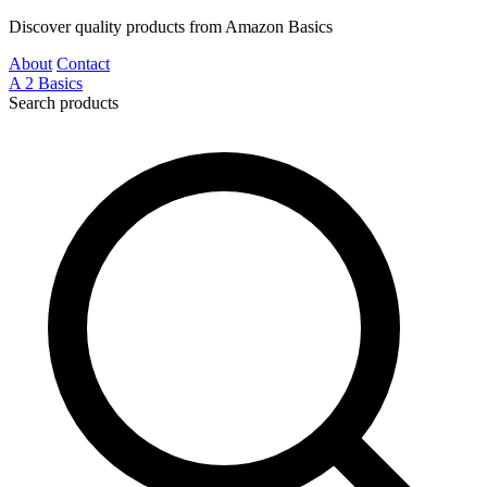
Discover quality products from Amazon Basics
About
Contact
A
2
Basics
Search products