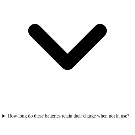
How long do these batteries retain their charge when not in use?