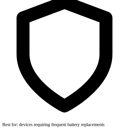
Best for:
devices requiring frequent battery replacements