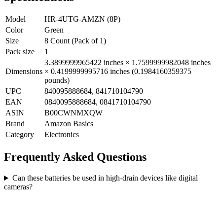
Model
HR-4UTG-AMZN (8P)
Color
Green
Size
8 Count (Pack of 1)
Pack size
1
3.3899999965422 inches × 1.7599999982048 inches
Dimensions
× 0.4199999995716 inches (0.1984160359375
pounds)
UPC
840095888684, 841710104790
EAN
0840095888684, 0841710104790
ASIN
B00CWNMXQW
Brand
Amazon Basics
Category
Electronics
Frequently Asked Questions
Can these batteries be used in high-drain devices like digital
cameras?