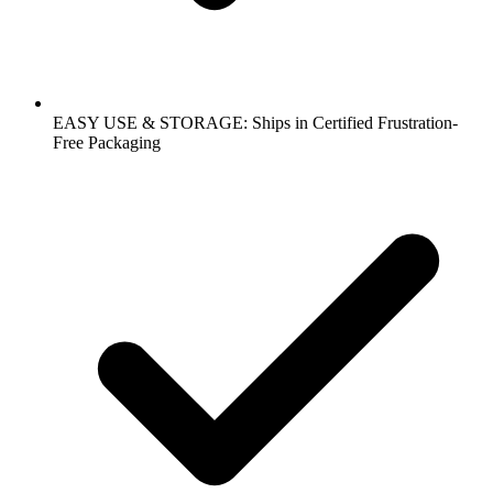
EASY USE & STORAGE: Ships in Certified Frustration-
Free Packaging