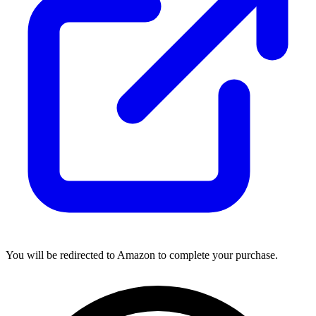
You will be redirected to Amazon to complete your purchase.