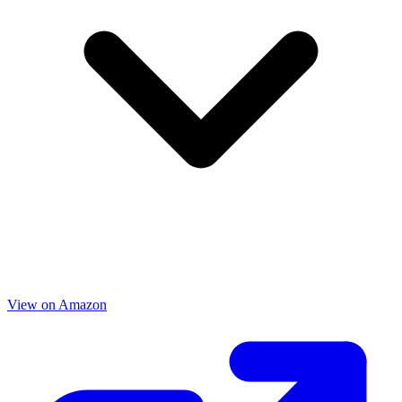
View on Amazon