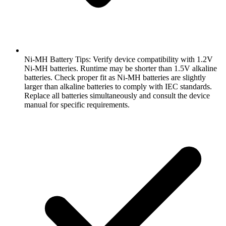
Ni-MH Battery Tips: Verify device compatibility with 1.2V
Ni-MH batteries. Runtime may be shorter than 1.5V alkaline
batteries. Check proper fit as Ni-MH batteries are slightly
larger than alkaline batteries to comply with IEC standards.
Replace all batteries simultaneously and consult the device
manual for specific requirements.