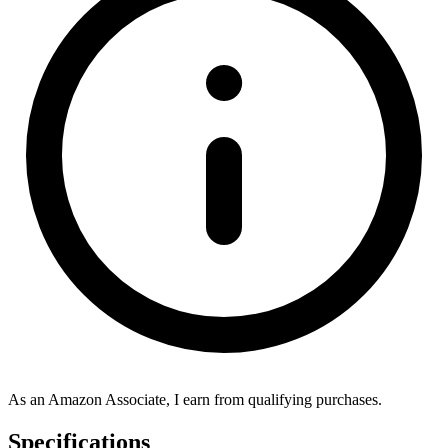
As an Amazon Associate, I earn from qualifying purchases.
Specifications