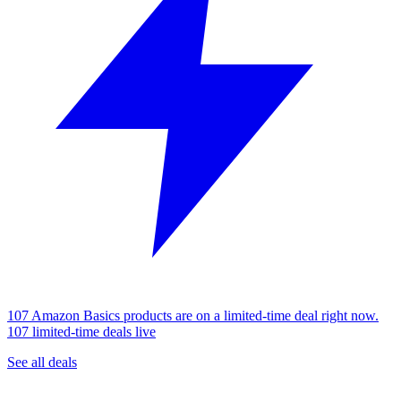
107 Amazon Basics products are on a limited-time deal right now.
107 limited-time deals live
See all deals