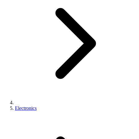
Electronics