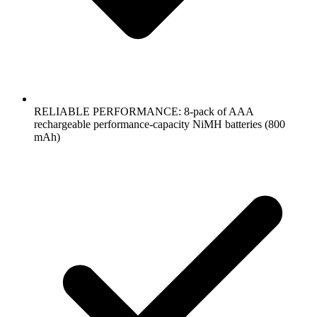
RELIABLE PERFORMANCE: 8-pack of AAA
rechargeable performance-capacity NiMH batteries (800
mAh)