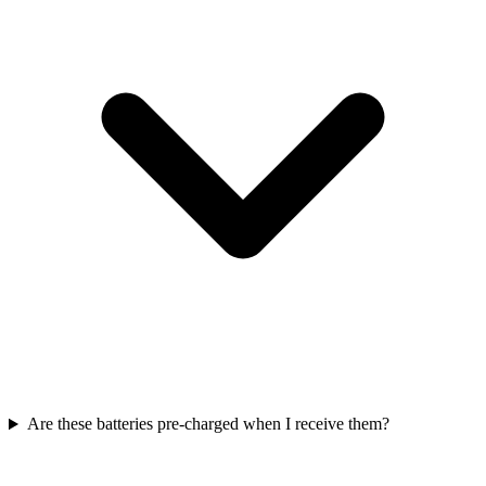
Are these batteries pre-charged when I receive them?