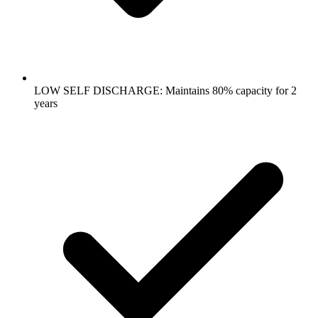
LOW SELF DISCHARGE: Maintains 80% capacity for 2
years