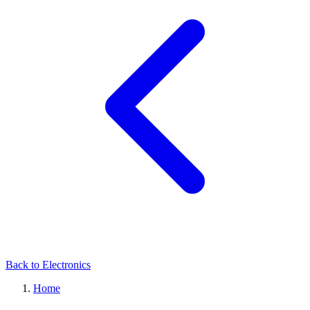
Back to Electronics
Home