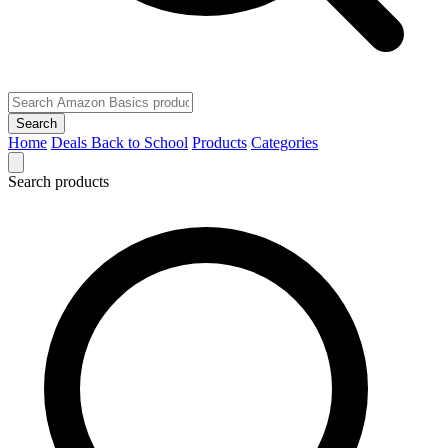
Search
Home
Deals
Back to School
Products
Categories
Search products