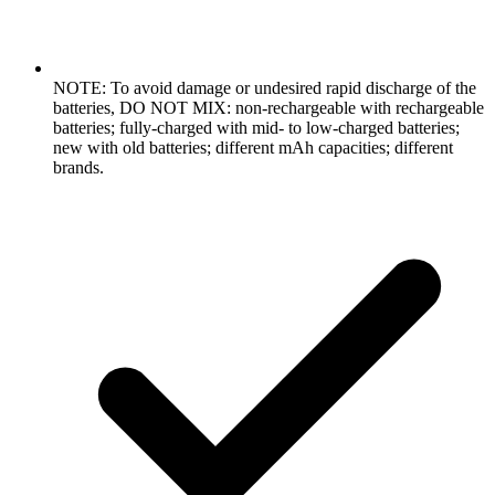
NOTE: To avoid damage or undesired rapid discharge of the
batteries, DO NOT MIX: non-rechargeable with rechargeable
batteries; fully-charged with mid- to low-charged batteries;
new with old batteries; different mAh capacities; different
brands.