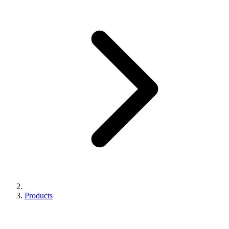
Products