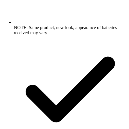
NOTE: Same product, new look; appearance of batteries
received may vary