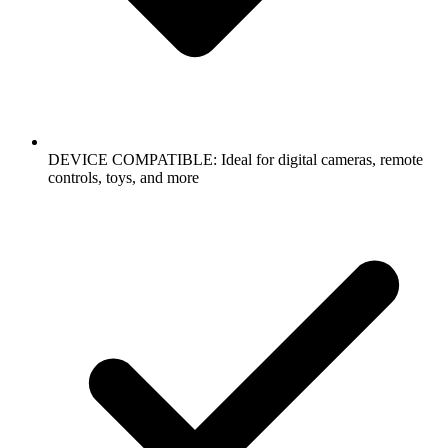
DEVICE COMPATIBLE: Ideal for digital cameras, remote
controls, toys, and more