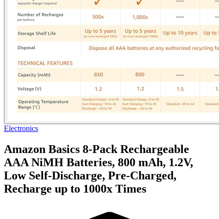
Electronics
Amazon Basics 8-Pack Rechargeable
AAA NiMH Batteries, 800 mAh, 1.2V,
Low Self-Discharge, Pre-Charged,
Recharge up to 1000x Times