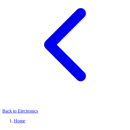
Back to Electronics
Home