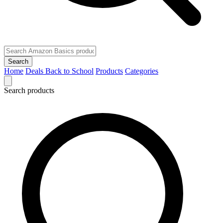
Search
Home
Deals
Back to School
Products
Categories
Search products