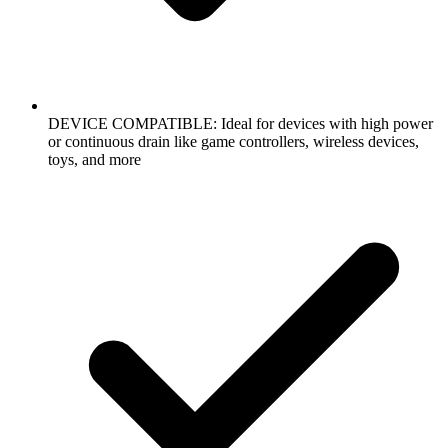
DEVICE COMPATIBLE: Ideal for devices with high power
or continuous drain like game controllers, wireless devices,
toys, and more