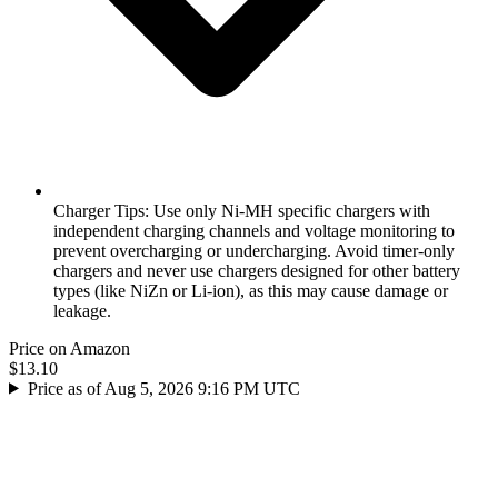
Charger Tips: Use only Ni-MH specific chargers with
independent charging channels and voltage monitoring to
prevent overcharging or undercharging. Avoid timer-only
chargers and never use chargers designed for other battery
types (like NiZn or Li-ion), as this may cause damage or
leakage.
Price on Amazon
$13.10
Price as of Aug 5, 2026 9:16 PM UTC