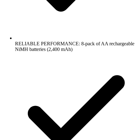
RELIABLE PERFORMANCE: 8-pack of AA rechargeable
NiMH batteries (2,400 mAh)