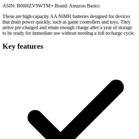
ASIN:
B00HZV9WTM
•
Brand:
Amazon Basics
These are high-capacity AA NiMH batteries designed for devices
that drain power quickly, such as game controllers and toys. They
arrive pre-charged and retain enough charge after a year of storage
to be ready for immediate use without needing a full recharge cycle.
Key features