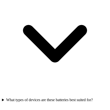
What types of devices are these batteries best suited for?