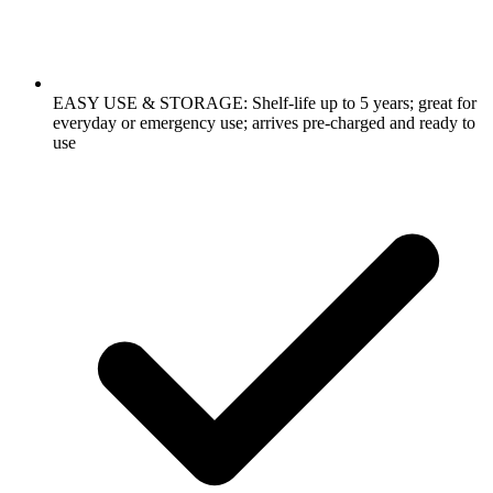
EASY USE & STORAGE: Shelf-life up to 5 years; great for
everyday or emergency use; arrives pre-charged and ready to
use