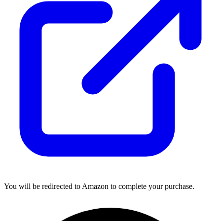
You will be redirected to Amazon to complete your purchase.