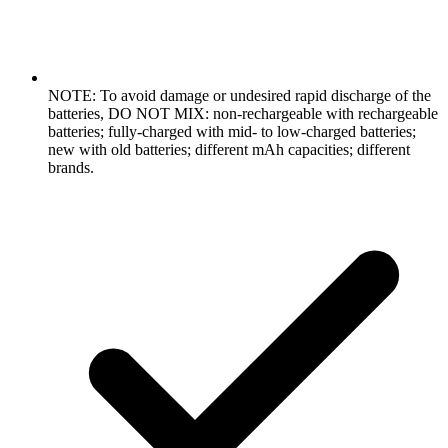
NOTE: To avoid damage or undesired rapid discharge of the
batteries, DO NOT MIX: non-rechargeable with rechargeable
batteries; fully-charged with mid- to low-charged batteries;
new with old batteries; different mAh capacities; different
brands.