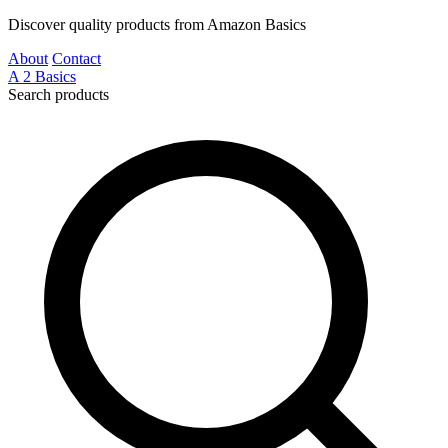
Discover quality products from Amazon Basics
About
Contact
A
2
Basics
Search products