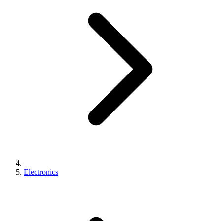
Electronics