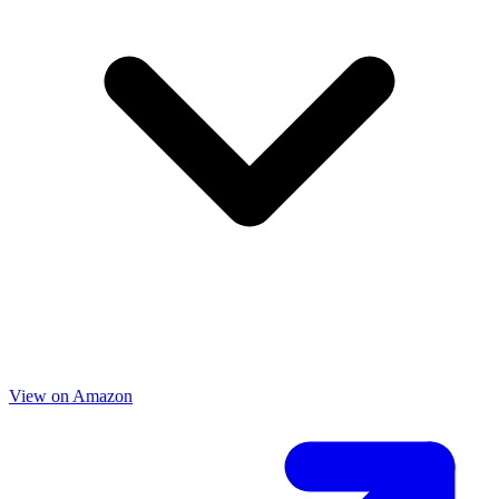
View on Amazon