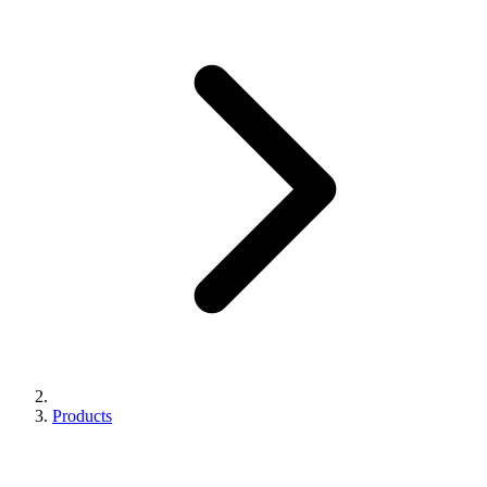
Products