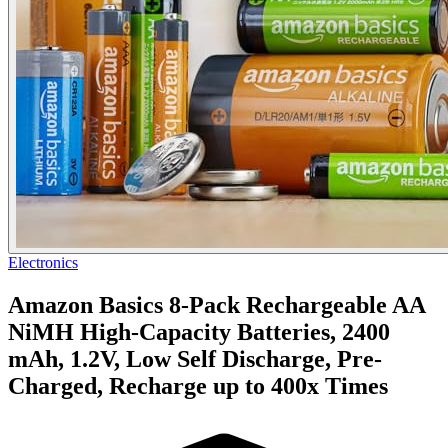
Electronics
Amazon Basics 8-Pack Rechargeable AA
NiMH High-Capacity Batteries, 2400
mAh, 1.2V, Low Self Discharge, Pre-
Charged, Recharge up to 400x Times