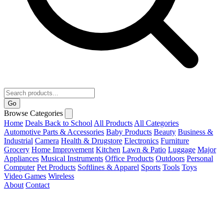
Go
Browse Categories
Home
Deals
Back to School
All Products
All Categories
Automotive Parts & Accessories
Baby Products
Beauty
Business &
Industrial
Camera
Health & Drugstore
Electronics
Furniture
Grocery
Home Improvement
Kitchen
Lawn & Patio
Luggage
Major
Appliances
Musical Instruments
Office Products
Outdoors
Personal
Computer
Pet Products
Softlines & Apparel
Sports
Tools
Toys
Video Games
Wireless
About
Contact