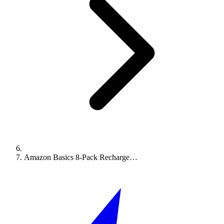
Amazon Basics 8-Pack Recharge…