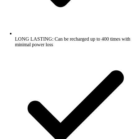
LONG LASTING: Can be recharged up to 400 times with
minimal power loss