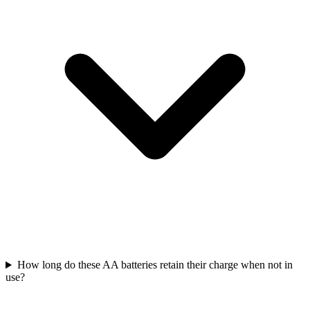
How long do these AA batteries retain their charge when not in
use?