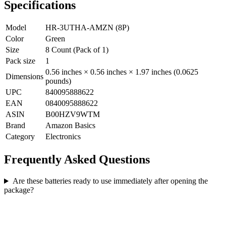
Specifications
Model
HR-3UTHA-AMZN (8P)
Color
Green
Size
8 Count (Pack of 1)
Pack size
1
0.56 inches × 0.56 inches × 1.97 inches (0.0625
Dimensions
pounds)
UPC
840095888622
EAN
0840095888622
ASIN
B00HZV9WTM
Brand
Amazon Basics
Category
Electronics
Frequently Asked Questions
Are these batteries ready to use immediately after opening the
package?