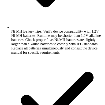
Ni-MH Battery Tips: Verify device compatibility with 1.2V
Ni-MH batteries. Runtime may be shorter than 1.5V alkaline
batteries. Check proper fit as Ni-MH batteries are slightly
larger than alkaline batteries to comply with IEC standards.
Replace all batteries simultaneously and consult the device
manual for specific requirements.