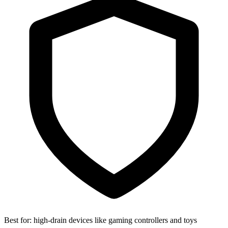
Best for:
high-drain devices like gaming controllers and toys