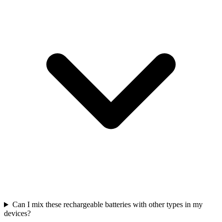
Can I mix these rechargeable batteries with other types in my
devices?