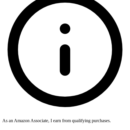
As an Amazon Associate, I earn from qualifying purchases.