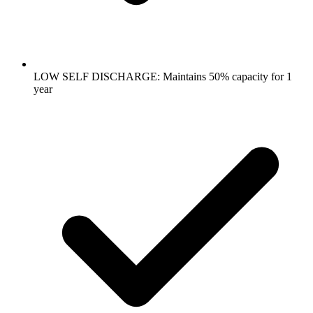
LOW SELF DISCHARGE: Maintains 50% capacity for 1
year