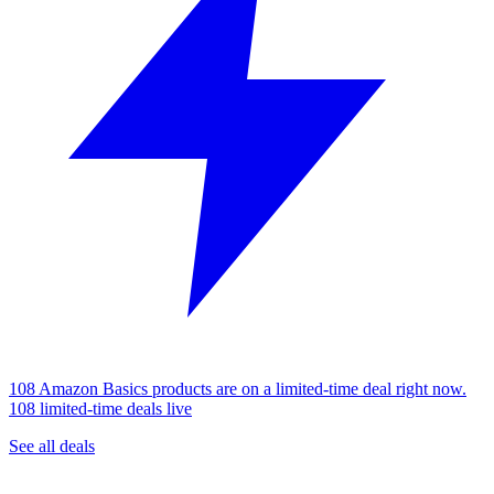
108 Amazon Basics products are on a limited-time deal right now.
108 limited-time deals live
See all deals