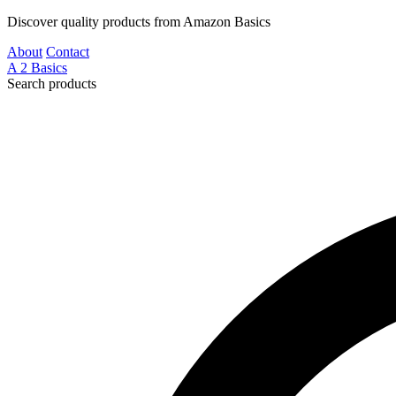
Discover quality products from Amazon Basics
About
Contact
A
2
Basics
Search products