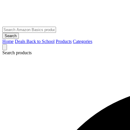
Search
Home
Deals
Back to School
Products
Categories
Search products