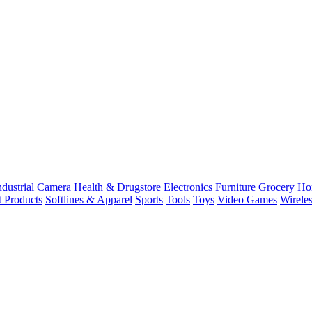
dustrial
Camera
Health & Drugstore
Electronics
Furniture
Grocery
Ho
t Products
Softlines & Apparel
Sports
Tools
Toys
Video Games
Wirele