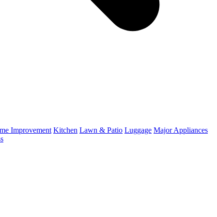
me Improvement
Kitchen
Lawn & Patio
Luggage
Major Appliances
ss