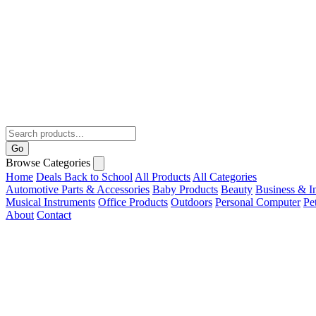
Go
Browse Categories
Home
Deals
Back to School
All Products
All Categories
Automotive Parts & Accessories
Baby Products
Beauty
Business & In
Musical Instruments
Office Products
Outdoors
Personal Computer
Pe
About
Contact