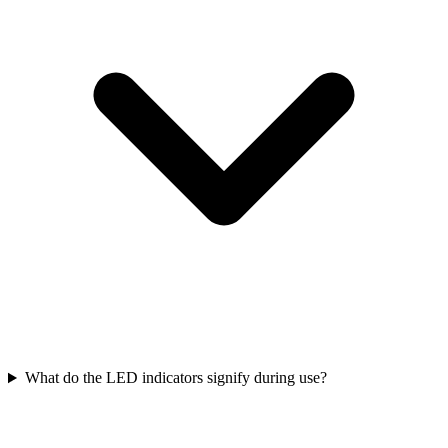
What do the LED indicators signify during use?