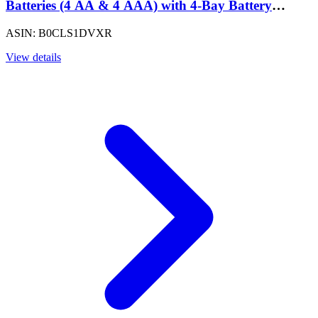
Batteries (4 AA & 4 AAA) with 4-Bay Battery
Charger, Low Self Discharge, Pre-Charged, Type A
ASIN: B0CLS1DVXR
(American) Plug, Black
View details