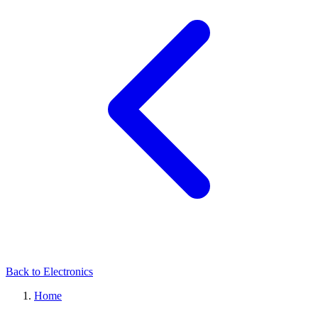
Back to Electronics
Home