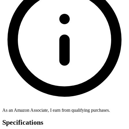
As an Amazon Associate, I earn from qualifying purchases.
Specifications