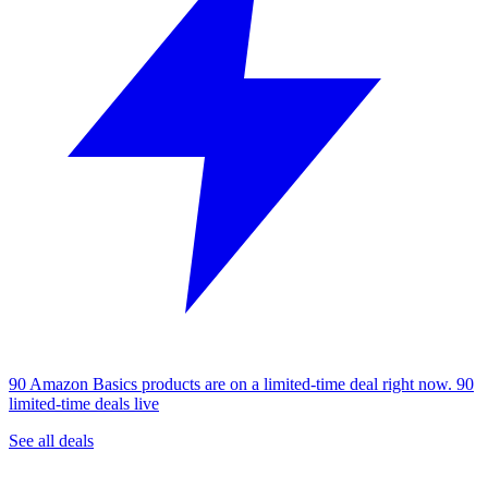
90 Amazon Basics products are on a limited-time deal right now.
90
limited-time deals live
See all deals