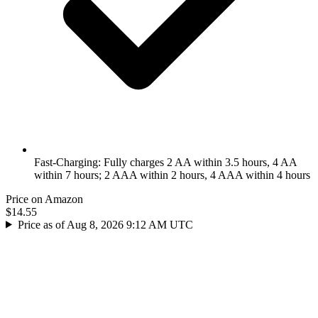
Fast-Charging: Fully charges 2 AA within 3.5 hours, 4 AA
within 7 hours; 2 AAA within 2 hours, 4 AAA within 4 hours
Price on Amazon
$14.55
Price as of Aug 8, 2026 9:12 AM UTC