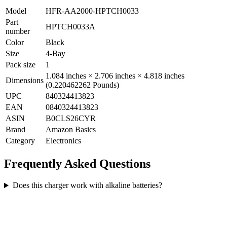
Model
HFR-AA2000-HPTCH0033
Part
HPTCH0033A
number
Color
Black
Size
4-Bay
Pack size
1
1.084 inches × 2.706 inches × 4.818 inches
Dimensions
(0.220462262 Pounds)
UPC
840324413823
EAN
0840324413823
ASIN
B0CLS26CYR
Brand
Amazon Basics
Category
Electronics
Frequently Asked Questions
Does this charger work with alkaline batteries?