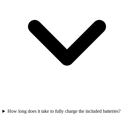
How long does it take to fully charge the included batteries?