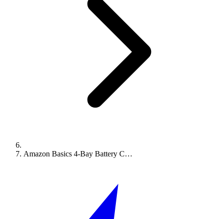
Amazon Basics 4-Bay Battery C…