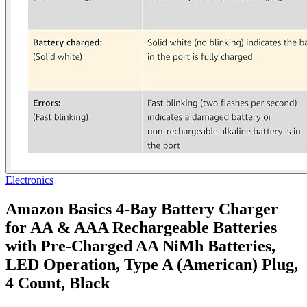
Electronics
Amazon Basics 4-Bay Battery Charger
for AA & AAA Rechargeable Batteries
with Pre-Charged AA NiMh Batteries,
LED Operation, Type A (American) Plug,
4 Count, Black