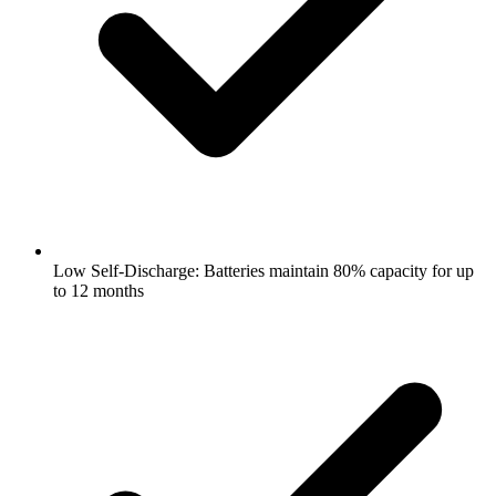
Low Self-Discharge: Batteries maintain 80% capacity for up
to 12 months