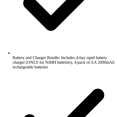
Battery and Charger Bundle: Includes 4-bay rapid battery
charger (ONLY for NiMH batteries), 4-pack of AA 2000mAh
rechargeable batteries