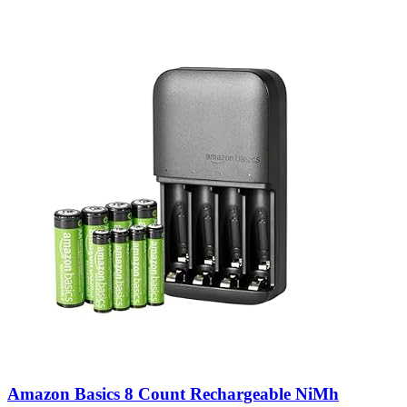
Amazon Basics 8 Count Rechargeable NiMh