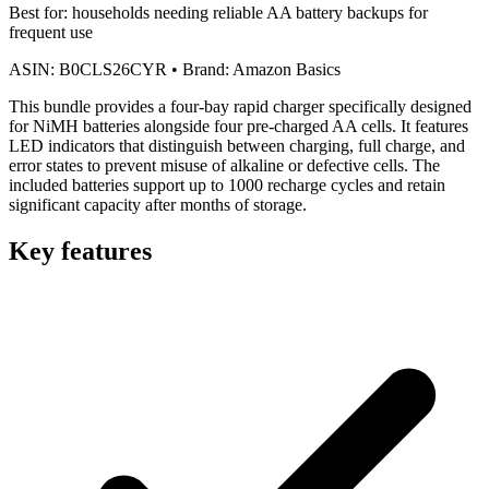
Best for:
households needing reliable AA battery backups for
frequent use
ASIN:
B0CLS26CYR
•
Brand:
Amazon Basics
This bundle provides a four-bay rapid charger specifically designed
for NiMH batteries alongside four pre-charged AA cells. It features
LED indicators that distinguish between charging, full charge, and
error states to prevent misuse of alkaline or defective cells. The
included batteries support up to 1000 recharge cycles and retain
significant capacity after months of storage.
Key features