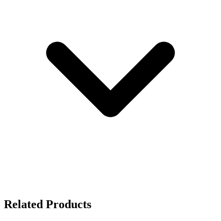
Related Products