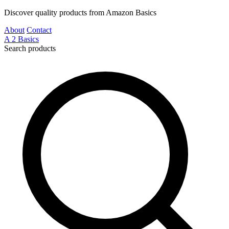
Discover quality products from Amazon Basics
About
Contact
A
2
Basics
Search products