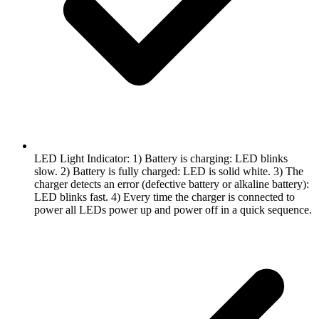
LED Light Indicator: 1) Battery is charging: LED blinks
slow. 2) Battery is fully charged: LED is solid white. 3) The
charger detects an error (defective battery or alkaline battery):
LED blinks fast. 4) Every time the charger is connected to
power all LEDs power up and power off in a quick sequence.