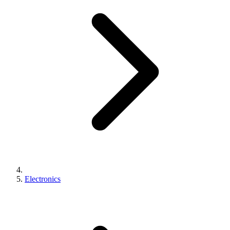
Electronics