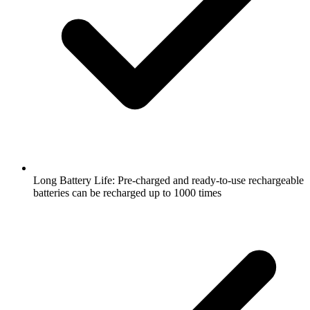
Long Battery Life: Pre-charged and ready-to-use rechargeable
batteries can be recharged up to 1000 times