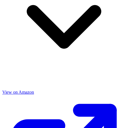
View on Amazon