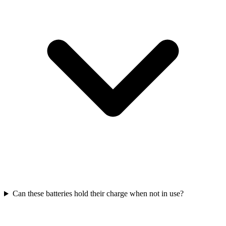
Can these batteries hold their charge when not in use?