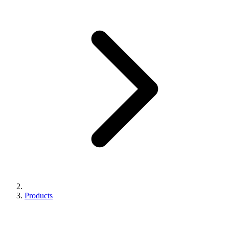
Products