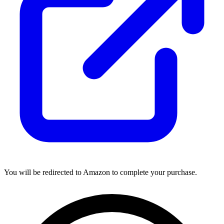
You will be redirected to Amazon to complete your purchase.