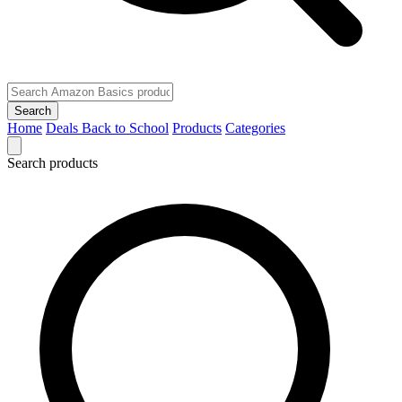
Search
Home
Deals
Back to School
Products
Categories
Search products