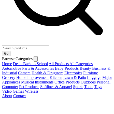
Go
Browse Categories
Home
Deals
Back to School
All Products
All Categories
Automotive Parts & Accessories
Baby Products
Beauty
Business &
Industrial
Camera
Health & Drugstore
Electronics
Furniture
Grocery
Home Improvement
Kitchen
Lawn & Patio
Luggage
Major
Appliances
Musical Instruments
Office Products
Outdoors
Personal
Computer
Pet Products
Softlines & Apparel
Sports
Tools
Toys
Video Games
Wireless
About
Contact