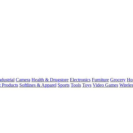
dustrial
Camera
Health & Drugstore
Electronics
Furniture
Grocery
Ho
t Products
Softlines & Apparel
Sports
Tools
Toys
Video Games
Wirele