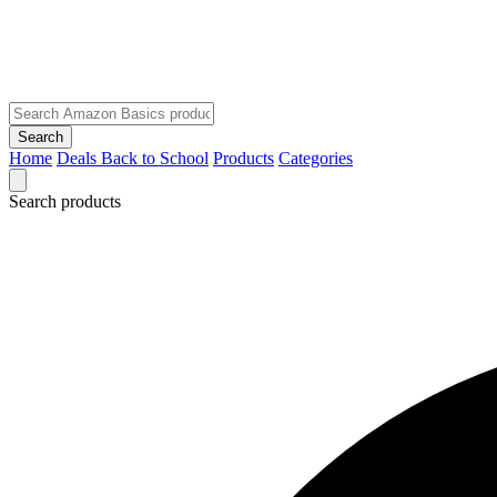
Search
Home
Deals
Back to School
Products
Categories
Search products