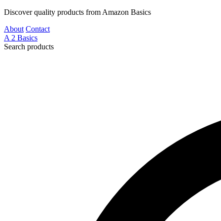
Discover quality products from Amazon Basics
About
Contact
A
2
Basics
Search products