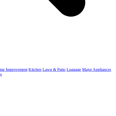
me Improvement
Kitchen
Lawn & Patio
Luggage
Major Appliances
ss