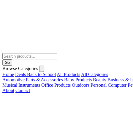
Go
Browse Categories
Home
Deals
Back to School
All Products
All Categories
Automotive Parts & Accessories
Baby Products
Beauty
Business & In
Musical Instruments
Office Products
Outdoors
Personal Computer
Pe
About
Contact