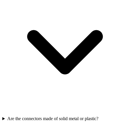
Are the connectors made of solid metal or plastic?