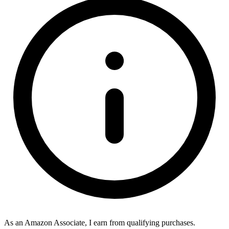
As an Amazon Associate, I earn from qualifying purchases.