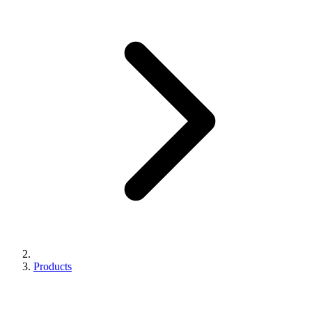
Products