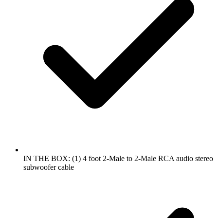
IN THE BOX: (1) 4 foot 2-Male to 2-Male RCA audio stereo
subwoofer cable