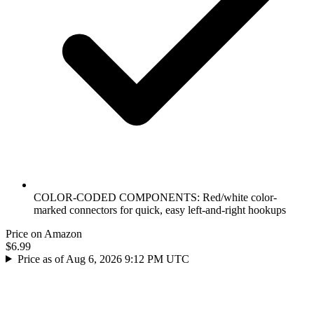
COLOR-CODED COMPONENTS: Red/white color-
marked connectors for quick, easy left-and-right hookups
Price on Amazon
$6.99
Price as of Aug 6, 2026 9:12 PM UTC