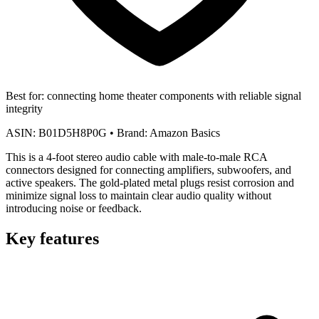
Best for:
connecting home theater components with reliable signal
integrity
ASIN:
B01D5H8P0G
•
Brand:
Amazon Basics
This is a 4-foot stereo audio cable with male-to-male RCA
connectors designed for connecting amplifiers, subwoofers, and
active speakers. The gold-plated metal plugs resist corrosion and
minimize signal loss to maintain clear audio quality without
introducing noise or feedback.
Key features