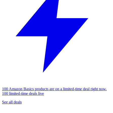
100 Amazon Basics products are on a limited-time deal right now.
100 limited-time deals live
See all deals