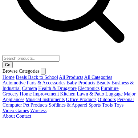
Go
Browse Categories
Home
Deals
Back to School
All Products
All Categories
Automotive Parts & Accessories
Baby Products
Beauty
Business &
Industrial
Camera
Health & Drugstore
Electronics
Furniture
Grocery
Home Improvement
Kitchen
Lawn & Patio
Luggage
Major
Appliances
Musical Instruments
Office Products
Outdoors
Personal
Computer
Pet Products
Softlines & Apparel
Sports
Tools
Toys
Video Games
Wireless
About
Contact