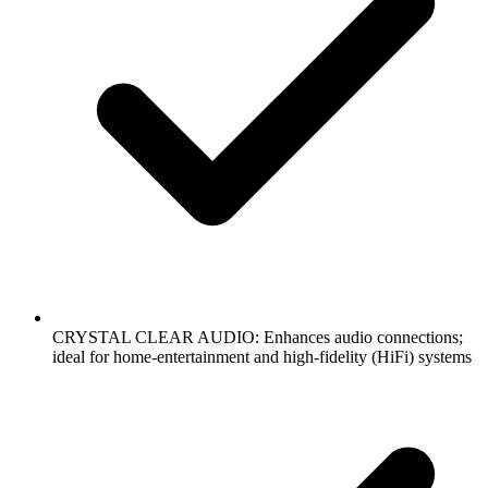
CRYSTAL CLEAR AUDIO: Enhances audio connections;
ideal for home-entertainment and high-fidelity (HiFi) systems