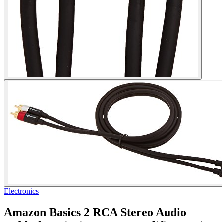
Electronics
Amazon Basics 2 RCA Stereo Audio