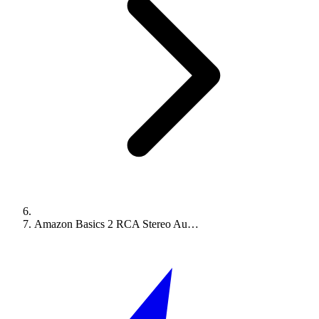
Amazon Basics 2 RCA Stereo Au…