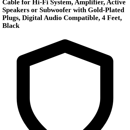
Cable for Hi-Fi System, Amplifier, Active
Speakers or Subwoofer with Gold-Plated
Plugs, Digital Audio Compatible, 4 Feet,
Black