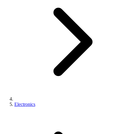
Electronics