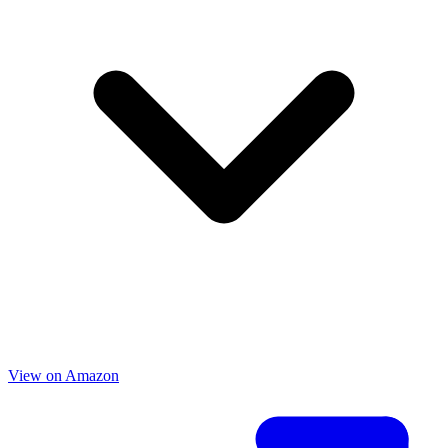
View on Amazon