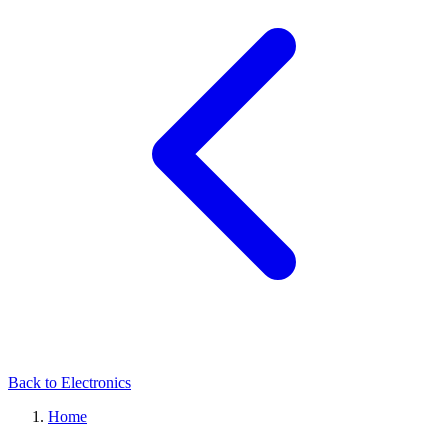
Back to Electronics
Home