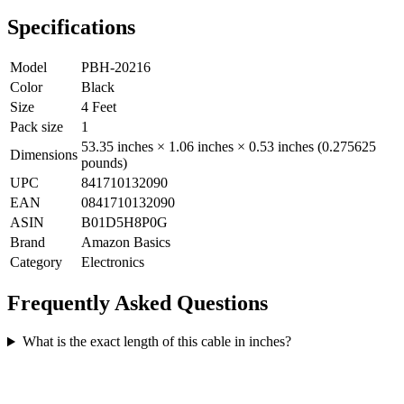
Specifications
Model
PBH-20216
Color
Black
Size
4 Feet
Pack size
1
53.35 inches × 1.06 inches × 0.53 inches (0.275625
Dimensions
pounds)
UPC
841710132090
EAN
0841710132090
ASIN
B01D5H8P0G
Brand
Amazon Basics
Category
Electronics
Frequently Asked Questions
What is the exact length of this cable in inches?