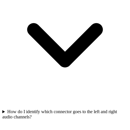
How do I identify which connector goes to the left and right
audio channels?