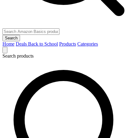
Search
Home
Deals
Back to School
Products
Categories
Search products