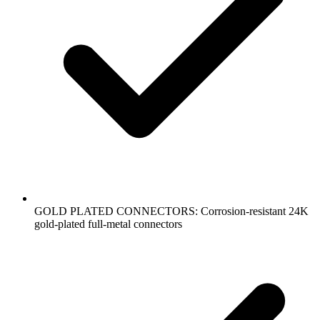
GOLD PLATED CONNECTORS: Corrosion-resistant 24K
gold-plated full-metal connectors