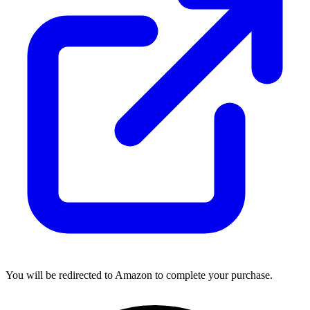
You will be redirected to Amazon to complete your purchase.