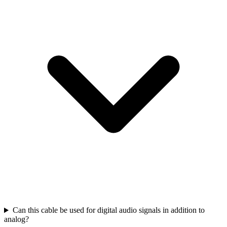
Can this cable be used for digital audio signals in addition to
analog?