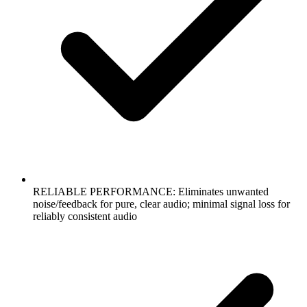
RELIABLE PERFORMANCE: Eliminates unwanted
noise/feedback for pure, clear audio; minimal signal loss for
reliably consistent audio