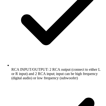
RCA INPUT/OUTPUT: 2 RCA output (connect to either L
or R input) and 2 RCA input; input can be high frequency
(digital audio) or low frequency (subwoofer)