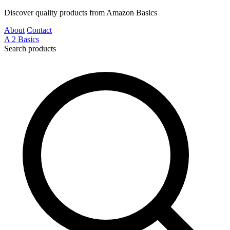
Discover quality products from Amazon Basics
About
Contact
A
2
Basics
Search products