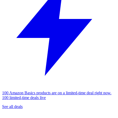
100 Amazon Basics products are on a limited-time deal right now.
100 limited-time deals live
See all deals