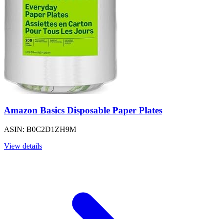
Amazon Basics Disposable Paper Plates
ASIN: B0C2D1ZH9M
View details