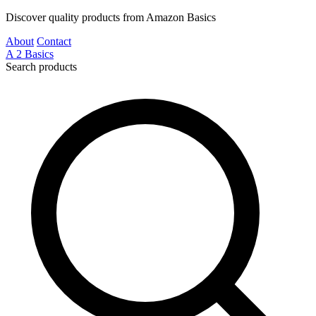
Discover quality products from Amazon Basics
About
Contact
A
2
Basics
Search products