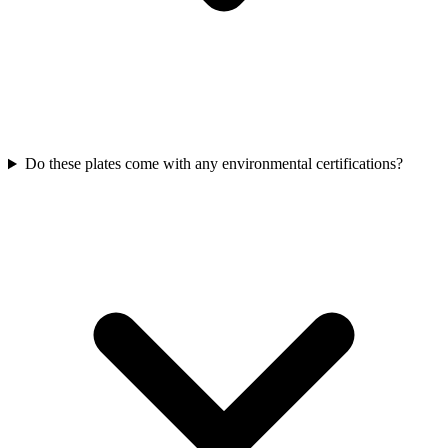
Do these plates come with any environmental certifications?