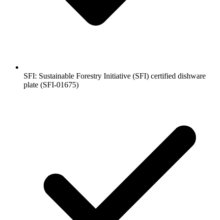
SFI: Sustainable Forestry Initiative (SFI) certified dishware
plate (SFI-01675)