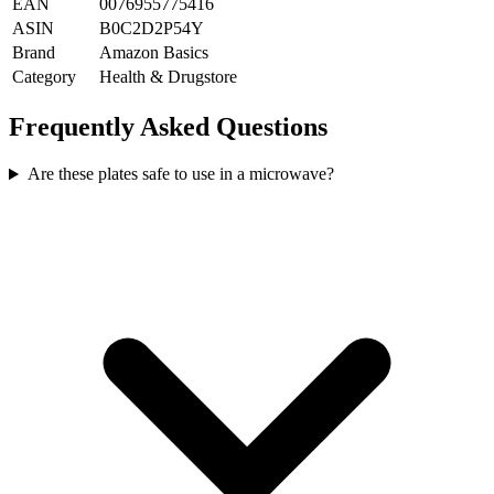
EAN
0076955775416
ASIN
B0C2D2P54Y
Brand
Amazon Basics
Category
Health & Drugstore
Frequently Asked Questions
Are these plates safe to use in a microwave?