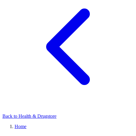
Back to Health & Drugstore
Home