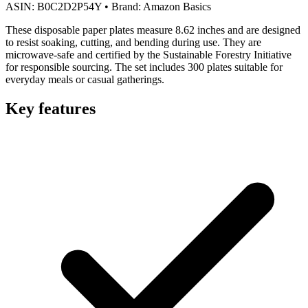
ASIN:
B0C2D2P54Y
•
Brand:
Amazon Basics
These disposable paper plates measure 8.62 inches and are designed
to resist soaking, cutting, and bending during use. They are
microwave-safe and certified by the Sustainable Forestry Initiative
for responsible sourcing. The set includes 300 plates suitable for
everyday meals or casual gatherings.
Key features