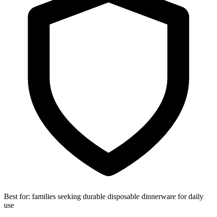
Best for:
families seeking durable disposable dinnerware for daily
use