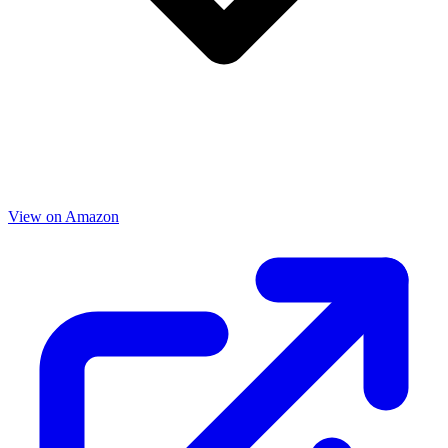
View on Amazon