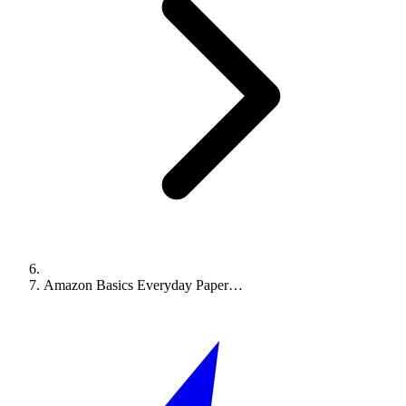
Amazon Basics Everyday Paper…