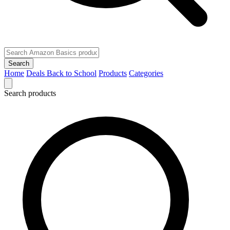
Search
Home
Deals
Back to School
Products
Categories
Search products