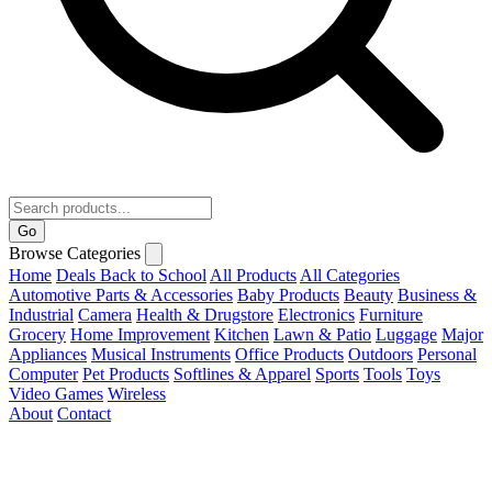
Go
Browse Categories
Home
Deals
Back to School
All Products
All Categories
Automotive Parts & Accessories
Baby Products
Beauty
Business &
Industrial
Camera
Health & Drugstore
Electronics
Furniture
Grocery
Home Improvement
Kitchen
Lawn & Patio
Luggage
Major
Appliances
Musical Instruments
Office Products
Outdoors
Personal
Computer
Pet Products
Softlines & Apparel
Sports
Tools
Toys
Video Games
Wireless
About
Contact