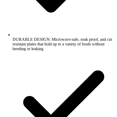
DURABLE DESIGN: Microwave-safe, soak proof, and cut
resistant plates that hold up to a variety of foods without
bending or leaking