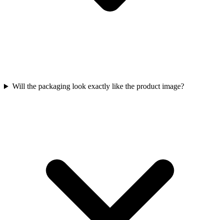
Will the packaging look exactly like the product image?