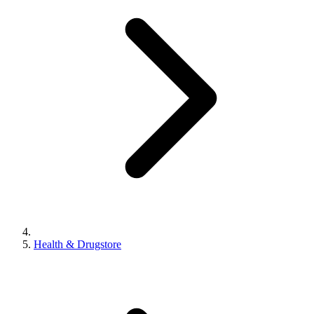
Health & Drugstore