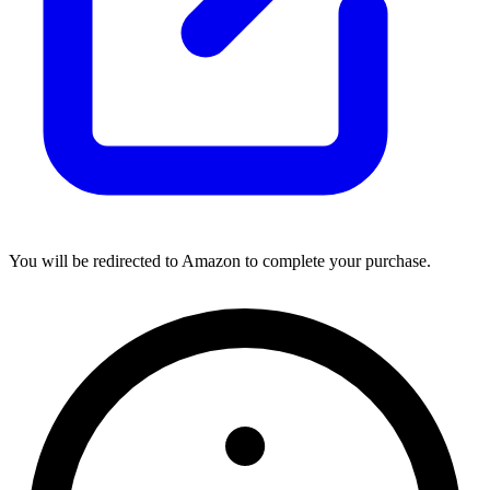
You will be redirected to Amazon to complete your purchase.