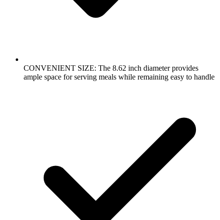
CONVENIENT SIZE: The 8.62 inch diameter provides
ample space for serving meals while remaining easy to handle