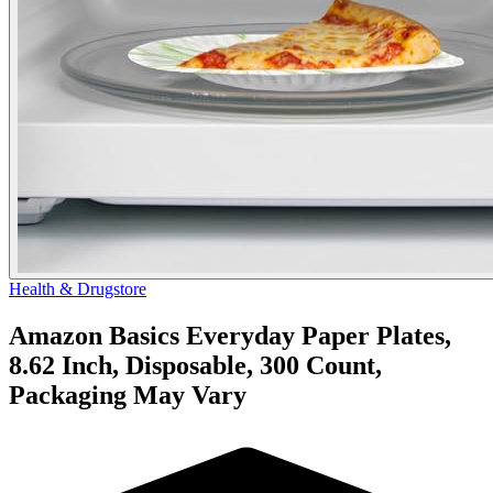
Health & Drugstore
Amazon Basics Everyday Paper Plates,
8.62 Inch, Disposable, 300 Count,
Packaging May Vary