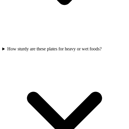
How sturdy are these plates for heavy or wet foods?