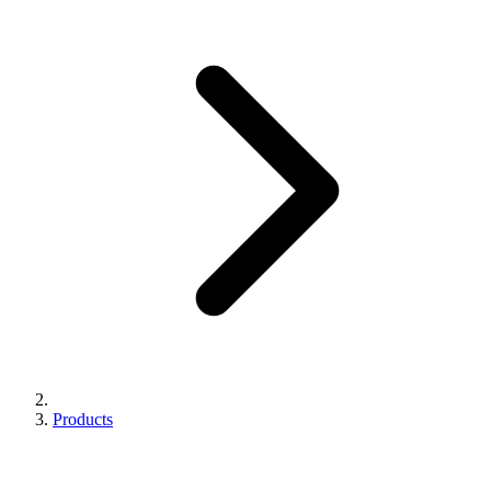
Products