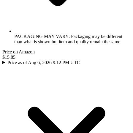
PACKAGING MAY VARY: Packaging may be different
than what is shown but item and quality remain the same
Price on Amazon
$15.85
Price as of Aug 6, 2026 9:12 PM UTC