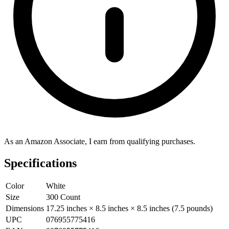
As an Amazon Associate, I earn from qualifying purchases.
Specifications
Color
White
Size
300 Count
Dimensions
17.25 inches × 8.5 inches × 8.5 inches (7.5 pounds)
UPC
076955775416