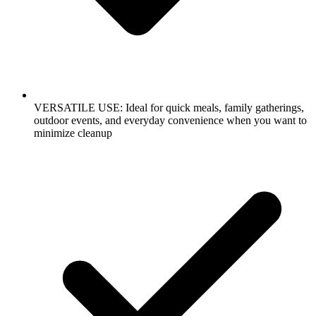
VERSATILE USE: Ideal for quick meals, family gatherings,
outdoor events, and everyday convenience when you want to
minimize cleanup