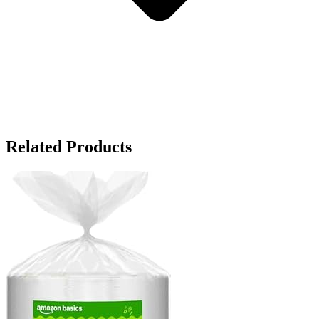
Related Products