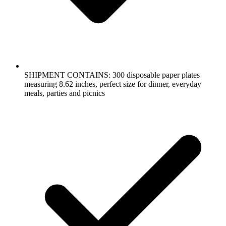
SHIPMENT CONTAINS: 300 disposable paper plates
measuring 8.62 inches, perfect size for dinner, everyday
meals, parties and picnics